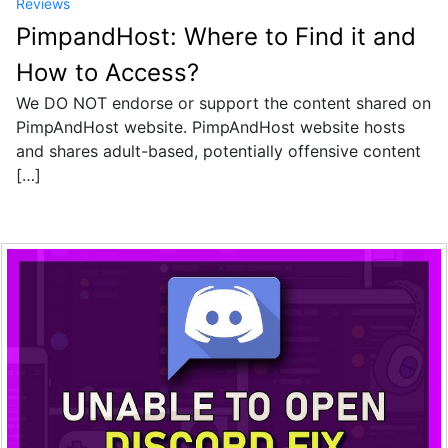
Reviews
PimpandHost: Where to Find it and
How to Access?
We DO NOT endorse or support the content shared on
PimpAndHost website. PimpAndHost website hosts
and shares adult-based, potentially offensive content
[…]