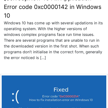
Error code 0xc0000142 in Windows
10
Windows 10 has come up with several updations in its
operating system. With the higher versions of
windows complex programs face run time issues.
There are several programs that are unable to run in
the downloaded version in the first shot. When such
programs don’t initialise in the correct form, generally
the error noticed is […]