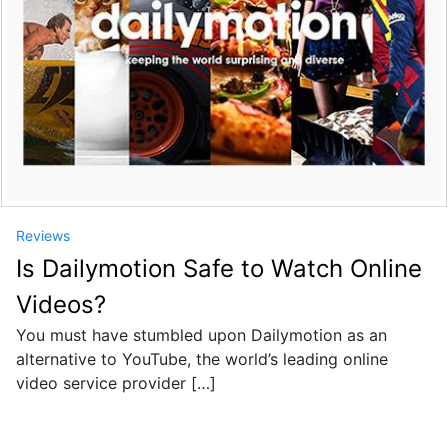
Reviews
Is Dailymotion Safe to Watch Online
Videos?
You must have stumbled upon Dailymotion as an
alternative to YouTube, the world’s leading online
video service provider […]