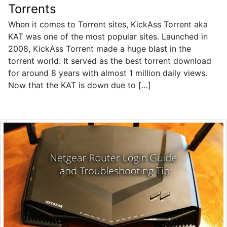
Torrents
When it comes to Torrent sites, KickAss Torrent aka
KAT was one of the most popular sites. Launched in
2008, KickAss Torrent made a huge blast in the
torrent world. It served as the best torrent download
for around 8 years with almost 1 million daily views.
Now that the KAT is down due to […]