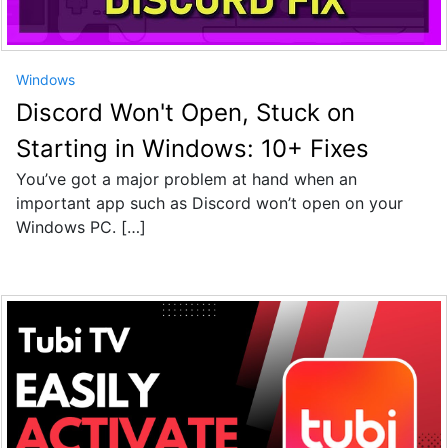
Windows
Discord Won't Open, Stuck on
Starting in Windows: 10+ Fixes
You’ve got a major problem at hand when an
important app such as Discord won’t open on your
Windows PC. […]