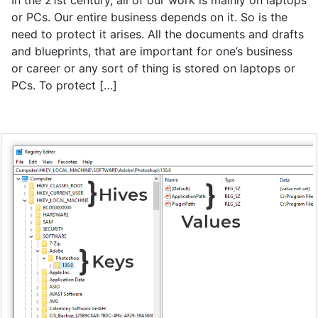
In the 21st century, all of our work is mainly on laptops
or PCs. Our entire business depends on it. So is the
need to protect it arises. All the documents and drafts
and blueprints, that are important for one’s business
or career or any sort of thing is stored on laptops or
PCs. To protect […]