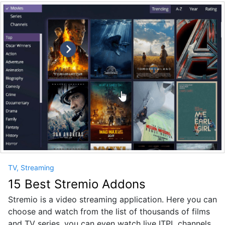
TV, Streaming
15 Best Stremio Addons
Stremio is a video streaming application. Here you can
choose and watch from the list of thousands of films
and TV series, you can even watch live ITPL channels