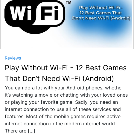
Reviews
Play Without Wi-Fi - 12 Best Games
That Don’t Need Wi-Fi (Android)
You can do a lot with your Android phones, whether
it’s watching a movie or chatting with your loved ones
or playing your favorite game. Sadly, you need an
internet connection to use all of these services and
features. Most of the mobile games requires active
internet connection in the modern internet world.
There are […]