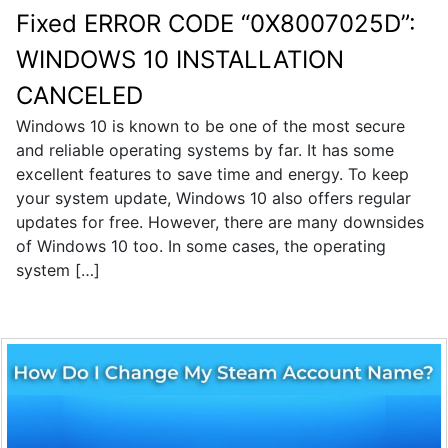
Fixed ERROR CODE “0X8007025D”:
WINDOWS 10 INSTALLATION
CANCELED
Windows 10 is known to be one of the most secure
and reliable operating systems by far. It has some
excellent features to save time and energy. To keep
your system update, Windows 10 also offers regular
updates for free. However, there are many downsides
of Windows 10 too. In some cases, the operating
system […]