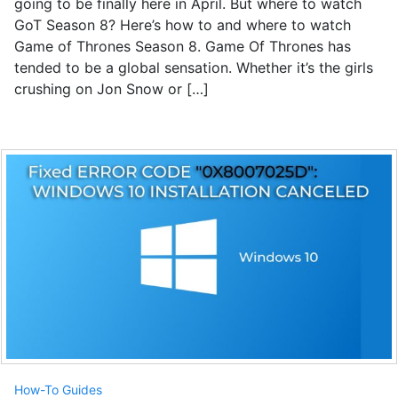
going to be finally here in April. But where to watch
GoT Season 8? Here’s how to and where to watch
Game of Thrones Season 8. Game Of Thrones has
tended to be a global sensation. Whether it’s the girls
crushing on Jon Snow or […]
How-To Guides