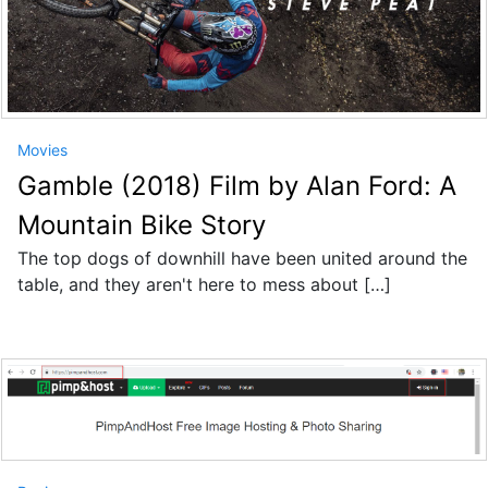
Movies
Gamble (2018) Film by Alan Ford: A
Mountain Bike Story
The top dogs of downhill have been united around the
table, and they aren't here to mess about […]