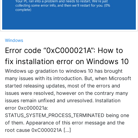
Windows
Error code “0xC000021A”: How to
fix installation error on Windows 10
Windows up gradation to windows 10 has brought
many issues with its introduction. But, when Microsoft
started releasing updates, most of the errors and
issues were resolved, however on the contrary many
issues remain unfixed and unresolved. Installation
error 0xc000021a:
STATUS_SYSTEM_PROCESS_TERMINATED being one
of them. Appearance of this error message and the
root cause 0xC000021A […]