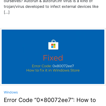
ourselves? Autorun & autorun.inf virus is a kind of
trojan/virus developed to infect external devices like
[…]
Windows
Error Code “0x80072ee7”: How to