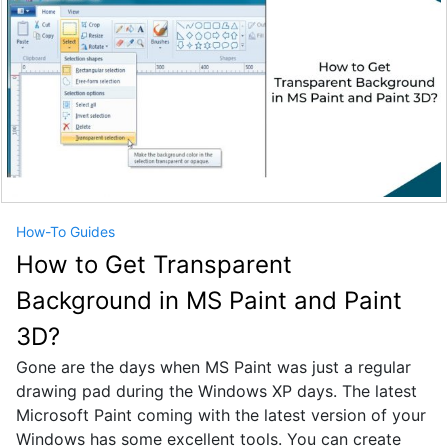
How-To Guides
How to Get Transparent
Background in MS Paint and Paint
3D?
Gone are the days when MS Paint was just a regular
drawing pad during the Windows XP days. The latest
Microsoft Paint coming with the latest version of your
Windows has some excellent tools. You can create