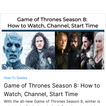
How-To Guides
Game of Thrones Season 8: How to
Watch, Channel, Start Time
With the all-new Game of Thrones Season 8, winter is