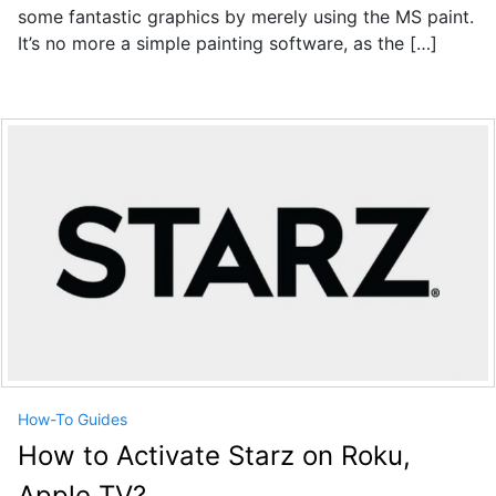
some fantastic graphics by merely using the MS paint.
It’s no more a simple painting software, as the […]
How-To Guides
How to Activate Starz on Roku,
Apple TV?