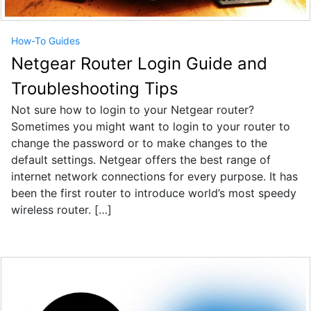
How-To Guides
Netgear Router Login Guide and
Troubleshooting Tips
Not sure how to login to your Netgear router?
Sometimes you might want to login to your router to
change the password or to make changes to the
default settings. Netgear offers the best range of
internet network connections for every purpose. It has
been the first router to introduce world’s most speedy
wireless router. […]