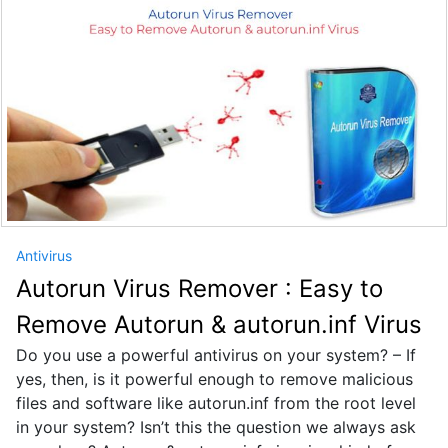
Antivirus
Autorun Virus Remover : Easy to
Remove Autorun & autorun.inf Virus
Do you use a powerful antivirus on your system? – If
yes, then, is it powerful enough to remove malicious
files and software like autorun.inf from the root level
in your system? Isn’t this the question we always ask