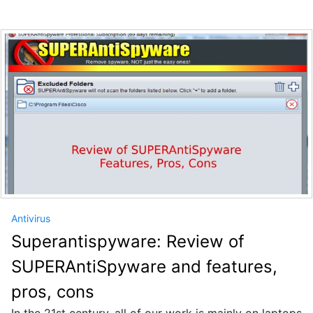
Antivirus
Superantispyware: Review of
SUPERAntiSpyware and features,
pros, cons