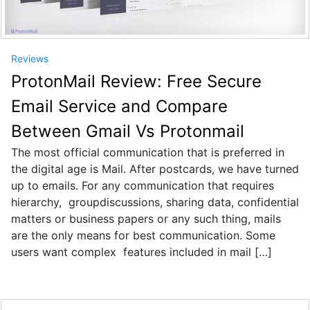
Reviews
ProtonMail Review: Free Secure
Email Service and Compare
Between Gmail Vs Protonmail
The most official communication that is preferred in
the digital age is Mail. After postcards, we have turned
up to emails. For any communication that requires
hierarchy, groupdiscussions, sharing data, confidential
matters or business papers or any such thing, mails
are the only means for best communication. Some
users want complex features included in mail […]