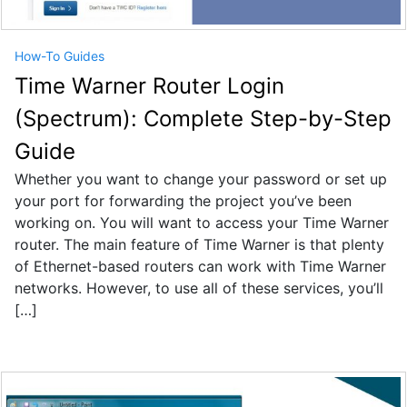
How-To Guides
Time Warner Router Login
(Spectrum): Complete Step-by-Step
Guide
Whether you want to change your password or set up
your port for forwarding the project you’ve been
working on. You will want to access your Time Warner
router. The main feature of Time Warner is that plenty
of Ethernet-based routers can work with Time Warner
networks. However, to use all of these services, you’ll
[…]