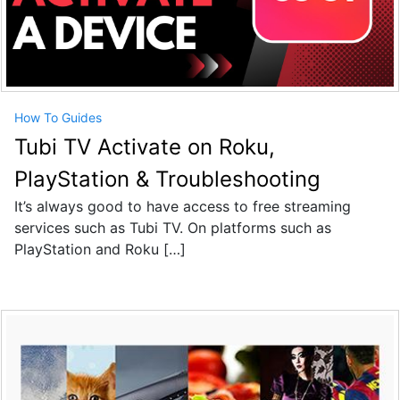
How To Guides
Tubi TV Activate on Roku,
PlayStation & Troubleshooting
It’s always good to have access to free streaming
services such as Tubi TV. On platforms such as
PlayStation and Roku […]