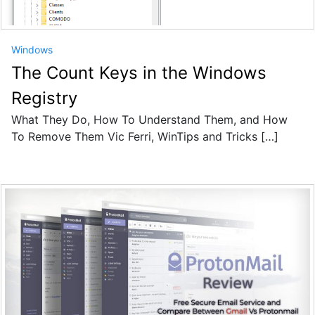
Windows
The Count Keys in the Windows
Registry
What They Do, How To Understand Them, and How
To Remove Them Vic Ferri, WinTips and Tricks […]