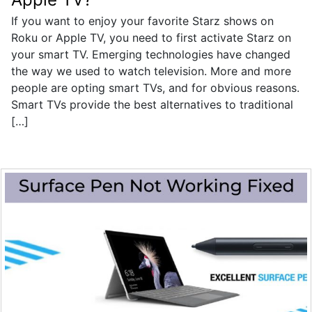
If you want to enjoy your favorite Starz shows on
Roku or Apple TV, you need to first activate Starz on
your smart TV. Emerging technologies have changed
the way we used to watch television. More and more
people are opting smart TVs, and for obvious reasons.
Smart TVs provide the best alternatives to traditional
[…]