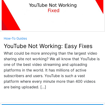
How-To Guides
YouTube Not Working: Easy Fixes
What could be more annoying than the largest video
sharing site not working? We all know that YouTube is
one of the best video streaming and uploading
platforms in the world. It has millions of active
subscribers and users. YouTube is such a vast
platform where every minute more than 400 videos
are being uploaded. […]