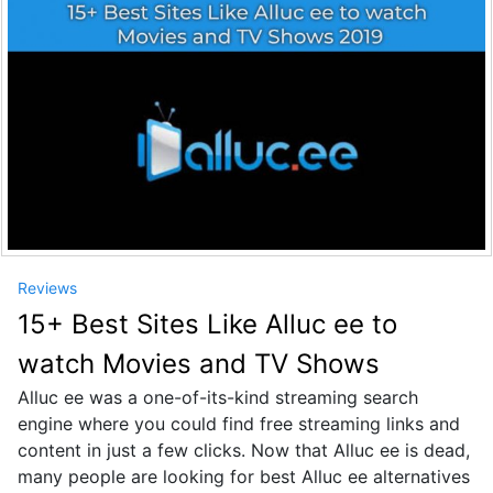
Reviews
15+ Best Sites Like Alluc ee to
watch Movies and TV Shows
Alluc ee was a one-of-its-kind streaming search
engine where you could find free streaming links and
content in just a few clicks. Now that Alluc ee is dead,
many people are looking for best Alluc ee alternatives