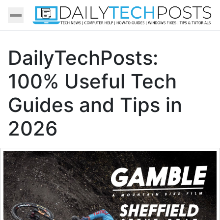
DailyTechPosts:
100% Useful Tech
Guides and Tips in
2026