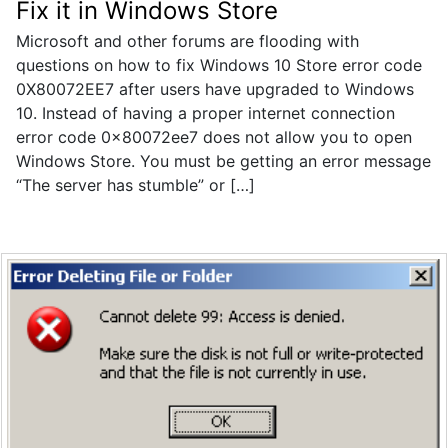
Fix it in Windows Store
Microsoft and other forums are flooding with
questions on how to fix Windows 10 Store error code
0X80072EE7 after users have upgraded to Windows
10. Instead of having a proper internet connection
error code 0x80072ee7 does not allow you to open
Windows Store. You must be getting an error message
“The server has stumble” or […]