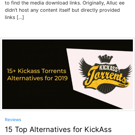
to find the media download links. Originally, Alluc ee
didn’t host any content itself but directly provided
links […]
Reviews
15 Top Alternatives for KickAss