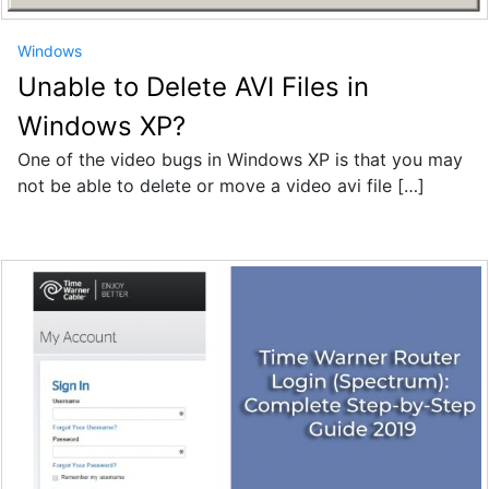
Windows
Unable to Delete AVI Files in
Windows XP?
One of the video bugs in Windows XP is that you may
not be able to delete or move a video avi file […]