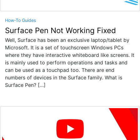
How-To Guides
Surface Pen Not Working Fixed
Well, Surface has been an exclusive laptop/tablet by
Microsoft. It is a set of touchscreen Windows PCs
where they have interactive whiteboard like screens. It
is mainly used to perform operations and tasks and
can be used as a touchpad too. There are end
numbers of devices in the Surface family. What is
Surface Pen? […]