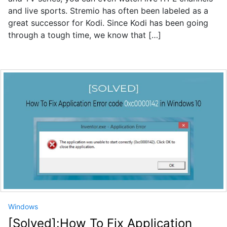
and live sports. Stremio has often been labeled as a
great successor for Kodi. Since Kodi has been going
through a tough time, we know that […]
Windows
[Solved]:How To Fix Application