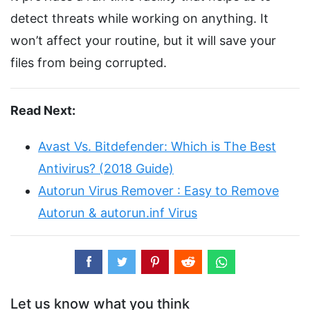
detect threats while working on anything. It
won’t affect your routine, but it will save your
files from being corrupted.
Read Next:
Avast Vs. Bitdefender: Which is The Best
Antivirus? (2018 Guide)
Autorun Virus Remover : Easy to Remove
Autorun & autorun.inf Virus
Let us know what you think