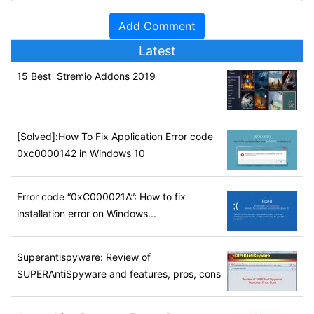
Latest
15 Best Stremio Addons 2019
[Solved]:How To Fix Application Error code
0xc0000142 in Windows 10
Error code “0xC000021A”: How to fix
installation error on Windows...
Superantispyware: Review of
SUPERAntiSpyware and features, pros, cons