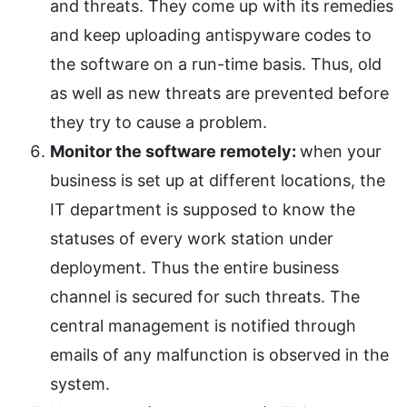
and threats. They come up with its remedies
and keep uploading antispyware codes to
the software on a run-time basis. Thus, old
as well as new threats are prevented before
they try to cause a problem.
Monitor the software remotely:
when your
business is set up at different locations, the
IT department is supposed to know the
statuses of every work station under
deployment. Thus the entire business
channel is secured for such threats. The
central management is notified through
emails of any malfunction is observed in the
system.