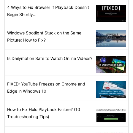
4 Ways to Fix Browser If Playback Doesn’t
Begin Shortly...
Windows Spotlight Stuck on the Same
Picture: How to Fix?
Is Dailymotion Safe to Watch Online Videos?
FIXED: YouTube Freezes on Chrome and
Edge in Windows 10
How to Fix Hulu Playback Failure? (10
Troubleshooting Tips)