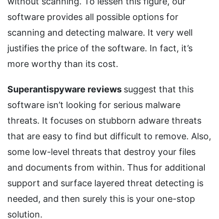
without scanning. To lessen this figure, our
software provides all possible options for
scanning and detecting malware. It very well
justifies the price of the software. In fact, it’s
more worthy than its cost.
Superantispyware reviews
suggest that this
software isn’t looking for serious malware
threats. It focuses on stubborn adware threats
that are easy to find but difficult to remove. Also,
some low-level threats that destroy your files
and documents from within. Thus for additional
support and surface layered threat detecting is
needed, and then surely this is your one-stop
solution.