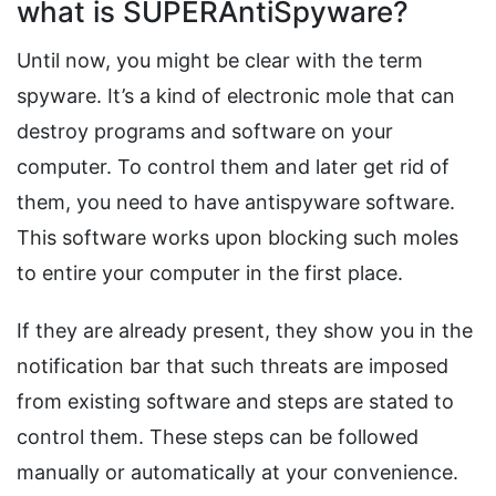
what is SUPERAntiSpyware?
Until now, you might be clear with the term
spyware. It’s a kind of electronic mole that can
destroy programs and software on your
computer. To control them and later get rid of
them, you need to have antispyware software.
This software works upon blocking such moles
to entire your computer in the first place.
If they are already present, they show you in the
notification bar that such threats are imposed
from existing software and steps are stated to
control them. These steps can be followed
manually or automatically at your convenience.