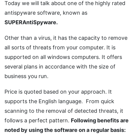
Today we will talk about one of the highly rated
antispyware software, known as
SUPERAntiSpyware.
Other than a virus, it has the capacity to remove
all sorts of threats from your computer. It is
supported on all windows computers. It offers
several plans in accordance with the size of
business you run.
Price is quoted based on your approach. It
supports the English language. From quick
scanning to the removal of detected threats, it
follows a perfect pattern.
Following benefits are
noted by using the software on a regular basis: