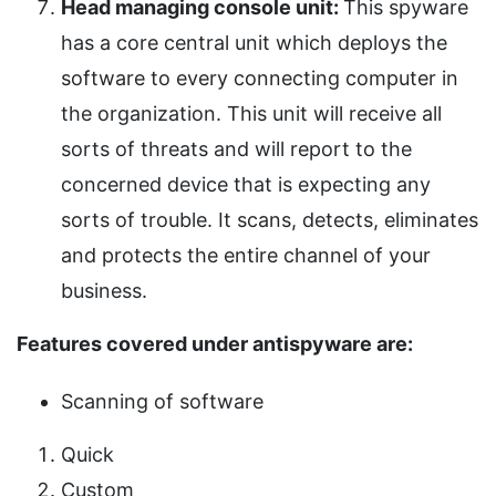
Head managing console unit:
This spyware
has a core central unit which deploys the
software to every connecting computer in
the organization. This unit will receive all
sorts of threats and will report to the
concerned device that is expecting any
sorts of trouble. It scans, detects, eliminates
and protects the entire channel of your
business.
Features covered under antispyware are:
Scanning of software
Quick
Custom