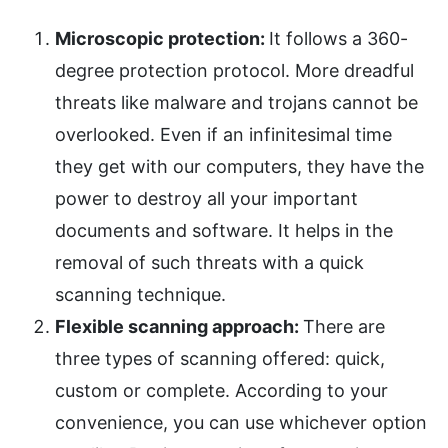
Microscopic protection:
It follows a 360-
degree protection protocol. More dreadful
threats like malware and trojans cannot be
overlooked. Even if an infinitesimal time
they get with our computers, they have the
power to destroy all your important
documents and software. It helps in the
removal of such threats with a quick
scanning technique.
Flexible scanning approach:
There are
three types of scanning offered: quick,
custom or complete. According to your
convenience, you can use whichever option