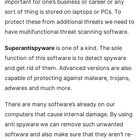
important for one’s business or career or any
sort of thing is stored on laptops or PCs. To
protect these from additional threats we need to
have multifunctional threat scanning software.
Superantispyware
is one of a kind. The sole
function of this software is to detect spyware
and get rid of them. Advanced versions are also
capable of protecting against malware, trojans,
adwares and much more.
There are many software’s already on our
computers that cause internal damage. By using
anti spyware we can remove such unwanted
software and also make sure that they aren’t re-