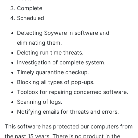
Complete
Scheduled
Detecting Spyware in software and
eliminating them.
Deleting run time threats.
Investigation of complete system.
Timely quarantine checkup.
Blocking all types of pop-ups.
Toolbox for repairing concerned software.
Scanning of logs.
Notifying emails for threats and errors.
This software has protected our computers from
the past 15 years. There is no product in the