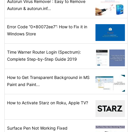
Autorun Virus Remover : Easy to Remove
Autorun & autorun.inf...
Error Code “0x80072ee7”: How to Fix it in
Windows Store
Time Warner Router Login (Spectrum):
Complete Step-by-Step Guide 2019
How to Get Transparent Background in MS
Paint and Paint...
How to Activate Starz on Roku, Apple TV?
Surface Pen Not Working Fixed