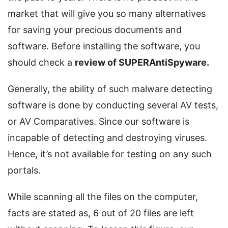
market that will give you so many alternatives
for saving your precious documents and
software. Before installing the software, you
should check a
review of SUPERAntiSpyware.
Generally, the ability of such malware detecting
software is done by conducting several AV tests,
or AV Comparatives. Since our software is
incapable of detecting and destroying viruses.
Hence, it’s not available for testing on any such
portals.
While scanning all the files on the computer,
facts are stated as, 6 out of 20 files are left