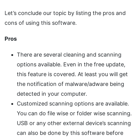
Let’s conclude our topic by listing the pros and
cons of using this software.
Pros
There are several cleaning and scanning
options available. Even in the free update,
this feature is covered. At least you will get
the notification of malware/adware being
detected in your computer.
Customized scanning options are available.
You can do file wise or folder wise scanning.
USB or any other external device’s scanning
can also be done by this software before