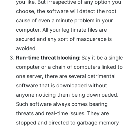
you like. But irrespective of any option you
choose, the software will detect the root
cause of even a minute problem in your
computer. All your legitimate files are
secured and any sort of masquerade is
avoided.
Run-time threat blocking:
Say it be a single
computer or a chain of computers linked to
one server, there are several detrimental
software that is downloaded without
anyone noticing them being downloaded.
Such software always comes bearing
threats and real-time issues. They are
stopped and directed to garbage memory