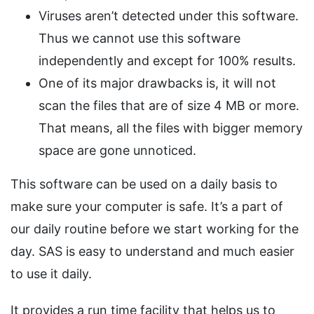
Viruses aren’t detected under this software.
Thus we cannot use this software
independently and except for 100% results.
One of its major drawbacks is, it will not
scan the files that are of size 4 MB or more.
That means, all the files with bigger memory
space are gone unnoticed.
This software can be used on a daily basis to
make sure your computer is safe. It’s a part of
our daily routine before we start working for the
day. SAS is easy to understand and much easier
to use it daily.
It provides a run time facility that helps us to