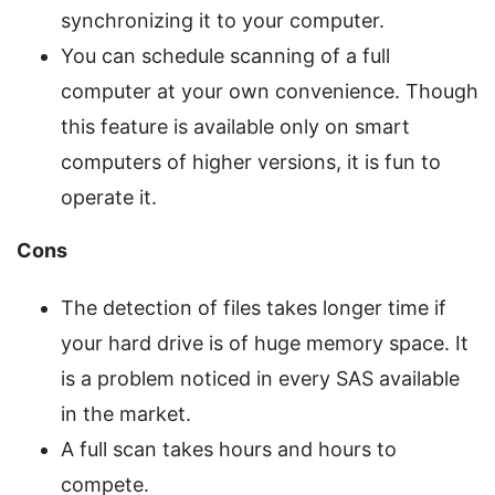
synchronizing it to your computer.
You can schedule scanning of a full
computer at your own convenience. Though
this feature is available only on smart
computers of higher versions, it is fun to
operate it.
Cons
The detection of files takes longer time if
your hard drive is of huge memory space. It
is a problem noticed in every SAS available
in the market.
A full scan takes hours and hours to
compete.