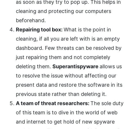
as soon as they try to pop up. This helps in
cleaning and protecting our computers
beforehand.
Repairing tool box:
What is the point in
cleaning, if all you are left with is an empty
dashboard. Few threats can be resolved by
just repairing them and not completely
deleting them.
Superantispyware
allows us
to resolve the issue without affecting our
present data and restore the software in its
previous state rather than deleting it.
A team of threat researchers:
The sole duty
of this team is to dive in the world of web
and internet to get hold of new spyware