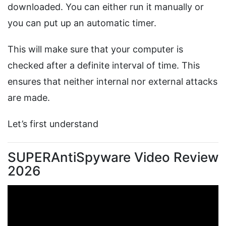
downloaded. You can either run it manually or
you can put up an automatic timer.
This will make sure that your computer is
checked after a definite interval of time. This
ensures that neither internal nor external attacks
are made.
Let’s first understand
SUPERAntiSpyware Video Review
2026