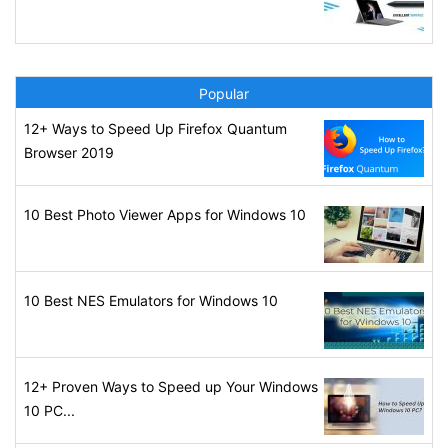
Popular
12+ Ways to Speed Up Firefox Quantum
Browser 2019
10 Best Photo Viewer Apps for Windows 10
10 Best NES Emulators for Windows 10
12+ Proven Ways to Speed up Your Windows
10 PC...