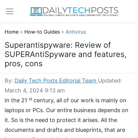
Home
»
How-to Guides
»
Antivirus
Superantispyware: Review of
SUPERAntiSpyware and features,
pros, cons
By:
Daily Tech Posts Editorial Team
Updated:
March 4, 2024 9:13 am
st
In the 21
century, all of our work is mainly on
laptops or PCs. Our entire business depends on
it. So is the need to protect it arises. All the
documents and drafts and blueprints, that are