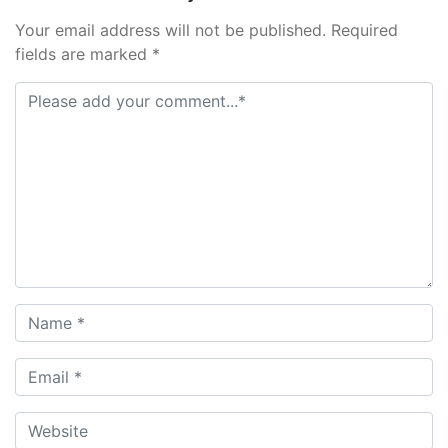
Your email address will not be published. Required
fields are marked *