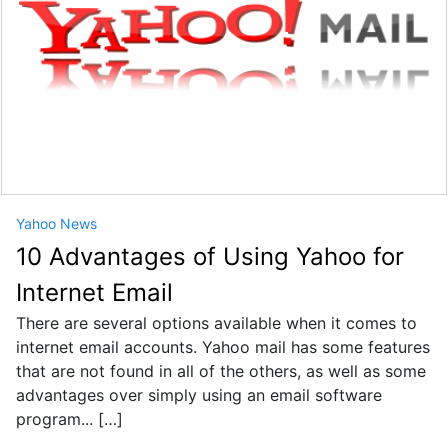
Yahoo News
10 Advantages of Using Yahoo for
Internet Email
There are several options available when it comes to
internet email accounts. Yahoo mail has some features
that are not found in all of the others, as well as some
advantages over simply using an email software
program... […]