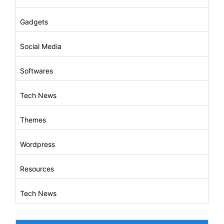
Gadgets
Social Media
Softwares
Tech News
Themes
Wordpress
Resources
Tech News