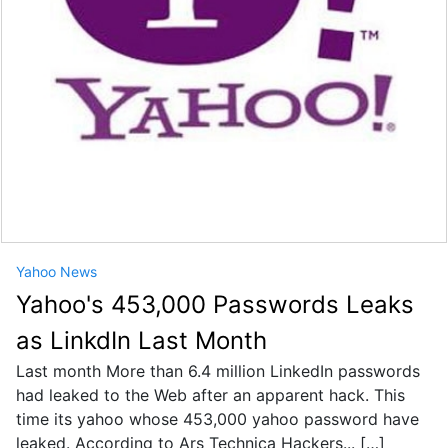
Yahoo News
Yahoo's 453,000 Passwords Leaks
as LinkdIn Last Month
Last month More than 6.4 million LinkedIn passwords
had leaked to the Web after an apparent hack. This
time its yahoo whose 453,000 yahoo password have
leaked. According to Ars Technica Hackers... […]