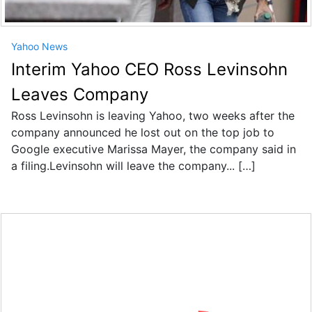
Yahoo News
Interim Yahoo CEO Ross Levinsohn
Leaves Company
Ross Levinsohn is leaving Yahoo, two weeks after the
company announced he lost out on the top job to
Google executive Marissa Mayer, the company said in
a filing.Levinsohn will leave the company... […]