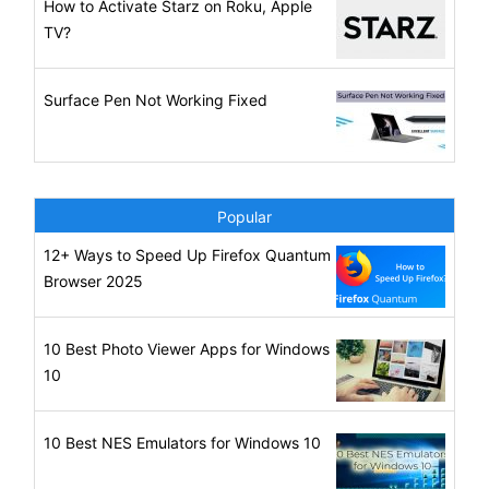
How to Activate Starz on Roku, Apple
TV?
Surface Pen Not Working Fixed
Popular
12+ Ways to Speed Up Firefox Quantum
Browser 2025
10 Best Photo Viewer Apps for Windows
10
10 Best NES Emulators for Windows 10