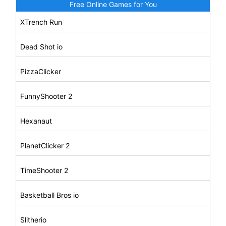
Free Online Games for You
XTrench Run
Dead Shot io
PizzaClicker
FunnyShooter 2
Hexanaut
PlanetClicker 2
TimeShooter 2
Basketball Bros io
Slitherio