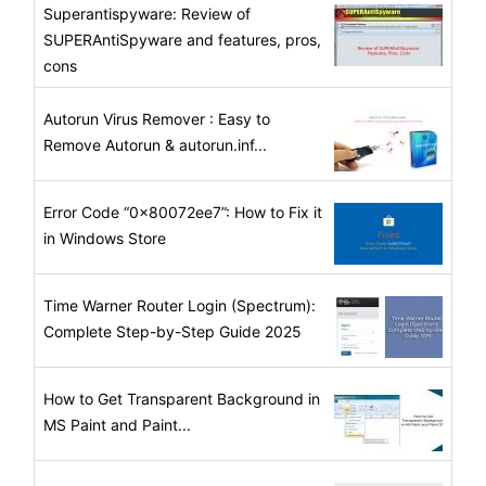
Superantispyware: Review of
SUPERAntiSpyware and features, pros,
cons
Autorun Virus Remover : Easy to
Remove Autorun & autorun.inf...
Error Code “0x80072ee7”: How to Fix it
in Windows Store
Time Warner Router Login (Spectrum):
Complete Step-by-Step Guide 2025
How to Get Transparent Background in
MS Paint and Paint...