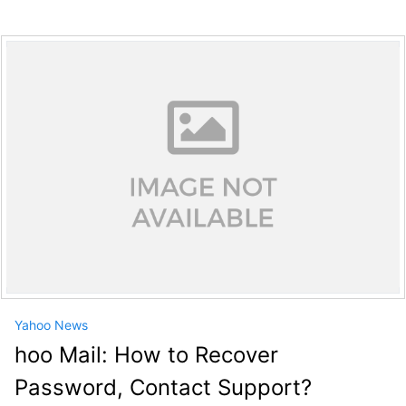
Yahoo News
hoo Mail: How to Recover
Password, Contact Support?