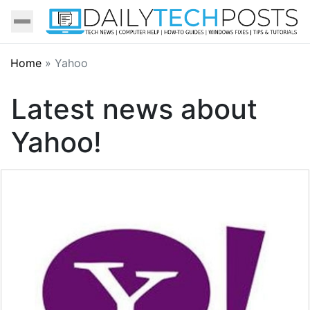
Home
»
Yahoo
Latest news about
Yahoo!