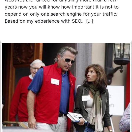
years now you will know how important it is not to
depend on only one search engine for your traffic.
Based on my experience with SEO... […]