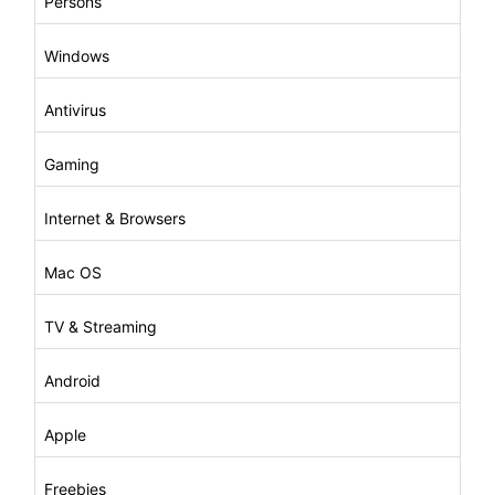
Persons
Windows
Antivirus
Gaming
Internet & Browsers
Mac OS
TV & Streaming
Android
Apple
Freebies