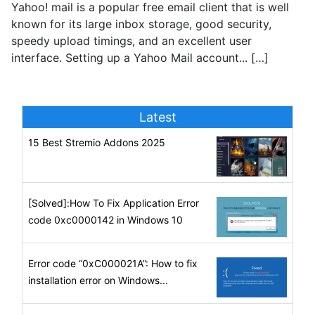
Yahoo! mail is a popular free email client that is well
known for its large inbox storage, good security,
speedy upload timings, and an excellent user
interface. Setting up a Yahoo Mail account... […]
Latest
15 Best Stremio Addons 2025
[Solved]:How To Fix Application Error
code 0xc0000142 in Windows 10
Error code “0xC000021A”: How to fix
installation error on Windows...