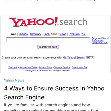
Yahoo News
4 Ways to Ensure Success in Yahoo
Search Engine
If you’re familiar with search engines and how
websites are ranked for anything more than a few