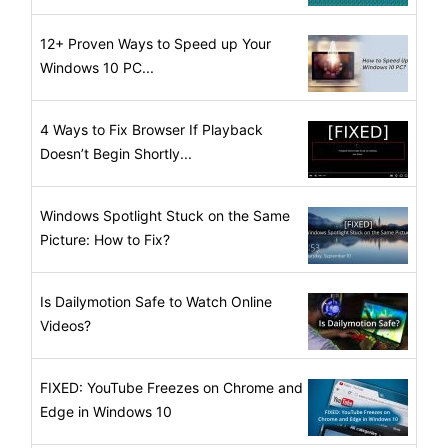
12+ Proven Ways to Speed up Your
Windows 10 PC...
4 Ways to Fix Browser If Playback
Doesn’t Begin Shortly...
Windows Spotlight Stuck on the Same
Picture: How to Fix?
Is Dailymotion Safe to Watch Online
Videos?
FIXED: YouTube Freezes on Chrome and
Edge in Windows 10