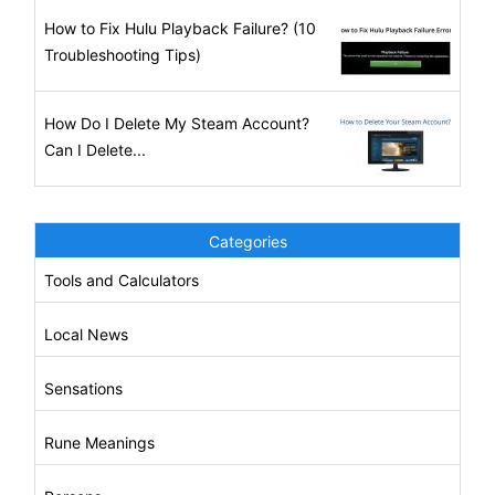
How to Fix Hulu Playback Failure? (10
Troubleshooting Tips)
How Do I Delete My Steam Account?
Can I Delete...
Categories
Tools and Calculators
Local News
Sensations
Rune Meanings