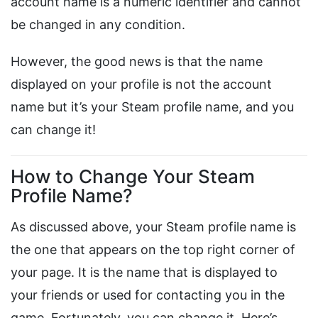
account name is a numeric identifier and cannot
be changed in any condition.
However, the good news is that the name
displayed on your profile is not the account
name but it’s your Steam profile name, and you
can change it!
How to Change Your Steam
Profile Name?
As discussed above, your Steam profile name is
the one that appears on the top right corner of
your page. It is the name that is displayed to
your friends or used for contacting you in the
game. Fortunately, you can change it. Here’s