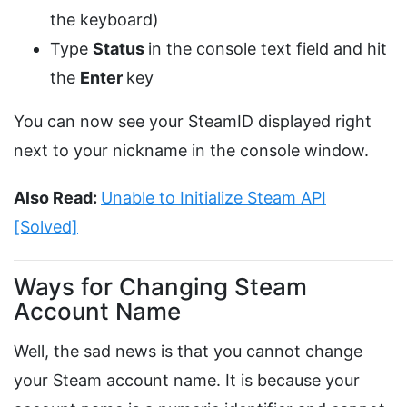
the keyboard)
Type
Status
in the console text field and hit
the
Enter
key
You can now see your SteamID displayed right
next to your nickname in the console window.
Also Read:
Unable to Initialize Steam API
[Solved]
Ways for Changing Steam
Account Name
Well, the sad news is that you cannot change
your Steam account name. It is because your