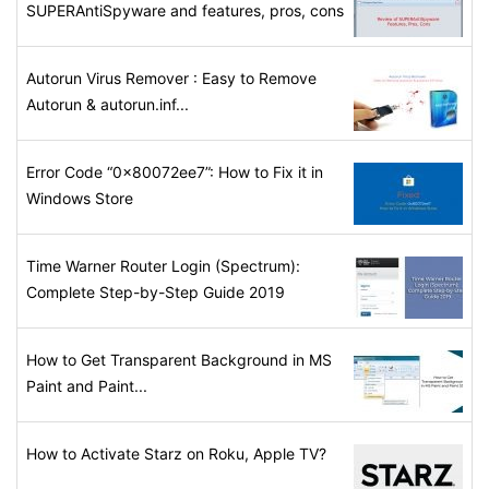
SUPERAntiSpyware and features, pros, cons
Autorun Virus Remover : Easy to Remove
Autorun & autorun.inf...
Error Code “0x80072ee7”: How to Fix it in
Windows Store
Time Warner Router Login (Spectrum):
Complete Step-by-Step Guide 2019
How to Get Transparent Background in MS
Paint and Paint...
How to Activate Starz on Roku, Apple TV?