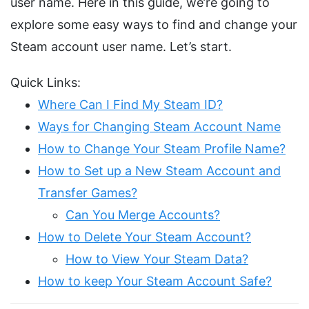
user name. Here in this guide, we’re going to
explore some easy ways to find and change your
Steam account user name. Let’s start.
Quick Links:
Where Can I Find My Steam ID?
Ways for Changing Steam Account Name
How to Change Your Steam Profile Name?
How to Set up a New Steam Account and
Transfer Games?
Can You Merge Accounts?
How to Delete Your Steam Account?
How to View Your Steam Data?
How to keep Your Steam Account Safe?