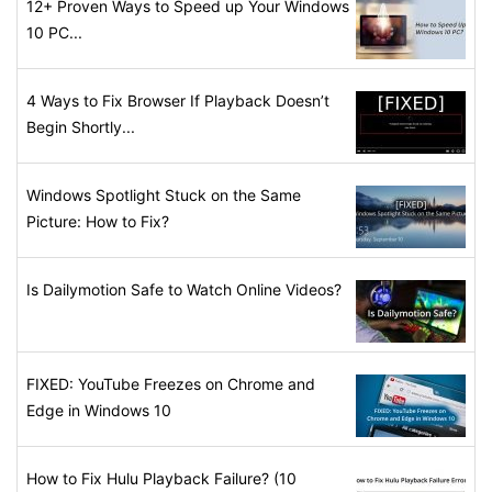
12+ Proven Ways to Speed up Your Windows
10 PC...
4 Ways to Fix Browser If Playback Doesn’t
Begin Shortly...
Windows Spotlight Stuck on the Same
Picture: How to Fix?
Is Dailymotion Safe to Watch Online Videos?
FIXED: YouTube Freezes on Chrome and
Edge in Windows 10
How to Fix Hulu Playback Failure? (10