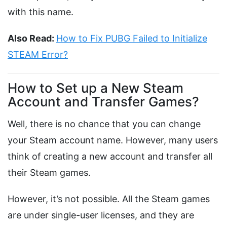
with this name.
Also Read:
How to Fix PUBG Failed to Initialize
STEAM Error?
How to Set up a New Steam
Account and Transfer Games?
Well, there is no chance that you can change
your Steam account name. However, many users
think of creating a new account and transfer all
their Steam games.
However, it’s not possible. All the Steam games
are under single-user licenses, and they are