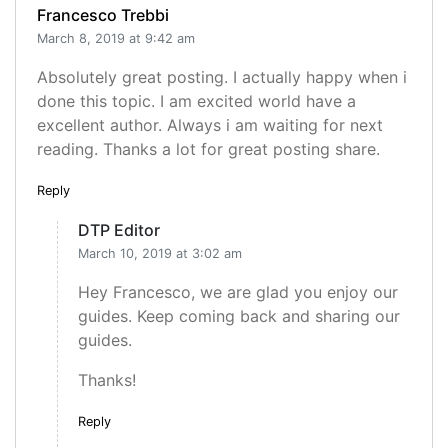
Francesco Trebbi
March 8, 2019 at 9:42 am
Absolutely great posting. I actually happy when i
done this topic. I am excited world have a
excellent author. Always i am waiting for next
reading. Thanks a lot for great posting share.
Reply
DTP Editor
March 10, 2019 at 3:02 am
Hey Francesco, we are glad you enjoy our
guides. Keep coming back and sharing our
guides.
Thanks!
Reply