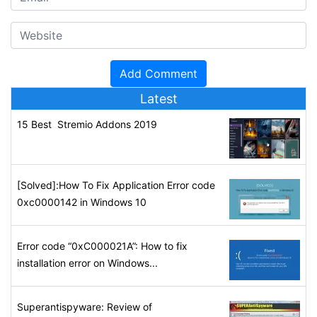
Latest
15 Best Stremio Addons 2019
[Solved]:How To Fix Application Error code
0xc0000142 in Windows 10
Error code “0xC000021A”: How to fix
installation error on Windows...
Superantispyware: Review of