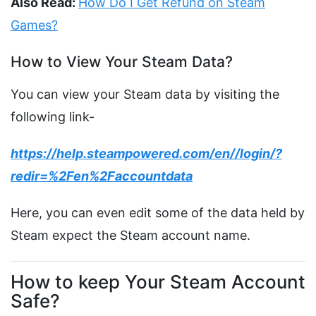
Also Read:
How Do I Get Refund on Steam
Games?
How to View Your Steam Data?
You can view your Steam data by visiting the
following link-
https://help.steampowered.com/en//login/?
redir=%2Fen%2Faccountdata
Here, you can even edit some of the data held by
Steam expect the Steam account name.
How to keep Your Steam Account
Safe?