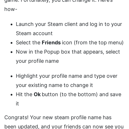
how-
Launch your Steam client and log in to your
Steam account
Select the
Friends
icon (from the top menu)
Now in the Popup box that appears, select
your profile name
Highlight your profile name and type over
your existing name to change it
Hit the
Ok
button (to the bottom) and save
it
Congrats! Your new steam profile name has
been updated, and your friends can now see you