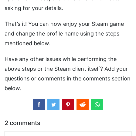
asking for your details.
That’s it! You can now enjoy your Steam game
and change the profile name using the steps
mentioned below.
Have any other issues while performing the
above steps or the Steam client itself? Add your
questions or comments in the comments section
below.
2 comments