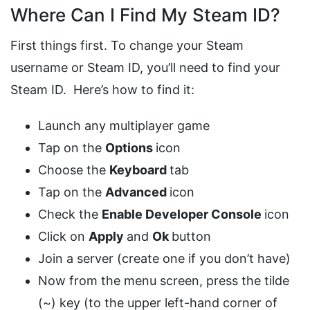
Where Can I Find My Steam ID?
First things first. To change your Steam
username or Steam ID, you’ll need to find your
Steam ID. Here’s how to find it:
Launch any multiplayer game
Tap on the
Options
icon
Choose the
Keyboard
tab
Tap on the
Advanced
icon
Check the
Enable Developer Console
icon
Click on
Apply
and
Ok
button
Join a server (create one if you don’t have)
Now from the menu screen, press the tilde
(~) key (to the upper left-hand corner of