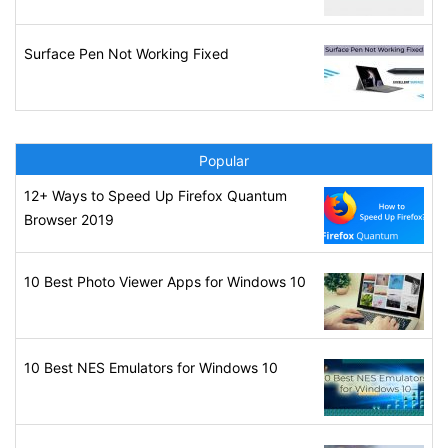
Surface Pen Not Working Fixed
Popular
12+ Ways to Speed Up Firefox Quantum
Browser 2019
10 Best Photo Viewer Apps for Windows 10
10 Best NES Emulators for Windows 10