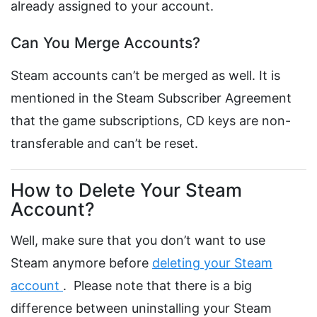
already assigned to your account.
Can You Merge Accounts?
Steam accounts can’t be merged as well. It is
mentioned in the Steam Subscriber Agreement
that the game subscriptions, CD keys are non-
transferable and can’t be reset.
How to Delete Your Steam
Account?
Well, make sure that you don’t want to use
Steam anymore before
deleting your Steam
account
. Please note that there is a big
difference between uninstalling your Steam