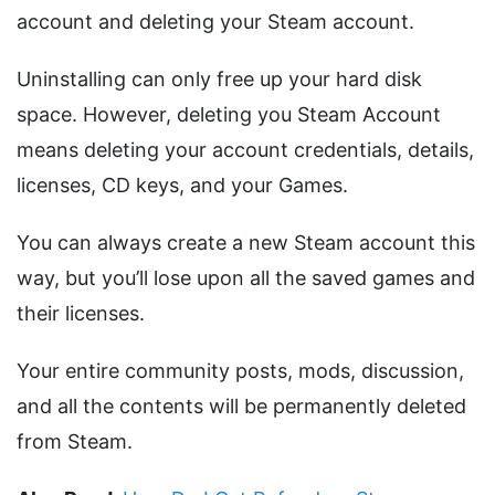
account and deleting your Steam account.
Uninstalling can only free up your hard disk
space. However, deleting you Steam Account
means deleting your account credentials, details,
licenses, CD keys, and your Games.
You can always create a new Steam account this
way, but you’ll lose upon all the saved games and
their licenses.
Your entire community posts, mods, discussion,
and all the contents will be permanently deleted
from Steam.