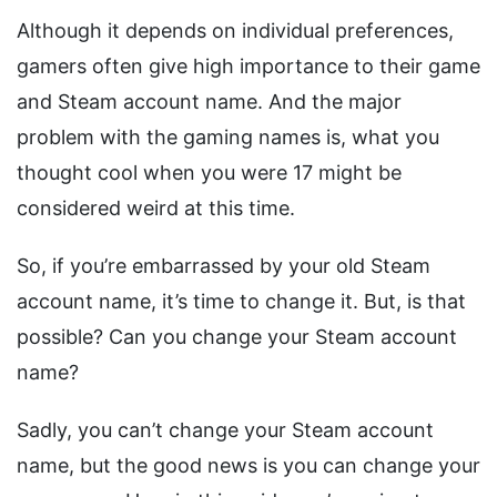
Although it depends on individual preferences,
gamers often give high importance to their game
and Steam account name. And the major
problem with the gaming names is, what you
thought cool when you were 17 might be
considered weird at this time.
So, if you’re embarrassed by your old Steam
account name, it’s time to change it. But, is that
possible? Can you change your Steam account
name?
Sadly, you can’t change your Steam account
name, but the good news is you can change your