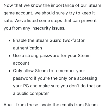
Now that we know the importance of our Steam
game account, we should surely try to keep it
safe. We’ve listed some steps that can prevent
you from any insecurity issues.
Enable the Steam Guard two-factor
authentication
Use a strong password for your Steam
account
Only allow Steam to remember your
password if you’re the only one accessing
your PC and make sure you don’t do that on
a public computer
Apart from these, avoid the emails from Steam