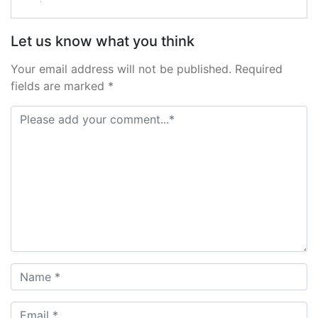
Let us know what you think
Your email address will not be published. Required
fields are marked *