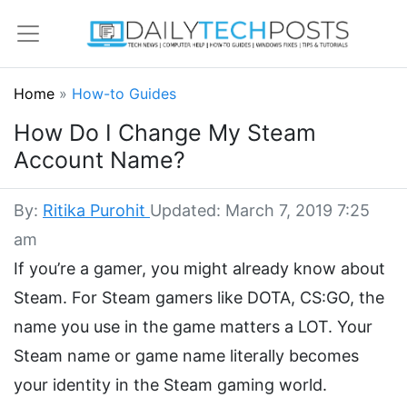
Home
»
How-to Guides
How Do I Change My Steam
Account Name?
By:
Ritika Purohit
Updated: March 7, 2019 7:25
am
If you’re a gamer, you might already know about
Steam. For Steam gamers like DOTA, CS:GO, the
name you use in the game matters a LOT. Your
Steam name or game name literally becomes
your identity in the Steam gaming world.