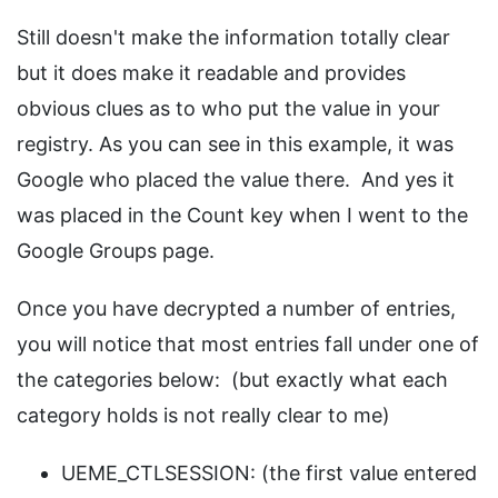
Still doesn't make the information totally clear
but it does make it readable and provides
obvious clues as to who put the value in your
registry. As you can see in this example, it was
Google who placed the value there. And yes it
was placed in the Count key when I went to the
Google Groups page.
Once you have decrypted a number of entries,
you will notice that most entries fall under one of
the categories below: (but exactly what each
category holds is not really clear to me)
UEME_CTLSESSION: (the first value entered