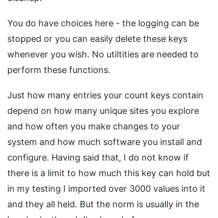
You do have choices here - the logging can be
stopped or you can easily delete these keys
whenever you wish. No utiltities are needed to
perform these functions.
Just how many entries your count keys contain
depend on how many unique sites you explore
and how often you make changes to your
system and how much software you install and
configure. Having said that, I do not know if
there is a limit to how much this key can hold but
in my testing I imported over 3000 values into it
and they all held. But the norm is usually in the