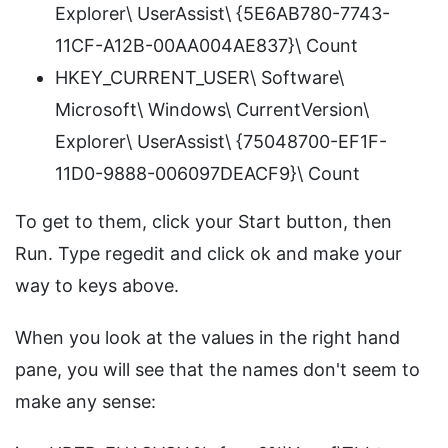
Explorer\ UserAssist\ {5E6AB780-7743-
11CF-A12B-00AA004AE837}\ Count
HKEY_CURRENT_USER\ Software\
Microsoft\ Windows\ CurrentVersion\
Explorer\ UserAssist\ {75048700-EF1F-
11D0-9888-006097DEACF9}\ Count
To get to them, click your Start button, then
Run. Type regedit and click ok and make your
way to keys above.
When you look at the values in the right hand
pane, you will see that the names don't seem to
make any sense: