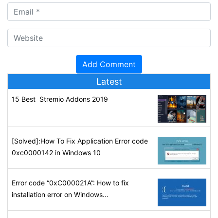
Latest
15 Best Stremio Addons 2019
[Solved]:How To Fix Application Error code
0xc0000142 in Windows 10
Error code “0xC000021A”: How to fix
installation error on Windows...