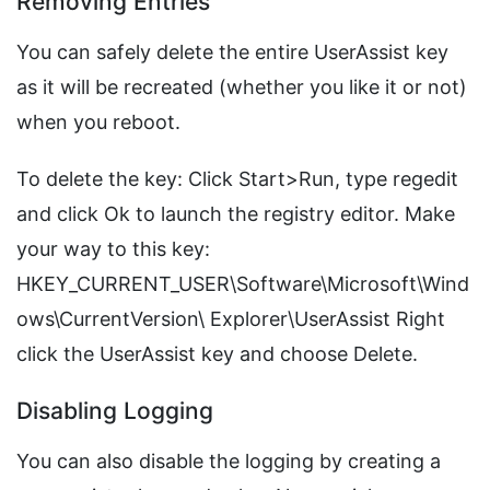
Removing Entries
You can safely delete the entire UserAssist key
as it will be recreated (whether you like it or not)
when you reboot.
To delete the key: Click Start>Run, type regedit
and click Ok to launch the registry editor. Make
your way to this key:
HKEY_CURRENT_USER\Software\Microsoft\Wind
ows\CurrentVersion\ Explorer\UserAssist Right
click the UserAssist key and choose Delete.
Disabling Logging
You can also disable the logging by creating a