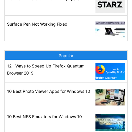
Surface Pen Not Working Fixed
Popular
12+ Ways to Speed Up Firefox Quantum
Browser 2019
10 Best Photo Viewer Apps for Windows 10
10 Best NES Emulators for Windows 10