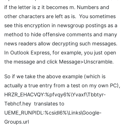
if the letter is z it becomes m. Numbers and
other characters are left as is. You sometimes
see this encryption in newsgroup postings as a
method to hide offensive comments and many
news readers allow decrypting such messages.
In Outlook Express, for example, you just open
the message and click Message>Unscramble.
So if we take the above example (which is
actually a true entry from a test on my own PC),
HRZR_EHACVQY:%pfvqy6%\Yvaxf\Tbbtyr-
Tebhcf.hey translates to
UEME_RUNPIDL:%csidl6%\Links\Google-
Groups.url