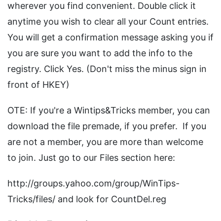
wherever you find convenient. Double click it
anytime you wish to clear all your Count entries.
You will get a confirmation message asking you if
you are sure you want to add the info to the
registry. Click Yes. (Don't miss the minus sign in
front of HKEY)
OTE: If you're a Wintips&Tricks member, you can
download the file premade, if you prefer. If you
are not a member, you are more than welcome
to join. Just go to our Files section here:
http://groups.yahoo.com/group/WinTips-
Tricks/files/ and look for CountDel.reg