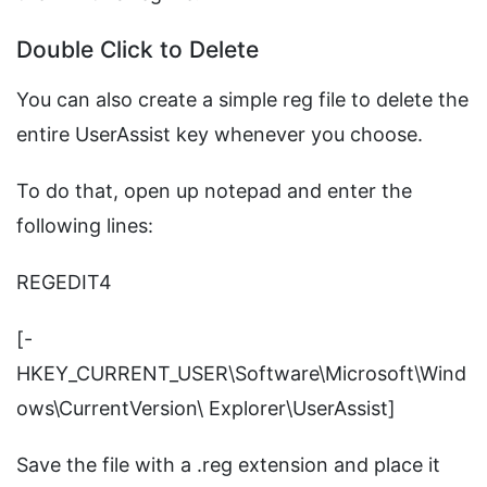
Double Click to Delete
You can also create a simple reg file to delete the
entire UserAssist key whenever you choose.
To do that, open up notepad and enter the
following lines:
REGEDIT4
[-
HKEY_CURRENT_USER\Software\Microsoft\Wind
ows\CurrentVersion\ Explorer\UserAssist]
Save the file with a .reg extension and place it