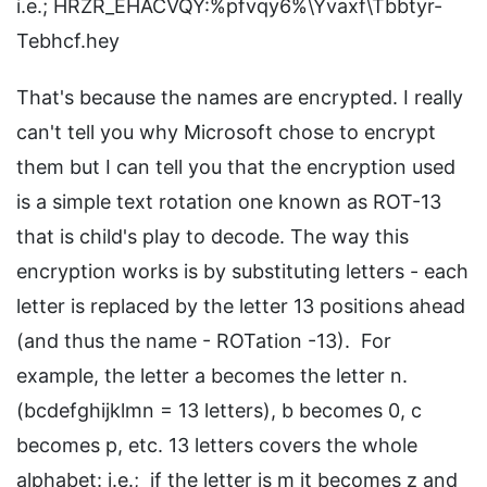
i.e.; HRZR_EHACVQY:%pfvqy6%\Yvaxf\Tbbtyr-
Tebhcf.hey
That's because the names are encrypted. I really
can't tell you why Microsoft chose to encrypt
them but I can tell you that the encryption used
is a simple text rotation one known as ROT-13
that is child's play to decode. The way this
encryption works is by substituting letters - each
letter is replaced by the letter 13 positions ahead
(and thus the name - ROTation -13). For
example, the letter a becomes the letter n.
(bcdefghijklmn = 13 letters), b becomes 0, c
becomes p, etc. 13 letters covers the whole
alphabet: i.e.; if the letter is m it becomes z and