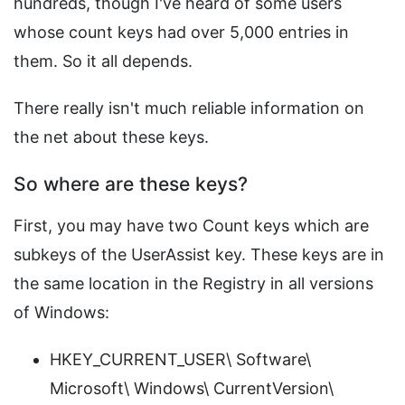
hundreds, though I've heard of some users
whose count keys had over 5,000 entries in
them. So it all depends.
There really isn't much reliable information on
the net about these keys.
So where are these keys?
First, you may have two Count keys which are
subkeys of the UserAssist key. These keys are in
the same location in the Registry in all versions
of Windows:
HKEY_CURRENT_USER\ Software\
Microsoft\ Windows\ CurrentVersion\