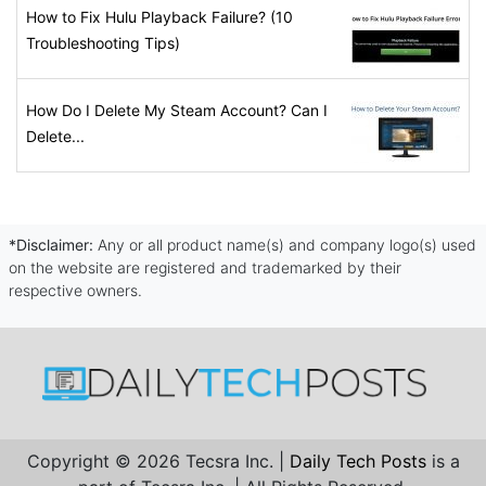
How to Fix Hulu Playback Failure? (10
Troubleshooting Tips)
How Do I Delete My Steam Account? Can I
Delete...
*Disclaimer:
Any or all product name(s) and company logo(s) used
on the website are registered and trademarked by their
respective owners.
Copyright © 2026 Tecsra Inc. |
Daily Tech Posts
is a