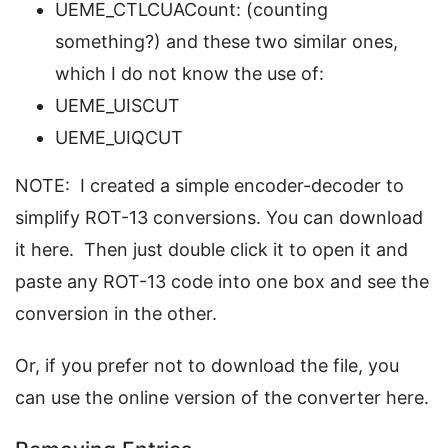
UEME_CTLCUACount: (counting
something?) and these two similar ones,
which I do not know the use of:
UEME_UISCUT
UEME_UIQCUT
NOTE: I created a simple encoder-decoder to
simplify ROT-13 conversions. You can download
it here. Then just double click it to open it and
paste any ROT-13 code into one box and see the
conversion in the other.
Or, if you prefer not to download the file, you
can use the online version of the converter here.