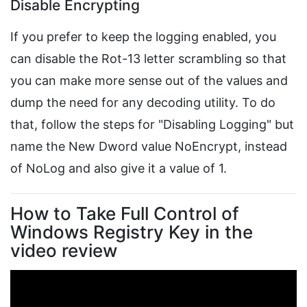
Disable Encrypting
If you prefer to keep the logging enabled, you
can disable the Rot-13 letter scrambling so that
you can make more sense out of the values and
dump the need for any decoding utility. To do
that, follow the steps for "Disabling Logging" but
name the New Dword value NoEncrypt, instead
of NoLog and also give it a value of 1.
How to Take Full Control of
Windows Registry Key in the
video review