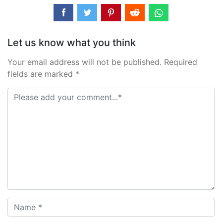
Let us know what you think
Your email address will not be published. Required
fields are marked *