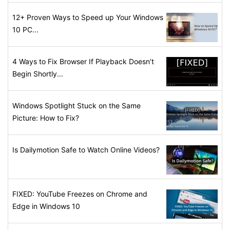
12+ Proven Ways to Speed up Your Windows
10 PC...
4 Ways to Fix Browser If Playback Doesn’t
Begin Shortly...
Windows Spotlight Stuck on the Same
Picture: How to Fix?
Is Dailymotion Safe to Watch Online Videos?
FIXED: YouTube Freezes on Chrome and
Edge in Windows 10