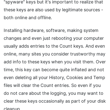
"spyware" keys but it's important to realize that
these keys are also used by legitimate sources -
both online and offline.
Installing hardware, software, making system
changes and even just rebooting your computer
usually adds entries to the Count keys. And even
online, many sites you consider trustworthy may
add info to these keys when you visit them. Over
time, this key can become quite inflated and not
even deleting all your History, Cookies and Temp
files will clear the Count entries. So even if you
do not care about the logging, you may want to
clear these keys occasionally as part of your disk
cleanup.