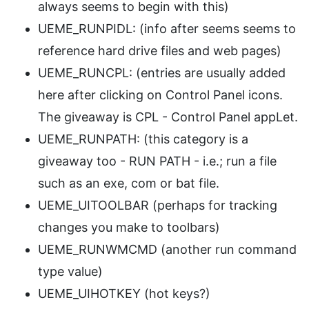
always seems to begin with this)
UEME_RUNPIDL: (info after seems seems to
reference hard drive files and web pages)
UEME_RUNCPL: (entries are usually added
here after clicking on Control Panel icons.
The giveaway is CPL - Control Panel appLet.
UEME_RUNPATH: (this category is a
giveaway too - RUN PATH - i.e.; run a file
such as an exe, com or bat file.
UEME_UITOOLBAR (perhaps for tracking
changes you make to toolbars)
UEME_RUNWMCMD (another run command
type value)
UEME_UIHOTKEY (hot keys?)