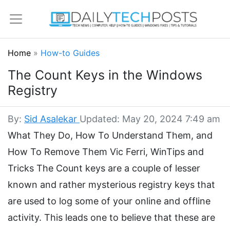
Home
»
How-to Guides
The Count Keys in the Windows
Registry
By:
Sid Asalekar
Updated: May 20, 2024 7:49 am
What They Do, How To Understand Them, and
How To Remove Them Vic Ferri, WinTips and
Tricks The Count keys are a couple of lesser
known and rather mysterious registry keys that
are used to log some of your online and offline
activity. This leads one to believe that these are