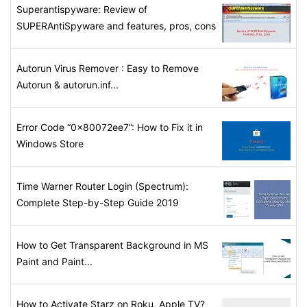
Superantispyware: Review of
SUPERAntiSpyware and features, pros, cons
Autorun Virus Remover : Easy to Remove
Autorun & autorun.inf...
Error Code “0x80072ee7”: How to Fix it in
Windows Store
Time Warner Router Login (Spectrum):
Complete Step-by-Step Guide 2019
How to Get Transparent Background in MS
Paint and Paint...
How to Activate Starz on Roku, Apple TV?