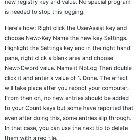
new registry key and value. No special program
is needed to stop this logging.
Here's how: Right click the UserAssist key and
choose New>Key Name the new key Settings.
Highlight the Settings key and in the right hand
pane, right click a blank area and choose
New>Dword value. Name it NoLog Then double
click it and enter a value of 1. Done. The effect
will take place after you reboot your computer.
From then on, no new entries should be added
to your Count keys but some have reported that
even after doing this, some entries slip through.
In that case, you can use the next tip to delete
them with a reg file.