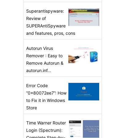
Superantispyware:
Review of
SUPERAntiSpyware
and features, pros, cons
Autorun Virus
Remover : Easy to
Remove Autorun &
autorun.inf...
Error Code
“0x80072ee7”: How
to Fix it in Windows
Store
Time Warner Router
Login (Spectrum):
Complete Step-by-