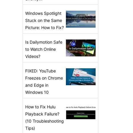
Windows Spotlight
Stuck on the Same
Picture: How to Fix?
Is Dailymotion Safe
to Watch Online
Videos?
FIXED: YouTube
Freezes on Chrome
and Edge in
Windows 10
How to Fix Hulu
Playback Failure?
(10 Troubleshooting
Tips)