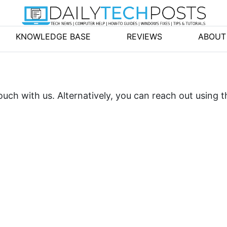
KNOWLEDGE BASE
REVIEWS
ABOUT
uch with us. Alternatively, you can reach out using t