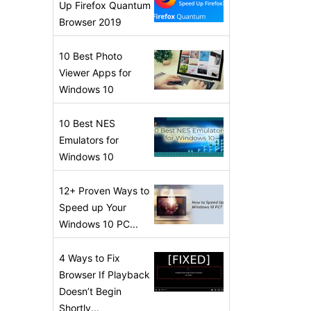
Up Firefox Quantum
Browser 2019
10 Best Photo
Viewer Apps for
Windows 10
10 Best NES
Emulators for
Windows 10
12+ Proven Ways to
Speed up Your
Windows 10 PC...
4 Ways to Fix
Browser If Playback
Doesn’t Begin
Shortly...