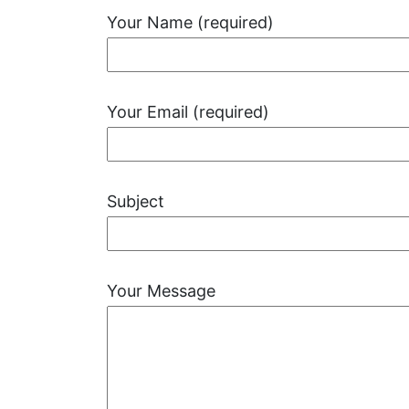
Your Name (required)
Your Email (required)
Subject
Your Message