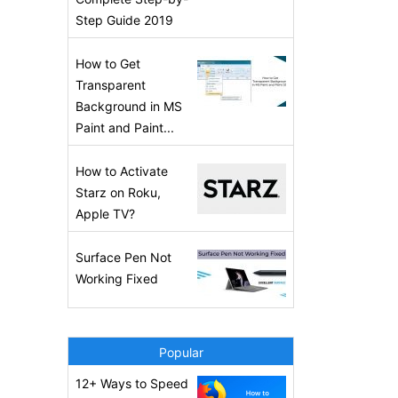
Step Guide 2019
How to Get
Transparent
Background in MS
Paint and Paint...
How to Activate
Starz on Roku,
Apple TV?
Surface Pen Not
Working Fixed
Popular
12+ Ways to Speed