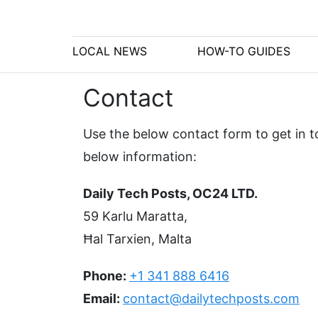
LOCAL NEWS
HOW-TO GUIDES
Contact
Use the below contact form to get in to
below information:
Daily Tech Posts, OC24 LTD.
59 Karlu Maratta,
Ħal Tarxien, Malta
Phone:
+1 341 888 6416
Email:
contact@dailytechposts.com