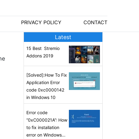
PRIVACY POLICY
CONTACT
Latest
15 Best Stremio
Addons 2019
he
[Solved]:How To Fix
Application Error
code 0xc0000142
in Windows 10
Error code
“0xC000021A”: How
to fix installation
error on Windows...