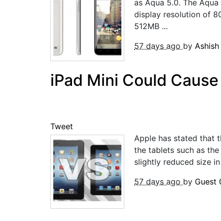
as Aqua 5.0. The Aqua 
display resolution of
512MB ...
57 days ago
by
Ashis
iPad Mini Could Cause
Tweet
Apple has stated that t
the tablets such as the
slightly reduced size in 
57 days ago
by
Guest