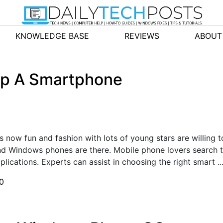
KNOWLEDGE BASE
REVIEWS
ABOUT
up A Smartphone
 now fun and fashion with lots of young stars are willing t
nd Windows phones are there. Mobile phone lovers search 
lications. Experts can assist in choosing the right smart ..
0