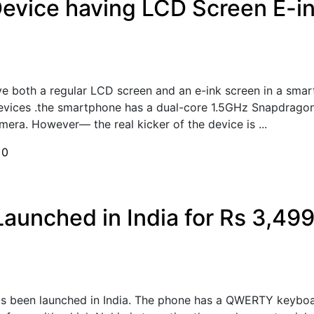
vice having LCD Screen E-ink
ve both a regular LCD screen and an e-ink screen in a smar
Devices .the smartphone has a dual-core 1.5GHz Snapdrago
era. However— the real kicker of the device is ...
h
0
aunched in India for Rs 3,49
s been launched in India. The phone has a QWERTY keyboar