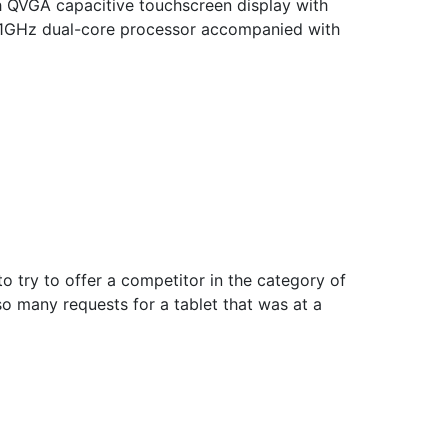
h QVGA capacitive touchscreen display with
n 1GHz dual-core processor accompanied with
to try to offer a competitor in the category of
so many requests for a tablet that was at a