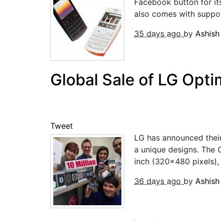
Facebook button for it
also comes with support
35 days ago
by
Ashis
Global Sale of LG Opt
Tweet
LG has announced their
a unique designs. The 
inch (320×480 pixels), 
36 days ago
by
Ashis