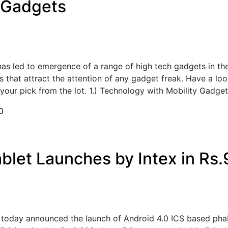
 Gadgets
as led to emergence of a range of high tech gadgets in t
 that attract the attention of any gadget freak. Have a loo
our pick from the lot. 1.) Technology with Mobility Gadget 
0
blet Launches by Intex in Rs.
 today announced the launch of Android 4.0 ICS based phab