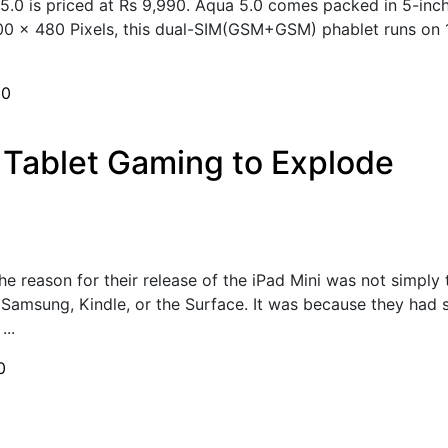
5.0 is priced at Rs 9,990. Aqua 5.0 comes packed in 5-inc
 800 x 480 Pixels, this dual-SIM(GSM+GSM) phablet runs o
h
0
 Tablet Gaming to Explode
he reason for their release of the iPad Mini was not simply 
 Samsung, Kindle, or the Surface. It was because they had 
...
0