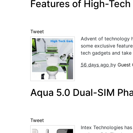
Features of High-Tech
Tweet
Advent of technology h
some exclusive features
tech gadgets and take y
56 days ago
by
Guest
Aqua 5.0 Dual-SIM Pha
Tweet
Intex Technologies has