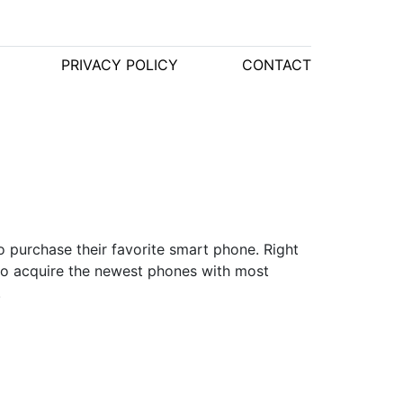
PRIVACY POLICY
CONTACT
o purchase their favorite smart phone. Right
to acquire the newest phones with most
.