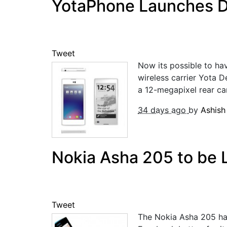
YotaPhone Launches De
Tweet
Now its possible to ha
wireless carrier Yota 
a 12-megapixel rear cam
34 days ago
by
Ashis
Nokia Asha 205 to be L
Tweet
The Nokia Asha 205 ha