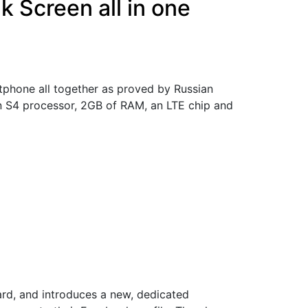
 Screen all in one
tphone all together as proved by Russian
n S4 processor, 2GB of RAM, an LTE chip and
9
d, and introduces a new, dedicated