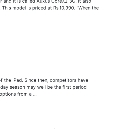
 and it is called Auxus CoreX2 3G. it also
. This model is priced at Rs.10,990. "When the
f the iPad. Since then, competitors have
day season may well be the first period
ptions from a ...