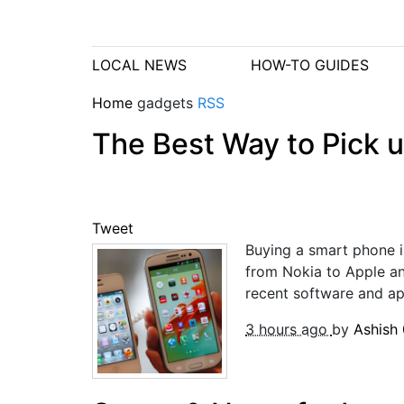
LOCAL NEWS
HOW-TO GUIDES
Home
gadgets
RSS
The Best Way to Pick 
Tweet
Buying a smart phone is
from Nokia to Apple a
recent software and app
3 hours ago
by
Ashish