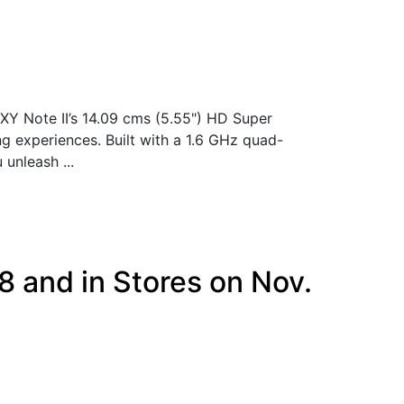
Y Note II’s 14.09 cms (5.55") HD Super
ng experiences. Built with a 1.6 GHz quad-
unleash ...
8 and in Stores on Nov.