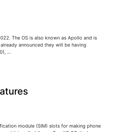
022. The OS is also known as Apollo and is
 already announced they will be having
, ...
atures
fication module (SIM) slots for making phone