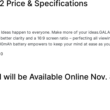
 Price & Specifications
 Ideas happen to everyone. Make more of your ideas.GALAX
tter clarity and a 16:9 screen ratio – perfecting all viewi
00mAh battery empowers to keep your mind at ease as you 
h
0
ill be Available Online Nov. 