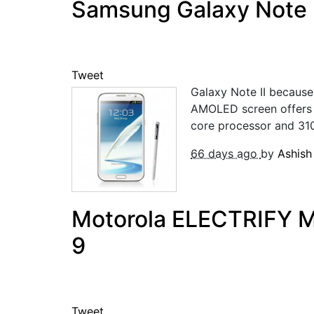
Samsung Galaxy Note 2
Tweet
Galaxy Note II because
AMOLED screen offers be
core processor and 31
66 days ago
by
Ashis
Motorola ELECTRIFY M w
9
Tweet