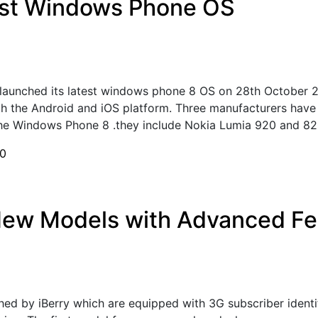
est Windows Phone OS
launched its latest windows phone 8 OS on 28th October 2
th the Android and iOS platform. Three manufacturers have
he Windows Phone 8 .they include Nokia Lumia 920 and 820)
0
New Models with Advanced Fe
d by iBerry which are equipped with 3G subscriber identi