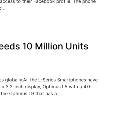
 access to their Facebook profile. The phone
 ...
eds 10 Million Units
es globally.All the L-Series Smartphones have
a 3.2-inch display, Optimus L5 with a 4.0-
the Optimus L9 that has a ...