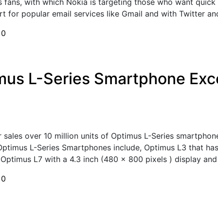
s fans, with which Nokia is targeting those who want quick
 for popular email services like Gmail and with Twitter and
h
0
imus L-Series Smartphone Exce
 sales over 10 million units of Optimus L-Series smartphon
Optimus L-Series Smartphones include, Optimus L3 that has 
Optimus L7 with a 4.3 inch (480 x 800 pixels ) display and 
h
0