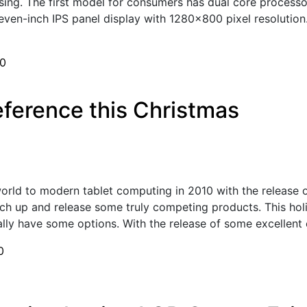
sing. The first model for consumers has dual core processor
seven-inch IPS panel display with 1280x800 pixel resolution
0
eference this Christmas
orld to modern tablet computing in 2010 with the release o
ch up and release some truly competing products. This holi
ly have some options. With the release of some excellent o
0