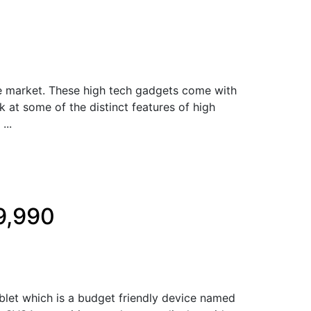
he market. These high tech gadgets come with
k at some of the distinct features of high
...
9,990
let which is a budget friendly device named