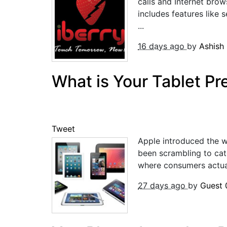
calls and Internet brow
includes features like 
...
16 days ago
by
Ashish
What is Your Tablet Pr
Tweet
Apple introduced the w
been scrambling to cat
where consumers actual
27 days ago
by
Guest