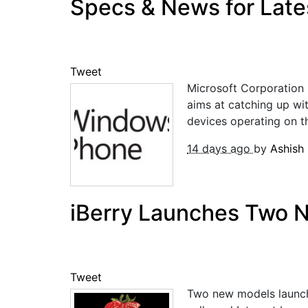
Specs & News for Lat
Tweet
Microsoft Corporation 
aims at catching up wi
devices operating on t
14 days ago
by
Ashish
iBerry Launches Two 
Tweet
Two new models launche