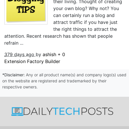
their living. Thought of creating
your own blog? Why not? You
can certainly run a blog and
attract traffic if you have just
the right things to attract the
attention. Recent research has shown that people
refrain ...
379 days ago
by
ashish
+
0
Extension Factory Builder
*Disclaimer:
Any or all product name(s) and company logo(s) used
on the website are registered and trademarked by their
respective owners.