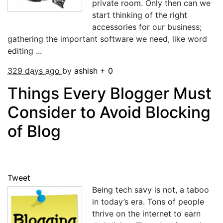
private room. Only then can we
start thinking of the right
accessories for our business;
gathering the important software we need, like word
editing ...
329 days ago
by
ashish
+
0
Things Every Blogger Must
Consider to Avoid Blocking
of Blog
Tweet
Being tech savy is not, a taboo
in today’s era. Tons of people
thrive on the internet to earn