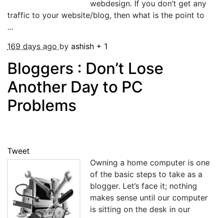
webdesign. If you don’t get any
traffic to your website/blog, then what is the point to
...
169 days ago
by
ashish
+
1
Bloggers : Don’t Lose
Another Day to PC
Problems
Tweet
Owning a home computer is one
of the basic steps to take as a
blogger. Let’s face it; nothing
makes sense until our computer
is sitting on the desk in our