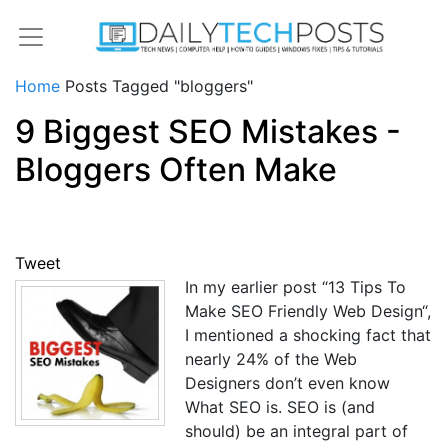
Home
Posts Tagged "bloggers"
9 Biggest SEO Mistakes -
Bloggers Often Make
Tweet
In my earlier post “13 Tips To
Make SEO Friendly Web Design“,
I mentioned a shocking fact that
nearly 24% of the Web
Designers don’t even know
What SEO is. SEO is (and
should) be an integral part of