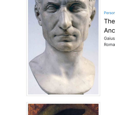
Perso
The
Anc
Gaius
Roman