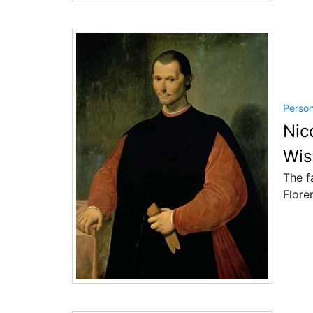
Perso
Nic
Wis
The f
Flore