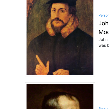
Perso
Joh
Mod
John 
was b
Perso