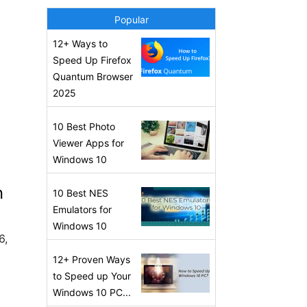
Popular
12+ Ways to
Speed Up Firefox
Quantum Browser
2025
10 Best Photo
Viewer Apps for
Windows 10
n
10 Best NES
Emulators for
Windows 10
6,
12+ Proven Ways
to Speed up Your
Windows 10 PC...