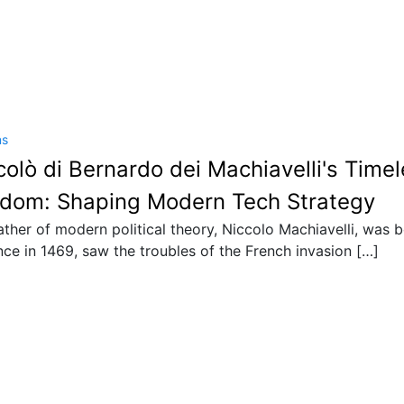
ns
colò di Bernardo dei Machiavelli's Time
dom: Shaping Modern Tech Strategy
ather of modern political theory, Niccolo Machiavelli, was b
nce in 1469, saw the troubles of the French invasion […]