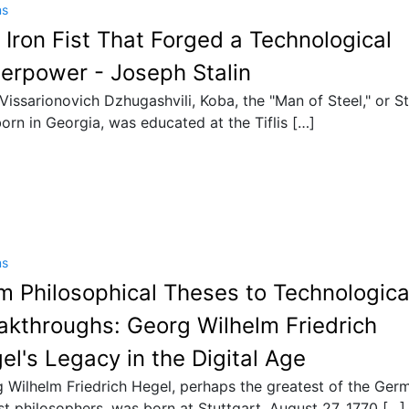
ns
 Iron Fist That Forged a Technological
erpower - Joseph Stalin
 Vissarionovich Dzhugashvili, Koba, the "Man of Steel," or St
orn in Georgia, was educated at the Tiflis […]
ns
m Philosophical Theses to Technologica
akthroughs: Georg Wilhelm Friedrich
el's Legacy in the Digital Age
 Wilhelm Friedrich Hegel, perhaps the greatest of the Ger
ist philosophers, was born at Stuttgart, August 27, 1770 […]