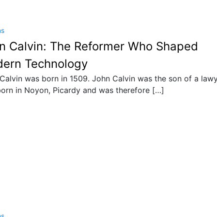
ns
n Calvin: The Reformer Who Shaped
ern Technology
Calvin was born in 1509. John Calvin was the son of a lawy
orn in Noyon, Picardy and was therefore […]
ns