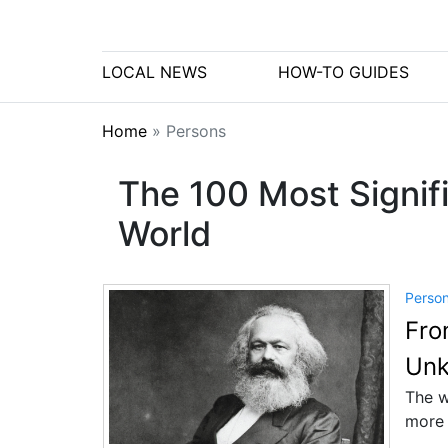
LOCAL NEWS
HOW-TO GUIDES
Home
»
Persons
The 100 Most Signifi
World
Perso
Fro
Unk
The w
more 