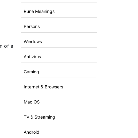
Rune Meanings
Persons
Windows
n of a
Antivirus
Gaming
Internet & Browsers
Mac OS
TV & Streaming
Android