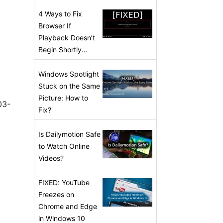
4 Ways to Fix
Browser If
Playback Doesn’t
Begin Shortly...
Windows Spotlight
Stuck on the Same
Picture: How to
03-
Fix?
Is Dailymotion Safe
to Watch Online
Videos?
FIXED: YouTube
Freezes on
Chrome and Edge
in Windows 10