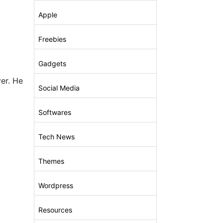
Apple
Freebies
Gadgets
er. He
Social Media
Softwares
Tech News
Themes
Wordpress
Resources