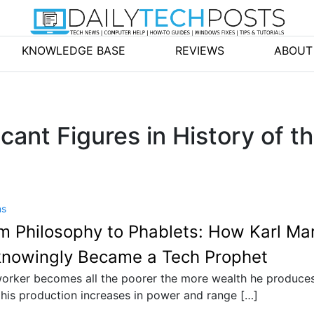
KNOWLEDGE BASE
REVIEWS
ABOUT
cant Figures in History of t
ns
m Philosophy to Phablets: How Karl Ma
nowingly Became a Tech Prophet
orker becomes all the poorer the more wealth he produces
his production increases in power and range […]