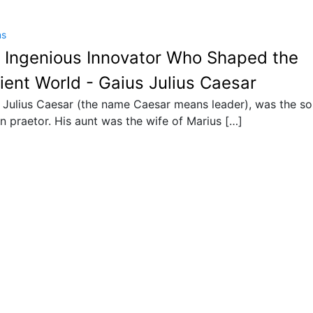
ns
 Ingenious Innovator Who Shaped the
ient World - Gaius Julius Caesar
 Julius Caesar (the name Caesar means leader), was the so
 praetor. His aunt was the wife of Marius […]