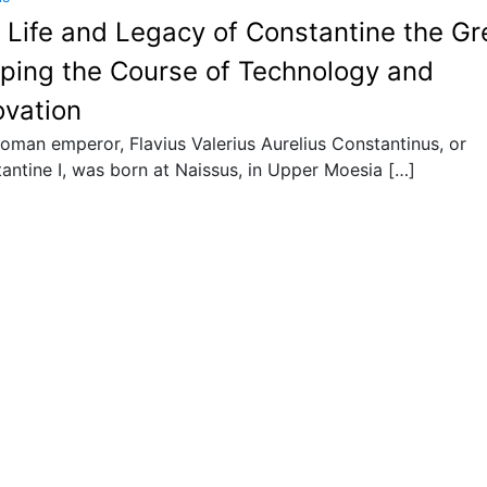
 Life and Legacy of Constantine the Gr
ping the Course of Technology and
ovation
oman emperor, Flavius Valerius Aurelius Constantinus, or
antine I, was born at Naissus, in Upper Moesia […]