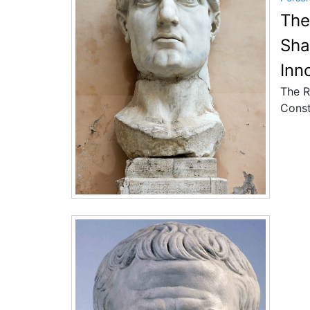
The
Sha
Inn
The R
Const