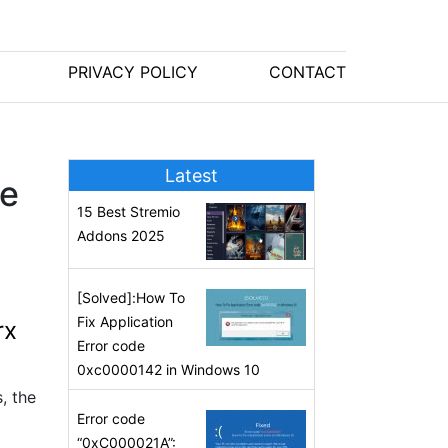
PRIVACY POLICY
CONTACT
Latest
he
15 Best Stremio
Addons 2025
[Solved]:How To
Fix Application
rx
Error code
0xc0000142 in Windows 10
, the
Error code
“0xC000021A”: