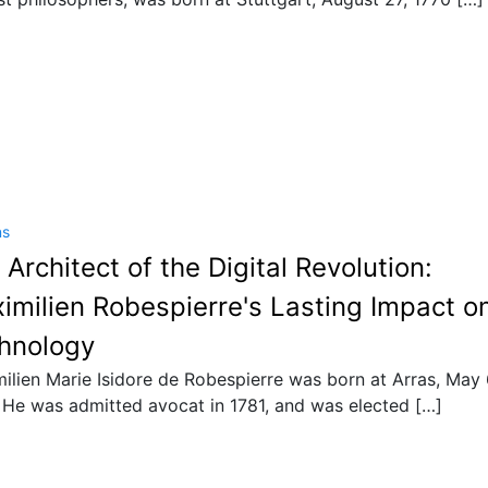
ns
 Architect of the Digital Revolution:
imilien Robespierre's Lasting Impact o
hnology
ilien Marie Isidore de Robespierre was born at Arras, May 
 He was admitted avocat in 1781, and was elected […]