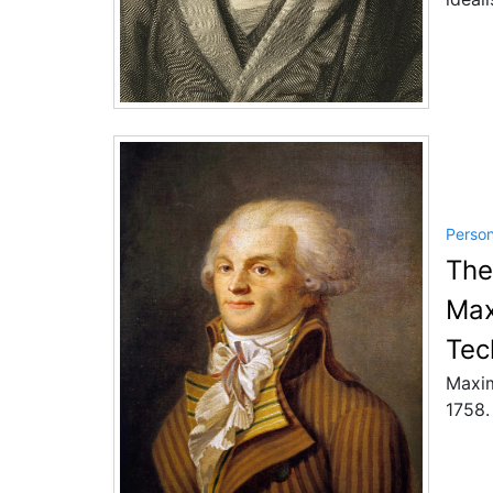
Perso
The
Max
Tec
Maxim
1758.