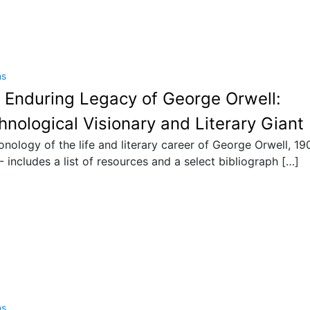
ns
 Enduring Legacy of George Orwell:
hnological Visionary and Literary Giant
onology of the life and literary career of George Orwell, 19
- includes a list of resources and a select bibliograph […]
ns