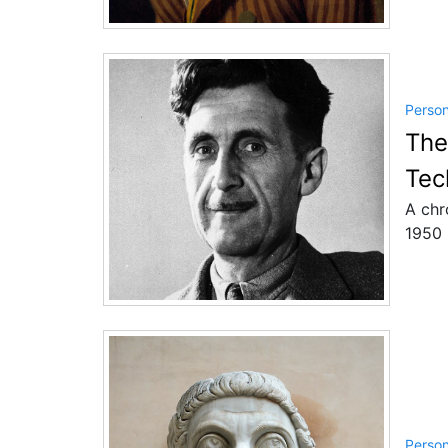
Perso
The
Tec
A chr
1950 
Perso