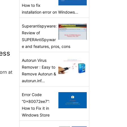
How to fix
installation error on Windows...
Superantispyware:
Review of
SUPERAntiSpywar
e and features, pros, cons
less
Autorun Virus
Remover : Easy to
orn at
Remove Autorun &
autorun.inf...
Error Code
“0x80072ee7”:
How to Fix it in
Windows Store