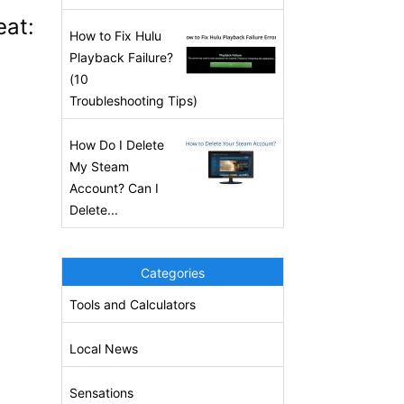
eat:
How to Fix Hulu
Playback Failure?
(10
Troubleshooting Tips)
How Do I Delete
My Steam
Account? Can I
Delete...
Categories
Tools and Calculators
Local News
Sensations