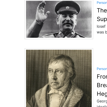
Perso
The
Sup
Iosef
was b
Perso
Fro
Bre
Heg
Georg
ideal