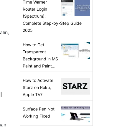
Time Warner
Router Login
(Spectrum):
Complete Step-by-Step Guide
2025
alin,
How to Get
Transparent
Background in MS
Paint and Paint...
How to Activate
Starz on Roku,
l
Apple TV?
Surface Pen Not
Working Fixed
man