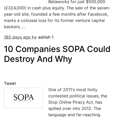
Betaworks for just $500,000
(£324,000) in cash plus equity. The sale of the seven-
year-old site, founded a few months after Facebook,
marks a colossal loss for its former venture capital
backers, ...
185 days ago
by
ashish
1
10 Companies SOPA Could
Destroy And Why
Tweet
One of 2011′s most hotly
contested political issues, the
Stop Online Piracy Act, has
spilled over into 2012. The
language and far-reaching