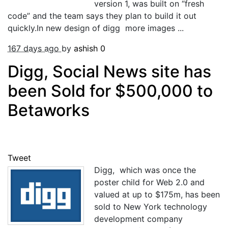
version 1, was built on “fresh
code” and the team says they plan to build it out
quickly.In new design of digg more images ...
167 days ago
by
ashish
0
Digg, Social News site has
been Sold for $500,000 to
Betaworks
Tweet
Digg, which was once the
poster child for Web 2.0 and
valued at up to $175m, has been
sold to New York technology
development company