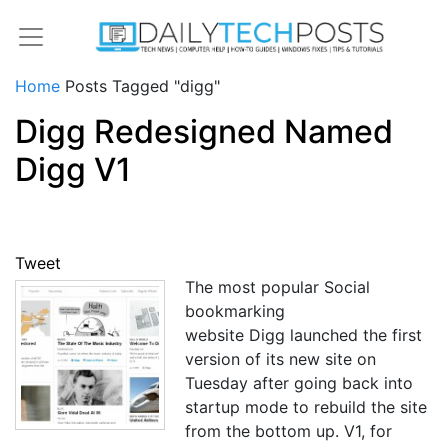
Home
Posts Tagged "digg"
Digg Redesigned Named
Digg V1
Tweet
The most popular Social
bookmarking
website Digg launched the first
version of its new site on
Tuesday after going back into
startup mode to rebuild the site
from the bottom up. V1, for