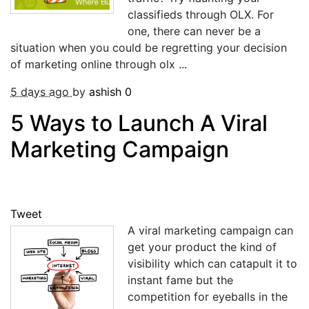
classifieds through OLX. For
one, there can never be a
situation when you could be regretting your decision
of marketing online through olx ...
5 days ago
by
ashish
0
5 Ways to Launch A Viral
Marketing Campaign
Tweet
A viral marketing campaign can
get your product the kind of
visibility which can catapult it to
instant fame but the
competition for eyeballs in the