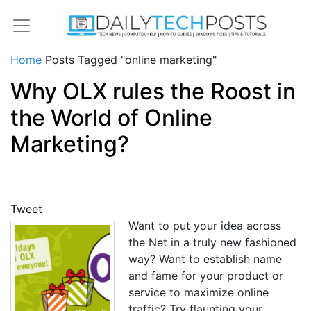
Home
Posts Tagged "online marketing"
Why OLX rules the Roost in
the World of Online
Marketing?
Tweet
Want to put your idea across
the Net in a truly new fashioned
way? Want to establish name
and fame for your product or
service to maximize online
traffic? Try flaunting your