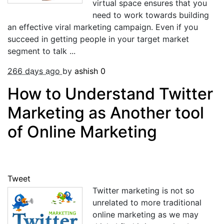
virtual space ensures that you
need to work towards building
an effective viral marketing campaign. Even if you
succeed in getting people in your target market
segment to talk ...
266 days ago
by
ashish
0
How to Understand Twitter
Marketing as Another tool
of Online Marketing
Tweet
Twitter marketing is not so
unrelated to more traditional
online marketing as we may