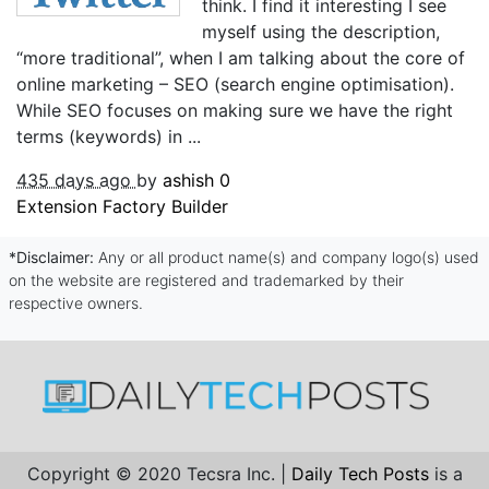
think. I find it interesting I see
myself using the description,
“more traditional”, when I am talking about the core of
online marketing – SEO (search engine optimisation).
While SEO focuses on making sure we have the right
terms (keywords) in ...
435 days ago
by
ashish
0
Extension Factory Builder
*Disclaimer:
Any or all product name(s) and company logo(s) used
on the website are registered and trademarked by their
respective owners.
Copyright © 2020 Tecsra Inc. |
Daily Tech Posts
is a