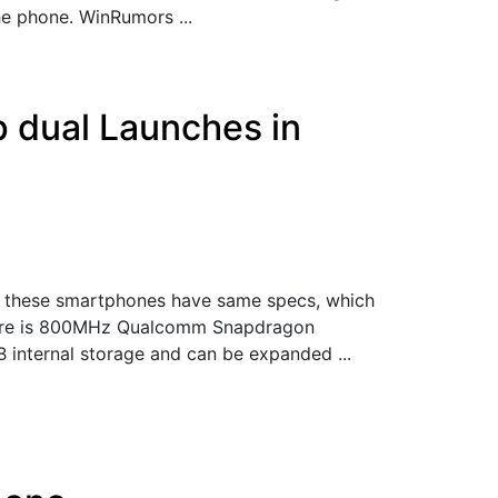
e phone. WinRumors ...
ip dual Launches in
th these smartphones have same specs, which
 There is 800MHz Qualcomm Snapdragon
internal storage and can be expanded ...