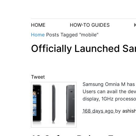
HOME
HOW-TO GUIDES
Home
Posts Tagged "mobile"
Officially Launched 
Tweet
Samsung Omnia M has no
Users can avail the d
display, 1GHz processo
168 days ago
by
ashis