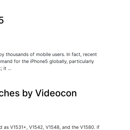
5
y thousands of mobile users. In fact, recent
and for the iPhone5 globally, particularly
it ...
ches by Videocon
 as V1531+, V1542, V1548, and the V1580. if