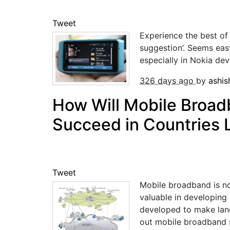
Tweet
Experience the best of
suggestion’. Seems eas
especially in Nokia dev
326 days ago
by
ashi
How Will Mobile Broad
Succeed in Countries L
Tweet
Mobile broadband is no 
valuable in developing 
developed to make landl
out mobile broadband s