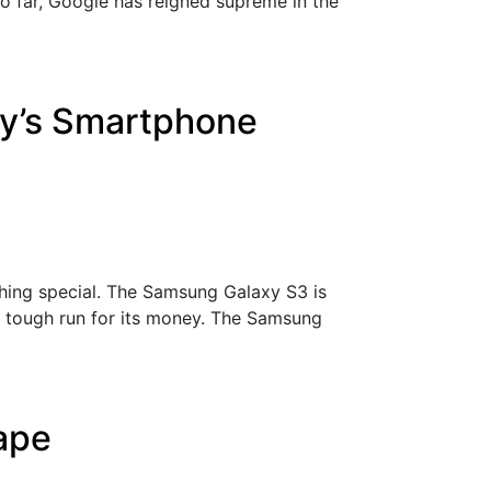
So far, Google has reigned supreme in the
ay’s Smartphone
hing special. The Samsung Galaxy S3 is
a tough run for its money. The Samsung
cape