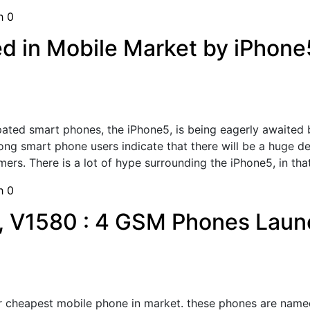
sh
0
 in Mobile Market by iPhone
pated smart phones, the iPhone5, is being eagerly awaited b
g smart phone users indicate that there will be a huge dem
s. There is a lot of hype surrounding the iPhone5, in that; 
sh
0
, V1580 : 4 GSM Phones Laun
 cheapest mobile phone in market. these phones are named