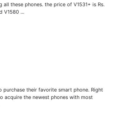
all these phones. the price of V1531+ is Rs.
d V1580 ...
o purchase their favorite smart phone. Right
to acquire the newest phones with most
.