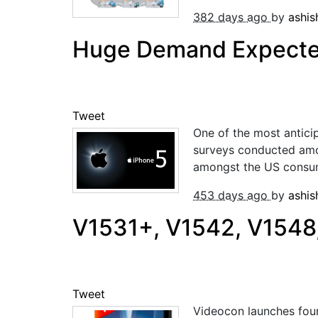
382 days ago
by
ashi
Huge Demand Expected
Tweet
One of the most antici
surveys conducted amon
amongst the US consumer
453 days ago
by
ashi
V1531+, V1542, V1548
Tweet
Videocon launches four