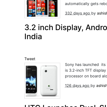
automatically gets reb
332 days ago
by
ashi
3.2 inch Display, Andro
India
Tweet
Sony has launched its 
is 3.2-inch TFT displ
processor on board al
126 days ago
by
ashis