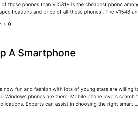
e of these phones than V1531+ is the cheapest phone among 
specifications and price of all these phones . The V1548 an
sh
+
0
up A Smartphone
 now fun and fashion with lots of young stars are willing t
nd Windows phones are there. Mobile phone lovers search 
lications. Experts can assist in choosing the right smart ..