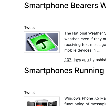
Smartphone Bearers Wi
Tweet
The National Weather 
weather, even if they a
receiving text message
mobile devices in ...
207 days ago
by
ashi
Smartphones Running W
Tweet
Windows Phone 7.5 Mang
functioning of messagi