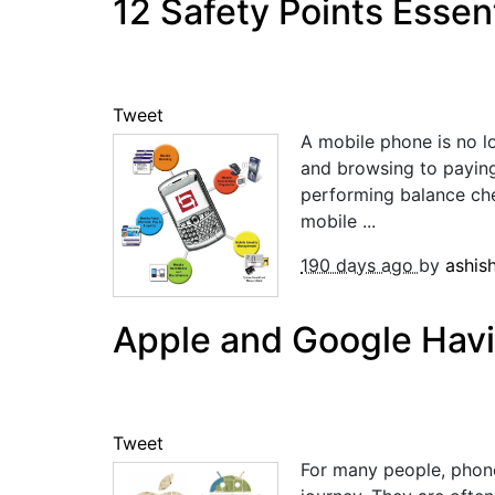
12 Safety Points Essen
Tweet
A mobile phone is no lo
and browsing to paying
performing balance che
mobile ...
190 days ago
by
ashis
Apple and Google Hav
Tweet
For many people, phone