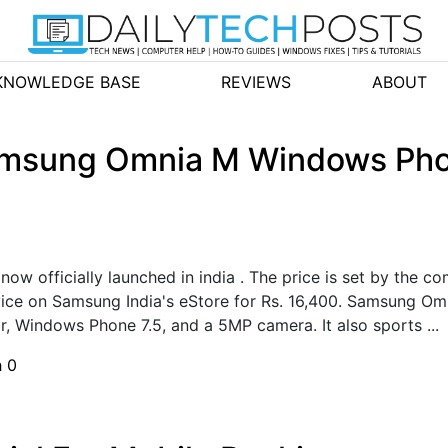
KNOWLEDGE BASE
REVIEWS
ABOUT
Samsung Omnia M Windows Pho
w officially launched in india . The price is set by the 
evice on Samsung India's eStore for Rs. 16,400. Samsung 
r, Windows Phone 7.5, and a 5MP camera. It also sports ...
h
0