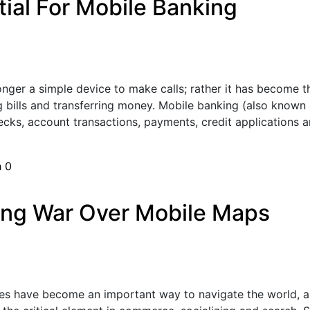
tial For Mobile Banking
nger a simple device to make calls; rather it has become the
 bills and transferring money. Mobile banking (also known 
cks, account transactions, payments, credit applications a
h
0
ing War Over Mobile Maps
s have become an important way to navigate the world, an