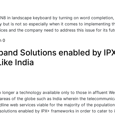
 N8 in landscape keyboard by turning on word completion, p
y but is not so especially when it comes to implementing t
ices and the company need to address this issue for its futu
sh
0
band Solutions enabled by IP
ike India
longer a technology available only to those in affluent West
areas of the globe such as India wherein the telecommunicati
ine web services viable for the majority of the population.
olutions enabled by IPX+ frameworks in order to cater to in