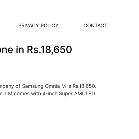
PRIVACY POLICY
CONTACT
ne in Rs.18,650
company of Samsung Omnia M is Rs.18,650.
Omnia M comes with 4-inch Super AMOLED