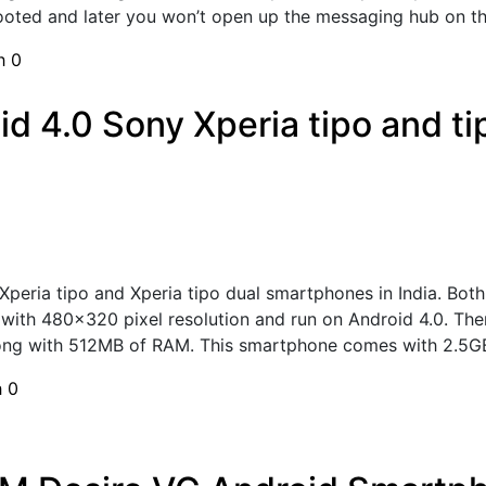
ooted and later you won’t open up the messaging hub on th
sh
0
id 4.0 Sony Xperia tipo and t
Xperia tipo and Xperia tipo dual smartphones in India. Bo
ay with 480x320 pixel resolution and run on Android 4.0.
ong with 512MB of RAM. This smartphone comes with 2.5GB 
h
0