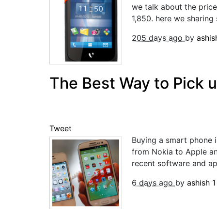
we talk about the pric
1,850. here we sharing 
205 days ago
by
ashi
The Best Way to Pick 
Tweet
Buying a smart phone is
from Nokia to Apple a
recent software and app
6 days ago
by
ashish
1