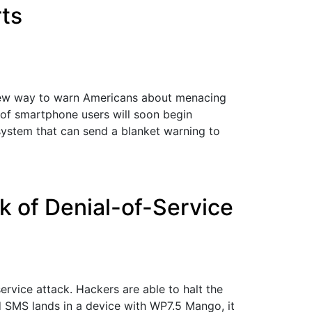
ts
 new way to warn Americans about menacing
s of smartphone users will soon begin
ystem that can send a blanket warning to
 of Denial-of-Service
vice attack. Hackers are able to halt the
d SMS lands in a device with WP7.5 Mango, it