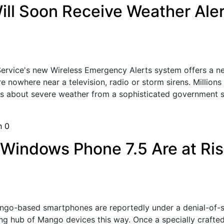
ll Soon Receive Weather Aler
Service's new Wireless Emergency Alerts system offers a
re nowhere near a television, radio or storm sirens. Million
s about severe weather from a sophisticated government s
sh
0
indows Phone 7.5 Are at Risk
o-based smartphones are reportedly under a denial-of-ser
ng hub of Mango devices this way. Once a specially crafte