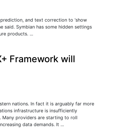
rediction, and text correction to ‘show
he said. Symbian has some hidden settings
re products. ...
X+ Framework will
ern nations. In fact it is arguably far more
ons infrastructure is insufficiently
 Many providers are starting to roll
creasing data demands. It ...