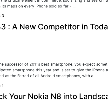
 the critical element in commerce, socializing and search. 
its maps on every iPhone sold so far - ...
h
0
3 : A New Competitor in Tod
he successor of 2011’s best smartphone, you expect somet
ipated smartphone this year and is set to give the iPhone 
 as the Ferrari of all Android smartphones, with a ...
h
1
rick Your Nokia N8 into Lands