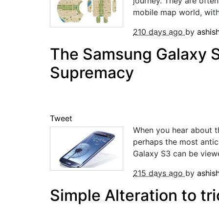
journey. They are often
mobile map world, with 
210 days ago
by
ashis
The Samsung Galaxy S
Supremacy
Tweet
When you hear about t
perhaps the most antic
Galaxy S3 can be viewed
215 days ago
by
ashis
Simple Alteration to t