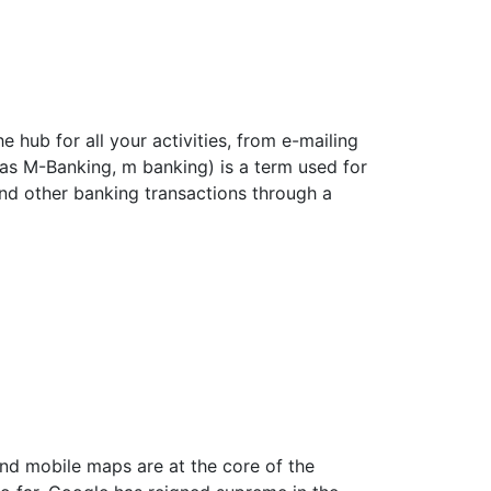
 hub for all your activities, from e-mailing
as M-Banking, m banking) is a term used for
nd other banking transactions through a
d mobile maps are at the core of the