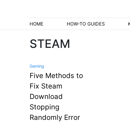
HOME
HOW-TO GUIDES
STEAM
Gaming
Five Methods to
Fix Steam
Download
Stopping
Randomly Error