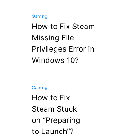
Gaming
How to Fix Steam
Missing File
Privileges Error in
Windows 10?
Gaming
How to Fix
Steam Stuck
on “Preparing
to Launch”?