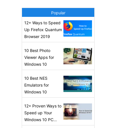
Popular
12+ Ways to Speed
Up Firefox Quantum
Browser 2019
10 Best Photo
Viewer Apps for
Windows 10
10 Best NES
Emulators for
Windows 10
12+ Proven Ways to
Speed up Your
Windows 10 PC...