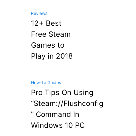
Reviews
12+ Best
Free Steam
Games to
Play in 2018
How-To Guides
Pro Tips On Using
“Steam://Flushconfig
” Command In
Windows 10 PC