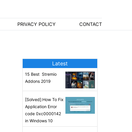
PRIVACY POLICY
CONTACT
Latest
15 Best Stremio
Addons 2019
[Solved]:How To Fix
Application Error
code 0xc0000142
in Windows 10