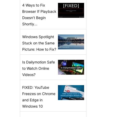
4 Ways to Fix
Browser If Playback
Doesn’t Begin
Shortly...
Windows Spotlight
Stuck on the Same
Picture: How to Fix?
Is Dailymotion Safe
to Watch Online
Videos?
FIXED: YouTube
Freezes on Chrome
and Edge in
Windows 10