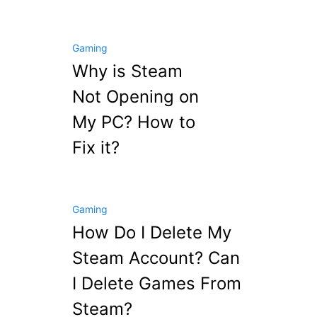
Gaming
Why is Steam
Not Opening on
My PC? How to
Fix it?
Gaming
How Do I Delete My
Steam Account? Can
I Delete Games From
Steam?