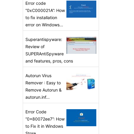
Error code
“0xC000021A”: How
to fix installation
error on Windows...
Superantispyware:
Review of
SUPERAntiSpyware
and features, pros, cons
Autorun Virus
Remover : Easy to
Remove Autorun &
autorun.inf...
Error Code
“0x80072ee7”: How
to Fix it in Windows
Store