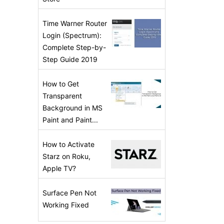
Time Warner Router
Login (Spectrum):
Complete Step-by-
Step Guide 2019
How to Get
Transparent
Background in MS
Paint and Paint...
How to Activate
Starz on Roku,
Apple TV?
Surface Pen Not
Working Fixed