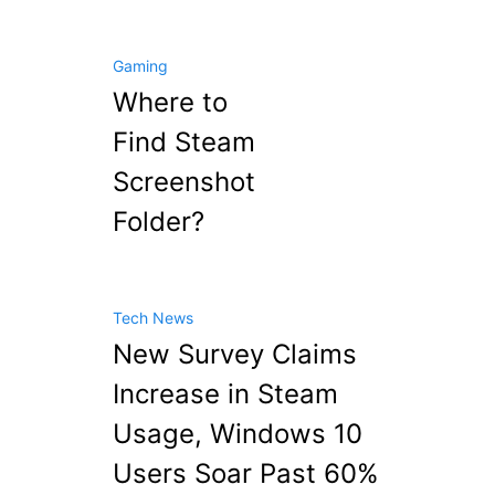
Gaming
Where to
Find Steam
Screenshot
Folder?
Tech News
New Survey Claims
Increase in Steam
Usage, Windows 10
Users Soar Past 60%