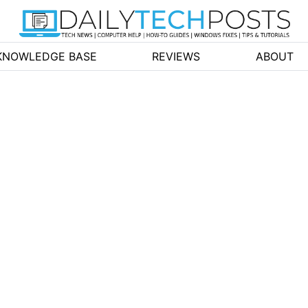
KNOWLEDGE BASE
REVIEWS
ABOUT