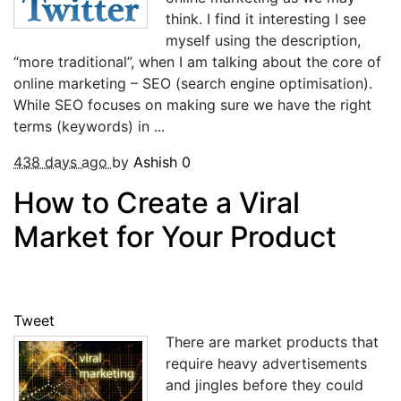
think. I find it interesting I see
myself using the description,
“more traditional”, when I am talking about the core of
online marketing – SEO (search engine optimisation).
While SEO focuses on making sure we have the right
terms (keywords) in ...
438 days ago
by
Ashish
0
How to Create a Viral
Market for Your Product
Tweet
There are market products that
require heavy advertisements
and jingles before they could