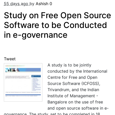
55 days ago
by
Ashish
0
Study on Free Open Source
Software to be Conducted
in e-governance
Tweet
A study is to be jointly
conducted by the International
Centre for Free and Open
Source Software (ICFOSS),
Trivandrum, and the Indian
Institute of Management -
Bangalore on the use of free
and open source software in e-
governance. The study, set to be completed in 18