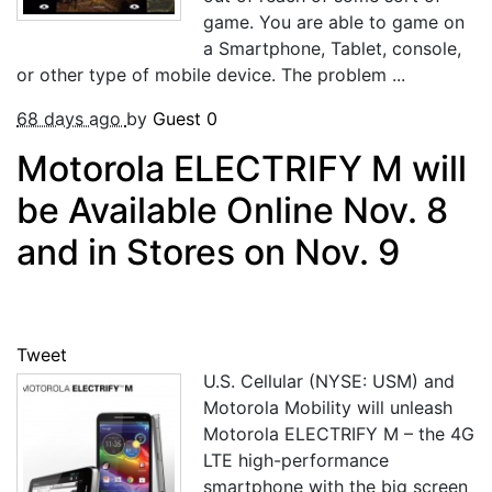
game. You are able to game on
a Smartphone, Tablet, console,
or other type of mobile device. The problem ...
68 days ago
by
Guest
0
Motorola ELECTRIFY M will
be Available Online Nov. 8
and in Stores on Nov. 9
Tweet
U.S. Cellular (NYSE: USM) and
Motorola Mobility will unleash
Motorola ELECTRIFY M – the 4G
LTE high-performance
smartphone with the big screen