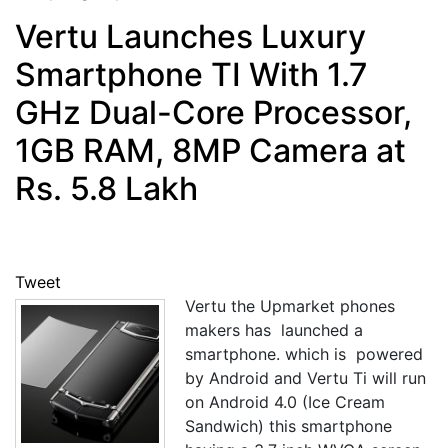
Vertu Launches Luxury
Smartphone TI With 1.7
GHz Dual-Core Processor,
1GB RAM, 8MP Camera at
Rs. 5.8 Lakh
Tweet
Vertu the Upmarket phones
makers has launched a
smartphone. which is powered
by Android and Vertu Ti will run
on Android 4.0 (Ice Cream
Sandwich) this smartphone