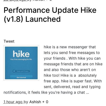
Performance Update Hike
(v1.8) Launched
Tweet
hike is a new messenger that
lets you send free messages to
your friends . With hike you can
message friends that are on hike
and also those who aren't on
hike too! Hike is a absolutely
free app. hike is super fast. With
sent, delivered, read and typing
notifications, it feels like you're having a chat ...
1 hour ago
by
Ashish
+
0