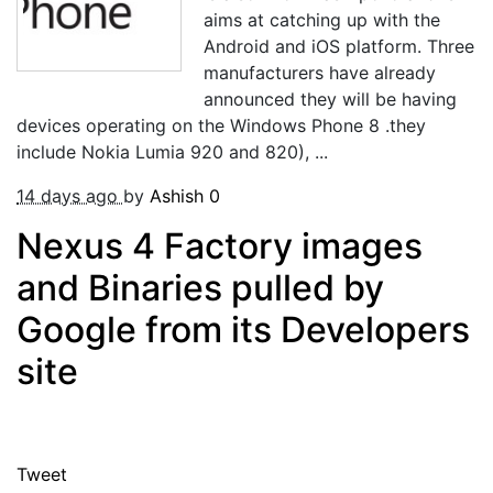
aims at catching up with the
Android and iOS platform. Three
manufacturers have already
announced they will be having
devices operating on the Windows Phone 8 .they
include Nokia Lumia 920 and 820), ...
14 days ago
by
Ashish
0
Nexus 4 Factory images
and Binaries pulled by
Google from its Developers
site
Tweet