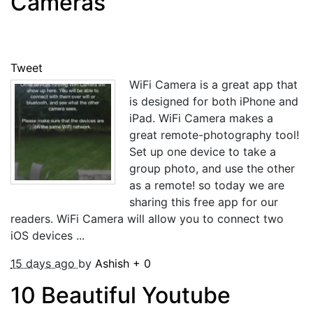
Cameras
Tweet
WiFi Camera is a great app that
is designed for both iPhone and
iPad. WiFi Camera makes a
great remote-photography tool!
Set up one device to take a
group photo, and use the other
as a remote! so today we are
sharing this free app for our
readers. WiFi Camera will allow you to connect two
iOS devices ...
15 days ago
by
Ashish
+
0
10 Beautiful Youtube