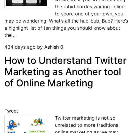
the rabid hordes waiting in line
to score one of your own, you
may be wondering, What’s all the hub-bub, Bub? Here’s
a highlight list of ten things you should know about
the ...
434 days ago
by
Ashish
0
How to Understand Twitter
Marketing as Another tool
of Online Marketing
Tweet
Twitter marketing is not so
unrelated to more traditional
online marketing as we may