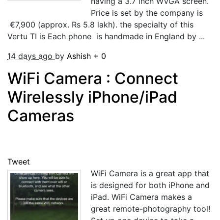
having a 3.7 inch WVGA screen.
Price is set by the company is
€7,900 (approx. Rs 5.8 lakh). the specialty of this
Vertu TI is Each phone is handmade in England by ...
14 days ago
by
Ashish
+
0
WiFi Camera : Connect
Wirelessly iPhone/iPad
Cameras
Tweet
WiFi Camera is a great app that
is designed for both iPhone and
iPad. WiFi Camera makes a
great remote-photography tool!