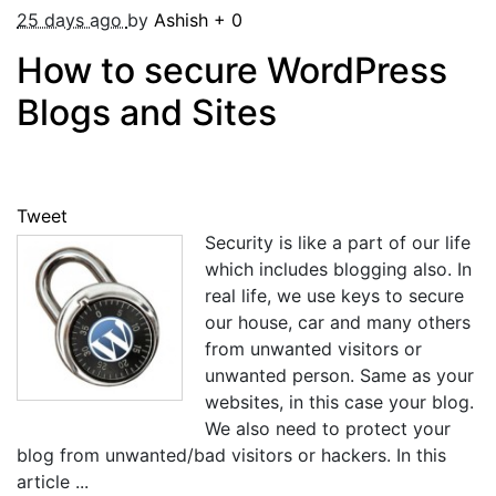
25 days ago
by
Ashish
+
0
How to secure WordPress
Blogs and Sites
Tweet
Security is like a part of our life
which includes blogging also. In
real life, we use keys to secure
our house, car and many others
from unwanted visitors or
unwanted person. Same as your
websites, in this case your blog.
We also need to protect your
blog from unwanted/bad visitors or hackers. In this
article ...