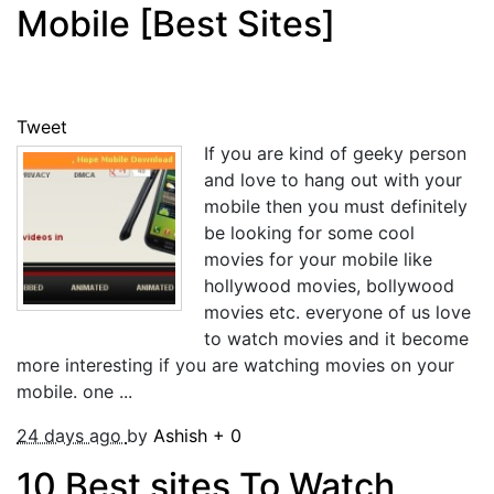
Mobile [Best Sites]
Tweet
If you are kind of geeky person
and love to hang out with your
mobile then you must definitely
be looking for some cool
movies for your mobile like
hollywood movies, bollywood
movies etc. everyone of us love
to watch movies and it become
more interesting if you are watching movies on your
mobile. one ...
24 days ago
by
Ashish
+
0
10 Best sites To Watch