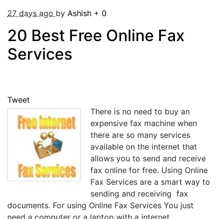
27 days ago
by
Ashish
+
0
20 Best Free Online Fax
Services
Tweet
There is no need to buy an
expensive fax machine when
there are so many services
available on the internet that
allows you to send and receive
fax online for free. Using Online
Fax Services are a smart way to
sending and receiving fax
documents. For using Online Fax Services You just
need a computer or a laptop with a internet ...