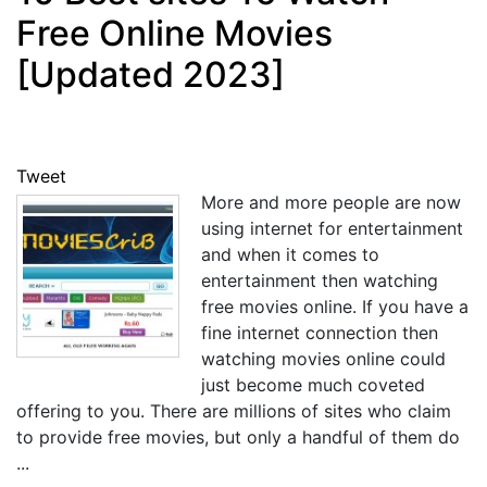
Free Online Movies
[Updated 2023]
Tweet
More and more people are now
using internet for entertainment
and when it comes to
entertainment then watching
free movies online. If you have a
fine internet connection then
watching movies online could
just become much coveted
offering to you. There are millions of sites who claim
to provide free movies, but only a handful of them do
...