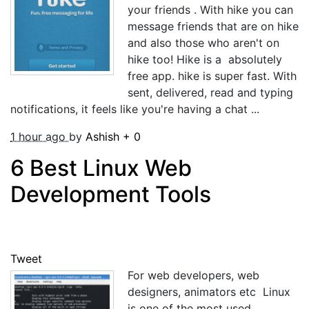
your friends . With hike you can
message friends that are on hike
and also those who aren't on
hike too! Hike is a absolutely
free app. hike is super fast. With
sent, delivered, read and typing
notifications, it feels like you're having a chat ...
1 hour ago
by
Ashish
+
0
6 Best Linux Web
Development Tools
Tweet
For web developers, web
designers, animators etc Linux
is one of the most used