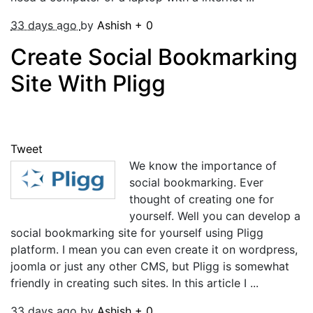
33 days ago
by
Ashish
+
0
Create Social Bookmarking
Site With Pligg
Tweet
We know the importance of
social bookmarking. Ever
thought of creating one for
yourself. Well you can develop a
social bookmarking site for yourself using Pligg
platform. I mean you can even create it on wordpress,
joomla or just any other CMS, but Pligg is somewhat
friendly in creating such sites. In this article I ...
33 days ago
by
Ashish
+
0