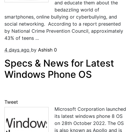
and educate them about the
bedazzling world of
smartphones, online bullying or cyberbullying, and
social networking. According to a report presented
by National Crime Prevention Council, approximately
43% of teens ...
4 days ago
by
Ashish
0
Specs & News for Latest
Windows Phone OS
Tweet
Microsoft Corporation launched
its latest windows phone 8 OS
on 28th October 2022. The OS
is also known as Apollo and is