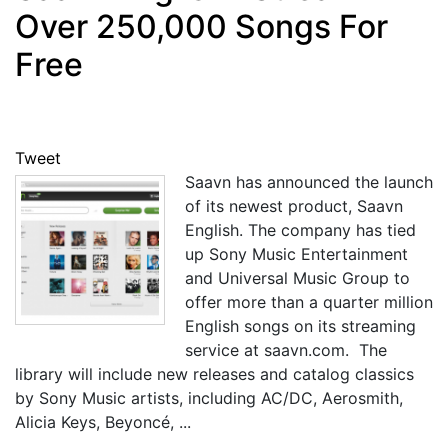
Over 250,000 Songs For
Free
Tweet
Saavn has announced the launch
of its newest product, Saavn
English. The company has tied
up Sony Music Entertainment
and Universal Music Group to
offer more than a quarter million
English songs on its streaming
service at saavn.com. The
library will include new releases and catalog classics
by Sony Music artists, including AC/DC, Aerosmith,
Alicia Keys, Beyoncé, ...