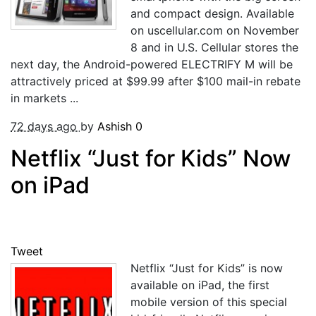
and compact design. Available
on uscellular.com on November
8 and in U.S. Cellular stores the
next day, the Android-powered ELECTRIFY M will be
attractively priced at $99.99 after $100 mail-in rebate
in markets ...
72 days ago
by
Ashish
0
Netflix “Just for Kids” Now
on iPad
Tweet
Netflix “Just for Kids” is now
available on iPad, the first
mobile version of this special