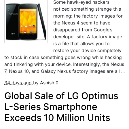
Some hawk-eyed hackers
noticed something strange this
morning: the factory images for
the Nexus 4 seem to have
disappeared from Google’s
developer site. A factory image
is a file that allows you to
restore your device completely
to stock in case something goes wrong while hacking
and tinkering with your device. Interestingly, the Nexus
7, Nexus 10, and Galaxy Nexus factory images are all ...
34 days ago
by
Ashish
0
Global Sale of LG Optimus
L-Series Smartphone
Exceeds 10 Million Units