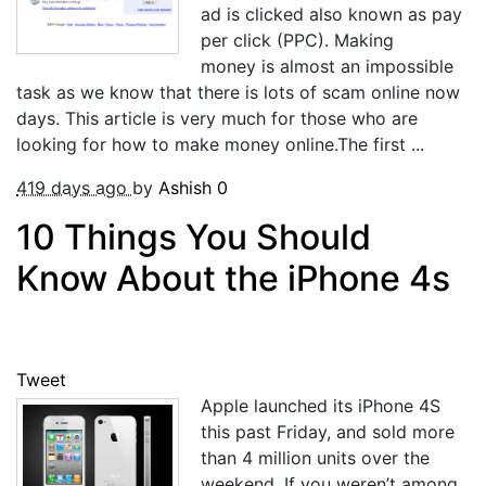
ad is clicked also known as pay
per click (PPC). Making
money is almost an impossible
task as we know that there is lots of scam online now
days. This article is very much for those who are
looking for how to make money online.The first ...
419 days ago
by
Ashish
0
10 Things You Should
Know About the iPhone 4s
Tweet
Apple launched its iPhone 4S
this past Friday, and sold more
than 4 million units over the
weekend. If you weren’t among