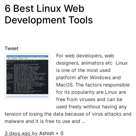
6 Best Linux Web
Development Tools
Tweet
For web developers, web
designers, animators etc Linux
is one of the most used
platform after Windows and
MacOS. The factors responsible
for its popularity are Linux are
free from viruses and can be
used freely without having any
tension of losing the data because of virus attacks and
malware and it is free to use and ...
3 days ago
by
Ashish
+
0