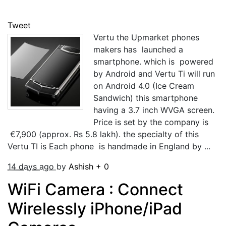
Tweet
Vertu the Upmarket phones
makers has launched a
smartphone. which is powered
by Android and Vertu Ti will run
on Android 4.0 (Ice Cream
Sandwich) this smartphone
having a 3.7 inch WVGA screen.
Price is set by the company is
€7,900 (approx. Rs 5.8 lakh). the specialty of this
Vertu TI is Each phone is handmade in England by ...
14 days ago
by
Ashish
+
0
WiFi Camera : Connect
Wirelessly iPhone/iPad