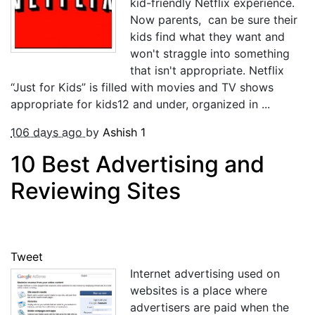
kid-friendly Netflix experience.
Now parents, can be sure their
kids find what they want and
won't straggle into something
that isn't appropriate. Netflix
“Just for Kids” is filled with movies and TV shows
appropriate for kids12 and under, organized in ...
106 days ago
by
Ashish
1
10 Best Advertising and
Reviewing Sites
Tweet
Internet advertising used on
websites is a place where
advertisers are paid when the