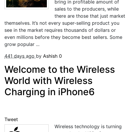
bring in profitable amount of
sales to the producers, while
there are those that just market
themselves. It’s not every super-selling product you
see in the market requires thousands of dollars or
even millions before they become best sellers. Some
grow popular ...
441 days ago
by
Ashish
0
Welcome to the Wireless
World with Wireless
Charging in iPhone6
Tweet
Wireless technology is turning