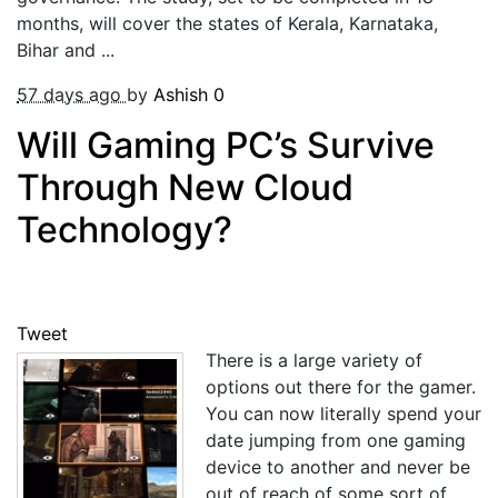
months, will cover the states of Kerala, Karnataka,
Bihar and ...
57 days ago
by
Ashish
0
Will Gaming PC’s Survive
Through New Cloud
Technology?
Tweet
There is a large variety of
options out there for the gamer.
You can now literally spend your
date jumping from one gaming
device to another and never be
out of reach of some sort of