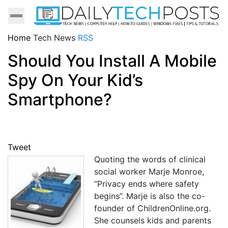
Home
Tech News
RSS
Should You Install A Mobile
Spy On Your Kid’s
Smartphone?
Tweet
Quoting the words of clinical
social worker Marje Monroe,
“Privacy ends where safety
begins”. Marje is also the co-
founder of ChildrenOnline.org.
She counsels kids and parents