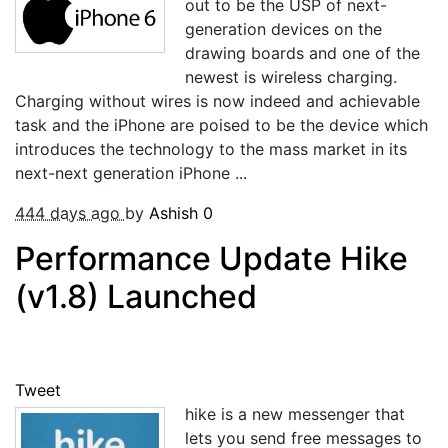
out to be the USP of next-
generation devices on the
drawing boards and one of the
newest is wireless charging.
Charging without wires is now indeed and achievable
task and the iPhone are poised to be the device which
introduces the technology to the mass market in its
next-next generation iPhone ...
444 days ago
by
Ashish
0
Performance Update Hike
(v1.8) Launched
Tweet
hike is a new messenger that
lets you send free messages to