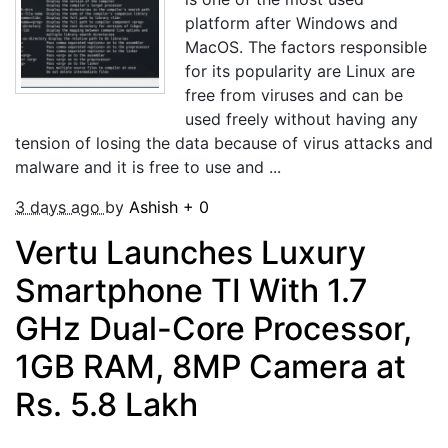
platform after Windows and
MacOS. The factors responsible
for its popularity are Linux are
free from viruses and can be
used freely without having any
tension of losing the data because of virus attacks and
malware and it is free to use and ...
3 days ago
by
Ashish
+
0
Vertu Launches Luxury
Smartphone TI With 1.7
GHz Dual-Core Processor,
1GB RAM, 8MP Camera at
Rs. 5.8 Lakh