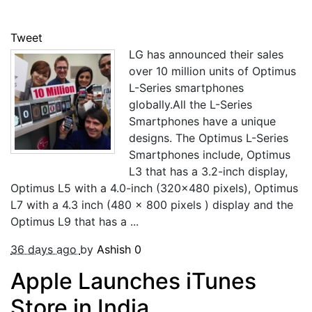
Tweet
LG has announced their sales
over 10 million units of Optimus
L-Series smartphones
globally.All the L-Series
Smartphones have a unique
designs. The Optimus L-Series
Smartphones include, Optimus
L3 that has a 3.2-inch display,
Optimus L5 with a 4.0-inch (320×480 pixels), Optimus
L7 with a 4.3 inch (480 x 800 pixels ) display and the
Optimus L9 that has a ...
36 days ago
by
Ashish
0
Apple Launches iTunes
Store in India