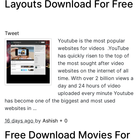
Layouts Download For Free
Tweet
Youtube is the most popular
websites for videos .YouTube
has quickly risen to the top of
the most sought after video
websites on the internet of all
time. With over 2 billion views a
day and 24 hours of video
uploaded every minute Youtube
has become one of the biggest and most used
websites in ...
16 days ago
by
Ashish
+
0
Free Download Movies For