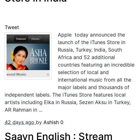
Tweet
Apple today announced the
launch of the iTunes Store in
Russia, Turkey, India, South
Africa and 52 additional
countries featuring an incredible
selection of local and
international music from all the
major labels and thousands of
independent labels. The iTunes Store features local
artists including Elka in Russia, Sezen Aksu in Turkey,
AR Rahman in ...
42 days ago
by
Ashish
0
Saavn English : Stream