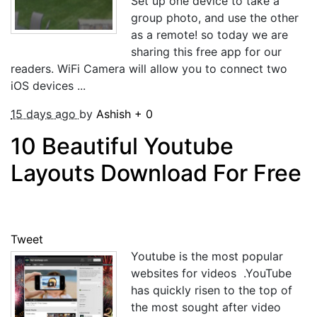
Set up one device to take a
group photo, and use the other
as a remote! so today we are
sharing this free app for our
readers. WiFi Camera will allow you to connect two
iOS devices ...
15 days ago
by
Ashish
+
0
10 Beautiful Youtube
Layouts Download For Free
Tweet
Youtube is the most popular
websites for videos .YouTube
has quickly risen to the top of
the most sought after video