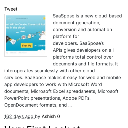
Tweet
SaaSpose is a new cloud-based
document generation,
conversion and automation
platform for
developers. SaaSpose’s
APIs gives developers on all
platforms total control over
documents and file formats. It
interoperates seamlessly with other cloud
services. SaaSpose makes it easy for web and mobile
app developers to work with Microsoft Word
documents, Microsoft Excel spreadsheets, Microsoft
PowerPoint presentations, Adobe PDFs,
OpenDocument formats, and ...
162 days ago
by
Ashish
0