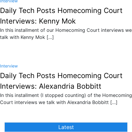
Interview
Daily Tech Posts Homecoming Court
Interviews: Kenny Mok
In this installment of our Homecoming Court interviews we
talk with Kenny Mok […]
Interview
Daily Tech Posts Homecoming Court
Interviews: Alexandria Bobbitt
In this installment (I stopped counting) of the Homecoming
Court interviews we talk with Alexandria Bobbitt […]
Latest