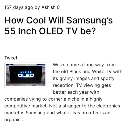
167 days ago
by
Ashish
0
How Cool Will Samsung’s
55 Inch OLED TV be?
Tweet
We’ve come a long way from
the old Black and White TV with
its grainy images and spotty
reception. TV viewing gets
better each year with
companies vying to corner a niche in a highly
competitive market. Not a stranger to the electronics
market is Samsung and what it has on offer is an
organic ...