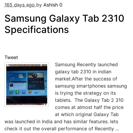
165 days ago
by
Ashish
0
Samsung Galaxy Tab 2310
Specifications
Tweet
Samsung Recently launched
galaxy tab 2310 in indian
market.After the success of
samsung smartphones samsung
is trying the strategy on its
tablets. The Galaxy Tab 2 310
comes at almost half the price
at which original Galaxy Tab
was launched in India and has similar features. lets
check it out the overall performance of Recently ...