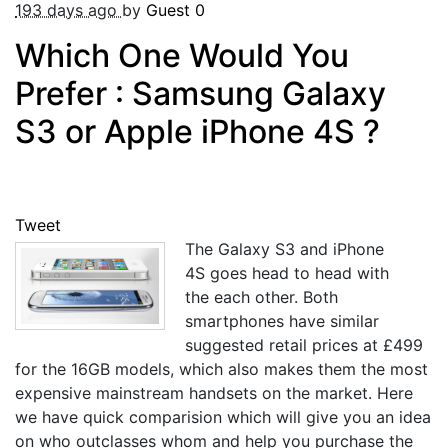
193 days ago
by
Guest
0
Which One Would You
Prefer : Samsung Galaxy
S3 or Apple iPhone 4S ?
Tweet
The Galaxy S3 and iPhone
4S goes head to head with
the each other. Both
smartphones have similar
suggested retail prices at £499
for the 16GB models, which also makes them the most
expensive mainstream handsets on the market. Here
we have quick comparision which will give you an idea
on who outclasses whom and help you purchase the