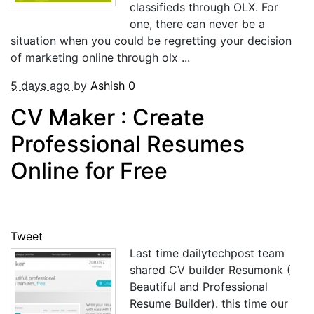
classifieds through OLX. For
one, there can never be a
situation when you could be regretting your decision
of marketing online through olx ...
5 days ago
by
Ashish
0
CV Maker : Create
Professional Resumes
Online for Free
Tweet
Last time dailytechpost team
shared CV builder Resumonk (
Beautiful and Professional
Resume Builder). this time our