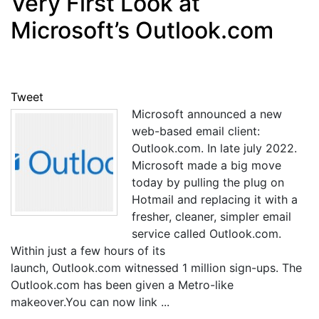
Very First Look at
Microsoft’s Outlook.com
Tweet
Microsoft announced a new
web-based email client:
Outlook.com. In late july 2022.
Microsoft made a big move
today by pulling the plug on
Hotmail and replacing it with a
fresher, cleaner, simpler email
service called Outlook.com.
Within just a few hours of its
launch, Outlook.com witnessed 1 million sign-ups. The
Outlook.com has been given a Metro-like
makeover.You can now link ...