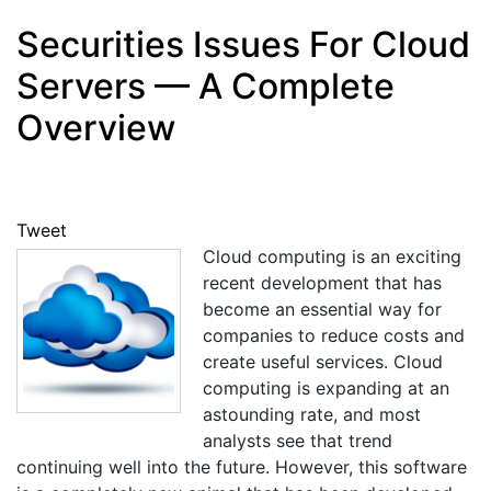
Securities Issues For Cloud
Servers — A Complete
Overview
Tweet
Cloud computing is an exciting
recent development that has
become an essential way for
companies to reduce costs and
create useful services. Cloud
computing is expanding at an
astounding rate, and most
analysts see that trend
continuing well into the future. However, this software