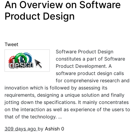
An Overview on Software
Product Design
Tweet
Software Product Design
constitutes a part of Software
Product Development. A
software product design calls
for comprehensive research and
innovation which is followed by assessing its
requirements, designing a unique solution and finally
jotting down the specifications. It mainly concentrates
on the interaction as well as experience of the users to
that of the technology. ...
309 days ago
by
Ashish
0