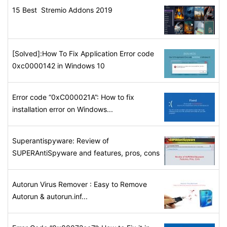
15 Best Stremio Addons 2019
[Solved]:How To Fix Application Error code
0xc0000142 in Windows 10
Error code “0xC000021A”: How to fix
installation error on Windows...
Superantispyware: Review of
SUPERAntiSpyware and features, pros, cons
Autorun Virus Remover : Easy to Remove
Autorun & autorun.inf...