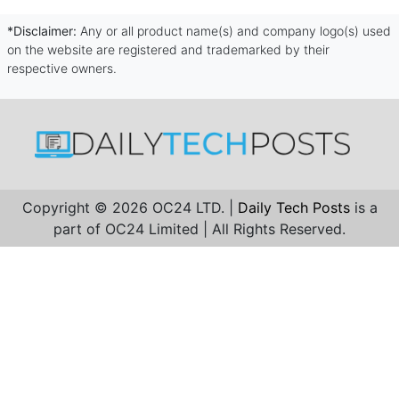
*Disclaimer:
Any or all product name(s) and company logo(s) used
on the website are registered and trademarked by their
respective owners.
Copyright © 2026 OC24 LTD. |
Daily Tech Posts
is a
part of OC24 Limited | All Rights Reserved.