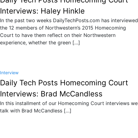
Interviews: Haley Hinkle
In the past two weeks DailyTechPosts.com has interviewed
the 12 members of Northwestern’s 2015 Homecoming
Court to have them reflect on their Northwestern
experience, whether the green […]
Interview
Daily Tech Posts Homecoming Court
Interviews: Brad McCandless
In this installment of our Homecoming Court interviews we
talk with Brad McCandless […]