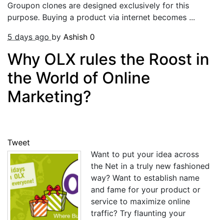
Groupon clones are designed exclusively for this
purpose. Buying a product via internet becomes ...
5 days ago
by
Ashish
0
Why OLX rules the Roost in
the World of Online
Marketing?
Tweet
Want to put your idea across
the Net in a truly new fashioned
way? Want to establish name
and fame for your product or
service to maximize online
traffic? Try flaunting your