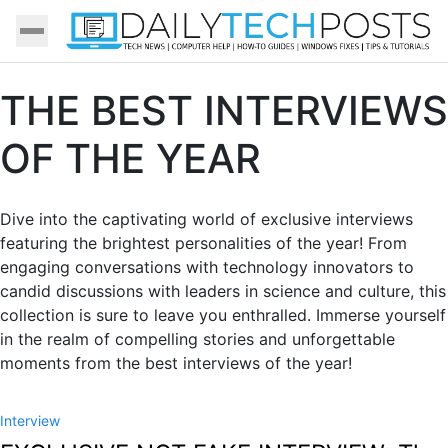
THE BEST INTERVIEWS
OF THE YEAR
Dive into the captivating world of exclusive interviews
featuring the brightest personalities of the year! From
engaging conversations with technology innovators to
candid discussions with leaders in science and culture, this
collection is sure to leave you enthralled. Immerse yourself
in the realm of compelling stories and unforgettable
moments from the best interviews of the year!
Interview