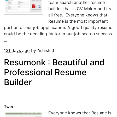
team search another resume
builder that is CV Maker and its
all free. Everyone knows that
Resume is the most important
portion of our job appliacation. A good quality resume
could be the deciding factor in our job search success.
...
131 days ago
by
Ashish
0
Resumonk : Beautiful and
Professional Resume
Builder
Tweet
Everyone knows that Resume is