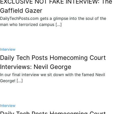
EXCLUSIVE NOT FAKE INTERVIEW: The
Gaffield Gazer
DailyTechPosts.com gets a glimpse into the soul of the
man who terrorized campus […]
Interview
Daily Tech Posts Homecoming Court
Interviews: Nevil George
In our final interview we sit down with the famed Nevil
George! […]
Interview
Daily Tech Posts Homecoming Court