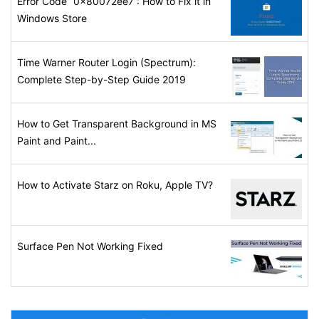
Error Code “0x80072ee7”: How to Fix it in
Windows Store
Time Warner Router Login (Spectrum):
Complete Step-by-Step Guide 2019
How to Get Transparent Background in MS
Paint and Paint...
How to Activate Starz on Roku, Apple TV?
Surface Pen Not Working Fixed