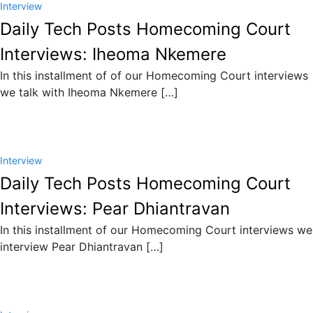
Interview
Daily Tech Posts Homecoming Court
Interviews: Iheoma Nkemere
In this installment of of our Homecoming Court interviews
we talk with Iheoma Nkemere […]
Interview
Daily Tech Posts Homecoming Court
Interviews: Pear Dhiantravan
In this installment of our Homecoming Court interviews we
interview Pear Dhiantravan […]