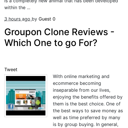
is a completely new animal that has been developed
within the ...
3 hours ago
by
Guest
0
Groupon Clone Reviews -
Which One to go For?
Tweet
With online marketing and
ecommerce becoming
inseparable from our lives,
enjoying the benefits offered by
them is the best choice. One of
the best ways to save money as
well as time preferred by many
is by group buying. In general,