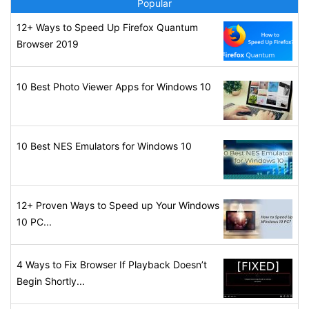
Popular
12+ Ways to Speed Up Firefox Quantum
Browser 2019
10 Best Photo Viewer Apps for Windows 10
10 Best NES Emulators for Windows 10
12+ Proven Ways to Speed up Your Windows
10 PC...
4 Ways to Fix Browser If Playback Doesn’t
Begin Shortly...