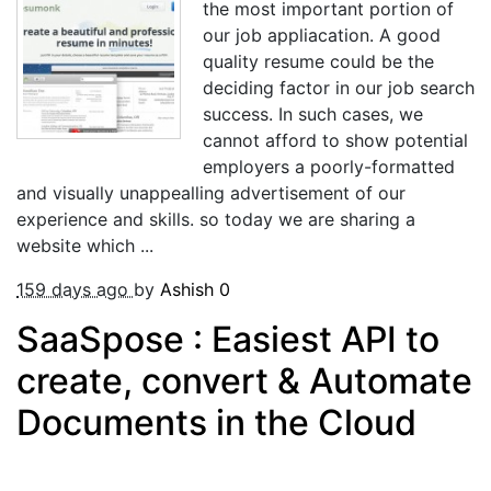
the most important portion of
our job appliacation. A good
quality resume could be the
deciding factor in our job search
success. In such cases, we
cannot afford to show potential
employers a poorly-formatted
and visually unappealling advertisement of our
experience and skills. so today we are sharing a
website which ...
159 days ago
by
Ashish
0
SaaSpose : Easiest API to
create, convert & Automate
Documents in the Cloud