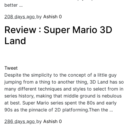
better ...
208 days ago
by
Ashish
0
Review : Super Mario 3D
Land
Tweet
Despite the simplicity to the concept of a little guy
jumping from a thing to another thing, 3D Land has so
many different techniques and styles to select from in
series history, making that middle ground is nebulous
at best. Super Mario series spent the 80s and early
90s as the pinnacle of 2D platforming.Then the ...
286 days ago
by
Ashish
0