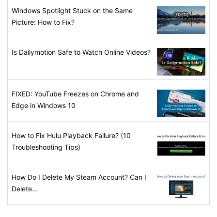
Windows Spotlight Stuck on the Same
Picture: How to Fix?
Is Dailymotion Safe to Watch Online Videos?
FIXED: YouTube Freezes on Chrome and
Edge in Windows 10
How to Fix Hulu Playback Failure? (10
Troubleshooting Tips)
How Do I Delete My Steam Account? Can I
Delete...