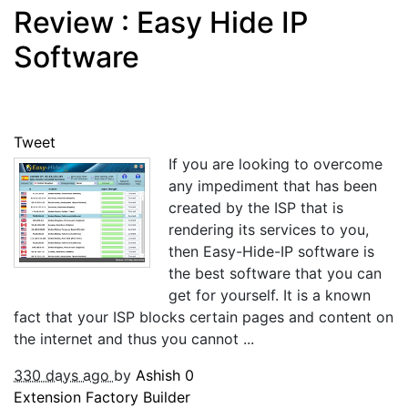
Review : Easy Hide IP
Software
Tweet
If you are looking to overcome
any impediment that has been
created by the ISP that is
rendering its services to you,
then Easy-Hide-IP software is
the best software that you can
get for yourself. It is a known
fact that your ISP blocks certain pages and content on
the internet and thus you cannot ...
330 days ago
by
Ashish
0
Extension Factory Builder