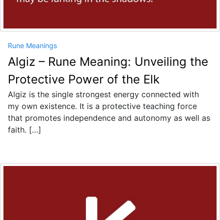
Rune Meanings
Algiz – Rune Meaning: Unveiling the
Protective Power of the Elk
Algiz is the single strongest energy connected with
my own existence. It is a protective teaching force
that promotes independence and autonomy as well as
faith. […]