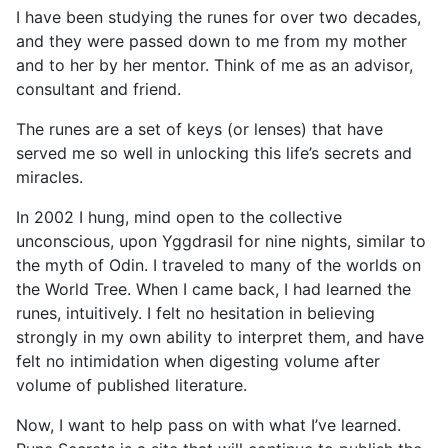
I have been studying the runes for over two decades,
and they were passed down to me from my mother
and to her by her mentor. Think of me as an advisor,
consultant and friend.
The runes are a set of keys (or lenses) that have
served me so well in unlocking this life’s secrets and
miracles.
In 2002 I hung, mind open to the collective
unconscious, upon Yggdrasil for nine nights, similar to
the myth of Odin. I traveled to many of the worlds on
the World Tree. When I came back, I had learned the
runes, intuitively. I felt no hesitation in believing
strongly in my own ability to interpret them, and have
felt no intimidation when digesting volume after
volume of published literature.
Now, I want to help pass on with what I’ve learned.