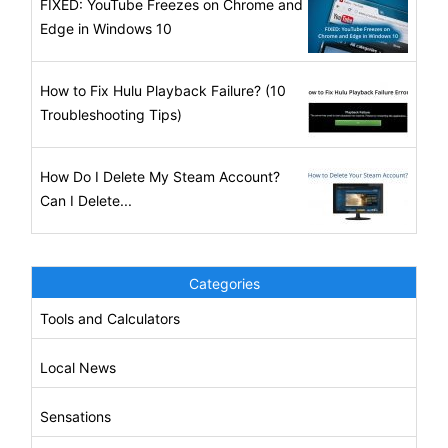
FIXED: YouTube Freezes on Chrome and
Edge in Windows 10
How to Fix Hulu Playback Failure? (10
Troubleshooting Tips)
How Do I Delete My Steam Account?
Can I Delete...
Categories
Tools and Calculators
Local News
Sensations