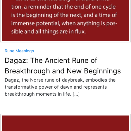
Rune Meanings
Dagaz: The Ancient Rune of
Breakthrough and New Beginnings
Dagaz, the Norse rune of daybreak, embodies the
transformative power of dawn and represents
breakthrough moments in life. […]