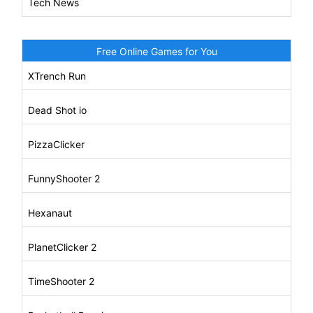
Tech News
Free Online Games for You
XTrench Run
Dead Shot io
PizzaClicker
FunnyShooter 2
Hexanaut
PlanetClicker 2
TimeShooter 2