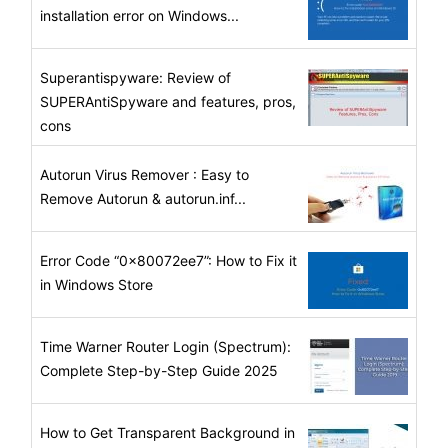
installation error on Windows...
Superantispyware: Review of
SUPERAntiSpyware and features, pros,
cons
Autorun Virus Remover : Easy to
Remove Autorun & autorun.inf...
Error Code “0x80072ee7”: How to Fix it
in Windows Store
Time Warner Router Login (Spectrum):
Complete Step-by-Step Guide 2025
How to Get Transparent Background in