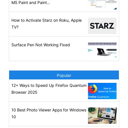
MS Paint and Paint...
How to Activate Starz on Roku, Apple
TV?
Surface Pen Not Working Fixed
Popular
12+ Ways to Speed Up Firefox Quantum
Browser 2025
10 Best Photo Viewer Apps for Windows
10