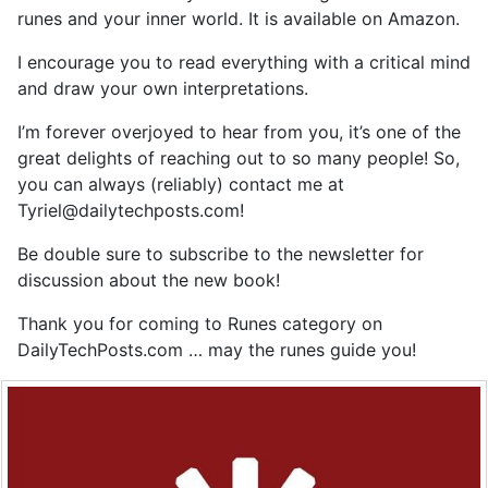
runes and your inner world. It is available on Amazon.
I encourage you to read everything with a critical mind
and draw your own interpretations.
I’m forever overjoyed to hear from you, it’s one of the
great delights of reaching out to so many people! So,
you can always (reliably) contact me at
Tyriel@dailytechposts.com
!
Be double sure to subscribe to the newsletter for
discussion about the new book!
Thank you for coming to Runes category on
DailyTechPosts.com … may the runes guide you!