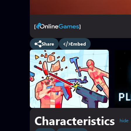
Share
Embed
Characteristics
hide