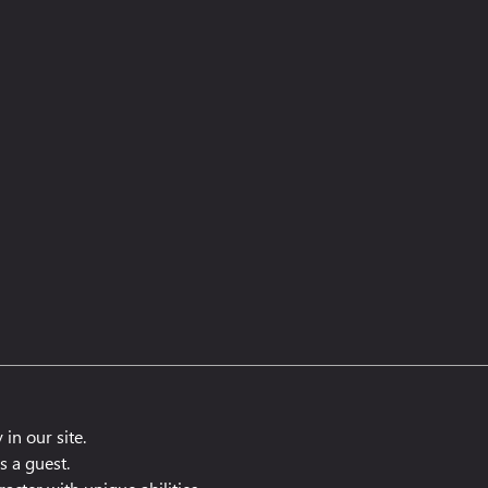
 in our site.
s a guest.