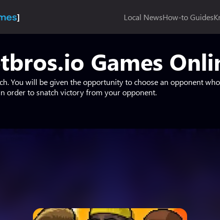
Local News
How-to Guides
K
tbros.io Games Onlin
tch. You will be given the opportunity to choose an opponent who 
 order to snatch victory from your opponent.