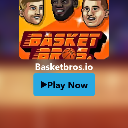
Basketbros.io
Play Now