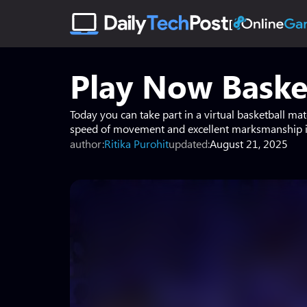
Play Now Baske
Today you can take part in a virtual basketball ma
speed of movement and excellent marksmanship in
author:
Ritika Purohit
updated:
August 21, 2025