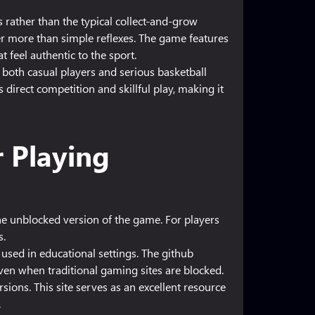
 rather than the typical collect-and-grow
r more than simple reflexes. The game features
t feel authentic to the sport.
both casual players and serious basketball
irect competition and skillful play, making it
r Playing
the unblocked version of the game. For players
s.
sed in educational settings. The github
en when traditional gaming sites are blocked.
ions. This site serves as an excellent resource
.