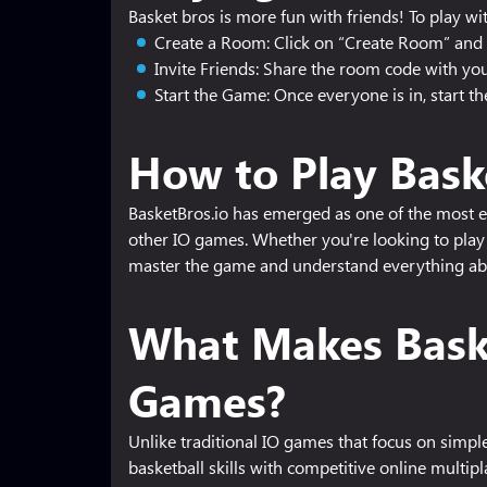
Basket bros is more fun with friends! To play wit
Create a Room: Click on “Create Room” and 
Invite Friends: Share the room code with your
Start the Game: Once everyone is in, start t
How to Play Bask
BasketBros.io has emerged as one of the most ex
other IO games. Whether you're looking to play 
master the game and understand everything ab
What Makes Baske
Games?
Unlike traditional IO games that focus on simp
basketball skills with competitive online multip