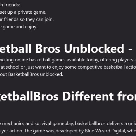
h friends:
set up a private game.
 friends so they can join.
he game and enjoy!
etball Bros Unblocked 
citing online basketball games available today, offering players 
at school or just want to enjoy some competitive basketball acti
out BasketballBros unblocked.
tballBros Different fr
le mechanics and survival gameplay, basketballbros delivers a un
layer action. The game was developed by Blue Wizard Digital, who 