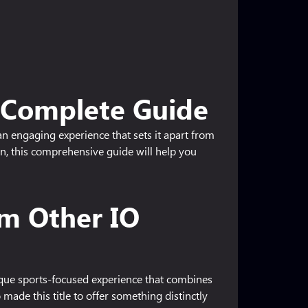
- Complete Guide
an engaging experience that sets it apart from
on, this comprehensive guide will help you
om Other IO
ique sports-focused experience that combines
made this title to offer something distinctly