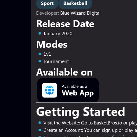
Sport
Basketball
Developer:
Blue Wizard Digital
Release Date
January 2020
Modes
1v1
Tournament
Available on
Getting Started
Visit the Website: Go to BasketBros.io or play
Create an Account: You can sign up or play a