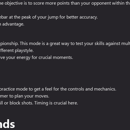
he objective is to score more points than your opponent within the
bar at the peak of your jump for better accuracy.
n advantage.
ionship. This mode is a great way to test your skills against mu
ferent playstyle.
save your energy for crucial moments.
ractice mode to get a feel for the controls and mechanics.
imer to plan your moves.
ll or block shots. Timing is crucial here.
nds