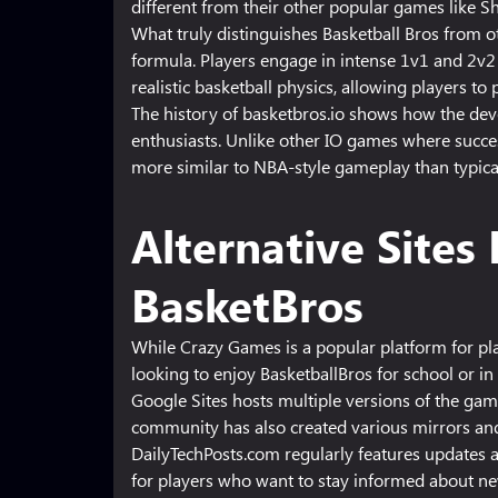
different from their other popular games like Sh
What truly distinguishes Basketball Bros from o
formula. Players engage in intense 1v1 and 2v2
realistic basketball physics, allowing players to
The history of basketbros.io shows how the dev
enthusiasts. Unlike other IO games where succes
more similar to NBA-style gameplay than typic
Alternative Site
BasketBros
While Crazy Games is a popular platform for pla
looking to enjoy BasketballBros for school or in 
Google Sites hosts multiple versions of the ga
community has also created various mirrors and
DailyTechPosts.com regularly features updates a
for players who want to stay informed about new