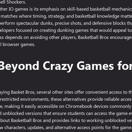
ell Shockers.
ther IO games is its emphasis on skill-based basketball mechanics
 matches where timing, strategy, and basketball knowledge matte
 perform spectacular dunks, precise shots, and defensive blocks tha
elopers focused on creating dunking games that would appeal to 
s depends on avoiding other players, Basketball Bros encourages d
al browser games.
s Beyond Crazy Games fo
ying Basket Bros, several other sites offer convenient access to 
restricted environments, these alternatives provide reliable acces
me, making it easily accessible on Chromebook devices commonly u
 unblocked versions that ensure students can access the game ev
bout Basketball Bros and provides links to working unblocked vers
 characters, updates, and alternative access points for the game