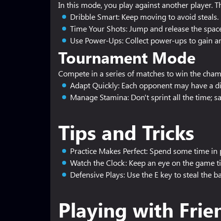
In this mode, you play against another player. T
Dribble Smart: Keep moving to avoid steals.
Time Your Shots: Jump and release the space
Use Power-Ups: Collect power-ups to gain a
Tournament Mode
Compete in a series of matches to win the champ
Adapt Quickly: Each opponent may have a dif
Manage Stamina: Don't sprint all the time; 
Tips and Tricks
Practice Makes Perfect: Spend some time in p
Watch the Clock: Keep an eye on the game t
Defensive Plays: Use the E key to steal the ba
Playing with Frie