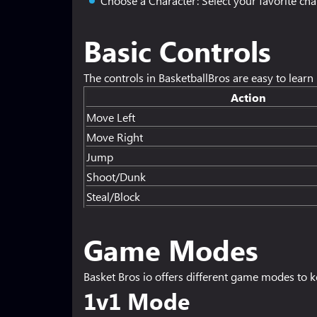
Choose a Character: Select your favorite char
Basic Controls
The controls in BasketballBros are easy to lear
Action
Move Left
Move Right
Jump
Shoot/Dunk
Steal/Block
Game Modes
Basket Bros io offers different game modes to ke
1v1 Mode