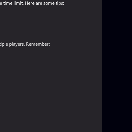
 time limit. Here are some tips:
ltiple players. Remember: