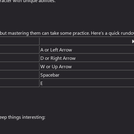
acter with unique abilities.
n but mastering them can take some practice. Here’s a quick rund
A or Left Arrow
D or Right Arrow
W or Up Arrow
Spacebar
E
ep things interesting: