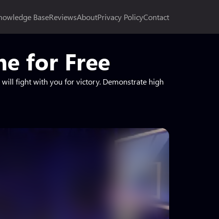
nowledge Base
Reviews
About
Privacy Policy
Contact
e for Free
will fight with you for victory. Demonstrate high