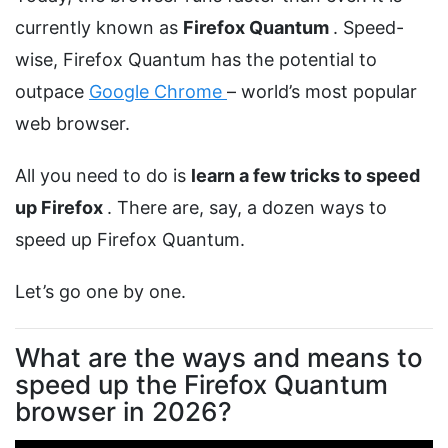
currently known as
Firefox Quantum
. Speed-
wise, Firefox Quantum has the potential to
outpace
Google Chrome
– world’s most popular
web browser.
All you need to do is
learn a few tricks to speed
up Firefox
. There are, say, a dozen ways to
speed up Firefox Quantum.
Let’s go one by one.
What are the ways and means to
speed up the Firefox Quantum
browser in 2026?