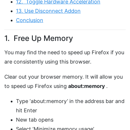
12. Toggle Hardware Acceleration
13. Use Disconnect Addon
Conclusion
1. Free Up Memory
You may find the need to speed up Firefox if you
are consistently using this browser.
Clear out your browser memory. It will allow you
to speed up Firefox using
about:memory
.
Type ‘about:memory’ in the address bar and
hit Enter
New tab opens
Select ‘Minimize memory usage’