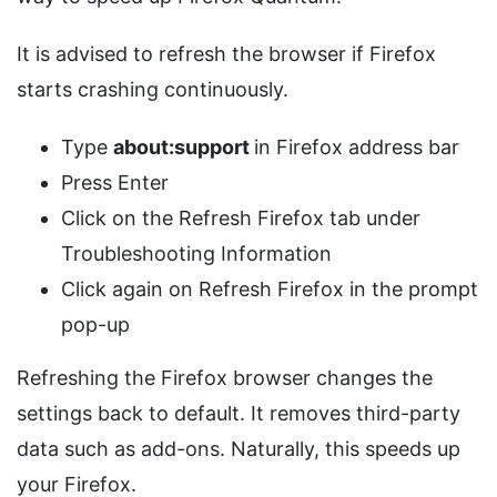
It is advised to refresh the browser if Firefox
starts crashing continuously.
Type
about:support
in Firefox address bar
Press Enter
Click on the Refresh Firefox tab under
Troubleshooting Information
Click again on Refresh Firefox in the prompt
pop-up
Refreshing the Firefox browser changes the
settings back to default. It removes third-party
data such as add-ons. Naturally, this speeds up
your Firefox.