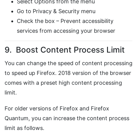
Select Options from the menu
Go to Privacy & Security menu
Check the box – Prevent accessibility
services from accessing your browser
9. Boost Content Process Limit
You can change the speed of content processing
to speed up Firefox. 2018 version of the browser
comes with a preset high content processing
limit.
For older versions of Firefox and Firefox
Quantum, you can increase the content process
limit as follows.