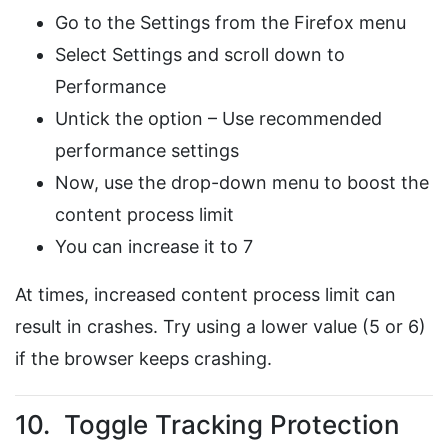
Go to the Settings from the Firefox menu
Select Settings and scroll down to
Performance
Untick the option – Use recommended
performance settings
Now, use the drop-down menu to boost the
content process limit
You can increase it to 7
At times, increased content process limit can
result in crashes. Try using a lower value (5 or 6)
if the browser keeps crashing.
10. Toggle Tracking Protection