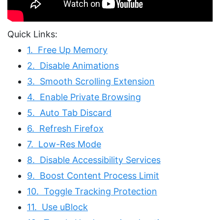
Quick Links:
1. Free Up Memory
2. Disable Animations
3. Smooth Scrolling Extension
4. Enable Private Browsing
5. Auto Tab Discard
6. Refresh Firefox
7. Low-Res Mode
8. Disable Accessibility Services
9. Boost Content Process Limit
10. Toggle Tracking Protection
11. Use uBlock