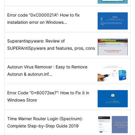
Error code “0xC000021A”: How to fix
installation error on Windows...
Superantispyware: Review of
SUPERAntiSpyware and features, pros, cons
Autorun Virus Remover : Easy to Remove
Autorun & autorun.inf...
Error Code “0x80072ee7”: How to Fix it in
Windows Store
Time Warner Router Login (Spectrum):
Complete Step-by-Step Guide 2019