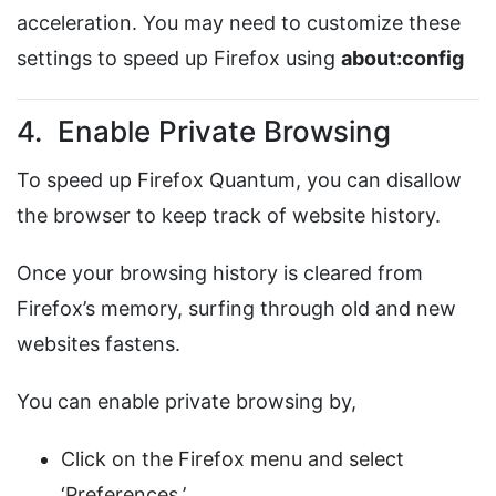
acceleration. You may need to customize these
settings to speed up Firefox using
about:config
4. Enable Private Browsing
To speed up Firefox Quantum, you can disallow
the browser to keep track of website history.
Once your browsing history is cleared from
Firefox’s memory, surfing through old and new
websites fastens.
You can enable private browsing by,
Click on the Firefox menu and select
‘Preferences.’