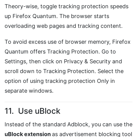
Theory-wise, toggle tracking protection speeds
up Firefox Quantum. The browser starts
overloading web pages and tracking content.
To avoid excess use of browser memory, Firefox
Quantum offers Tracking Protection. Go to
Settings, then click on Privacy & Security and
scroll down to Tracking Protection. Select the
option of using tracking protection Only in
separate windows.
11. Use uBlock
Instead of the standard Adblock, you can use the
uBlock extension
as advertisement blocking tool