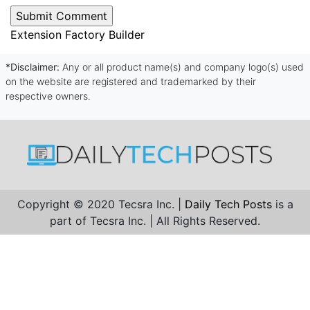
Extension Factory Builder
*Disclaimer:
Any or all product name(s) and company logo(s) used
on the website are registered and trademarked by their
respective owners.
Copyright © 2020 Tecsra Inc. |
Daily Tech Posts
is a
part of Tecsra Inc. | All Rights Reserved.