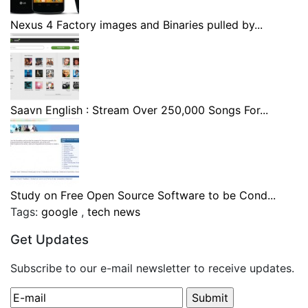
Nexus 4 Factory images and Binaries pulled by...
Saavn English : Stream Over 250,000 Songs For...
Study on Free Open Source Software to be Cond...
Tags:
google
,
tech news
Get Updates
Subscribe to our e-mail newsletter to receive updates.