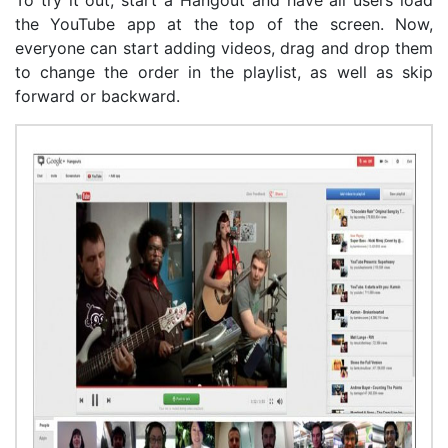
the YouTube app at the top of the screen. Now,
everyone can start adding videos, drag and drop them
to change the order in the playlist, as well as skip
forward or backward.