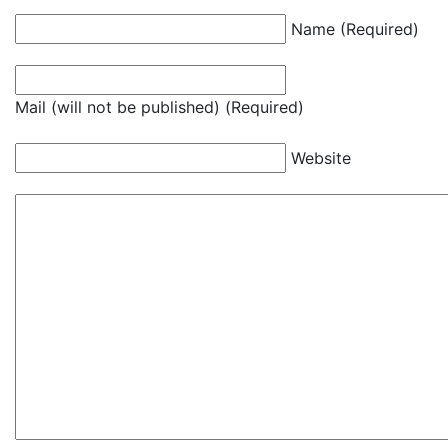
Name (Required)
Mail (will not be published) (Required)
Website