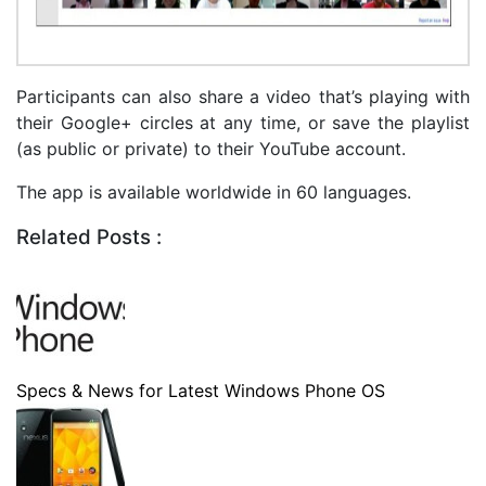
Participants can also share a video that’s playing with
their Google+ circles at any time, or save the playlist
(as public or private) to their YouTube account.
The app is available worldwide in 60 languages.
Related Posts :
Specs & News for Latest Windows Phone OS