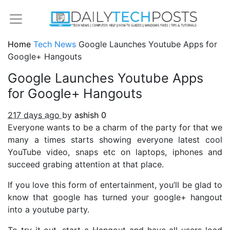
Home
Tech News
Google Launches Youtube Apps for
Google+ Hangouts
Google Launches Youtube Apps
for Google+ Hangouts
217 days ago
by
ashish
0
Everyone wants to be a charm of the party for that we
many a times starts showing everyone latest cool
YouTube video, snaps etc on laptops, iphones and
succeed grabing attention at that place.
If you love this form of entertainment, you’ll be glad to
know that google has turned your google+ hangout
into a youtube party.
To try it out, start a Hangout and have all users load