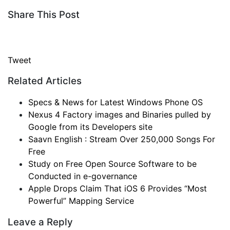
Share This Post
Tweet
Related Articles
Specs & News for Latest Windows Phone OS
Nexus 4 Factory images and Binaries pulled by
Google from its Developers site
Saavn English : Stream Over 250,000 Songs For
Free
Study on Free Open Source Software to be
Conducted in e-governance
Apple Drops Claim That iOS 6 Provides “Most
Powerful” Mapping Service
Leave a Reply