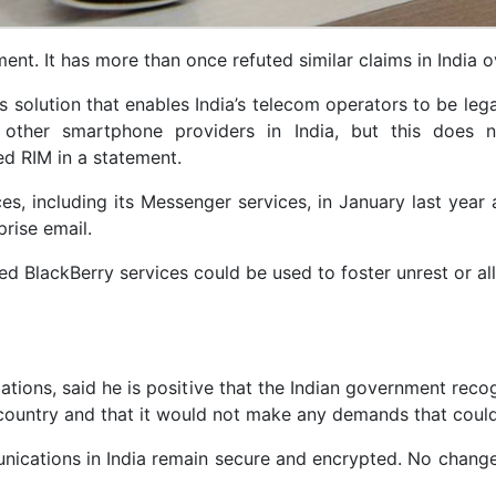
ment. It has more than once refuted similar claims in India o
s solution that enables India’s telecom operators to be lega
other smartphone providers in India, but this does n
d RIM in a statement.
s, including its Messenger services, in January last year a
prise email.
ed BlackBerry services could be used to foster unrest or all
tions, said he is positive that the Indian government reco
 country and that it would not make any demands that could
unications in India remain secure and encrypted. No chan