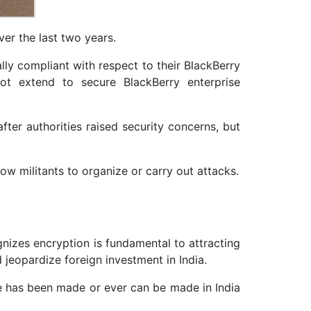
ver the last two years.
lly compliant with respect to their BlackBerry
ot extend to secure BlackBerry enterprise
fter authorities raised security concerns, but
ow militants to organize or carry out attacks.
gnizes encryption is fundamental to attracting
 jeopardize foreign investment in India.
ge has been made or ever can be made in India