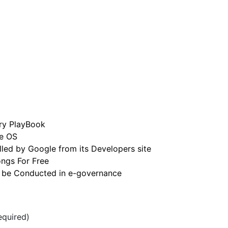
rry PlayBook
e OS
led by Google from its Developers site
ngs For Free
 be Conducted in e-governance
quired)