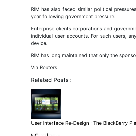
RIM has also faced similar political pressure
year following government pressure.
Enterprise clients corporations and governme
individual user accounts. For such users, an
device.
RIM has long maintained that only the sponsor
Via Reuters
Related Posts :
User Interface Re-Design : The BlackBerry Pla.