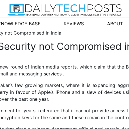
KNOWLEDGE BASE
REVIEWS
ABOUT
ty not Compromised in India
Security not Compromised in
new round of Indian media reports, which claim that the 
 email and messaging
services
.
ker’s few growing markets, where it is expanding aggres
erry in favour of
Apple’s iPhone and a slew of devices usi
over the past one year.
nment for years, reiterated that it cannot provide access t
cryption keys for the same and these remain in the control 