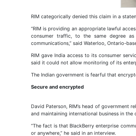
RIM categorically denied this claim in a state
“RIM is providing an appropriate lawful acces
consumer traffic, to the same degree as 
communications,” said Waterloo, Ontario-base
RIM gave India access to its consumer service
said it could not allow monitoring of its enter
The Indian government is fearful that encrypt
Secure and encrypted
David Paterson, RIM’s head of government rela
and maintaining international business in the
“The fact is that BlackBerry enterprise comm
or anywhere,” he said in an interview.