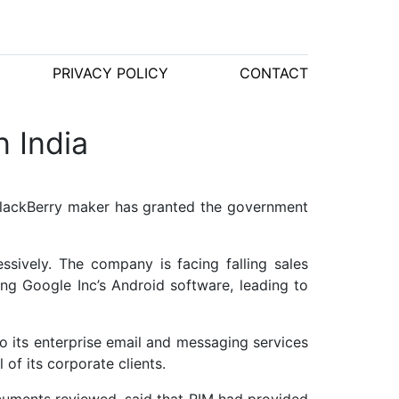
PRIVACY POLICY
CONTACT
 India
BlackBerry maker has granted the government
sively. The company is facing falling sales
ng Google Inc’s Android software, leading to
o its enterprise email and messaging services
of its corporate clients.