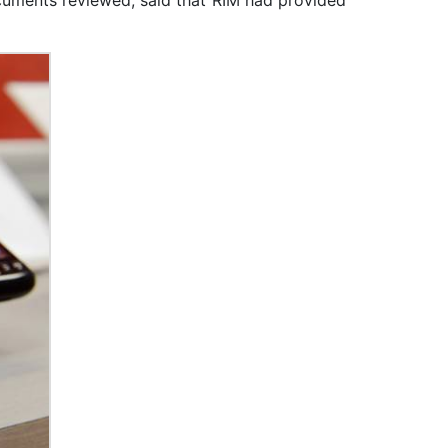
ocuments reviewed, said that RIM had provided