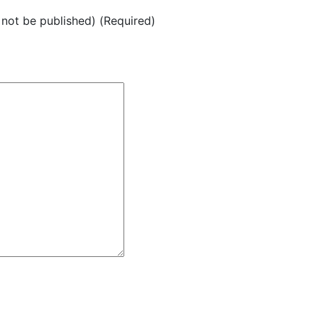
l not be published) (Required)