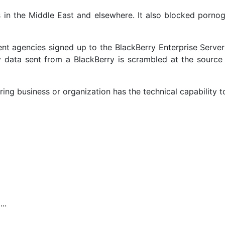
s in the Middle East and elsewhere. It also blocked pornog
nt agencies signed up to the BlackBerry Enterprise Serve
y data sent from a BlackBerry is scrambled at the source 
ing business or organization has the technical capability t
..