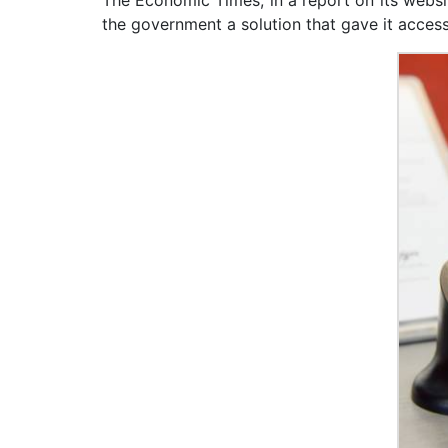
The Economic Times, in a report on its websi
the government a solution that gave it access