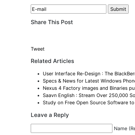
Share This Post
Tweet
Related Articles
User Interface Re-Design : The BlackBe
Specs & News for Latest Windows Phon
Nexus 4 Factory images and Binaries pul
Saavn English : Stream Over 250,000 So
Study on Free Open Source Software to
Leave a Reply
Name (Re