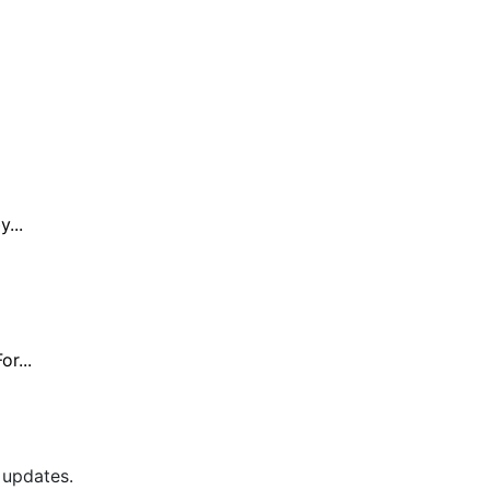
...
r...
 updates.