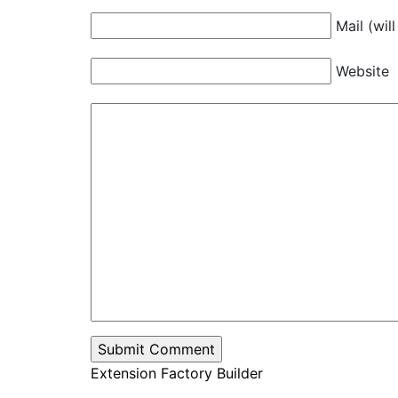
Mail (wil
Website
Extension Factory Builder