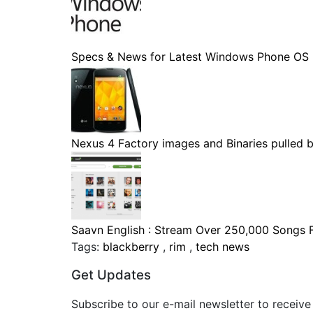
Specs & News for Latest Windows Phone OS
Nexus 4 Factory images and Binaries pulled by
Saavn English : Stream Over 250,000 Songs Fo
Tags:
blackberry
,
rim
,
tech news
Get Updates
Subscribe to our e-mail newsletter to receive