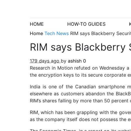
HOME
HOW-TO GUIDES
Home
Tech News
RIM says Blackberry Securi
RIM says Blackberry 
179 days ago
by
ashish
0
Research in Motion refuted on Wednesday a 
the encryption keys to its secure corporate
India is one of the Canadian smartphone ma
elsewhere as customers abandon the BlackB
RIM’s shares falling by more than 50 percent 
RIM, which has been grappling with the gover
as the company itself does not possess the en