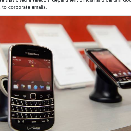
te that cited a telecom department official and certain d
 to corporate emails.