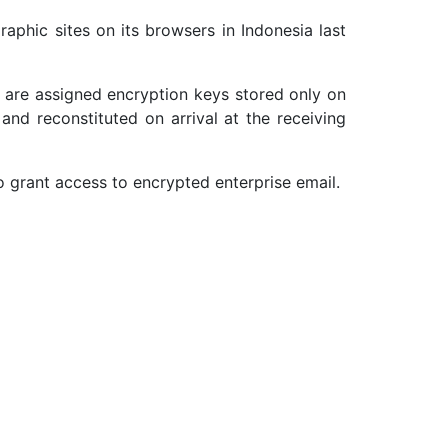
raphic sites on its browsers in Indonesia last
r are assigned encryption keys stored only on
and reconstituted on arrival at the receiving
o grant access to encrypted enterprise email.