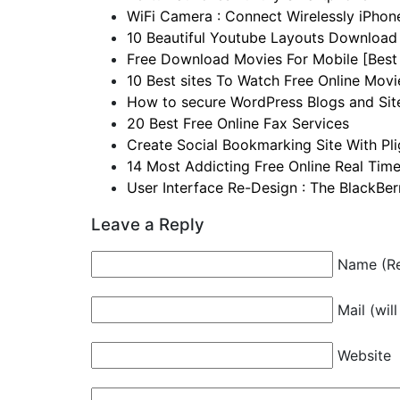
WiFi Camera : Connect Wirelessly iPho
10 Beautiful Youtube Layouts Download 
Free Download Movies For Mobile [Best 
10 Best sites To Watch Free Online Movi
How to secure WordPress Blogs and Sit
20 Best Free Online Fax Services
Create Social Bookmarking Site With Pl
14 Most Addicting Free Online Real Tim
User Interface Re-Design : The BlackBe
Leave a Reply
Name (Re
Mail (wil
Website