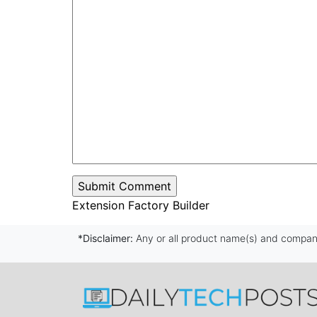
Extension Factory Builder
*Disclaimer:
Any or all product name(s) and company