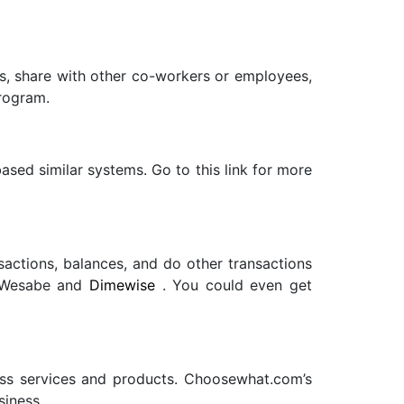
sks, share with other co-workers or employees,
program.
ased similar systems. Go to this link for more
sactions, balances, and do other transactions
Wesabe
and
Dimewise
. You could even get
ess services and products. Choosewhat.com’s
siness.