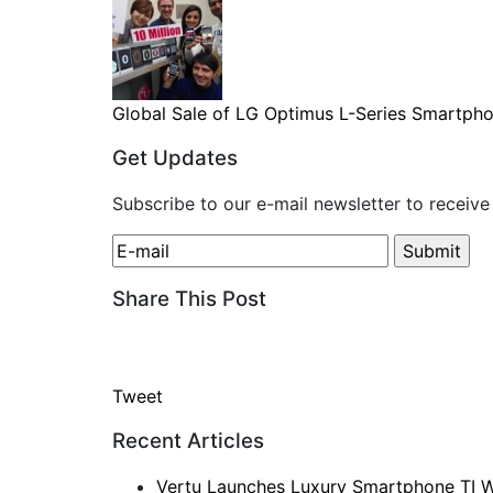
Global Sale of LG Optimus L-Series Smartphon
Get Updates
Subscribe to our e-mail newsletter to receive
Share This Post
Tweet
Recent Articles
Vertu Launches Luxury Smartphone TI W