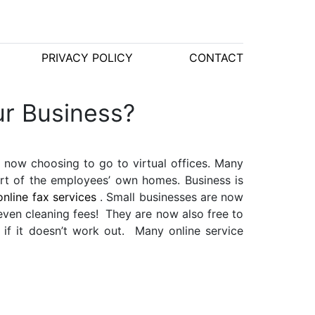
PRIVACY POLICY
CONTACT
ur Business?
 now choosing to go to virtual offices. Many
ort of the employees’ own homes. Business is
online fax
services
. Small businesses are now
 even cleaning fees! They are now also free to
 if it doesn’t work out. Many online service