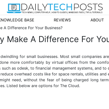
KNOWLEDGE BASE
REVIEWS
ABOUT
e A Difference For Your Business?
y Make A Difference For Yo
 dwindling for small businesses. Most small companies are
 done more comfortably by virtual offices from the comf
s such as odesk, to financial management systems, and to
educe overhead costs like for space rentals, utilities and
 might need, without the fear of being charged long term
ices. Listed below are options for The Cloud.