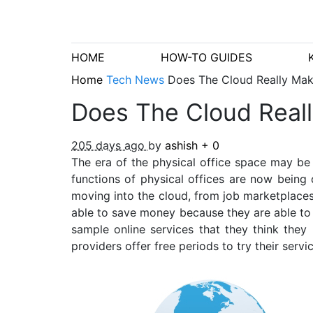
HOME
HOW-TO GUIDES
Home
Tech News
Does The Cloud Really Mak
Does The Cloud Reall
205 days ago
by
ashish
+
0
The era of the physical office space may be
functions of physical offices are now being
moving into the cloud, from job marketplace
able to save money because they are able to r
sample online services that they think they
providers offer free periods to try their serv