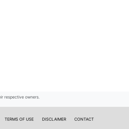
ir respective owners.
TERMS OF USE
DISCLAIMER
CONTACT