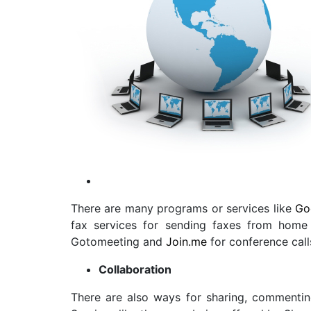
There are many programs or services like
Go
fax services
for sending faxes from home e
Gotomeeting and
Join.me
for conference call
Collaboration
There are also ways for sharing, commentin