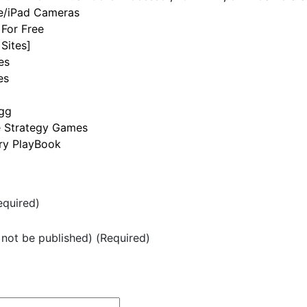
ne/iPad Cameras
For Free
Sites]
es
es
igg
e Strategy Games
rry PlayBook
quired)
l not be published) (Required)