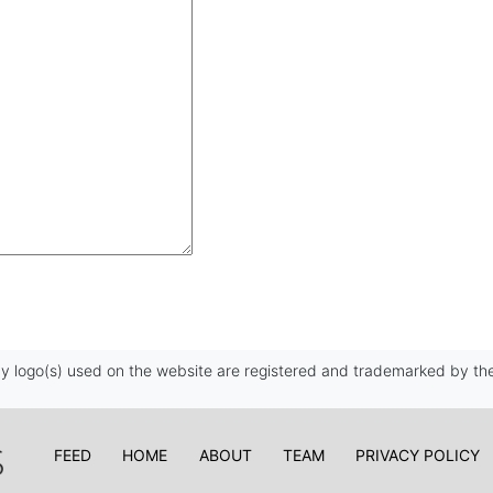
 logo(s) used on the website are registered and trademarked by the
FEED
HOME
ABOUT
TEAM
PRIVACY POLICY