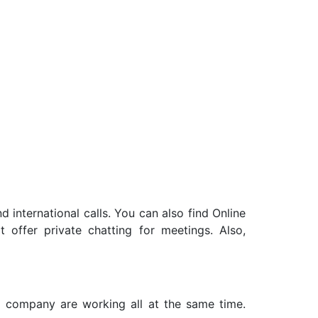
nd international calls. You can also find
Online
offer private chatting for meetings. Also,
a company are working all at the same time.