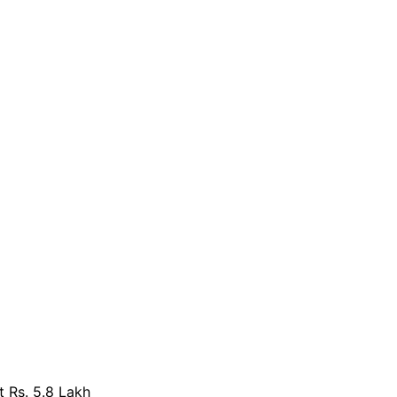
 Rs. 5.8 Lakh