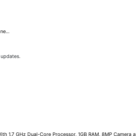
e...
 updates.
ith 1.7 GHz Dual-Core Processor, 1GB RAM, 8MP Camera at