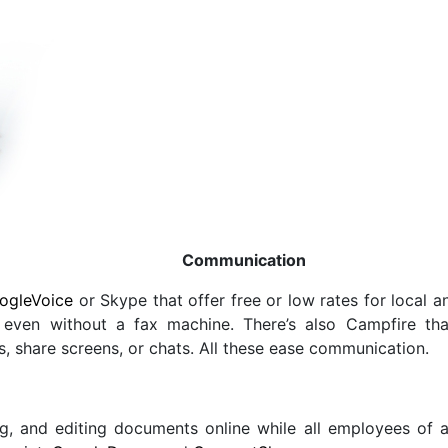
Communication
ogleVoice
or Skype that offer free or low rates for local a
ven without a fax machine. There’s also Campfire that 
s, share screens, or chats. All these ease communication.
g, and editing documents online while all employees of 