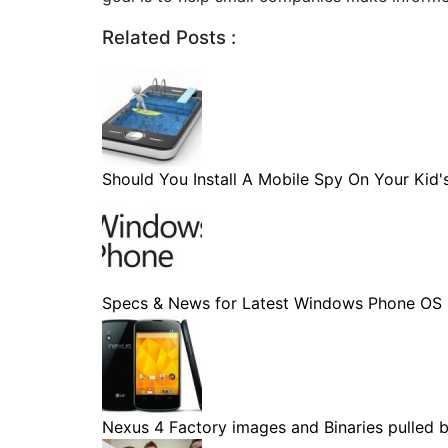
Related Posts :
Should You Install A Mobile Spy On Your Kid's.
Specs & News for Latest Windows Phone OS
Nexus 4 Factory images and Binaries pulled by