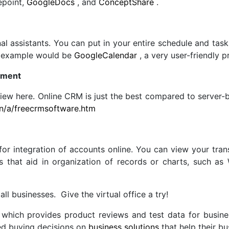
epoint,
GoogleDocs
, and
ConceptShare
.
nal assistants. You can put in your entire schedule and ta
ct example would be
GoogleCalendar
, a very user-friendly 
ement
iew here. Online CRM is just the best compared to server-b
on/a/freecrmsoftware.htm
r integration of accounts online. You can view your tran
s that aid in organization of records or charts, such as
ll businesses. Give the virtual office a try!
which provides product reviews and test data for busin
ed buying decisions on
business solutions
that help their bu