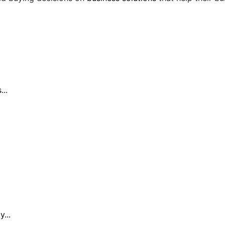
..
...