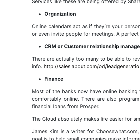
Services like these are being offered by Shar
Organization
Online calendars act as if they’re your perso
or even invite people for meetings. A perfe
CRM or Customer relationship manag
There are actually too many to be able to rev
info.
http://sales.about.com/od/leadgenerati
Finance
Most of the banks now have online banking fo
comfortably online. There are also program
financial loans from Prosper.
The Cloud absolutely makes life easier for sma
James Kim is a writer for Choosewhat.com, 
goal is to help small companies make inform