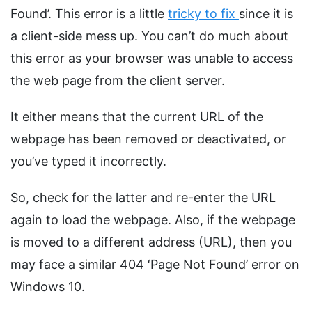
Found’. This error is a little
tricky to fix
since it is
a client-side mess up. You can’t do much about
this error as your browser was unable to access
the web page from the client server.
It either means that the current URL of the
webpage has been removed or deactivated, or
you’ve typed it incorrectly.
So, check for the latter and re-enter the URL
again to load the webpage. Also, if the webpage
is moved to a different address (URL), then you
may face a similar 404 ‘Page Not Found’ error on
Windows 10.