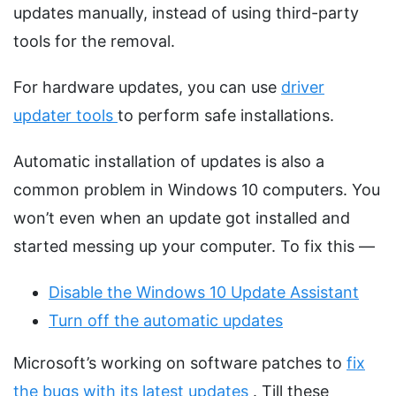
updates manually, instead of using third-party
tools for the removal.
For hardware updates, you can use
driver
updater tools
to perform safe installations.
Automatic installation of updates is also a
common problem in Windows 10 computers. You
won’t even when an update got installed and
started messing up your computer. To fix this —
Disable the Windows 10 Update Assistant
Turn off the automatic updates
Microsoft’s working on software patches to
fix
the bugs with its latest updates
. Till these