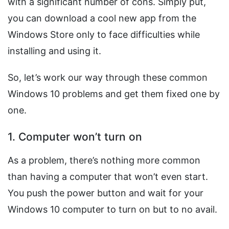
with a significant number of cons. Simply put,
you can download a cool new app from the
Windows Store only to face difficulties while
installing and using it.
So, let’s work our way through these common
Windows 10 problems and get them fixed one by
one.
1. Computer won’t turn on
As a problem, there’s nothing more common
than having a computer that won’t even start.
You push the power button and wait for your
Windows 10 computer to turn on but to no avail.