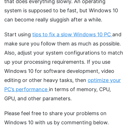
that does everything slowly. An operating
system is supposed to be fast, but Windows 10
can become really sluggish after a while.
Start using
tips to fix a slow Windows 10 PC
and
make sure you follow them as much as possible.
Also, adjust your system configurations to match
up your processing requirements. If you use
Windows 10 for software development, video
editing or other heavy tasks, then
optimize your
PC’s performance
in terms of memory, CPU,
GPU, and other parameters.
Please feel free to share your problems on
Windows 10 with us by commenting below.