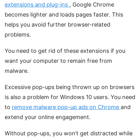
extensions and plug-ins
, Google Chrome
becomes lighter and loads pages faster. This
helps you avoid further browser-related
problems.
You need to get rid of these extensions if you
want your computer to remain free from
malware.
Excessive pop-ups being thrown up on browsers
is also a problem for Windows 10 users. You need
to
remove malware pop-up ads on Chrome
and
extend your online engagement.
Without pop-ups, you won’t get distracted while