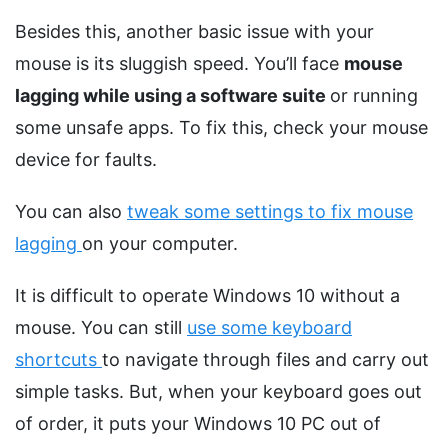
Besides this, another basic issue with your
mouse is its sluggish speed. You’ll face
mouse
lagging while using a software suite
or running
some unsafe apps. To fix this, check your mouse
device for faults.
You can also
tweak some settings to fix mouse
lagging
on your computer.
It is difficult to operate Windows 10 without a
mouse. You can still
use some keyboard
shortcuts
to navigate through files and carry out
simple tasks. But, when your keyboard goes out
of order, it puts your Windows 10 PC out of