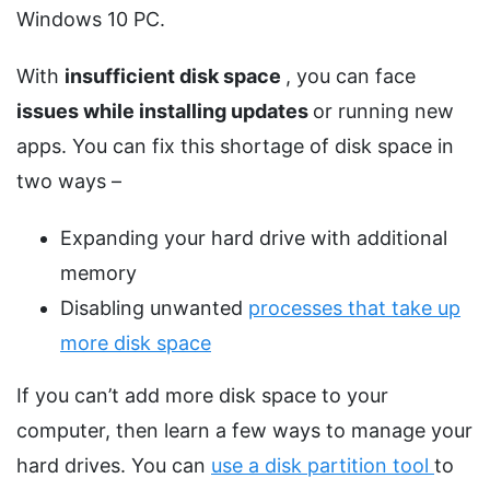
Windows 10 PC.
With
insufficient disk space
, you can face
issues while installing updates
or running new
apps. You can fix this shortage of disk space in
two ways –
Expanding your hard drive with additional
memory
Disabling unwanted
processes that take up
more disk space
If you can’t add more disk space to your
computer, then learn a few ways to manage your
hard drives. You can
use a disk partition tool
to