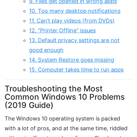
9. Files get opened in wrong apps
10. Too many desktop notifications
11. Can’t play videos (from DVDs)
12. “Printer Offline” issues
13. Default privacy settings are not
good enough
14. System Restore goes missing
15. Computer takes time to run apps
Troubleshooting the Most
Common Windows 10 Problems
(2019 Guide)
The Windows 10 operating system is packed
with a lot of pros, and at the same time, riddled