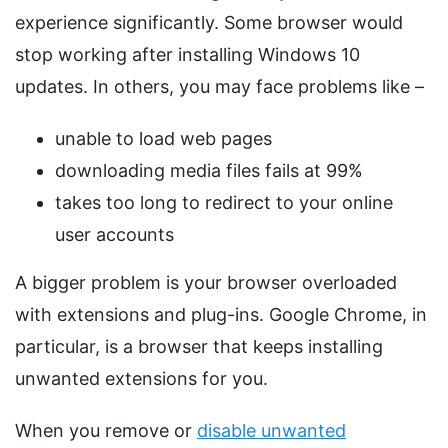
experience significantly. Some browser would
stop working after installing Windows 10
updates. In others, you may face problems like –
unable to load web pages
downloading media files fails at 99%
takes too long to redirect to your online
user accounts
A bigger problem is your browser overloaded
with extensions and plug-ins. Google Chrome, in
particular, is a browser that keeps installing
unwanted extensions for you.
When you remove or
disable unwanted