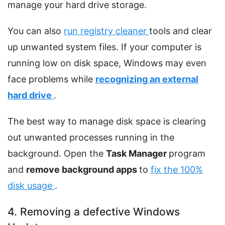
manage your hard drive storage.
You can also
run registry cleaner
tools and clear
up unwanted system files. If your computer is
running low on disk space, Windows may even
face problems while
recognizing an external
hard drive
.
The best way to manage disk space is clearing
out unwanted processes running in the
background. Open the
Task Manager
program
and
remove background apps
to
fix the 100%
disk usage
.
4. Removing a defective Windows