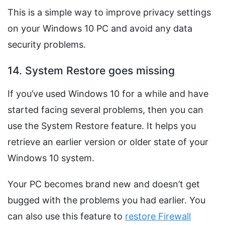
This is a simple way to improve privacy settings
on your Windows 10 PC and avoid any data
security problems.
14. System Restore goes missing
If you’ve used Windows 10 for a while and have
started facing several problems, then you can
use the System Restore feature. It helps you
retrieve an earlier version or older state of your
Windows 10 system.
Your PC becomes brand new and doesn’t get
bugged with the problems you had earlier. You
can also use this feature to
restore Firewall