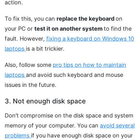
action.
To fix this, you can
replace the keyboard
on
your PC or
test it on another system
to find the
fault. However,
fixing a keyboard on Windows 10
laptops
is a bit trickier.
Also, follow some
pro tips on how to maintain
laptops
and avoid such keyboard and mouse
issues in the future.
3. Not enough disk space
Don’t compromise on the disk space and system
memory of your computer. You can
avoid several
problems
if you have enough disk space on your