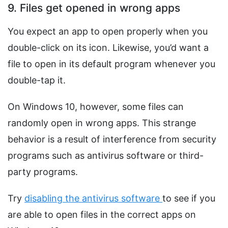
9. Files get opened in wrong apps
You expect an app to open properly when you
double-click on its icon. Likewise, you’d want a
file to open in its default program whenever you
double-tap it.
On Windows 10, however, some files can
randomly open in wrong apps. This strange
behavior is a result of interference from security
programs such as antivirus software or third-
party programs.
Try
disabling the antivirus software
to see if you
are able to open files in the correct apps on