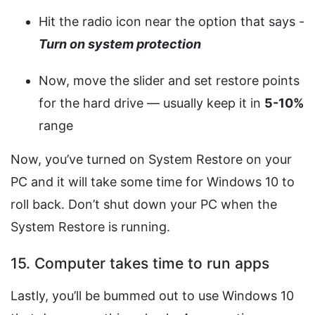
Hit the radio icon near the option that says -
Turn on system protection
Now, move the slider and set restore points
for the hard drive — usually keep it in
5-10%
range
Now, you’ve turned on System Restore on your
PC and it will take some time for Windows 10 to
roll back. Don’t shut down your PC when the
System Restore is running.
15. Computer takes time to run apps
Lastly, you’ll be bummed out to use Windows 10