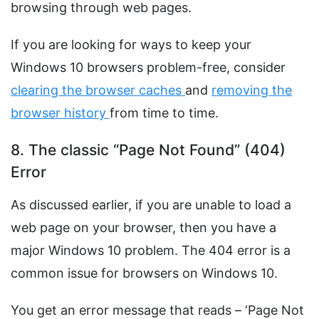
browsing through web pages.
If you are looking for ways to keep your
Windows 10 browsers problem-free, consider
clearing the browser caches
and
removing the
browser history
from time to time.
8. The classic “Page Not Found” (404)
Error
As discussed earlier, if you are unable to load a
web page on your browser, then you have a
major Windows 10 problem. The 404 error is a
common issue for browsers on Windows 10.
You get an error message that reads – ‘Page Not