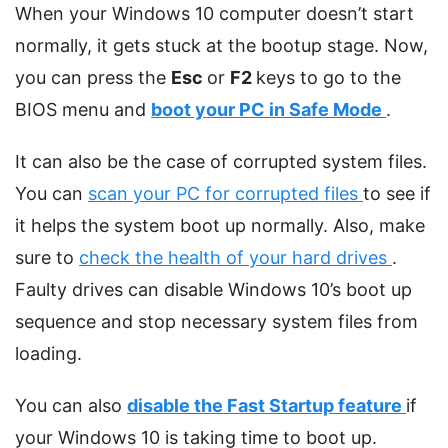
When your Windows 10 computer doesn’t start
normally, it gets stuck at the bootup stage. Now,
you can press the
Esc
or
F2
keys to go to the
BIOS menu and
boot your PC in Safe Mode
.
It can also be the case of corrupted system files.
You can
scan your PC for corrupted files
to see if
it helps the system boot up normally. Also, make
sure to
check the health of your hard drives
.
Faulty drives can disable Windows 10’s boot up
sequence and stop necessary system files from
loading.
You can also
disable the Fast Startup feature
if
your Windows 10 is taking time to boot up.