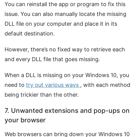
You can reinstall the app or program to fix this
issue. You can also manually locate the missing
DLL file on your computer and place it in its
default destination.
However, there’s no fixed way to retrieve each
and every DLL file that goes missing.
When a DLL is missing on your Windows 10, you
need to
try out various ways
, with each method
being trickier than the other.
7. Unwanted extensions and pop-ups on
your browser
Web browsers can bring down your Windows 10