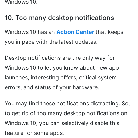
Windows 10.
10. Too many desktop notifications
Windows 10 has an
Action Center
that keeps
you in pace with the latest updates.
Desktop notifications are the only way for
Windows 10 to let you know about new app
launches, interesting offers, critical system
errors, and status of your hardware.
You may find these notifications distracting. So,
to get rid of too many desktop notifications on
Windows 10, you can selectively disable this
feature for some apps.