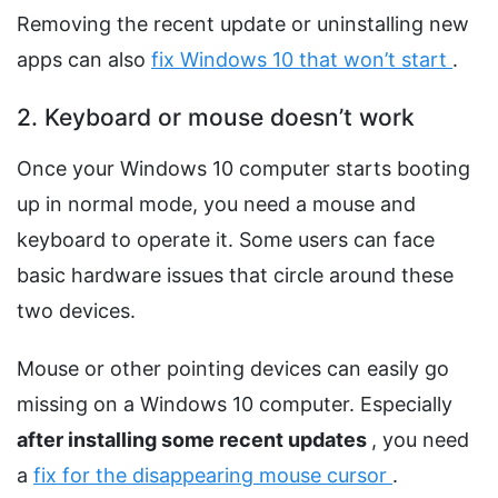
Removing the recent update or uninstalling new
apps can also
fix Windows 10 that won’t start
.
2. Keyboard or mouse doesn’t work
Once your Windows 10 computer starts booting
up in normal mode, you need a mouse and
keyboard to operate it. Some users can face
basic hardware issues that circle around these
two devices.
Mouse or other pointing devices can easily go
missing on a Windows 10 computer. Especially
after installing some recent updates
, you need
a
fix for the disappearing mouse cursor
.