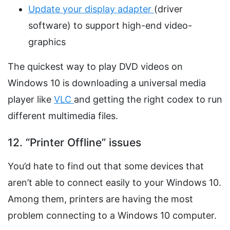
Update your display adapter
(driver
software) to support high-end video-
graphics
The quickest way to play DVD videos on
Windows 10 is downloading a universal media
player like
VLC
and getting the right codex to run
different multimedia files.
12. “Printer Offline” issues
You’d hate to find out that some devices that
aren’t able to connect easily to your Windows 10.
Among them, printers are having the most
problem connecting to a Windows 10 computer.