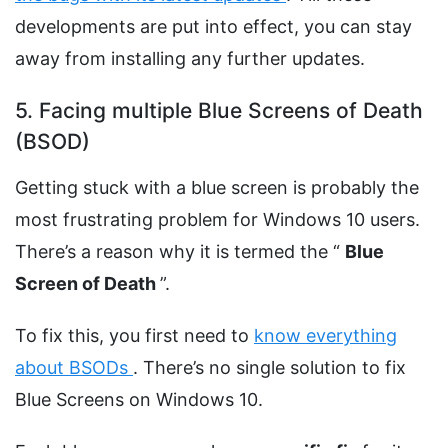
developments are put into effect, you can stay
away from installing any further updates.
5. Facing multiple Blue Screens of Death
(BSOD)
Getting stuck with a blue screen is probably the
most frustrating problem for Windows 10 users.
There’s a reason why it is termed the “
Blue
Screen of Death
”.
To fix this, you first need to
know everything
about BSODs
. There’s no single solution to fix
Blue Screens on Windows 10.