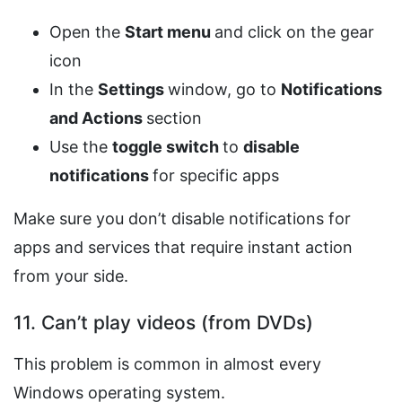
Open the
Start menu
and click on the gear
icon
In the
Settings
window, go to
Notifications
and Actions
section
Use the
toggle switch
to
disable
notifications
for specific apps
Make sure you don’t disable notifications for
apps and services that require instant action
from your side.
11. Can’t play videos (from DVDs)
This problem is common in almost every
Windows operating system.