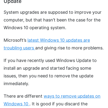
Update
System upgrades are supposed to improve your
computer, but that hasn’t been the case for the
Windows 10 operating system.
Microsoft’s
latest Windows 10 updates are
troubling users
and giving rise to more problems.
If you have recently used Windows Update to
install an upgrade and started facing some
issues, then you need to remove the update
immediately.
There are different
ways to remove updates on
Windows 10
. It is good if you discard the