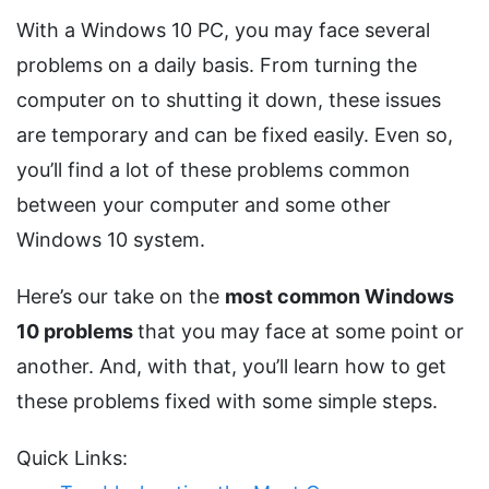
With a Windows 10 PC, you may face several
problems on a daily basis. From turning the
computer on to shutting it down, these issues
are temporary and can be fixed easily. Even so,
you’ll find a lot of these problems common
between your computer and some other
Windows 10 system.
Here’s our take on the
most common Windows
10 problems
that you may face at some point or
another. And, with that, you’ll learn how to get
these problems fixed with some simple steps.
Quick Links: