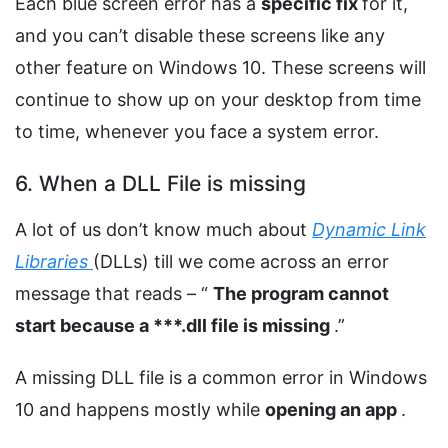
Each blue screen error has a
specific fix
for it,
and you can’t disable these screens like any
other feature on Windows 10. These screens will
continue to show up on your desktop from time
to time, whenever you face a system error.
6. When a DLL File is missing
A lot of us don’t know much about
Dynamic Link
Libraries
(DLLs) till we come across an error
message that reads – “
The program cannot
start because a ***.dll file is missing
.”
A missing DLL file is a common error in Windows
10 and happens mostly while
opening an app
.