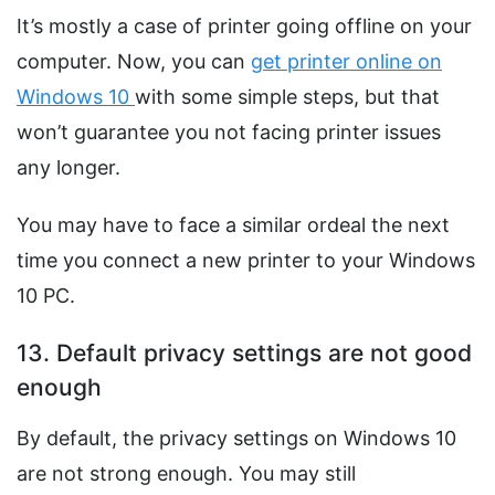
It’s mostly a case of printer going offline on your
computer. Now, you can
get printer online on
Windows 10
with some simple steps, but that
won’t guarantee you not facing printer issues
any longer.
You may have to face a similar ordeal the next
time you connect a new printer to your Windows
10 PC.
13. Default privacy settings are not good
enough
By default, the privacy settings on Windows 10
are not strong enough. You may still