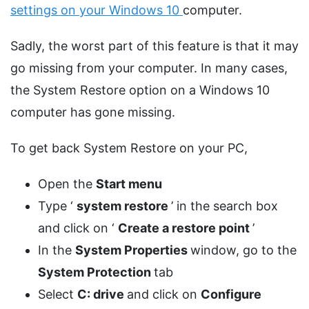
settings on your Windows 10
computer.
Sadly, the worst part of this feature is that it may
go missing from your computer. In many cases,
the System Restore option on a Windows 10
computer has gone missing.
To get back System Restore on your PC,
Open the
Start menu
Type ‘
system restore
’ in the search box
and click on ‘
Create a restore point
’
In the
System Properties
window, go to the
System Protection
tab
Select
C: drive
and click on
Configure