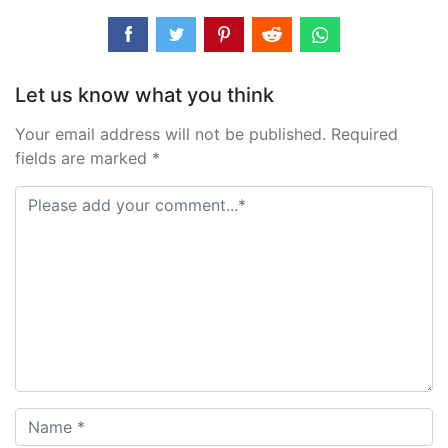
Let us know what you think
Your email address will not be published. Required
fields are marked *