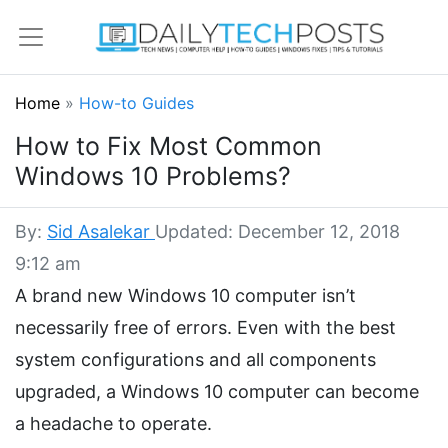
Home
»
How-to Guides
How to Fix Most Common
Windows 10 Problems?
By:
Sid Asalekar
Updated: December 12, 2018
9:12 am
A brand new Windows 10 computer isn’t
necessarily free of errors. Even with the best
system configurations and all components
upgraded, a Windows 10 computer can become
a headache to operate.