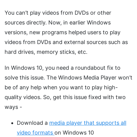
You can’t play videos from DVDs or other
sources directly. Now, in earlier Windows
versions, new programs helped users to play
videos from DVDs and external sources such as
hard drives, memory sticks, etc.
In Windows 10, you need a roundabout fix to
solve this issue. The Windows Media Player won’t
be of any help when you want to play high-
quality videos. So, get this issue fixed with two
ways -
Download a
media player that supports all
video formats
on Windows 10