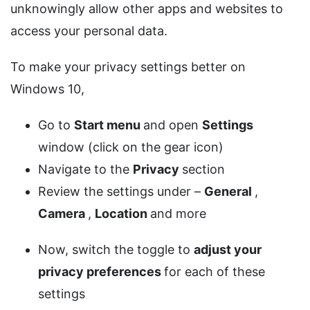
unknowingly allow other apps and websites to
access your personal data.
To make your privacy settings better on
Windows 10,
Go to
Start menu
and open
Settings
window (click on the gear icon)
Navigate to the
Privacy
section
Review the settings under –
General
,
Camera
,
Location
and more
Now, switch the toggle to
adjust your
privacy preferences
for each of these
settings