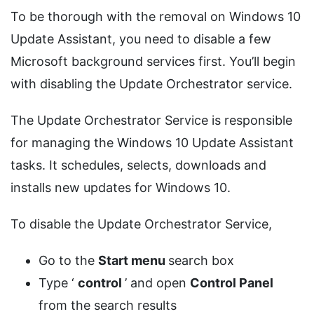
To be thorough with the removal on Windows 10
Update Assistant, you need to disable a few
Microsoft background services first. You’ll begin
with disabling the Update Orchestrator service.
The Update Orchestrator Service is responsible
for managing the Windows 10 Update Assistant
tasks. It schedules, selects, downloads and
installs new updates for Windows 10.
To disable the Update Orchestrator Service,
Go to the
Start menu
search box
Type ‘
control
’ and open
Control Panel
from the search results