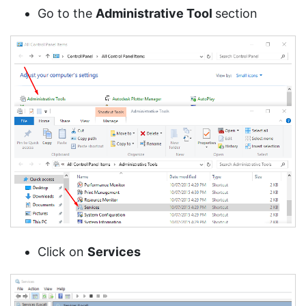
Go to the
Administrative Tool
section
Click on
Services