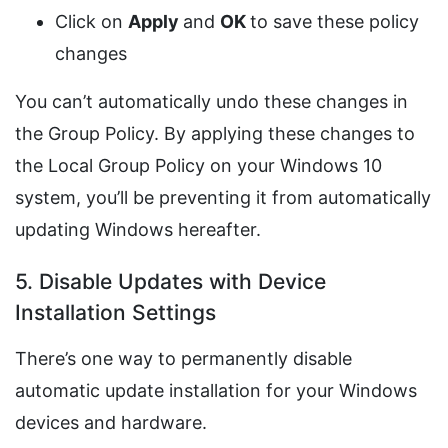
Click on
Apply
and
OK
to save these policy
changes
You can’t automatically undo these changes in
the Group Policy. By applying these changes to
the Local Group Policy on your Windows 10
system, you’ll be preventing it from automatically
updating Windows hereafter.
5. Disable Updates with Device
Installation Settings
There’s one way to permanently disable
automatic update installation for your Windows
devices and hardware.