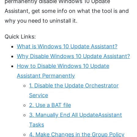
permanently disable Windows 10 Update
Assistant, get some info on what the tool is and
why you need to uninstall it.
Quick Links:
What is Windows 10 Update Assistant?
Why Disable Windows 10 Update Assistant?
How to Disable Windows 10 Update
Assistant Permanently
1. Disable the Update Orchestrator
Service
2. Use a BAT file
3. Manually End All UpdateAssistant
Tasks
4. Make Changes in the Group Policy