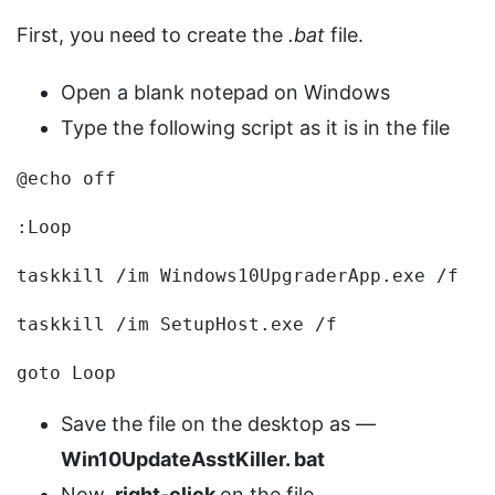
First, you need to create the
.bat
file.
Open a blank notepad on Windows
Type the following script as it is in the file
@echo off
:Loop
taskkill /im Windows10UpgraderApp.exe /f
taskkill /im SetupHost.exe /f
goto Loop
Save the file on the desktop as —
Win10UpdateAsstKiller.
bat
Now,
right-click
on the file