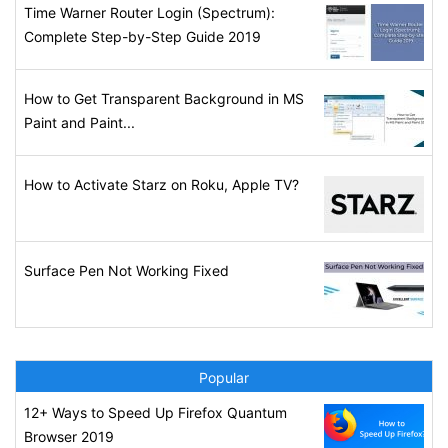
Time Warner Router Login (Spectrum):
Complete Step-by-Step Guide 2019
How to Get Transparent Background in MS
Paint and Paint...
How to Activate Starz on Roku, Apple TV?
Surface Pen Not Working Fixed
Popular
12+ Ways to Speed Up Firefox Quantum
Browser 2019