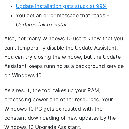
Update installation gets stuck at 99%
You get an error message that reads –
Updates fail to install
Also, not many Windows 10 users know that you
can’t temporarily disable the Update Assistant.
You can try closing the window, but the Update
Assistant keeps running as a background service
on Windows 10.
As a result, the tool takes up your RAM,
processing power and other resources. Your
Windows 10 PC gets exhausted with the
constant downloading of new updates by the
Windows 10 Upgrade Assistant.