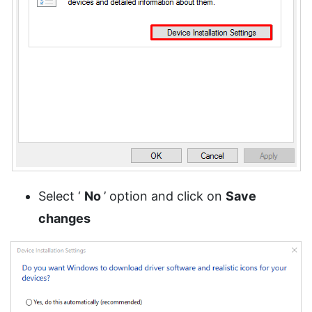
Select ‘
No
’ option and click on
Save
changes