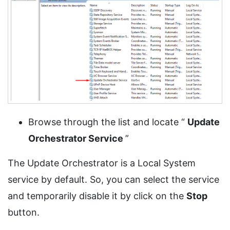
Browse through the list and locate “
Update
Orchestrator Service
”
The Update Orchestrator is a Local System
service by default. So, you can select the service
and temporarily disable it by click on the
Stop
button.