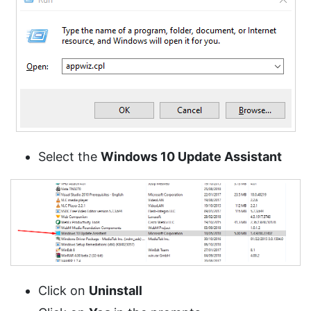
Select the
Windows 10 Update Assistant
Click on
Uninstall