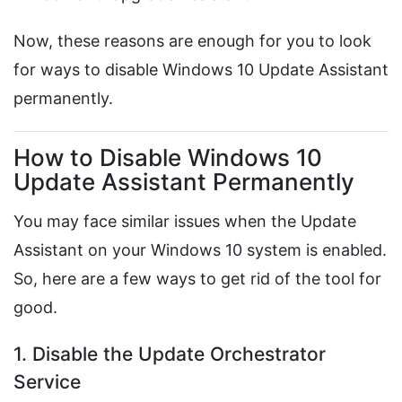
Now, these reasons are enough for you to look
for ways to disable Windows 10 Update Assistant
permanently.
How to Disable Windows 10
Update Assistant Permanently
You may face similar issues when the Update
Assistant on your Windows 10 system is enabled.
So, here are a few ways to get rid of the tool for
good.
1. Disable the Update Orchestrator
Service