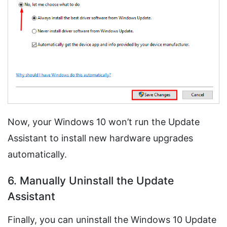
Now, your Windows 10 won’t run the Update
Assistant to install new hardware upgrades
automatically.
6. Manually Uninstall the Update
Assistant
Finally, you can uninstall the Windows 10 Update