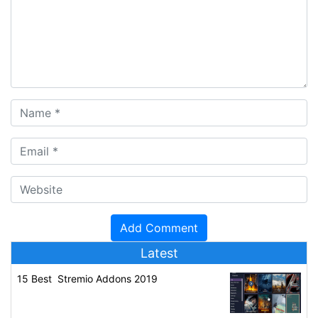
Latest
15 Best Stremio Addons 2019