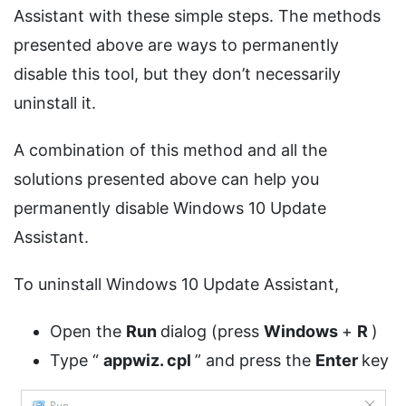
Assistant with these simple steps. The methods
presented above are ways to permanently
disable this tool, but they don’t necessarily
uninstall it.
A combination of this method and all the
solutions presented above can help you
permanently disable Windows 10 Update
Assistant.
To uninstall Windows 10 Update Assistant,
Open the
Run
dialog (press
Windows
+
R
)
Type “
appwiz.
cpl
” and press the
Enter
key