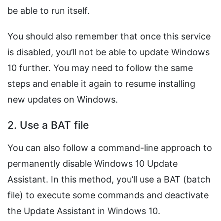
be able to run itself.
You should also remember that once this service
is disabled, you’ll not be able to update Windows
10 further. You may need to follow the same
steps and enable it again to resume installing
new updates on Windows.
2. Use a BAT file
You can also follow a command-line approach to
permanently disable Windows 10 Update
Assistant. In this method, you’ll use a BAT (batch
file) to execute some commands and deactivate
the Update Assistant in Windows 10.