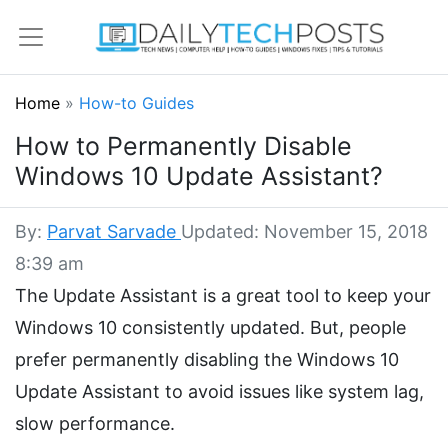
Home
»
How-to Guides
How to Permanently Disable
Windows 10 Update Assistant?
By:
Parvat Sarvade
Updated: November 15, 2018
8:39 am
The Update Assistant is a great tool to keep your
Windows 10 consistently updated. But, people
prefer permanently disabling the Windows 10
Update Assistant to avoid issues like system lag,
slow performance.