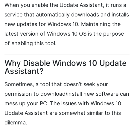
When you enable the Update Assistant, it runs a
service that automatically downloads and installs
new updates for Windows 10. Maintaining the
latest version of Windows 10 OS is the purpose
of enabling this tool.
Why Disable Windows 10 Update
Assistant?
Sometimes, a tool that doesn’t seek your
permission to download/install new software can
mess up your PC. The issues with Windows 10
Update Assistant are somewhat similar to this
dilemma.