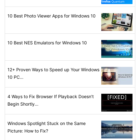
10 Best Photo Viewer Apps for Windows 10
10 Best NES Emulators for Windows 10
12+ Proven Ways to Speed up Your Windows
10 PC...
4 Ways to Fix Browser If Playback Doesn’t
Begin Shortly...
Windows Spotlight Stuck on the Same
Picture: How to Fix?