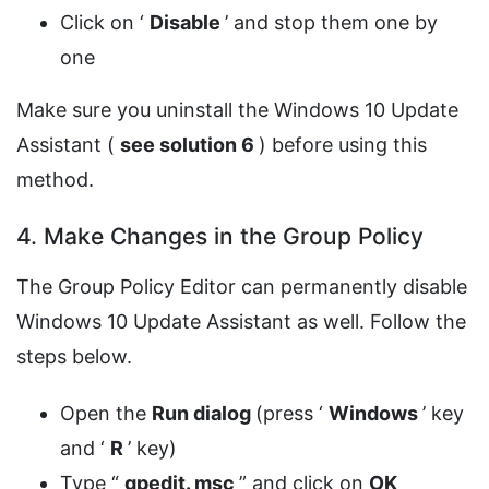
Click on ‘
Disable
’ and stop them one by
one
Make sure you uninstall the Windows 10 Update
Assistant (
see solution 6
) before using this
method.
4. Make Changes in the Group Policy
The Group Policy Editor can permanently disable
Windows 10 Update Assistant as well. Follow the
steps below.
Open the
Run dialog
(press ‘
Windows
’ key
and ‘
R
’ key)
Type “
gpedit.
msc
” and click on
OK