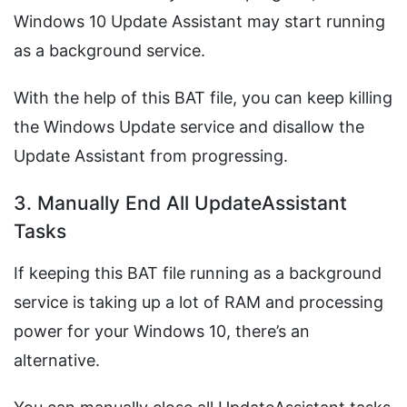
Windows 10 Update Assistant may start running
as a background service.
With the help of this BAT file, you can keep killing
the Windows Update service and disallow the
Update Assistant from progressing.
3. Manually End All UpdateAssistant
Tasks
If keeping this BAT file running as a background
service is taking up a lot of RAM and processing
power for your Windows 10, there’s an
alternative.