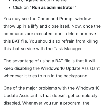
Click on ‘
Run as administrator
’
You may see the Command Prompt window
throw up in a jiffy and close itself. Now, once the
commands are executed, don’t delete or move
this BAT file. You should also refrain from killing
this .bat service with the Task Manager.
The advantage of using a BAT file is that it will
keep disabling the Windows 10 Update Assistant
whenever it tries to run in the background.
One of the major problems with the Windows 10
Update Assistant is that doesn’t get completely
disabled. Whenever you run a program, the