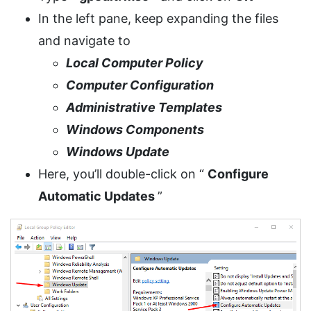
In the left pane, keep expanding the files
and navigate to
Local Computer Policy
Computer Configuration
Administrative Templates
Windows Components
Windows Update
Here, you’ll double-click on “
Configure
Automatic Updates
”