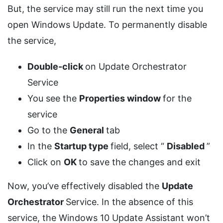
But, the service may still run the next time you
open Windows Update. To permanently disable
the service,
Double-click
on Update Orchestrator
Service
You see the
Properties window
for the
service
Go to the
General
tab
In the
Startup type
field, select “
Disabled
”
Click on
OK
to save the changes and exit
Now, you’ve effectively disabled the
Update
Orchestrator
Service. In the absence of this
service, the Windows 10 Update Assistant won’t