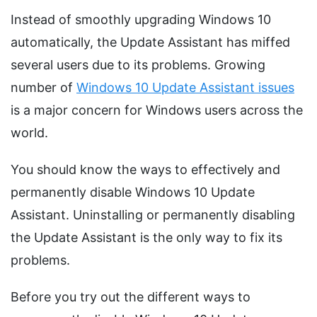
Instead of smoothly upgrading Windows 10
automatically, the Update Assistant has miffed
several users due to its problems. Growing
number of
Windows 10 Update Assistant issues
is a major concern for Windows users across the
world.
You should know the ways to effectively and
permanently disable Windows 10 Update
Assistant. Uninstalling or permanently disabling
the Update Assistant is the only way to fix its
problems.
Before you try out the different ways to