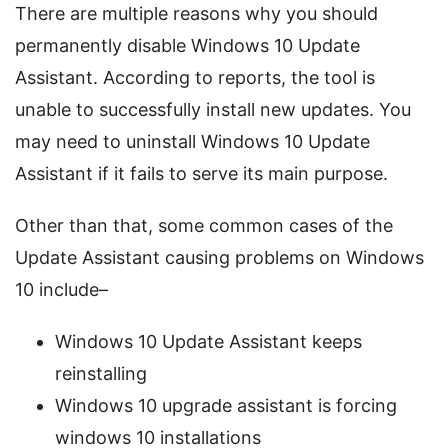
There are multiple reasons why you should
permanently disable Windows 10 Update
Assistant. According to reports, the tool is
unable to successfully install new updates. You
may need to uninstall Windows 10 Update
Assistant if it fails to serve its main purpose.
Other than that, some common cases of the
Update Assistant causing problems on Windows
10 include–
Windows 10 Update Assistant keeps
reinstalling
Windows 10 upgrade assistant is forcing
windows 10 installations