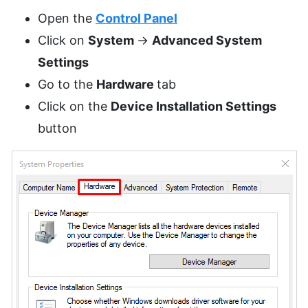
Open the
Control Panel
Click on
System
->
Advanced System
Settings
Go to the
Hardware
tab
Click on the
Device Installation Settings
button