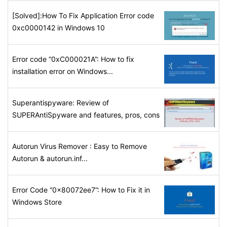
[Solved]:How To Fix Application Error code
0xc0000142 in Windows 10
Error code “0xC000021A”: How to fix
installation error on Windows...
Superantispyware: Review of
SUPERAntiSpyware and features, pros, cons
Autorun Virus Remover : Easy to Remove
Autorun & autorun.inf...
Error Code “0x80072ee7”: How to Fix it in
Windows Store