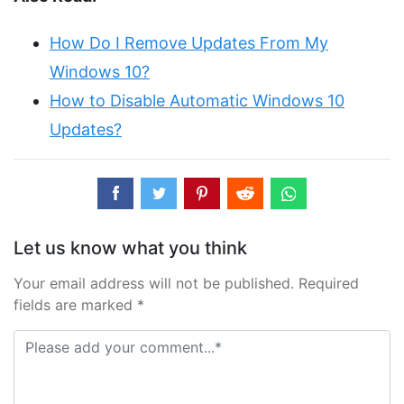
How Do I Remove Updates From My
Windows 10?
How to Disable Automatic Windows 10
Updates?
Let us know what you think
Your email address will not be published. Required
fields are marked *