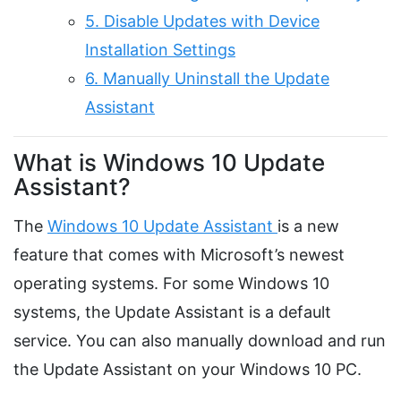
5. Disable Updates with Device
Installation Settings
6. Manually Uninstall the Update
Assistant
What is Windows 10 Update
Assistant?
The
Windows 10 Update Assistant
is a new
feature that comes with Microsoft’s newest
operating systems. For some Windows 10
systems, the Update Assistant is a default
service. You can also manually download and run
the Update Assistant on your Windows 10 PC.