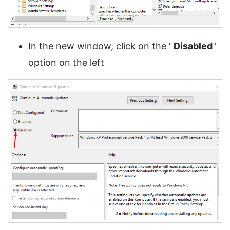
In the new window, click on the ‘
Disabled
’
option on the left