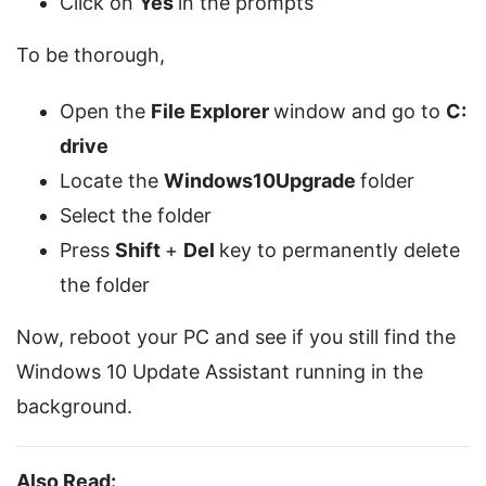
Click on
Yes
in the prompts
To be thorough,
Open the
File Explorer
window and go to
C:
drive
Locate the
Windows10Upgrade
folder
Select the folder
Press
Shift
+
Del
key to permanently delete
the folder
Now, reboot your PC and see if you still find the
Windows 10 Update Assistant running in the
background.
Also Read: