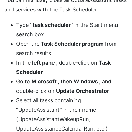
You can manually close all UpdateAssistant tasks
and services with the Task Scheduler.
Type ‘
task scheduler
’ in the Start menu
search box
Open the
Task Scheduler program
from
search results
In the
left pane
, double-click on
Task
Scheduler
Go to
Microsoft
, then
Windows
, and
double-click on
Update Orchestrator
Select all tasks containing
“UpdateAssistant” in their name
(UpdateAssistantWakeupRun,
UpdateAssistanceCalendarRun, etc.)