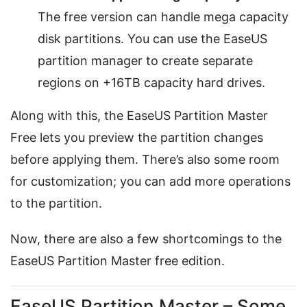
The free version can handle mega capacity
disk partitions. You can use the EaseUS
partition manager to create separate
regions on +16TB capacity hard drives.
Along with this, the EaseUS Partition Master
Free lets you preview the partition changes
before applying them. There’s also some room
for customization; you can add more operations
to the partition.
Now, there are also a few shortcomings to the
EaseUS Partition Master free edition.
EaseUS Partition Master – Some