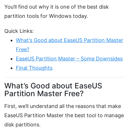
You’ll find out why it is one of the best disk
partition tools for Windows today.
Quick Links:
What’s Good about EaseUS Partition Master
Free?
EaseUS Partition Master – Some Downsides
Final Thoughts
What’s Good about EaseUS
Partition Master Free?
First, we’ll understand all the reasons that make
EaseUS Partition Master the best tool to manage
disk partitions.