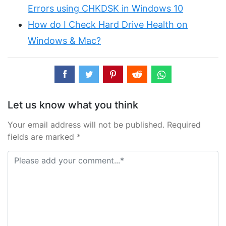
Errors using CHKDSK in Windows 10
How do I Check Hard Drive Health on
Windows & Mac?
Let us know what you think
Your email address will not be published. Required
fields are marked *