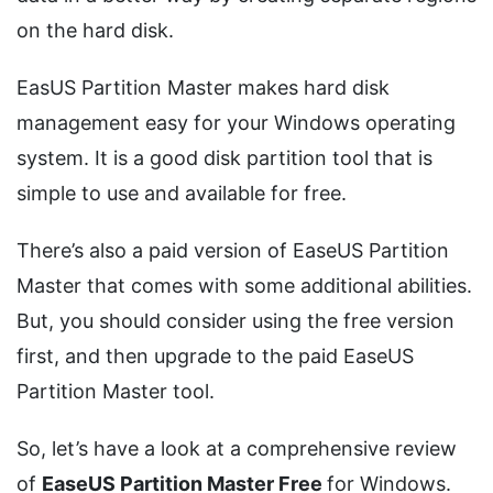
on the hard disk.
EasUS Partition Master makes hard disk
management easy for your Windows operating
system. It is a good disk partition tool that is
simple to use and available for free.
There’s also a paid version of EaseUS Partition
Master that comes with some additional abilities.
But, you should consider using the free version
first, and then upgrade to the paid EaseUS
Partition Master tool.
So, let’s have a look at a comprehensive review
of
EaseUS Partition Master Free
for Windows.