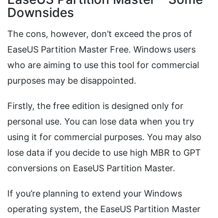
Downsides
The cons, however, don’t exceed the pros of
EaseUS Partition Master Free. Windows users
who are aiming to use this tool for commercial
purposes may be disappointed.
Firstly, the free edition is designed only for
personal use. You can lose data when you try
using it for commercial purposes. You may also
lose data if you decide to use high MBR to GPT
conversions on EaseUS Partition Master.
If you’re planning to extend your Windows
operating system, the EaseUS Partition Master