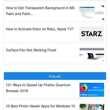
How to Get Transparent Background in MS
Paint and Paint...
How to Activate Starz on Roku, Apple TV?
Surface Pen Not Working Fixed
Popular
12+ Ways to Speed Up Firefox Quantum
Browser 2019
10 Best Photo Viewer Apps for Windows 10