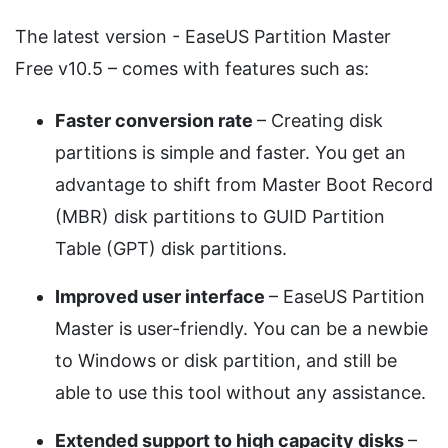
The latest version - EaseUS Partition Master
Free v10.5 – comes with features such as:
Faster conversion rate
– Creating disk
partitions is simple and faster. You get an
advantage to shift from Master Boot Record
(MBR) disk partitions to GUID Partition
Table (GPT) disk partitions.
Improved user interface
– EaseUS Partition
Master is user-friendly. You can be a newbie
to Windows or disk partition, and still be
able to use this tool without any assistance.
Extended support to high capacity disks
–