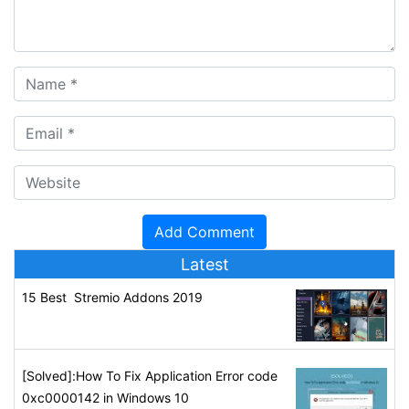
Latest
15 Best Stremio Addons 2019
[Solved]:How To Fix Application Error code
0xc0000142 in Windows 10