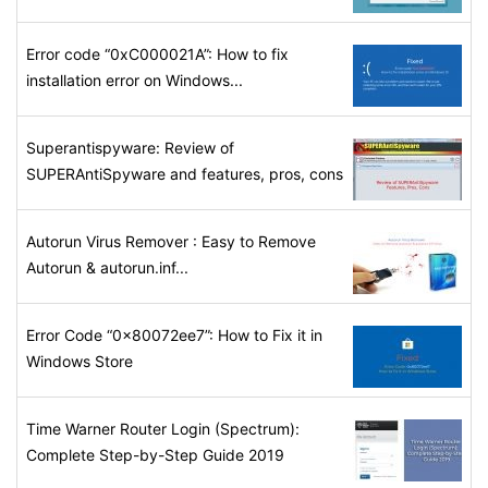
Error code “0xC000021A”: How to fix
installation error on Windows...
Superantispyware: Review of
SUPERAntiSpyware and features, pros, cons
Autorun Virus Remover : Easy to Remove
Autorun & autorun.inf...
Error Code “0x80072ee7”: How to Fix it in
Windows Store
Time Warner Router Login (Spectrum):
Complete Step-by-Step Guide 2019