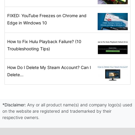
FIXED: YouTube Freezes on Chrome and
Edge in Windows 10
How to Fix Hulu Playback Failure? (10
Troubleshooting Tips)
How Do I Delete My Steam Account? Can I
Delete...
*Disclaimer:
Any or all product name(s) and company logo(s) used
on the website are registered and trademarked by their
respective owners.