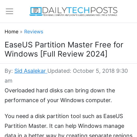
Home
»
Reviews
EaseUS Partition Master Free for
Windows [Full Review 2024]
By:
Sid Asalekar
Updated: October 5, 2018 9:30
am
Overloaded hard disks can bring down the
performance of your Windows computer.
You need a disk partition tool such as EaseUS
Partition Master. It can help Windows manage
data in a better way by creating separate regions