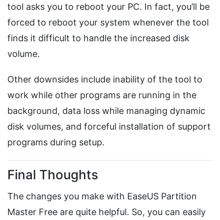
tool asks you to reboot your PC. In fact, you’ll be
forced to reboot your system whenever the tool
finds it difficult to handle the increased disk
volume.
Other downsides include inability of the tool to
work while other programs are running in the
background, data loss while managing dynamic
disk volumes, and forceful installation of support
programs during setup.
Final Thoughts
The changes you make with EaseUS Partition
Master Free are quite helpful. So, you can easily