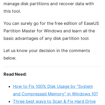
manage disk partitions and recover data with
this tool.
You can surely go for the free edition of EaseUS
Partition Master for Windows and learn all the
basic advantages of any disk partition tool.
Let us know your decision in the comments
below.
Read Need:
How to Fix 100% Disk Usage by “System
and Compressed Memory” in Windows 10?
Three best ways to Scan & Fix Hard Drive