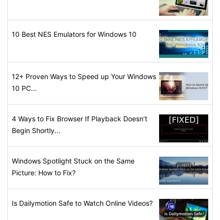
10 Best NES Emulators for Windows 10
12+ Proven Ways to Speed up Your Windows
10 PC...
4 Ways to Fix Browser If Playback Doesn’t
Begin Shortly...
Windows Spotlight Stuck on the Same
Picture: How to Fix?
Is Dailymotion Safe to Watch Online Videos?