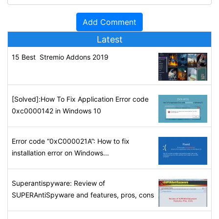
Latest
15 Best Stremio Addons 2019
[Solved]:How To Fix Application Error code
0xc0000142 in Windows 10
Error code “0xC000021A”: How to fix
installation error on Windows...
Superantispyware: Review of
SUPERAntiSpyware and features, pros, cons