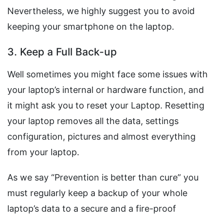
Nevertheless, we highly suggest you to avoid
keeping your smartphone on the laptop.
3. Keep a Full Back-up
Well sometimes you might face some issues with
your laptop’s internal or hardware function, and
it might ask you to reset your Laptop. Resetting
your laptop removes all the data, settings
configuration, pictures and almost everything
from your laptop.
As we say “Prevention is better than cure” you
must regularly keep a backup of your whole
laptop’s data to a secure and a fire-proof