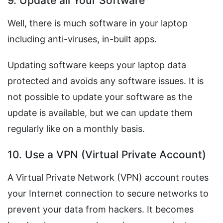
9. Update all Your Software
Well, there is much software in your laptop
including anti-viruses, in-built apps.
Updating software keeps your laptop data
protected and avoids any software issues. It is
not possible to update your software as the
update is available, but we can update them
regularly like on a monthly basis.
10. Use a VPN (Virtual Private Account)
A Virtual Private Network (VPN) account routes
your Internet connection to secure networks to
prevent your data from hackers. It becomes