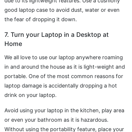
due to its lightweight features. Use a cushiony
good laptop case to avoid dust, water or even
the fear of dropping it down.
7. Turn your Laptop in a Desktop at
Home
We all love to use our laptop anywhere roaming
in and around the house as it is light-weight and
portable. One of the most common reasons for
laptop damage is accidentally dropping a hot
drink on your laptop.
Avoid using your laptop in the kitchen, play area
or even your bathroom as it is hazardous.
Without using the portability feature, place your