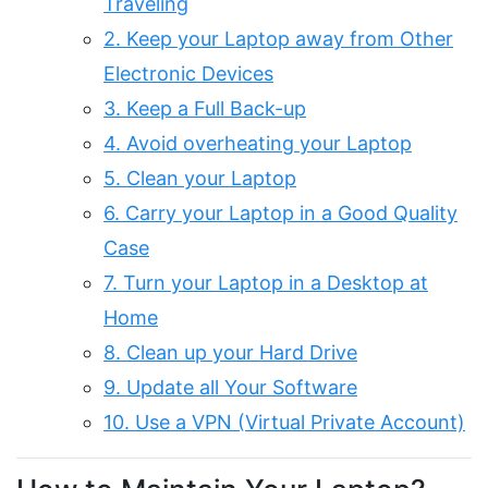
Traveling
2. Keep your Laptop away from Other
Electronic Devices
3. Keep a Full Back-up
4. Avoid overheating your Laptop
5. Clean your Laptop
6. Carry your Laptop in a Good Quality
Case
7. Turn your Laptop in a Desktop at
Home
8. Clean up your Hard Drive
9. Update all Your Software
10. Use a VPN (Virtual Private Account)