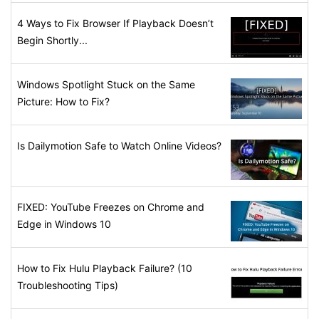
4 Ways to Fix Browser If Playback Doesn’t
Begin Shortly...
Windows Spotlight Stuck on the Same
Picture: How to Fix?
Is Dailymotion Safe to Watch Online Videos?
FIXED: YouTube Freezes on Chrome and
Edge in Windows 10
How to Fix Hulu Playback Failure? (10
Troubleshooting Tips)