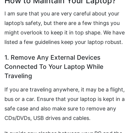
How to Maintain Your Laptop?
I am sure that you are very careful about your
laptop’s safety, but there are a few things you
might overlook to keep it in top shape. We have
listed a few guidelines keep your laptop robust.
1. Remove Any External Devices
Connected To Your Laptop While
Traveling
If you are traveling anywhere, it may be a flight,
bus or a car. Ensure that your laptop is kept in a
safe case and also make sure to remove any
CDs/DVDs, USB drives and cables.