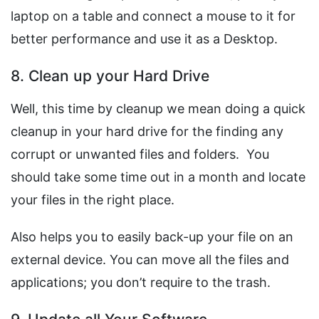
laptop on a table and connect a mouse to it for
better performance and use it as a Desktop.
8. Clean up your Hard Drive
Well, this time by cleanup we mean doing a quick
cleanup in your hard drive for the finding any
corrupt or unwanted files and folders. You
should take some time out in a month and locate
your files in the right place.
Also helps you to easily back-up your file on an
external device. You can move all the files and
applications; you don’t require to the trash.