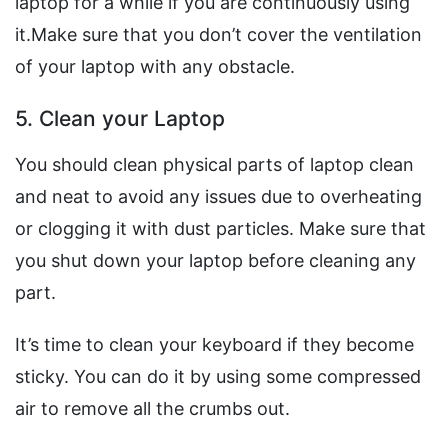
laptop for a while if you are continuously using
it.Make sure that you don’t cover the ventilation
of your laptop with any obstacle.
5. Clean your Laptop
You should clean physical parts of laptop clean
and neat to avoid any issues due to overheating
or clogging it with dust particles. Make sure that
you shut down your laptop before cleaning any
part.
It’s time to clean your keyboard if they become
sticky. You can do it by using some compressed
air to remove all the crumbs out.