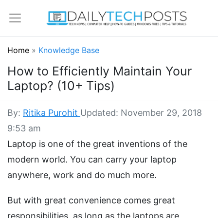
Home
»
Knowledge Base
How to Efficiently Maintain Your
Laptop? (10+ Tips)
By:
Ritika Purohit
Updated: November 29, 2018
9:53 am
Laptop is one of the great inventions of the
modern world. You can carry your laptop
anywhere, work and do much more.
But with great convenience comes great
responsibilities, as long as the laptops are