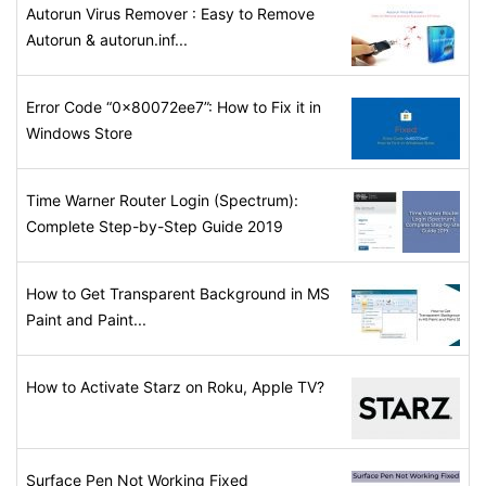
Autorun Virus Remover : Easy to Remove
Autorun & autorun.inf...
Error Code “0x80072ee7”: How to Fix it in
Windows Store
Time Warner Router Login (Spectrum):
Complete Step-by-Step Guide 2019
How to Get Transparent Background in MS
Paint and Paint...
How to Activate Starz on Roku, Apple TV?
Surface Pen Not Working Fixed