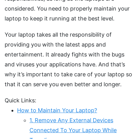
considered. You need to properly maintain your
laptop to keep it running at the best level.
Your laptop takes all the responsibility of
providing you with the latest apps and
entertainment. It already fights with the bugs
and viruses your applications have. And that’s
why it’s important to take care of your laptop so
that it can serve you even better and longer.
Quick Links:
How to Maintain Your Laptop?
1. Remove Any External Devices
Connected To Your Laptop While