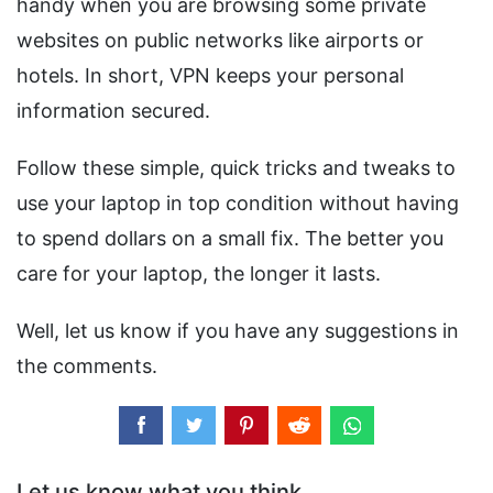
handy when you are browsing some private
websites on public networks like airports or
hotels. In short, VPN keeps your personal
information secured.
Follow these simple, quick tricks and tweaks to
use your laptop in top condition without having
to spend dollars on a small fix. The better you
care for your laptop, the longer it lasts.
Well, let us know if you have any suggestions in
the comments.
Let us know what you think