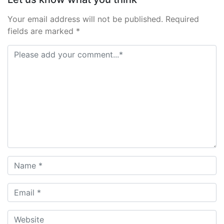
Your email address will not be published. Required
fields are marked *