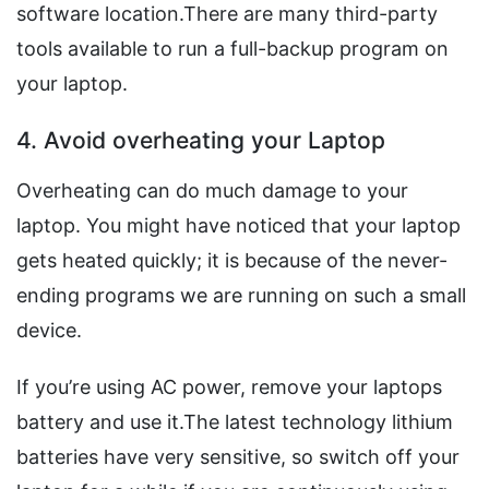
software location.There are many third-party
tools available to run a full-backup program on
your laptop.
4. Avoid overheating your Laptop
Overheating can do much damage to your
laptop. You might have noticed that your laptop
gets heated quickly; it is because of the never-
ending programs we are running on such a small
device.
If you’re using AC power, remove your laptops
battery and use it.The latest technology lithium
batteries have very sensitive, so switch off your