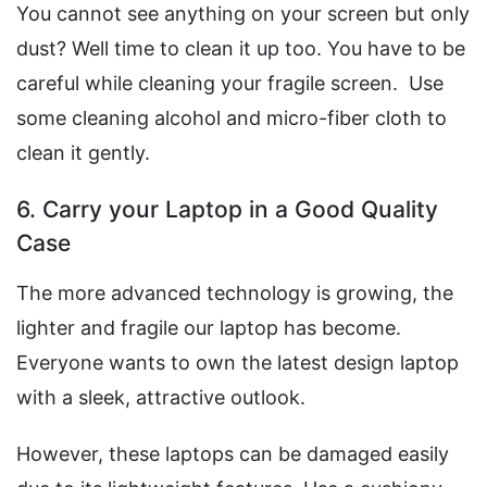
You cannot see anything on your screen but only
dust? Well time to clean it up too. You have to be
careful while cleaning your fragile screen. Use
some cleaning alcohol and micro-fiber cloth to
clean it gently.
6. Carry your Laptop in a Good Quality
Case
The more advanced technology is growing, the
lighter and fragile our laptop has become.
Everyone wants to own the latest design laptop
with a sleek, attractive outlook.
However, these laptops can be damaged easily