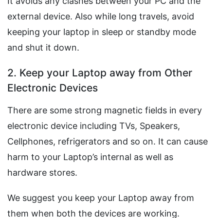
It avoids any clashes between your PC and the
external device. Also while long travels, avoid
keeping your laptop in sleep or standby mode
and shut it down.
2. Keep your Laptop away from Other
Electronic Devices
There are some strong magnetic fields in every
electronic device including TVs, Speakers,
Cellphones, refrigerators and so on. It can cause
harm to your Laptop’s internal as well as
hardware stores.
We suggest you keep your Laptop away from
them when both the devices are working.