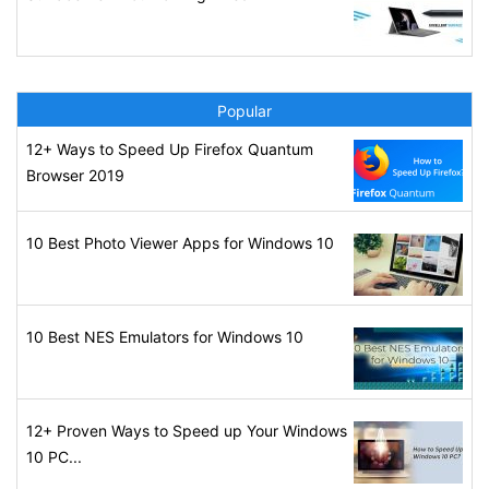
Popular
12+ Ways to Speed Up Firefox Quantum
Browser 2019
10 Best Photo Viewer Apps for Windows 10
10 Best NES Emulators for Windows 10
12+ Proven Ways to Speed up Your Windows
10 PC...