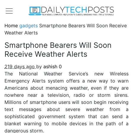
Home
gadgets
Smartphone Bearers Will Soon Receive
Weather Alerts
Smartphone Bearers Will Soon
Receive Weather Alerts
219 days ago
by
ashish
0
The National Weather Service’s new Wireless
Emergency Alerts system offers a new way to warn
Americans about menacing weather, even if they are
nowhere near a television, radio or storm sirens.
Millions of smartphone users will soon begin receiving
text messages about severe weather from a
sophisticated government system that can send a
blanket warning to mobile devices in the path of a
dangerous storm.