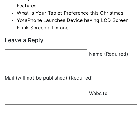
Features
What is Your Tablet Preference this Christmas
YotaPhone Launches Device having LCD Screen
E-ink Screen all in one
Leave a Reply
Name (Required)
Mail (will not be published) (Required)
Website