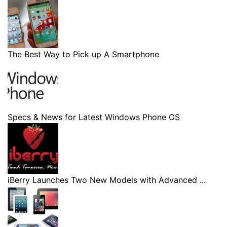
The Best Way to Pick up A Smartphone
Specs & News for Latest Windows Phone OS
iBerry Launches Two New Models with Advanced ...