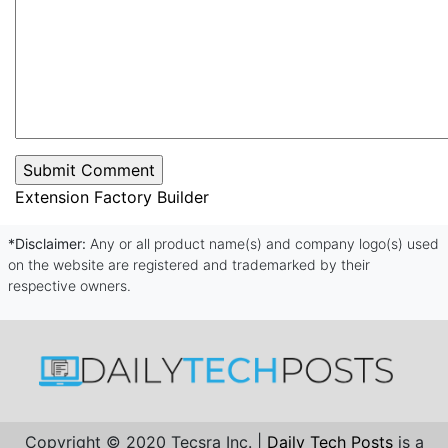
Extension Factory Builder
*Disclaimer:
Any or all product name(s) and company logo(s) used
on the website are registered and trademarked by their
respective owners.
Copyright © 2020 Tecsra Inc. |
Daily Tech Posts
is a