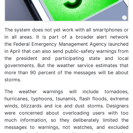
The system does not yet work with all smartphones or
in all areas. It is part of a broader alert network
the Federal Emergency Management Agency launched
in April that can also send public-safety warnings from
the president and participating state and local
governments. But the weather service estimates that
more than 90 percent of the messages will be about
storms.
The weather warnings will include tornadoes,
hurricanes, typhoons, tsunamis, flash floods, extreme
winds, blizzards and ice and dust storms. Designers
were concerned about overloading users with too
much information, so they deliberately limited the
messages to warnings, not watches, and excluded