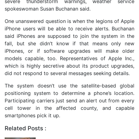
severe thunderstorm warnings, weather service
spokeswoman Susan Buchanan said.
One unanswered question is when the legions of Apple
iPhone users will be able to receive alerts. Buchanan
said iPhones are supposed to join the system in the
fall, but she didn’t know if that means only new
iPhones, or if software upgrades will make older
models capable, too. Representatives of Apple Inc.,
which is highly secretive about its product upgrades,
did not respond to several messages seeking details.
The system doesn’t use the satellite-based global
positioning system to determine a phone’s location.
Participating carriers just send an alert out from every
cell tower in the affected county, and capable
smartphones pick it up.
Related Posts :