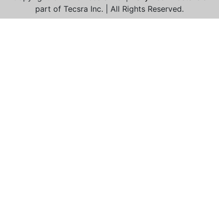
part of Tecsra Inc. | All Rights Reserved.