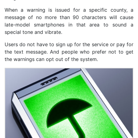
When a warning is issued for a specific county, a
message of no more than 90 characters will cause
late-model smartphones in that area to sound a
special tone and vibrate.
Users do not have to sign up for the service or pay for
the text message. And people who prefer not to get
the warnings can opt out of the system.