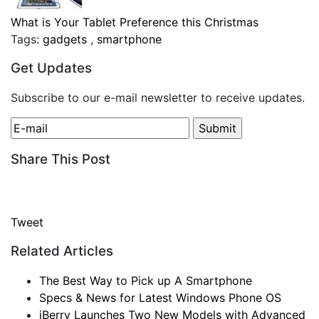
What is Your Tablet Preference this Christmas
Tags:
gadgets
,
smartphone
Get Updates
Subscribe to our e-mail newsletter to receive updates.
Share This Post
Tweet
Related Articles
The Best Way to Pick up A Smartphone
Specs & News for Latest Windows Phone OS
iBerry Launches Two New Models with Advanced