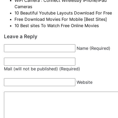
WiFi Camera : Connect Wirelessly iPhone/iPad
Cameras
10 Beautiful Youtube Layouts Download For Free
Free Download Movies For Mobile [Best Sites]
10 Best sites To Watch Free Online Movies
Leave a Reply
Name (Required)
Mail (will not be published) (Required)
Website