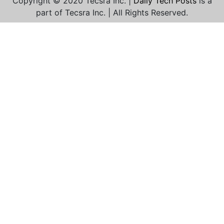
Copyright © 2020 Tecsra Inc. |
Daily Tech Posts
is a
part of Tecsra Inc. | All Rights Reserved.