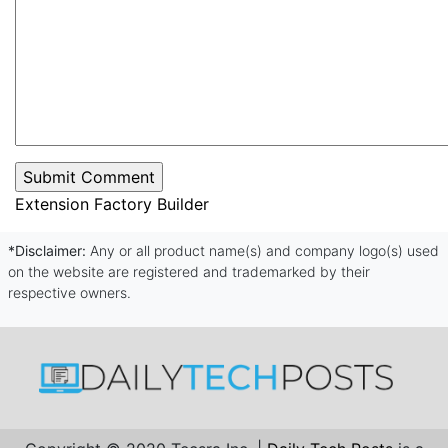
Extension Factory Builder
*Disclaimer:
Any or all product name(s) and company logo(s) used
on the website are registered and trademarked by their
respective owners.