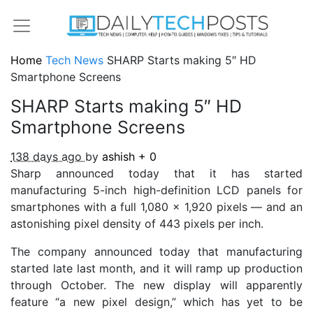
Home
Tech News
SHARP Starts making 5″ HD
Smartphone Screens
SHARP Starts making 5″ HD
Smartphone Screens
138 days ago
by
ashish
+
0
Sharp announced today that it has started
manufacturing 5-inch high-definition LCD panels for
smartphones with a full 1,080 x 1,920 pixels — and an
astonishing pixel density of 443 pixels per inch.
The company announced today that manufacturing
started late last month, and it will ramp up production
through October. The new display will apparently
feature “a new pixel design,” which has yet to be