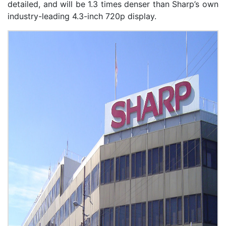
detailed, and will be 1.3 times denser than Sharp’s own
industry-leading 4.3-inch 720p display.