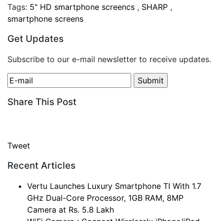
Tags:
5" HD smartphone screencs
,
SHARP
,
smartphone screens
Get Updates
Subscribe to our e-mail newsletter to receive updates.
Share This Post
Tweet
Recent Articles
Vertu Launches Luxury Smartphone TI With 1.7
GHz Dual-Core Processor, 1GB RAM, 8MP
Camera at Rs. 5.8 Lakh