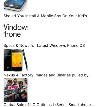
Should You Install A Mobile Spy On Your Kid's...
Specs & News for Latest Windows Phone OS
Nexus 4 Factory images and Binaries pulled by...
Global Sale of LG Optimus L-Series Smartphone...