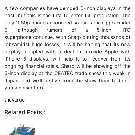
A few companies have demoed 5-inch displays in the
past, but this is the first to enter full production. The
only 1080p phone announced so far is the Oppo Finder
5, although rumors of a 5-inch HTC
superphone continue. With Sharp cutting thousands of
jobsamidst huge losses, it will be hoping that its new
display, coupled with a deal to provide Apple with
iPhone 5 displays, will help it to recover from its
ongoing financial crisis. Sharp will be showing off the
5-inch display at the CEATEC trade show this week in
Japan, and we’ll be live from the show floor to bring
you a closer look.
theverge
Related Posts :