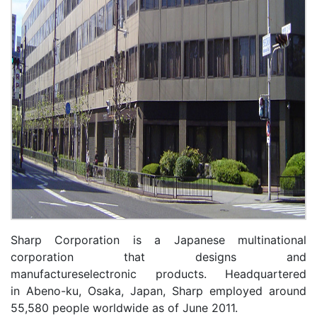
Sharp Corporation is a Japanese multinational
corporation that designs and
manufactureselectronic products. Headquartered
in Abeno-ku, Osaka, Japan, Sharp employed around
55,580 people worldwide as of June 2011.