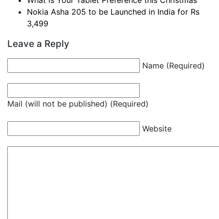
Nokia Asha 205 to be Launched in India for Rs
3,499
Leave a Reply
Name (Required)
Mail (will not be published) (Required)
Website