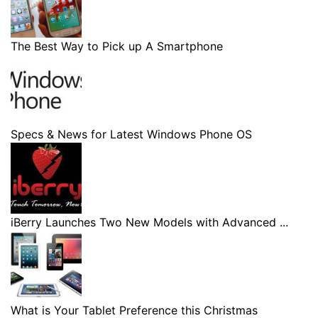
The Best Way to Pick up A Smartphone
Specs & News for Latest Windows Phone OS
iBerry Launches Two New Models with Advanced ...
What is Your Tablet Preference this Christmas