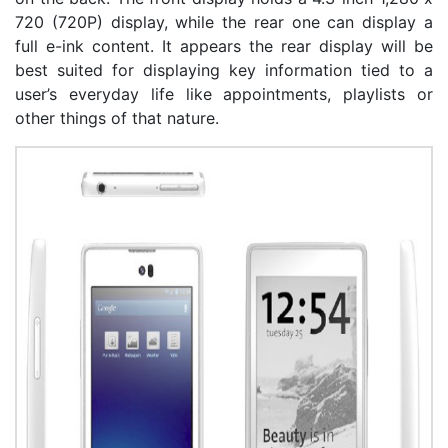
720 (720P) display, while the rear one can display a
full e-ink content. It appears the rear display will be
best suited for displaying key information tied to a
user’s everyday life like appointments, playlists or
other things of that nature.