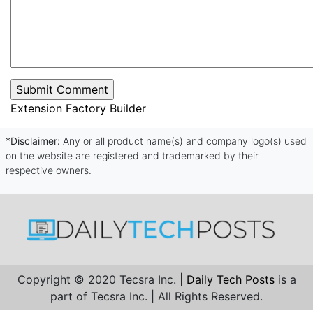
Extension Factory Builder
*Disclaimer:
Any or all product name(s) and company logo(s) used
on the website are registered and trademarked by their
respective owners.
Copyright © 2020 Tecsra Inc. |
Daily Tech Posts
is a
part of Tecsra Inc. | All Rights Reserved.