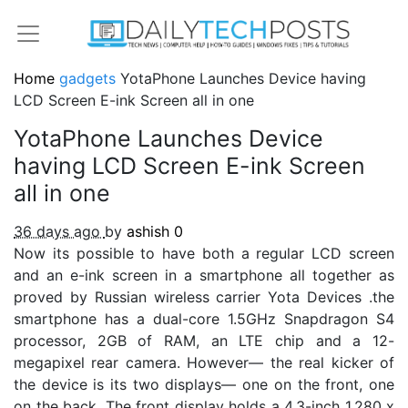
Home
gadgets
YotaPhone Launches Device having
LCD Screen E-ink Screen all in one
YotaPhone Launches Device
having LCD Screen E-ink Screen
all in one
36 days ago
by
ashish
0
Now its possible to have both a regular LCD screen
and an e-ink screen in a smartphone all together as
proved by Russian wireless carrier Yota Devices .the
smartphone has a dual-core 1.5GHz Snapdragon S4
processor, 2GB of RAM, an LTE chip and a 12-
megapixel rear camera. However— the real kicker of
the device is its two displays— one on the front, one
on the back. The front display holds a 4.3-inch 1,280 x