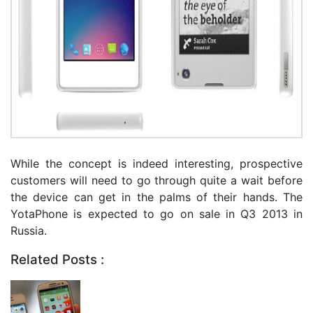
While the concept is indeed interesting, prospective
customers will need to go through quite a wait before
the device can get in the palms of their hands. The
YotaPhone is expected to go on sale in Q3 2013 in
Russia.
Related Posts :