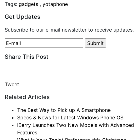
Tags:
gadgets
,
yotaphone
Get Updates
Subscribe to our e-mail newsletter to receive updates.
Share This Post
Tweet
Related Articles
The Best Way to Pick up A Smartphone
Specs & News for Latest Windows Phone OS
iBerry Launches Two New Models with Advanced
Features
What is Your Tablet Preference this Christmas