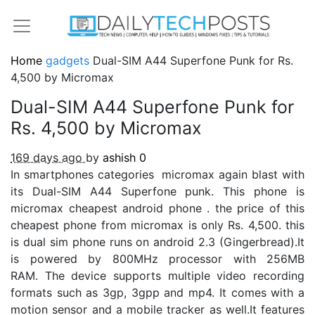
Home
gadgets
Dual-SIM A44 Superfone Punk for Rs.
4,500 by Micromax
Dual-SIM A44 Superfone Punk for
Rs. 4,500 by Micromax
169 days ago
by
ashish
0
In smartphones categories micromax again blast with
its Dual-SIM A44 Superfone punk. This phone is
micromax cheapest android phone . the price of this
cheapest phone from micromax is only Rs. 4,500. this
is dual sim phone runs on android 2.3 (Gingerbread).It
is powered by 800MHz processor with 256MB
RAM. The device supports multiple video recording
formats such as 3gp, 3gpp and mp4. It comes with a
motion sensor and a mobile tracker as well.It features