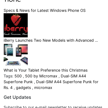
Specs & News for Latest Windows Phone OS
iBerry Launches Two New Models with Advanced ...
What is Your Tablet Preference this Christmas
Tags:
500
,
500 by Micromax
,
Dual-SIM A44
Superfone Punk
,
Dual-SIM A44 Superfone Punk for
Rs. 4
,
gadgets
,
micromax
Get Updates
Subscribe to our e-mail newsletter to receive updates.