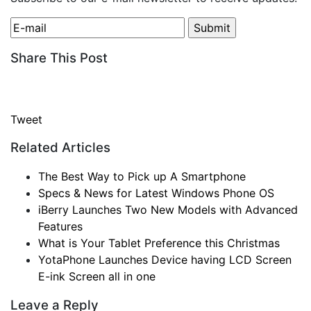
Share This Post
Tweet
Related Articles
The Best Way to Pick up A Smartphone
Specs & News for Latest Windows Phone OS
iBerry Launches Two New Models with Advanced
Features
What is Your Tablet Preference this Christmas
YotaPhone Launches Device having LCD Screen
E-ink Screen all in one
Leave a Reply