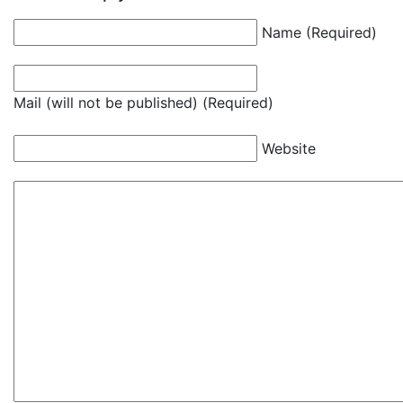
Name (Required)
Mail (will not be published) (Required)
Website