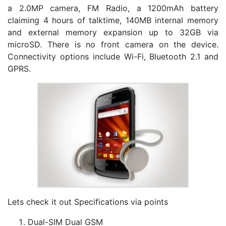
a 2.0MP camera, FM Radio, a 1200mAh battery
claiming 4 hours of talktime, 140MB internal memory
and external memory expansion up to 32GB via
microSD. There is no front camera on the device.
Connectivity options include Wi-Fi, Bluetooth 2.1 and
GPRS.
Lets check it out Specifications via points
Dual-SIM Dual GSM