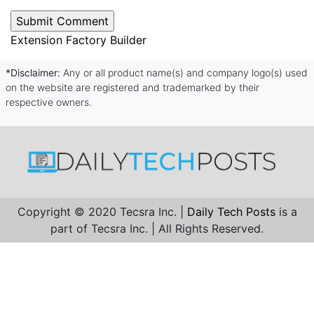
Extension Factory Builder
*Disclaimer:
Any or all product name(s) and company logo(s) used
on the website are registered and trademarked by their
respective owners.
Copyright © 2020 Tecsra Inc. |
Daily Tech Posts
is a
part of Tecsra Inc. | All Rights Reserved.