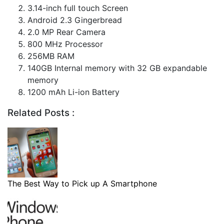
3.14-inch full touch Screen
Android 2.3 Gingerbread
2.0 MP Rear Camera
800 MHz Processor
256MB RAM
140GB Internal memory with 32 GB expandable
memory
1200 mAh Li-ion Battery
Related Posts :
The Best Way to Pick up A Smartphone