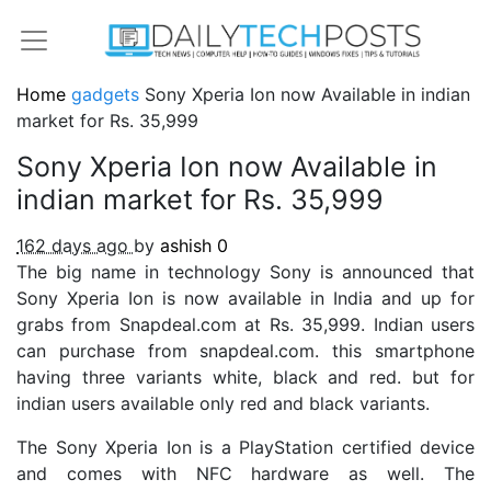
Home
gadgets
Sony Xperia Ion now Available in indian
market for Rs. 35,999
Sony Xperia Ion now Available in
indian market for Rs. 35,999
162 days ago
by
ashish
0
The big name in technology Sony is announced that
Sony Xperia Ion is now available in India and up for
grabs from Snapdeal.com at Rs. 35,999. Indian users
can purchase from snapdeal.com. this smartphone
having three variants white, black and red. but for
indian users available only red and black variants.
The Sony Xperia Ion is a PlayStation certified device
and comes with NFC hardware as well. The