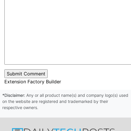
Extension Factory Builder
*Disclaimer:
Any or all product name(s) and company logo(s) used
on the website are registered and trademarked by their
respective owners.