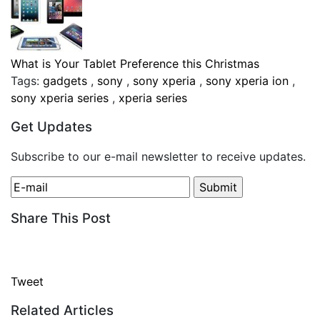
What is Your Tablet Preference this Christmas
Tags:
gadgets
,
sony
,
sony xperia
,
sony xperia ion
,
sony xperia series
,
xperia series
Get Updates
Subscribe to our e-mail newsletter to receive updates.
Share This Post
Tweet
Related Articles