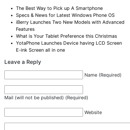
The Best Way to Pick up A Smartphone
Specs & News for Latest Windows Phone OS
iBerry Launches Two New Models with Advanced
Features
What is Your Tablet Preference this Christmas
YotaPhone Launches Device having LCD Screen
E-ink Screen all in one
Leave a Reply
Name (Required)
Mail (will not be published) (Required)
Website