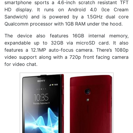
smartphone sports a 4.6-inch scratch resistant TFT
HD display. It runs on Android 4.0 (Ice Cream
Sandwich) and is powered by a 1.5GHz dual core
Qualcomm processor with 1GB RAM under the hood.
The device also features 16GB internal memory,
expandable up to 32GB via microSD card. It also
features a 12.1MP auto-focus camera. There’s 1080p
video support along with a 720p front facing camera
for video chat.