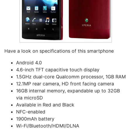
Have a look on specifications of this smartphone
Android 4.0
4.6-inch TFT capacitive touch display
1.5GHz dual-core Qualcomm processor, 1GB RAM
12.1MP rear camera, HD front facing camera
16GB internal memory, expandable up to 32GB
via microSD
Available in Red and Black
NFC-enabled
1900mAh battery
Wi-Fi/Bluetooth/HDMI/DLNA