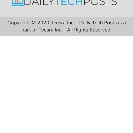
Copyright © 2020 Tecsra Inc. |
Daily Tech Posts
is a
part of Tecsra Inc. | All Rights Reserved.