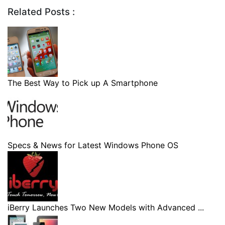
Related Posts :
The Best Way to Pick up A Smartphone
Specs & News for Latest Windows Phone OS
iBerry Launches Two New Models with Advanced ...