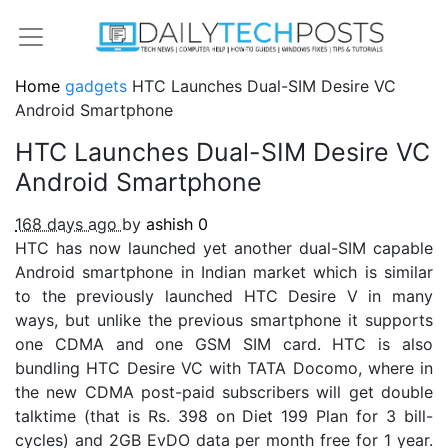
Home
gadgets
HTC Launches Dual-SIM Desire VC
Android Smartphone
HTC Launches Dual-SIM Desire VC
Android Smartphone
168 days ago
by
ashish
0
HTC has now launched yet another dual-SIM capable
Android smartphone in Indian market which is similar
to the previously launched HTC Desire V in many
ways, but unlike the previous smartphone it supports
one CDMA and one GSM SIM card. HTC is also
bundling HTC Desire VC with TATA Docomo, where in
the new CDMA post-paid subscribers will get double
talktime (that is Rs. 398 on Diet 199 Plan for 3 bill-
cycles) and 2GB EvDO data per month free for 1 year.