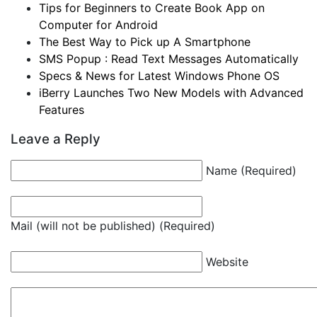
Tips for Beginners to Create Book App on
Computer for Android
The Best Way to Pick up A Smartphone
SMS Popup : Read Text Messages Automatically
Specs & News for Latest Windows Phone OS
iBerry Launches Two New Models with Advanced
Features
Leave a Reply
Name (Required)
Mail (will not be published) (Required)
Website