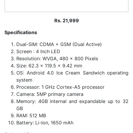
Rs. 21,999
Specifications
Dual-SIM: CDMA + GSM (Dual Active)
Screen : 4 Inch LED
Resolution: WVGA, 480 x 800 Pixels
Size: 62.3 x 119.5 x 9.42 mm
OS: Android 4.0 Ice Cream Sandwich operating
system
Processor: 1 GHz Cortex-A5 processor
Camera: 5MP primary camera
Memory: 4GB internal and expandable up to 32
GB
RAM: 512 MB
Battery: Li-Ion, 1650 mAh