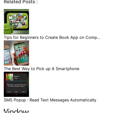
Related Posts :
Tips for Beginners to Create Book App on Comp...
The Best Way to Pick up A Smartphone
SMS Popup : Read Text Messages Automatically