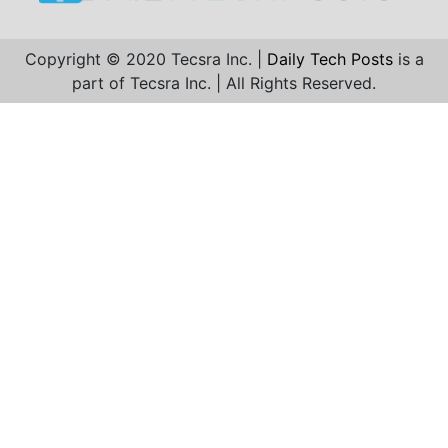
Copyright © 2020 Tecsra Inc. |
Daily Tech Posts
is a
part of Tecsra Inc. | All Rights Reserved.