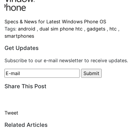
Specs & News for Latest Windows Phone OS
Tags:
android
,
dual sim phone htc
,
gadgets
,
htc
,
smartphones
Get Updates
Subscribe to our e-mail newsletter to receive updates.
Share This Post
Tweet
Related Articles