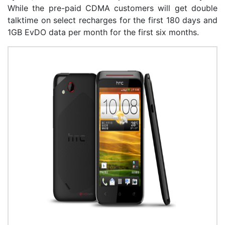
While the pre-paid CDMA customers will get double
talktime on select recharges for the first 180 days and
1GB EvDO data per month for the first six months.