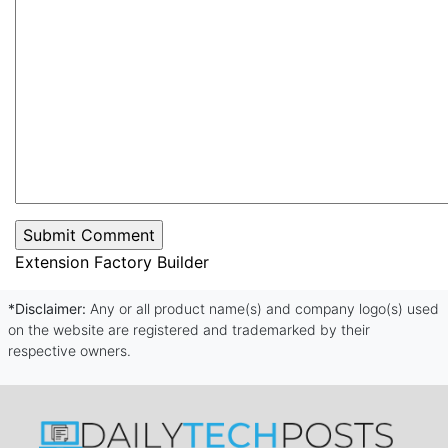
Extension Factory Builder
*Disclaimer:
Any or all product name(s) and company logo(s) used
on the website are registered and trademarked by their
respective owners.