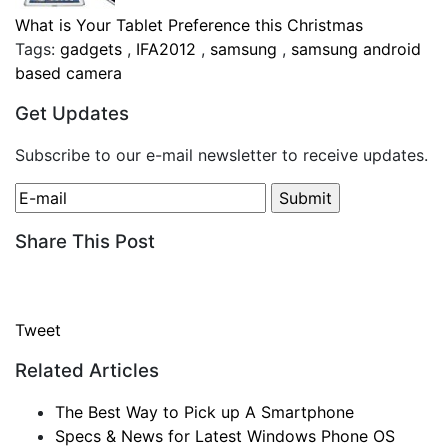
What is Your Tablet Preference this Christmas
Tags:
gadgets
,
IFA2012
,
samsung
,
samsung android
based camera
Get Updates
Subscribe to our e-mail newsletter to receive updates.
Share This Post
Tweet
Related Articles
The Best Way to Pick up A Smartphone
Specs & News for Latest Windows Phone OS