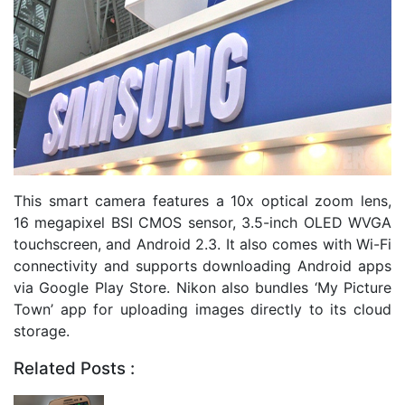
This smart camera features a 10x optical zoom lens,
16 megapixel BSI CMOS sensor, 3.5-inch OLED WVGA
touchscreen, and Android 2.3. It also comes with Wi-Fi
connectivity and supports downloading Android apps
via Google Play Store. Nikon also bundles ‘My Picture
Town’ app for uploading images directly to its cloud
storage.
Related Posts :