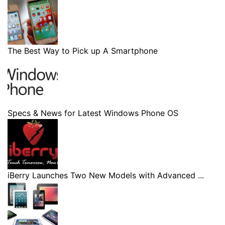
The Best Way to Pick up A Smartphone
Specs & News for Latest Windows Phone OS
iBerry Launches Two New Models with Advanced ...