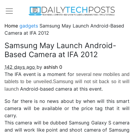
Home
gadgets
Samsung May Launch Android-Based
Camera at IFA 2012
Samsung May Launch Android-
Based Camera at IFA 2012
142 days ago
by
ashish
0
The IFA event is a moment for
several new mobiles and
tablets to be unveiled.Samsung will not sit back so it will
Android-based camera at this event.
launch
So far there is no news about by when will this smart
camera will be available or the price tag that it will
carry.
This camera will be dubbed Samsung Galaxy S camera
and will work like point and shoot camera of Samsung