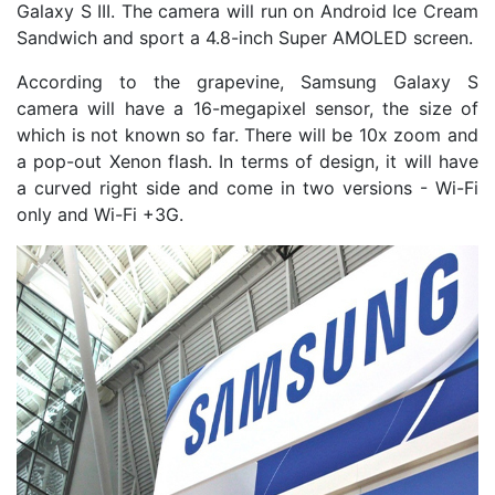
Galaxy S III. The camera will run on Android Ice Cream
Sandwich and sport a 4.8-inch Super AMOLED screen.
According to the grapevine, Samsung Galaxy S
camera will have a 16-megapixel sensor, the size of
which is not known so far. There will be 10x zoom and
a pop-out Xenon flash. In terms of design, it will have
a curved right side and come in two versions - Wi-Fi
only and Wi-Fi +3G.