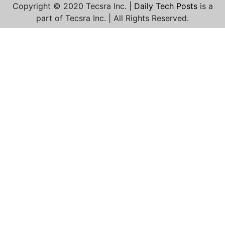
Copyright © 2020 Tecsra Inc. |
Daily Tech Posts
is a
part of Tecsra Inc. | All Rights Reserved.