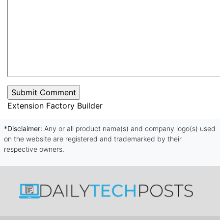
Extension Factory Builder
*Disclaimer:
Any or all product name(s) and company logo(s) used
on the website are registered and trademarked by their
respective owners.