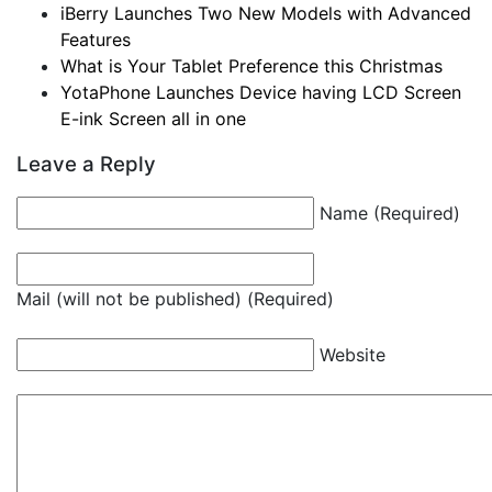
iBerry Launches Two New Models with Advanced
Features
What is Your Tablet Preference this Christmas
YotaPhone Launches Device having LCD Screen
E-ink Screen all in one
Leave a Reply
Name (Required)
Mail (will not be published) (Required)
Website