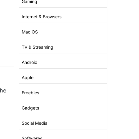
Gaming
Internet & Browsers
Mac OS
)
TV & Streaming
Android
Apple
che
Freebies
Gadgets
Social Media
Softwares