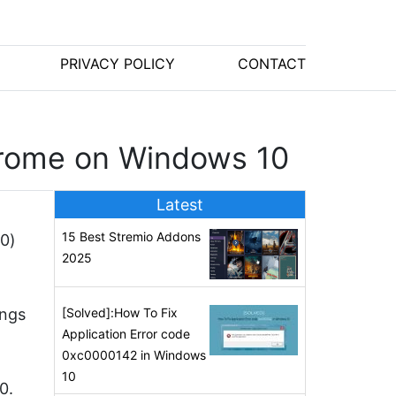
PRIVACY POLICY
CONTACT
Chrome on Windows 10
Latest
15 Best Stremio Addons
(0)
2025
ings
[Solved]:How To Fix
Application Error code
0xc0000142 in Windows
10
0.