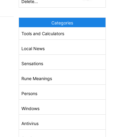
Delete...
Categories
Tools and Calculators
Local News
Sensations
Rune Meanings
Persons
Windows
Antivirus