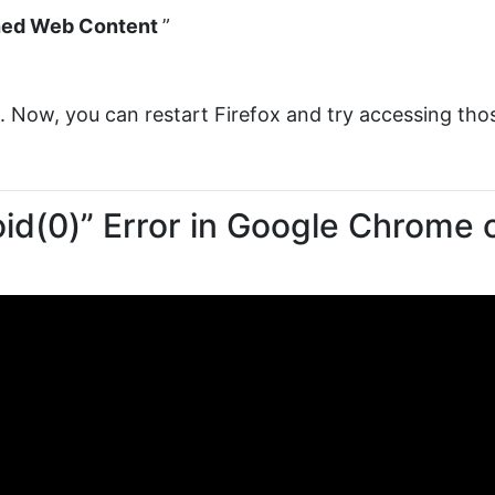
ed Web Content
”
s. Now, you can restart Firefox and try accessing tho
oid(0)” Error in Google Chrome 