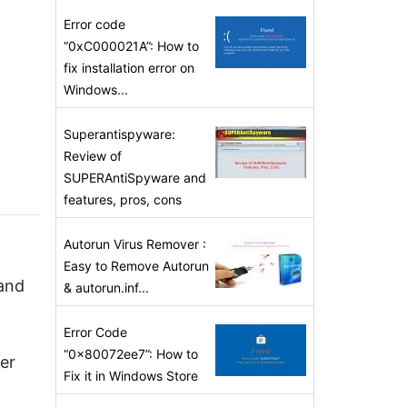
Error code
“0xC000021A”: How to
fix installation error on
Windows...
Superantispyware:
Review of
SUPERAntiSpyware and
features, pros, cons
Autorun Virus Remover :
Easy to Remove Autorun
 and
& autorun.inf...
Error Code
“0x80072ee7”: How to
er
Fix it in Windows Store