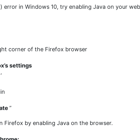
(0) error in Windows 10, try enabling Java on your we
ight corner of the Firefox browser
ox’s settings
s
’
-in
vate
”
 in Firefox by enabling Java on the browser.
 Chrome: