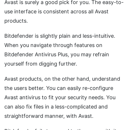
Avast is surely a good pick for you. The easy-to-
use interface is consistent across all Avast
products.
Bitdefender is slightly plain and less-intuitive.
When you navigate through features on
Bitdefender Antivirus Plus, you may refrain
yourself from digging further.
Avast products, on the other hand, understand
the users better. You can easily re-configure
Avast antivirus to fit your security needs. You
can also fix files in a less-complicated and
straightforward manner, with Avast.