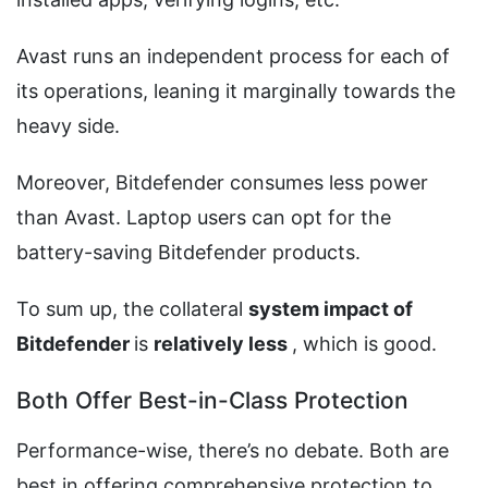
Avast runs an independent process for each of
its operations, leaning it marginally towards the
heavy side.
Moreover, Bitdefender consumes less power
than Avast. Laptop users can opt for the
battery-saving Bitdefender products.
To sum up, the collateral
system impact of
Bitdefender
is
relatively
less
, which is good.
Both Offer Best-in-Class Protection
Performance-wise, there’s no debate. Both are
best in offering comprehensive protection to