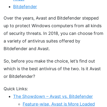
Bitdefender
Over the years, Avast and Bitdefender stepped
up to protect Windows computers from all kinds
of security threats. In 2018, you can choose from
a variety of antivirus suites offered by
Bitdefender and Avast.
So, before you make the choice, let’s find out
which is the best antivirus of the two. Is it Avast
or Bitdefender?
Quick Links:
The Showdown – Avast vs. Bitdefender
Feature-wise, Avast is More Loaded