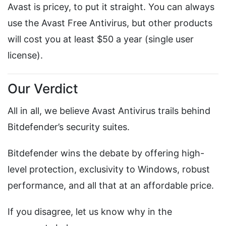
Avast is pricey, to put it straight. You can always
use the Avast Free Antivirus, but other products
will cost you at least $50 a year (single user
license).
Our Verdict
All in all, we believe Avast Antivirus trails behind
Bitdefender’s security suites.
Bitdefender wins the debate by offering high-
level protection, exclusivity to Windows, robust
performance, and all that at an affordable price.
If you disagree, let us know why in the