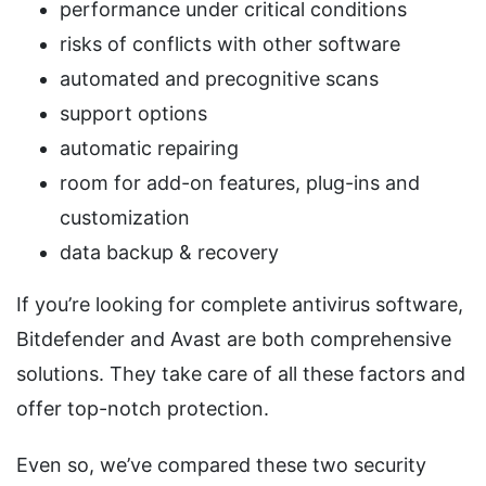
performance under critical conditions
risks of conflicts with other software
automated and precognitive scans
support options
automatic repairing
room for add-on features, plug-ins and
customization
data backup & recovery
If you’re looking for complete antivirus software,
Bitdefender and Avast are both comprehensive
solutions. They take care of all these factors and
offer top-notch protection.
Even so, we’ve compared these two security