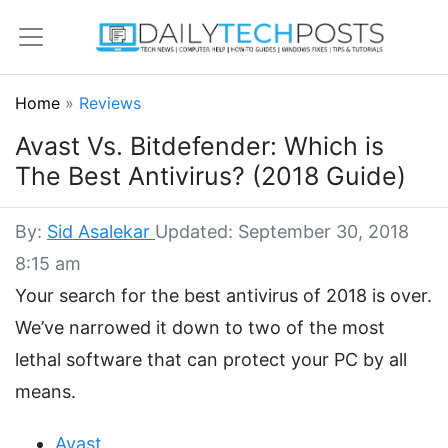
Home
»
Reviews
Avast Vs. Bitdefender: Which is
The Best Antivirus? (2018 Guide)
By:
Sid Asalekar
Updated: September 30, 2018
8:15 am
Your search for the best antivirus of 2018 is over.
We’ve narrowed it down to two of the most
lethal software that can protect your PC by all
means.
Avast