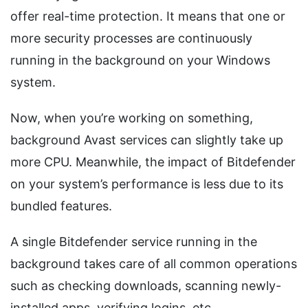
offer real-time protection. It means that one or
more security processes are continuously
running in the background on your Windows
system.
Now, when you’re working on something,
background Avast services can slightly take up
more CPU. Meanwhile, the impact of Bitdefender
on your system’s performance is less due to its
bundled features.
A single Bitdefender service running in the
background takes care of all common operations
such as checking downloads, scanning newly-
installed apps, verifying logins, etc.