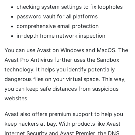
checking system settings to fix loopholes
password vault for all platforms
comprehensive email protection
in-depth home network inspection
You can use Avast on Windows and MacOS. The
Avast Pro Antivirus further uses the Sandbox
technology. It helps you identify potentially
dangerous files on your virtual space. This way,
you can keep safe distances from suspicious
websites.
Avast also offers premium support to help you
keep hackers at bay. With products like Avast
Internet Security and Avast Premier, the DNS