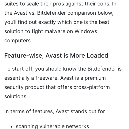
suites to scale their pros against their cons. In
the Avast vs. Bitdefender comparison below,
you’ll find out exactly which one is the best
solution to fight malware on Windows
computers.
Feature-wise, Avast is More Loaded
To start off, you should know the Bitdefender is
essentially a freeware. Avast is a premium
security product that offers cross-platform
solutions.
In terms of features, Avast stands out for
scanning vulnerable networks