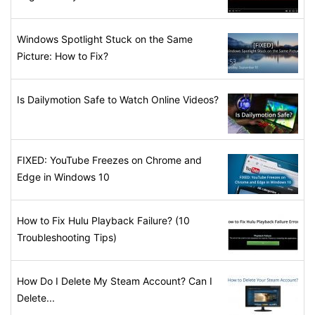
Windows Spotlight Stuck on the Same
Picture: How to Fix?
Is Dailymotion Safe to Watch Online Videos?
FIXED: YouTube Freezes on Chrome and
Edge in Windows 10
How to Fix Hulu Playback Failure? (10
Troubleshooting Tips)
How Do I Delete My Steam Account? Can I
Delete...