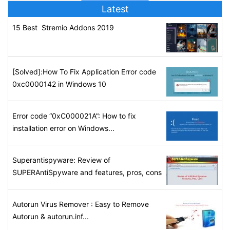
Latest
15 Best Stremio Addons 2019
[Solved]:How To Fix Application Error code
0xc0000142 in Windows 10
Error code “0xC000021A”: How to fix
installation error on Windows...
Superantispyware: Review of
SUPERAntiSpyware and features, pros, cons
Autorun Virus Remover : Easy to Remove
Autorun & autorun.inf...