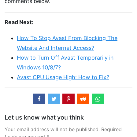
comments below.
Read Next:
How To Stop Avast From Blocking The
Website And Internet Access?
How to Turn Off Avast Temporarily in
Windows 10/8/7?
Avast CPU Usage High: How to Fix?
Let us know what you think
Your email address will not be published. Required
fields are marked *