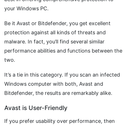
your Windows PC.
Be it Avast or Bitdefender, you get excellent
protection against all kinds of threats and
malware. In fact, you’ll find several similar
performance abilities and functions between the
two.
It’s a tie in this category. If you scan an infected
Windows computer with both, Avast and
Bitdefender, the results are remarkably alike.
Avast is User-Friendly
If you prefer usability over performance, then