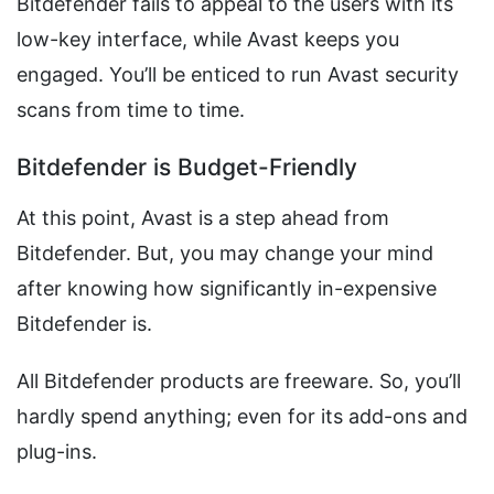
Bitdefender fails to appeal to the users with its
low-key interface, while Avast keeps you
engaged. You’ll be enticed to run Avast security
scans from time to time.
Bitdefender is Budget-Friendly
At this point, Avast is a step ahead from
Bitdefender. But, you may change your mind
after knowing how significantly in-expensive
Bitdefender is.
All Bitdefender products are freeware. So, you’ll
hardly spend anything; even for its add-ons and
plug-ins.