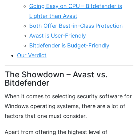
Going Easy on CPU – Bitdefender is
Lighter than Avast
Both Offer Best-in-Class Protection
Avast is User-Friendly
Bitdefender is Budget-Friendly
Our Verdict
The Showdown – Avast vs.
Bitdefender
When it comes to selecting security software for
Windows operating systems, there are a lot of
factors that one must consider.
Apart from offering the highest level of