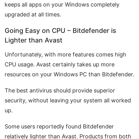
keeps all apps on your Windows completely
upgraded at all times.
Going Easy on CPU – Bitdefender is
Lighter than Avast
Unfortunately, with more features comes high
CPU usage. Avast certainly takes up more
resources on your Windows PC than Bitdefender.
The best antivirus should provide superior
security, without leaving your system all worked
up.
Some users reportedly found Bitdefender
relatively lighter than Avast. Products from both