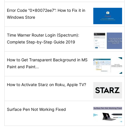
Error Code “0x80072ee7”: How to Fix it in
Windows Store
Time Warner Router Login (Spectrum):
Complete Step-by-Step Guide 2019
How to Get Transparent Background in MS
Paint and Paint...
How to Activate Starz on Roku, Apple TV?
Surface Pen Not Working Fixed