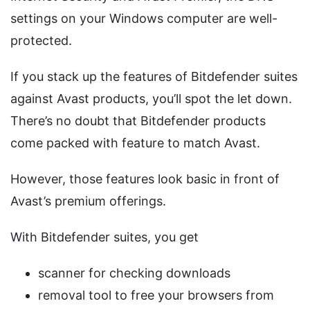
settings on your Windows computer are well-
protected.
If you stack up the features of Bitdefender suites
against Avast products, you’ll spot the let down.
There’s no doubt that Bitdefender products
come packed with feature to match Avast.
However, those features look basic in front of
Avast’s premium offerings.
With Bitdefender suites, you get
scanner for checking downloads
removal tool to free your browsers from