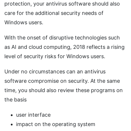
protection, your antivirus software should also
care for the additional security needs of
Windows users.
With the onset of disruptive technologies such
as AI and cloud computing, 2018 reflects a rising
level of security risks for Windows users.
Under no circumstances can an antivirus
software compromise on security. At the same
time, you should also review these programs on
the basis
user interface
impact on the operating system