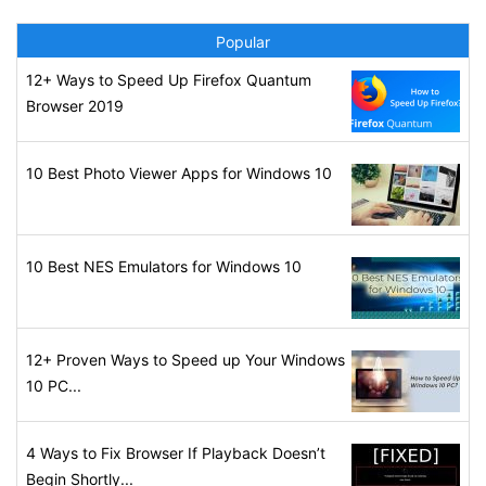
Popular
12+ Ways to Speed Up Firefox Quantum
Browser 2019
10 Best Photo Viewer Apps for Windows 10
10 Best NES Emulators for Windows 10
12+ Proven Ways to Speed up Your Windows
10 PC...
4 Ways to Fix Browser If Playback Doesn’t
Begin Shortly...