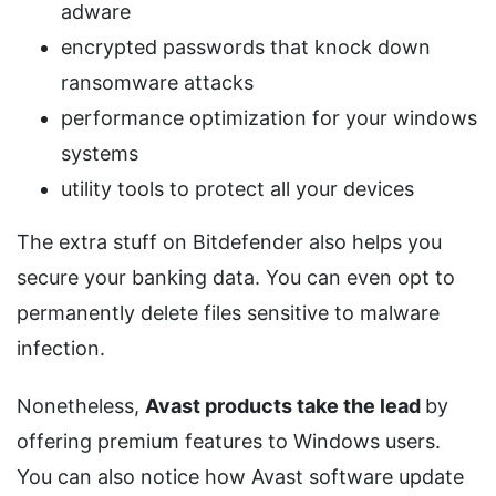
adware
encrypted passwords that knock down
ransomware attacks
performance optimization for your windows
systems
utility tools to protect all your devices
The extra stuff on Bitdefender also helps you
secure your banking data. You can even opt to
permanently delete files sensitive to malware
infection.
Nonetheless,
Avast products take the lead
by
offering premium features to Windows users.
You can also notice how Avast software update