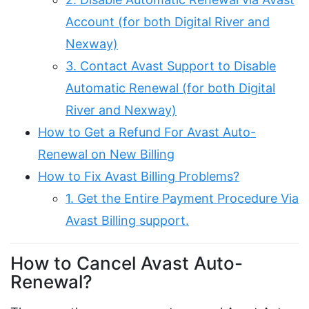
Account (for both Digital River and
Nexway)
3. Contact Avast Support to Disable
Automatic Renewal (for both Digital
River and Nexway)
How to Get a Refund For Avast Auto-
Renewal on New Billing
How to Fix Avast Billing Problems?
1. Get the Entire Payment Procedure Via
Avast Billing support.
How to Cancel Avast Auto-
Renewal?