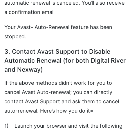
automatic renewal is canceled. You’ll also receive
a confirmation email
Your Avast- Auto-Renewal feature has been
stopped.
3. Contact Avast Support to Disable
Automatic Renewal (for both Digital River
and Nexway)
If the above methods didn’t work for you to
cancel Avast Auto-renewal; you can directly
contact Avast Support and ask them to cancel
auto-renewal. Here’s how you do it=
1) Launch your browser and visit the following