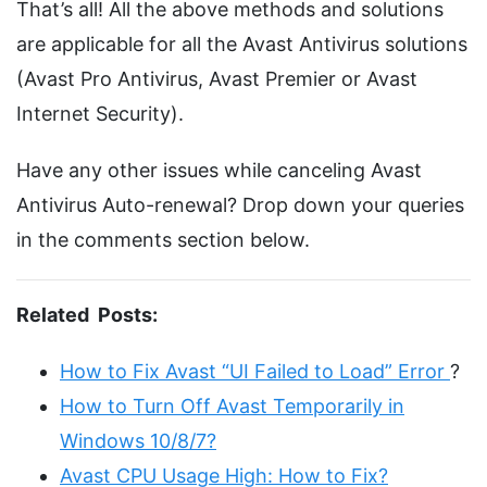
That’s all! All the above methods and solutions
are applicable for all the Avast Antivirus solutions
(Avast Pro Antivirus, Avast Premier or Avast
Internet Security).
Have any other issues while canceling Avast
Antivirus Auto-renewal? Drop down your queries
in the comments section below.
Related Posts:
How to Fix Avast “UI Failed to Load” Error
?
How to Turn Off Avast Temporarily in
Windows 10/8/7?
Avast CPU Usage High: How to Fix?