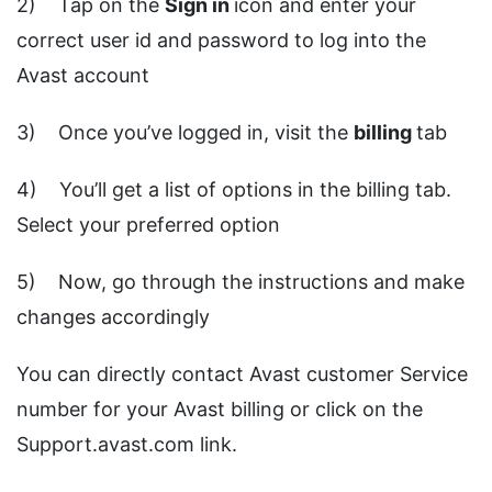
2) Tap on the
Sign
in
icon and enter your
correct user id and password to log into the
Avast account
3) Once you’ve logged in, visit the
billing
tab
4) You’ll get a list of options in the billing tab.
Select your preferred option
5) Now, go through the instructions and make
changes accordingly
You can directly contact Avast customer Service
number for your Avast billing or click on the
Support.avast.com link.