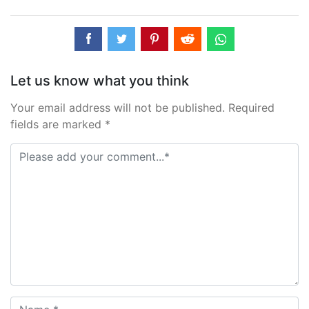
Let us know what you think
Your email address will not be published. Required
fields are marked *