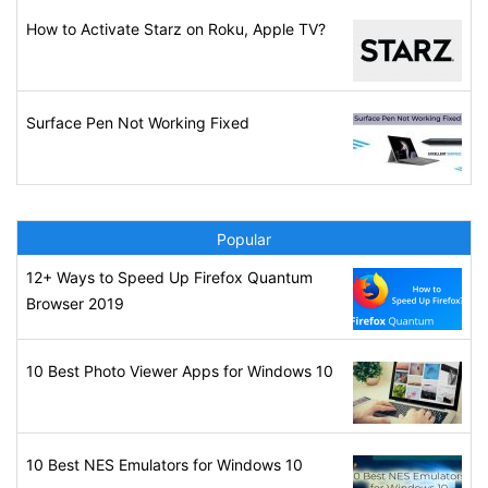
How to Activate Starz on Roku, Apple TV?
Surface Pen Not Working Fixed
Popular
12+ Ways to Speed Up Firefox Quantum
Browser 2019
10 Best Photo Viewer Apps for Windows 10
10 Best NES Emulators for Windows 10