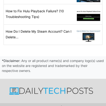
How to Fix Hulu Playback Failure? (10
Troubleshooting Tips)
How Do I Delete My Steam Account? Can I
Delete...
*Disclaimer:
Any or all product name(s) and company logo(s) used
on the website are registered and trademarked by their
respective owners.