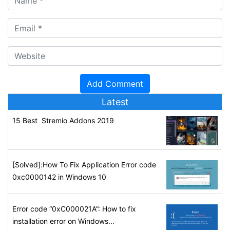
Latest
15 Best Stremio Addons 2019
[Solved]:How To Fix Application Error code
0xc0000142 in Windows 10
Error code “0xC000021A”: How to fix
installation error on Windows...