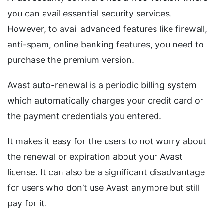
you can avail essential security services.
However, to avail advanced features like firewall,
anti-spam, online banking features, you need to
purchase the premium version.
Avast auto-renewal is a periodic billing system
which automatically charges your credit card or
the payment credentials you entered.
It makes it easy for the users to not worry about
the renewal or expiration about your Avast
license. It can also be a significant disadvantage
for users who don’t use Avast anymore but still
pay for it.