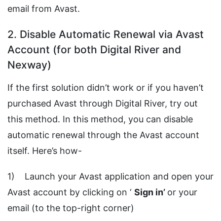
email from Avast.
2. Disable Automatic Renewal via Avast
Account (for both Digital River and
Nexway)
If the first solution didn’t work or if you haven’t
purchased Avast through Digital River, try out
this method. In this method, you can disable
automatic renewal through the Avast account
itself. Here’s how-
1) Launch your Avast application and open your
Avast account by clicking on ‘
Sign
in’
or your
email (to the top-right corner)