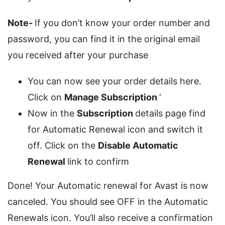
Note-
If you don’t know your order number and
password, you can find it in the original email
you received after your purchase
You can now see your order details here.
Click on
Manage Subscription
‘
Now in the
Subscription
details page find
for Automatic Renewal icon and switch it
off. Click on the
Disable Automatic
Renewal
link to confirm
Done! Your Automatic renewal for Avast is now
canceled. You should see OFF in the Automatic
Renewals icon. You’ll also receive a confirmation