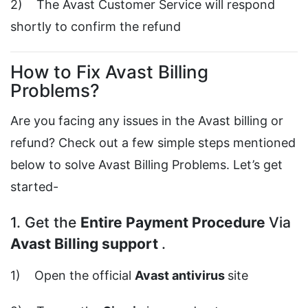
2) The Avast Customer Service will respond
shortly to confirm the refund
How to Fix Avast Billing
Problems?
Are you facing any issues in the Avast billing or
refund? Check out a few simple steps mentioned
below to solve Avast Billing Problems. Let’s get
started-
1. Get the
Entire Payment Procedure
Via
Avast Billing support
.
1) Open the official
Avast antivirus
site