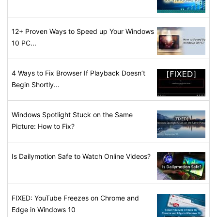
12+ Proven Ways to Speed up Your Windows
10 PC...
4 Ways to Fix Browser If Playback Doesn’t
Begin Shortly...
Windows Spotlight Stuck on the Same
Picture: How to Fix?
Is Dailymotion Safe to Watch Online Videos?
FIXED: YouTube Freezes on Chrome and
Edge in Windows 10