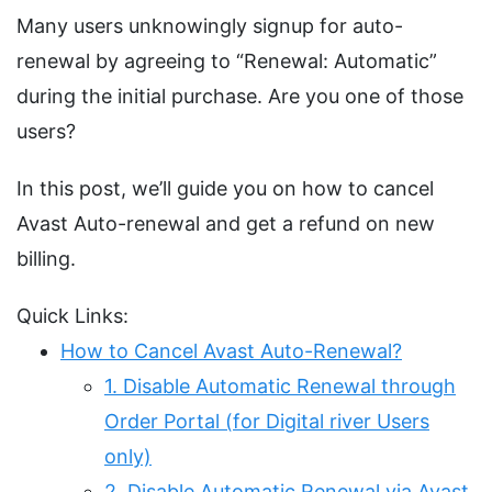
Many users unknowingly signup for auto-
renewal by agreeing to “Renewal: Automatic”
during the initial purchase. Are you one of those
users?
In this post, we’ll guide you on how to cancel
Avast Auto-renewal and get a refund on new
billing.
Quick Links:
How to Cancel Avast Auto-Renewal?
1. Disable Automatic Renewal through
Order Portal (for Digital river Users
only)
2. Disable Automatic Renewal via Avast