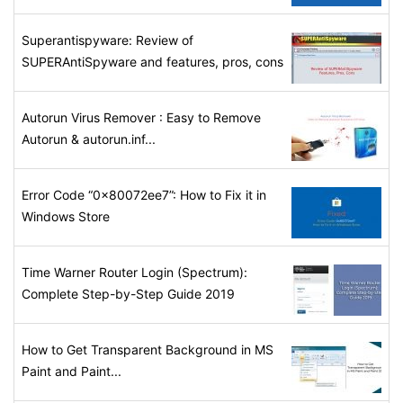
Superantispyware: Review of
SUPERAntiSpyware and features, pros, cons
Autorun Virus Remover : Easy to Remove
Autorun & autorun.inf...
Error Code “0x80072ee7”: How to Fix it in
Windows Store
Time Warner Router Login (Spectrum):
Complete Step-by-Step Guide 2019
How to Get Transparent Background in MS
Paint and Paint...