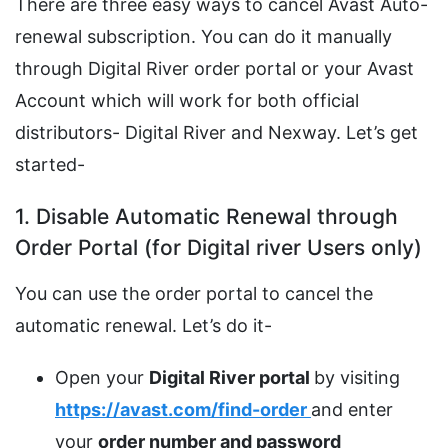
There are three easy ways to cancel Avast Auto-
renewal subscription. You can do it manually
through Digital River order portal or your Avast
Account which will work for both official
distributors- Digital River and Nexway. Let’s get
started-
1. Disable Automatic Renewal through
Order Portal (for Digital river Users only)
You can use the order portal to cancel the
automatic renewal. Let’s do it-
Open your
Digital River portal
by visiting
https://avast.com/find-order
and enter
your
order number and password