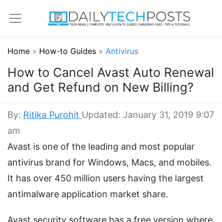
Home
»
How-to Guides
»
Antivirus
How to Cancel Avast Auto Renewal
and Get Refund on New Billing?
By:
Ritika Purohit
Updated: January 31, 2019 9:07
am
Avast is one of the leading and most popular
antivirus brand for Windows, Macs, and mobiles.
It has over 450 million users having the largest
antimalware application market share.
Avast security software has a free version where