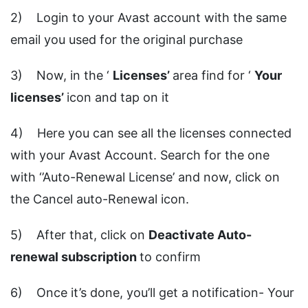
2) Login to your Avast account with the same
email you used for the original purchase
3) Now, in the ‘
Licenses’
area find for ‘
Your
licenses’
icon and tap on it
4) Here you can see all the licenses connected
with your Avast Account. Search for the one
with ‘’Auto-Renewal License’ and now, click on
the Cancel auto-Renewal icon.
5) After that, click on
Deactivate Auto-
renewal subscription
to confirm
6) Once it’s done, you’ll get a notification- Your