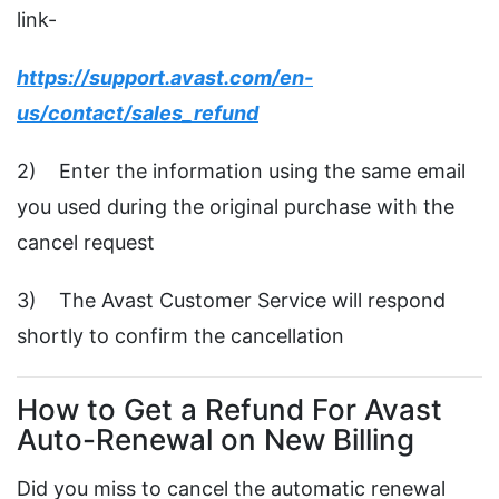
link-
https://support.avast.com/en-
us/contact/sales_refund
2) Enter the information using the same email
you used during the original purchase with the
cancel request
3) The Avast Customer Service will respond
shortly to confirm the cancellation
How to Get a Refund For Avast
Auto-Renewal on New Billing
Did you miss to cancel the automatic renewal