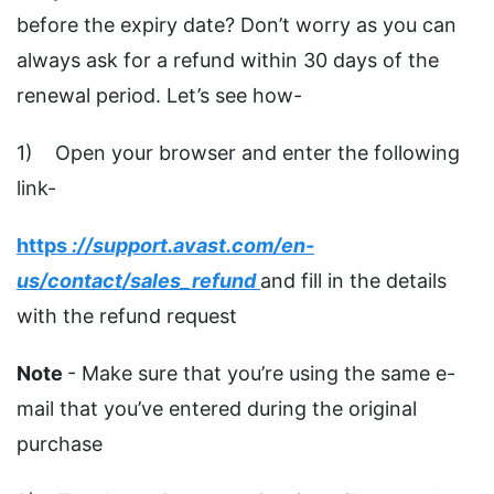
before the expiry date? Don’t worry as you can
always ask for a refund within 30 days of the
renewal period. Let’s see how-
1) Open your browser and enter the following
link-
https
://support.avast.com/en-
us/contact/sales_refund
and fill in the details
with the refund request
Note
- Make sure that you’re using the same e-
mail that you’ve entered during the original
purchase