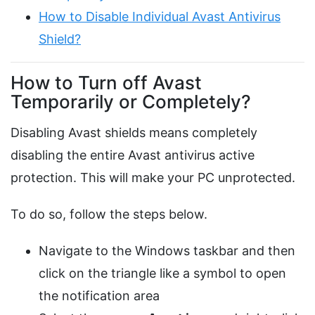
How to Disable Individual Avast Antivirus
Shield?
How to Turn off Avast
Temporarily or Completely?
Disabling Avast shields means completely
disabling the entire Avast antivirus active
protection. This will make your PC unprotected.
To do so, follow the steps below.
Navigate to the Windows taskbar and then
click on the triangle like a symbol to open
the notification area