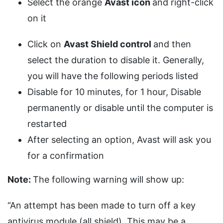
Select the orange
Avast icon
and right-click
on it
Click on
Avast Shield control
and then
select the duration to disable it. Generally,
you will have the following periods listed
Disable for 10 minutes, for 1 hour, Disable
permanently or disable until the computer is
restarted
After selecting an option, Avast will ask you
for a confirmation
Note:
The following warning will show up:
“An attempt has been made to turn off a key
antivirus module (all shield). This may be a