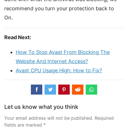
recommend you turn your protection back to
On.
Read Next:
How To Stop Avast From Blocking The
Website And Internet Access?
Avast CPU Usage High: How to Fix?
Let us know what you think
Your email address will not be published. Required
fields are marked *