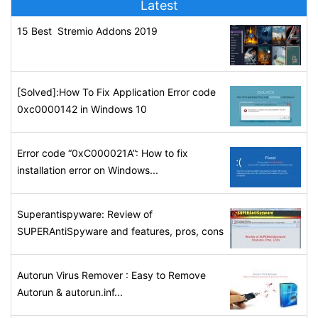
Latest
15 Best Stremio Addons 2019
[Solved]:How To Fix Application Error code
0xc0000142 in Windows 10
Error code “0xC000021A”: How to fix
installation error on Windows...
Superantispyware: Review of
SUPERAntiSpyware and features, pros, cons
Autorun Virus Remover : Easy to Remove
Autorun & autorun.inf...