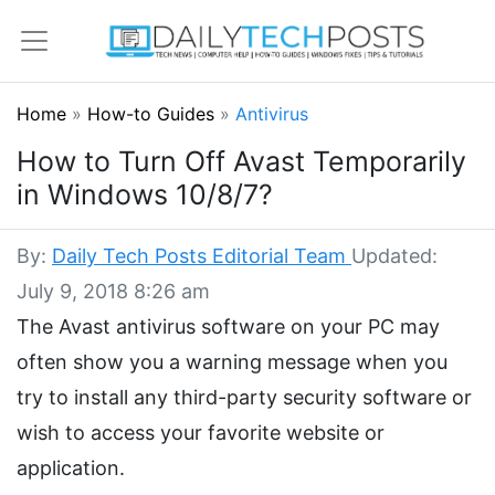
Home
»
How-to Guides
»
Antivirus
How to Turn Off Avast Temporarily
in Windows 10/8/7?
By:
Daily Tech Posts Editorial Team
Updated:
July 9, 2018 8:26 am
The Avast antivirus software on your PC may
often show you a warning message when you
try to install any third-party security software or
wish to access your favorite website or
application.