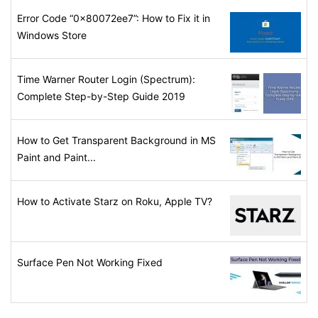
Error Code “0x80072ee7”: How to Fix it in
Windows Store
Time Warner Router Login (Spectrum):
Complete Step-by-Step Guide 2019
How to Get Transparent Background in MS
Paint and Paint...
How to Activate Starz on Roku, Apple TV?
Surface Pen Not Working Fixed