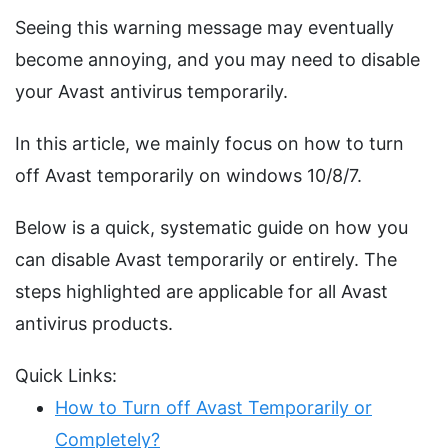
Seeing this warning message may eventually
become annoying, and you may need to disable
your Avast antivirus temporarily.
In this article, we mainly focus on how to turn
off Avast temporarily on windows 10/8/7.
Below is a quick, systematic guide on how you
can disable Avast temporarily or entirely. The
steps highlighted are applicable for all Avast
antivirus products.
Quick Links:
How to Turn off Avast Temporarily or
Completely?