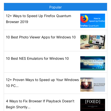
Popular
12+ Ways to Speed Up Firefox Quantum
Browser 2019
10 Best Photo Viewer Apps for Windows 10
10 Best NES Emulators for Windows 10
12+ Proven Ways to Speed up Your Windows
10 PC...
4 Ways to Fix Browser If Playback Doesn’t
Begin Shortly...