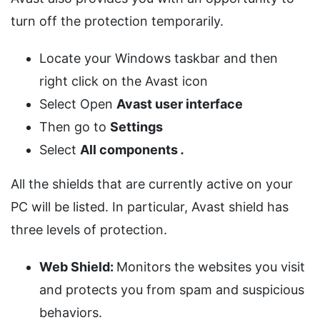
turn off the protection temporarily.
Locate your Windows taskbar and then
right click on the Avast icon
Select Open
Avast user interface
Then go to
Settings
Select
All components
.
All the shields that are currently active on your
PC will be listed. In particular, Avast shield has
three levels of protection.
Web Shield:
Monitors the websites you visit
and protects you from spam and suspicious
behaviors.