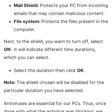
Mail Shield:
Protects your PC from incoming
emails that may contain malicious content.
File system:
Protects the files present in the
computer.
Next, to the shield, you want to turn off, select
ON
. It will indicate different time durations,
which you can select.
Select the duration then click
OK
.
Note:
The shield chosen will be disabled for the
particular duration you have selected.
Antiviruses are essential for our PCs. Thus, once
done with what the antivirus was blocking, we