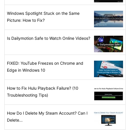
Windows Spotlight Stuck on the Same
Picture: How to Fix?
Is Dailymotion Safe to Watch Online Videos?
FIXED: YouTube Freezes on Chrome and
Edge in Windows 10
How to Fix Hulu Playback Failure? (10
Troubleshooting Tips)
How Do I Delete My Steam Account? Can I
Delete...