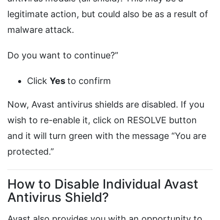
legitimate action, but could also be as a result of
malware attack.
Do you want to continue?”
Click
Yes
to confirm
Now, Avast antivirus shields are disabled. If you
wish to re-enable it, click on RESOLVE button
and it will turn green with the message “You are
protected.”
How to Disable Individual Avast
Antivirus Shield?
Avast also provides you with an opportunity to