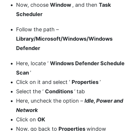
Now, choose
Window
, and then
Task
Scheduler
Follow the path –
Library/Microsoft/Windows/Windows
Defender
Here, locate ‘
Windows Defender Schedule
Scan
’
Click on it and select ‘
Properties
’
Select the ‘
Conditions
’ tab
Here, uncheck the option –
Idle, Power and
Network
Click on
OK
Now, go back to
Properties
window