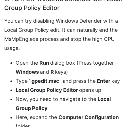
Group Policy Editor
You can try disabling Windows Defender with a
Local Group Policy edit. It can naturally end the
MsMpEng.exe process and stop the high CPU
usage.
Open the
Run
dialog box (Press together –
Windows
and
R
keys)
Type ‘
gpedit.msc
’ and press the
Enter
key
Local Group Policy Editor
opens up
Now, you need to navigate to the
Local
Group Policy
Here, expand the
Computer Configuration
folder