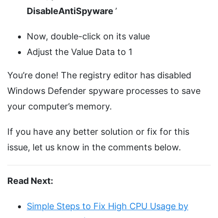
DisableAntiSpyware
’
Now, double-click on its value
Adjust the Value Data to 1
You’re done! The registry editor has disabled
Windows Defender spyware processes to save
your computer’s memory.
If you have any better solution or fix for this
issue, let us know in the comments below.
Read Next:
Simple Steps to Fix High CPU Usage by