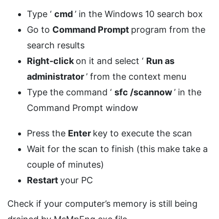
Type ‘
cmd
’ in the Windows 10 search box
Go to
Command Prompt
program from the
search results
Right-click
on it and select ‘
Run as
administrator
’ from the context menu
Type the command ‘
sfc /scannow
’ in the
Command Prompt window
Press the
Enter
key to execute the scan
Wait for the scan to finish (this make take a
couple of minutes)
Restart
your PC
Check if your computer’s memory is still being