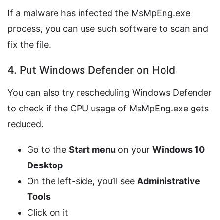
If a malware has infected the MsMpEng.exe
process, you can use such software to scan and
fix the file.
4. Put Windows Defender on Hold
You can also try rescheduling Windows Defender
to check if the CPU usage of MsMpEng.exe gets
reduced.
Go to the
Start menu
on your
Windows 10
Desktop
On the left-side, you’ll see
Administrative
Tools
Click on it