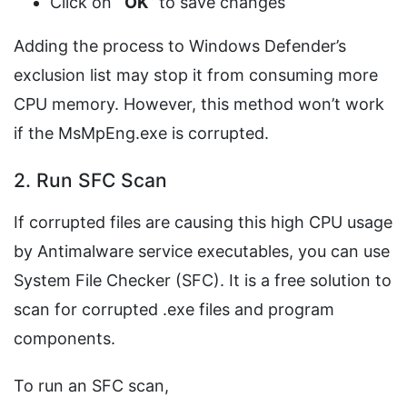
Click on ‘
OK
’ to save changes
Adding the process to Windows Defender’s
exclusion list may stop it from consuming more
CPU memory. However, this method won’t work
if the MsMpEng.exe is corrupted.
2. Run SFC Scan
If corrupted files are causing this high CPU usage
by Antimalware service executables, you can use
System File Checker (SFC). It is a free solution to
scan for corrupted .exe files and program
components.
To run an SFC scan,