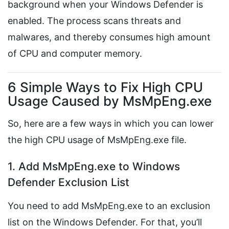
background when your Windows Defender is
enabled. The process scans threats and
malwares, and thereby consumes high amount
of CPU and computer memory.
6 Simple Ways to Fix High CPU
Usage Caused by MsMpEng.exe
So, here are a few ways in which you can lower
the high CPU usage of MsMpEng.exe file.
1. Add MsMpEng.exe to Windows
Defender Exclusion List
You need to add MsMpEng.exe to an exclusion
list on the Windows Defender. For that, you’ll