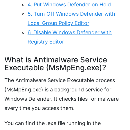
4. Put Windows Defender on Hold
5. Turn Off Windows Defender with
Local Group Policy Editor
6. Disable Windows Defender with
Registry Editor
What is Antimalware Service
Executable (MsMpEng.exe)?
The Antimalware Service Executable process
(MsMpEng.exe) is a background service for
Windows Defender. It checks files for malware
every time you access them.
You can find the .exe file running in the