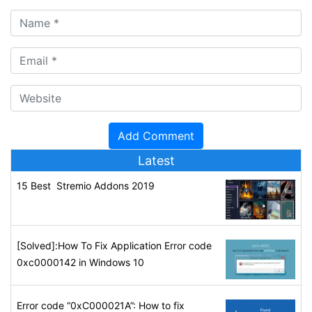
Latest
15 Best Stremio Addons 2019
[Solved]:How To Fix Application Error code
0xc0000142 in Windows 10
Error code “0xC000021A”: How to fix