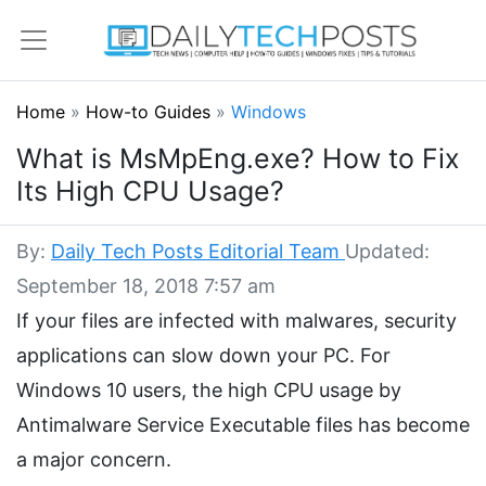
Home
»
How-to Guides
»
Windows
What is MsMpEng.exe? How to Fix
Its High CPU Usage?
By:
Daily Tech Posts Editorial Team
Updated:
September 18, 2018 7:57 am
If your files are infected with malwares, security
applications can slow down your PC. For
Windows 10 users, the high CPU usage by
Antimalware Service Executable files has become
a major concern.