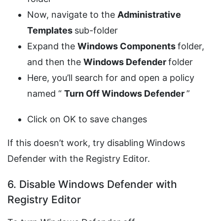
Now, navigate to the
Administrative
Templates
sub-folder
Expand the
Windows Components
folder,
and then the
Windows Defender
folder
Here, you’ll search for and open a policy
named “
Turn Off Windows Defender
”
Click on OK to save changes
If this doesn’t work, try disabling Windows
Defender with the Registry Editor.
6. Disable Windows Defender with
Registry Editor