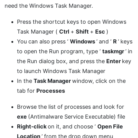
need the Windows Task Manager.
Press the shortcut keys to open Windows
Task Manager (
Ctrl
+
Shift
+
Esc
)
You can also press ‘
Windows
’ and ‘
R
’ keys
to open the Run program, type ‘
taskmgr
’ in
the Run dialog box, and press the
Enter
key
to launch Windows Task Manager
In the
Task Manager
window, click on the
tab for
Processes
Browse the list of processes and look for
exe
(Antimalware Service Executable) file
Right-click
on it, and choose ‘
Open File
Location
’ from the drop down menu