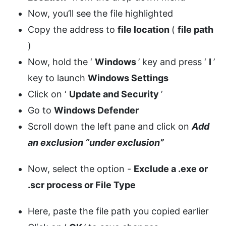
Now, you’ll see the file highlighted
Copy the address to
file location
(
file path
)
Now, hold the ‘
Windows
’ key and press ‘
I
’
key to launch
Windows Settings
Click on ‘
Update and Security
’
Go to
Windows Defender
Scroll down the left pane and click on
Add
an exclusion “under exclusion”
Now, select the option -
Exclude a .exe or
.scr process or File Type
Here, paste the file path you copied earlier