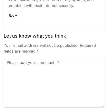
combine with eset internet security.
Reply
Let us know what you think
Your email address will not be published. Required
fields are marked *