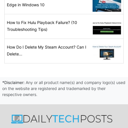
Edge in Windows 10
How to Fix Hulu Playback Failure? (10
Troubleshooting Tips)
How Do I Delete My Steam Account? Can I
Delete...
*Disclaimer:
Any or all product name(s) and company logo(s) used
on the website are registered and trademarked by their
respective owners.