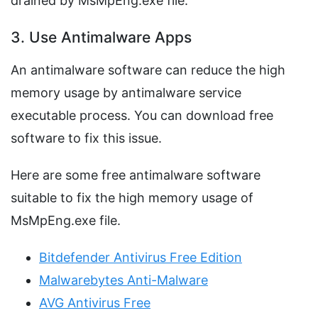
drained by MsMpEng.exe file.
3. Use Antimalware Apps
An antimalware software can reduce the high
memory usage by antimalware service
executable process. You can download free
software to fix this issue.
Here are some free antimalware software
suitable to fix the high memory usage of
MsMpEng.exe file.
Bitdefender Antivirus Free Edition
Malwarebytes Anti-Malware
AVG Antivirus Free