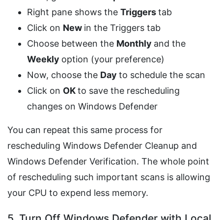
Right pane shows the
Triggers
tab
Click on
New
in the Triggers tab
Choose between the
Monthly
and the
Weekly
option (your preference)
Now, choose the
Day
to schedule the scan
Click on
OK
to save the rescheduling
changes on Windows Defender
You can repeat this same process for
rescheduling Windows Defender Cleanup and
Windows Defender Verification. The whole point
of rescheduling such important scans is allowing
your CPU to expend less memory.
5. Turn Off Windows Defender with Local