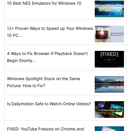
10 Best NES Emulators for Windows 10
12+ Proven Ways to Speed up Your Windows
10 PC...
4 Ways to Fix Browser If Playback Doesn’t
Begin Shortly...
Windows Spotlight Stuck on the Same
Picture: How to Fix?
Is Dailymotion Safe to Watch Online Videos?
FIXED: YouTube Freezes on Chrome and