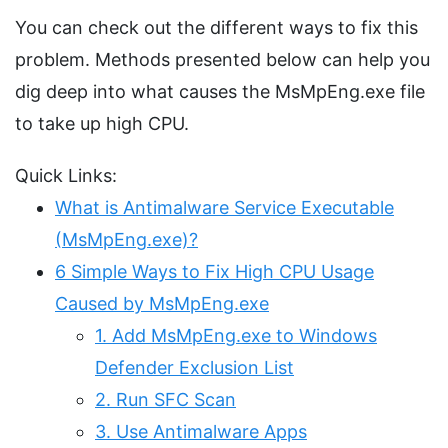
You can check out the different ways to fix this
problem. Methods presented below can help you
dig deep into what causes the MsMpEng.exe file
to take up high CPU.
Quick Links:
What is Antimalware Service Executable
(MsMpEng.exe)?
6 Simple Ways to Fix High CPU Usage
Caused by MsMpEng.exe
1. Add MsMpEng.exe to Windows
Defender Exclusion List
2. Run SFC Scan
3. Use Antimalware Apps