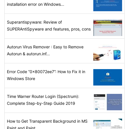
installation error on Windows...
Superantispyware: Review of
SUPERAntiSpyware and features, pros, cons
Autorun Virus Remover : Easy to Remove
Autorun & autorun.inf...
Error Code “0x80072ee7”: How to Fix it in
Windows Store
Time Warner Router Login (Spectrum):
Complete Step-by-Step Guide 2019
How to Get Transparent Background in MS
Paint and Paint...