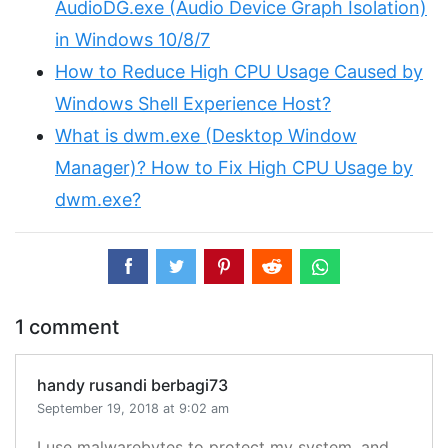
AudioDG.exe (Audio Device Graph Isolation)
in Windows 10/8/7
How to Reduce High CPU Usage Caused by
Windows Shell Experience Host?
What is dwm.exe (Desktop Window
Manager)? How to Fix High CPU Usage by
dwm.exe?
1 comment
handy rusandi berbagi73
September 19, 2018 at 9:02 am
I use malwarebytes to protect my system, and