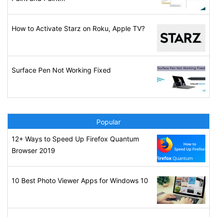
How to Activate Starz on Roku, Apple TV?
Surface Pen Not Working Fixed
Popular
12+ Ways to Speed Up Firefox Quantum
Browser 2019
10 Best Photo Viewer Apps for Windows 10