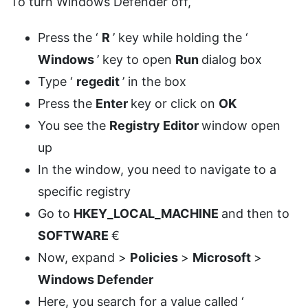
To turn Windows Defender off,
Press the ‘
R
’ key while holding the ‘
Windows
’ key to open
Run
dialog box
Type ‘
regedit
’ in the box
Press the
Enter
key or click on
OK
You see the
Registry Editor
window open
up
In the window, you need to navigate to a
specific registry
Go to
HKEY_LOCAL_MACHINE
and then to
SOFTWARE
€
Now, expand >
Policies
>
Microsoft
>
Windows Defender
Here, you search for a value called ‘