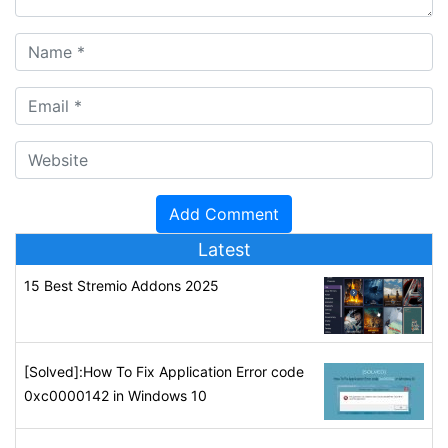
Latest
15 Best Stremio Addons 2025
[Solved]:How To Fix Application Error code
0xc0000142 in Windows 10