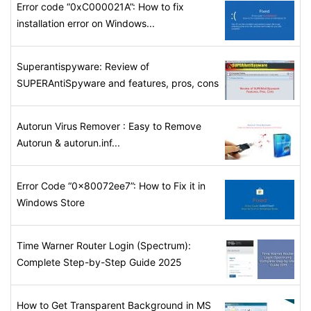
Error code “0xC000021A”: How to fix
installation error on Windows...
Superantispyware: Review of
SUPERAntiSpyware and features, pros, cons
Autorun Virus Remover : Easy to Remove
Autorun & autorun.inf...
Error Code “0x80072ee7”: How to Fix it in
Windows Store
Time Warner Router Login (Spectrum):
Complete Step-by-Step Guide 2025
How to Get Transparent Background in MS