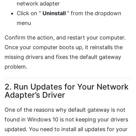
network adapter
Click on “
Uninstall
” from the dropdown
menu
Confirm the action, and restart your computer.
Once your computer boots up, it reinstalls the
missing drivers and fixes the default gateway
problem.
2. Run Updates for Your Network
Adapter’s Driver
One of the reasons why default gateway is not
found in Windows 10 is not keeping your drivers
updated. You need to install all updates for your