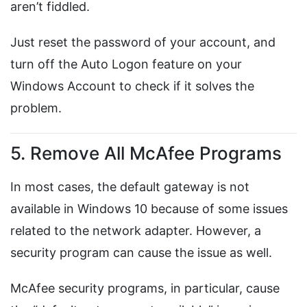
aren’t fiddled.
Just reset the password of your account, and
turn off the Auto Logon feature on your
Windows Account to check if it solves the
problem.
5. Remove All McAfee Programs
In most cases, the default gateway is not
available in Windows 10 because of some issues
related to the network adapter. However, a
security program can cause the issue as well.
McAfee security programs, in particular, cause