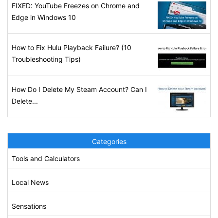
FIXED: YouTube Freezes on Chrome and
Edge in Windows 10
How to Fix Hulu Playback Failure? (10
Troubleshooting Tips)
How Do I Delete My Steam Account? Can I
Delete...
Categories
Tools and Calculators
Local News
Sensations