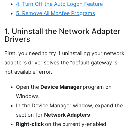
4. Turn Off the Auto Logon Feature
5. Remove All McAfee Programs
1. Uninstall the Network Adapter
Drivers
First, you need to try if uninstalling your network
adapter’s driver solves the “default gateway is
not available” error.
Open the
Device Manager
program on
Windows
In the Device Manager window, expand the
section for
Network Adapters
Right-click
on the currently-enabled