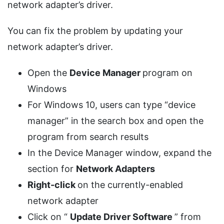
network adapter’s driver.
You can fix the problem by updating your
network adapter’s driver.
Open the
Device Manager
program on
Windows
For Windows 10, users can type “device
manager” in the search box and open the
program from search results
In the Device Manager window, expand the
section for
Network Adapters
Right-click
on the currently-enabled
network adapter
Click on “
Update Driver Software
” from