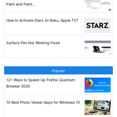
Paint and Paint...
How to Activate Starz on Roku, Apple TV?
Surface Pen Not Working Fixed
Popular
12+ Ways to Speed Up Firefox Quantum
Browser 2025
10 Best Photo Viewer Apps for Windows 10