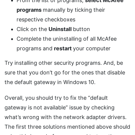
From the list of programs,
select McAfee
programs
manually by ticking their
respective checkboxes
Click on the
Uninstall
button
Complete the uninstalling of all McAfee
programs and
restart
your computer
Try installing other security programs. And, be
sure that you don’t go for the ones that disable
the default gateway in Windows 10.
Overall, you should try to fix the “default
gateway is not available” issue by checking
what’s wrong with the network adapter drivers.
The first three solutions mentioned above should