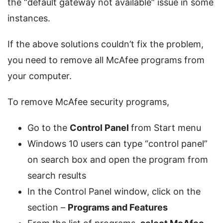
the “default gateway not available” issue in some
instances.
If the above solutions couldn’t fix the problem,
you need to remove all McAfee programs from
your computer.
To remove McAfee security programs,
Go to the
Control
Panel
from Start menu
Windows 10 users can type “control panel”
on search box and open the program from
search results
In the Control Panel window, click on the
section –
Programs and Features