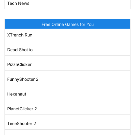
Tech News
Free Online Games for You
XTrench Run
Dead Shot io
PizzaClicker
FunnyShooter 2
Hexanaut
PlanetClicker 2
TimeShooter 2