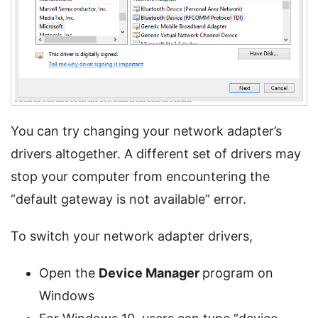
You can try changing your network adapter’s
drivers altogether. A different set of drivers may
stop your computer from encountering the
“default gateway is not available” error.
To switch your network adapter drivers,
Open the
Device Manager
program on
Windows