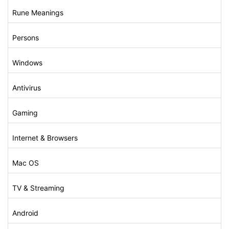
Rune Meanings
Persons
Windows
Antivirus
Gaming
Internet & Browsers
Mac OS
TV & Streaming
Android