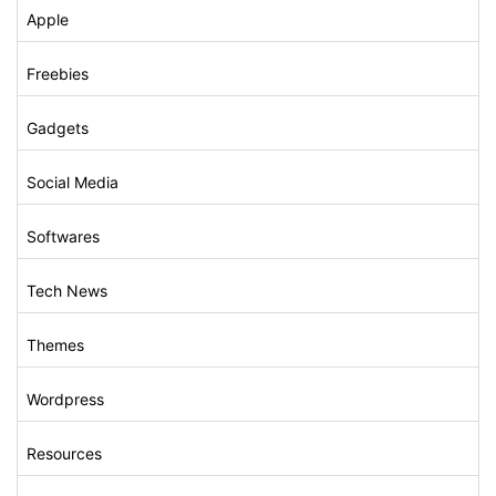
Apple
Freebies
Gadgets
Social Media
Softwares
Tech News
Themes
Wordpress
Resources