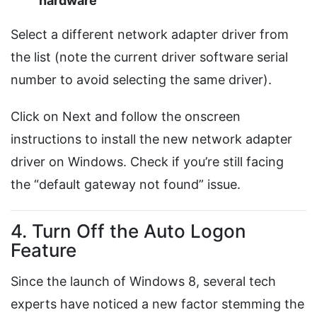
hardware
Select a different network adapter driver from
the list (note the current driver software serial
number to avoid selecting the same driver).
Click on Next and follow the onscreen
instructions to install the new network adapter
driver on Windows. Check if you’re still facing
the “default gateway not found” issue.
4. Turn Off the Auto Logon
Feature
Since the launch of Windows 8, several tech
experts have noticed a new factor stemming the