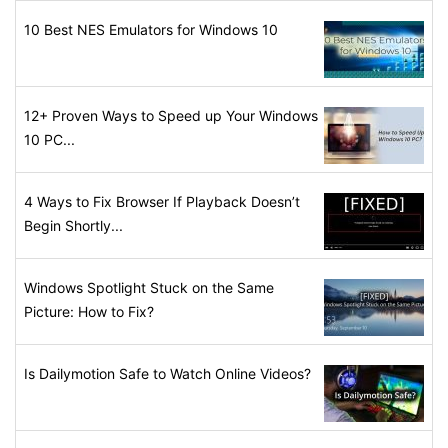
10 Best NES Emulators for Windows 10
12+ Proven Ways to Speed up Your Windows
10 PC...
4 Ways to Fix Browser If Playback Doesn’t
Begin Shortly...
Windows Spotlight Stuck on the Same
Picture: How to Fix?
Is Dailymotion Safe to Watch Online Videos?