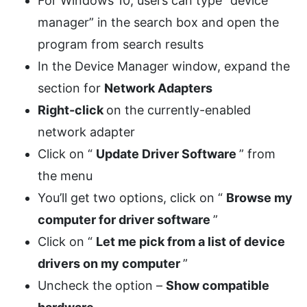
For Windows 10, users can type “device
manager” in the search box and open the
program from search results
In the Device Manager window, expand the
section for
Network Adapters
Right-click
on the currently-enabled
network adapter
Click on “
Update Driver Software
” from
the menu
You’ll get two options, click on “
Browse my
computer for driver software
”
Click on “
Let me pick from a list of device
drivers on my computer
”
Uncheck the option –
Show compatible