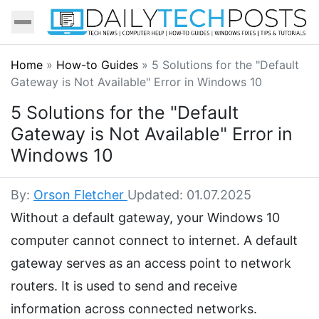
Home
»
How-to Guides
»
5 Solutions for the "Default
Gateway is Not Available" Error in Windows 10
5 Solutions for the "Default
Gateway is Not Available" Error in
Windows 10
By:
Orson Fletcher
Updated: 01.07.2025
Without a default gateway, your Windows 10
computer cannot connect to internet. A default
gateway serves as an access point to network
routers. It is used to send and receive
information across connected networks.