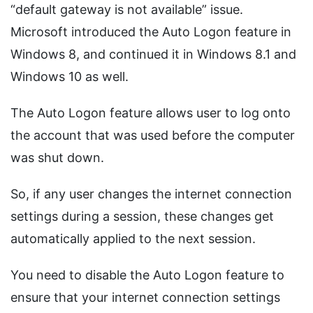
“default gateway is not available” issue.
Microsoft introduced the Auto Logon feature in
Windows 8, and continued it in Windows 8.1 and
Windows 10 as well.
The Auto Logon feature allows user to log onto
the account that was used before the computer
was shut down.
So, if any user changes the internet connection
settings during a session, these changes get
automatically applied to the next session.
You need to disable the Auto Logon feature to
ensure that your internet connection settings