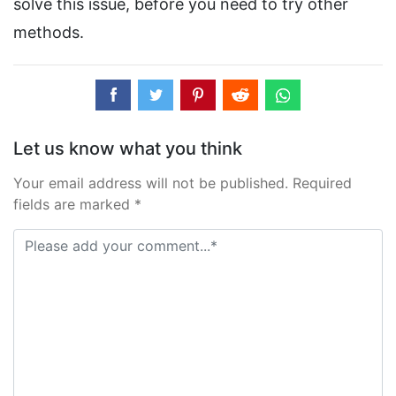
solve this issue, before you need to try other
methods.
Let us know what you think
Your email address will not be published. Required
fields are marked *