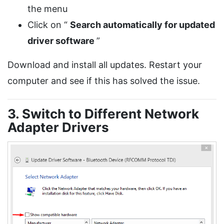
the menu
Click on “
Search automatically for updated
driver software
”
Download and install all updates. Restart your
computer and see if this has solved the issue.
3. Switch to Different Network
Adapter Drivers