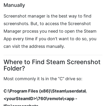
Manually
Screenshot manager is the best way to find
screenshots. But, to access the Screenshot
Manager process you need to open the Steam
App every time if you don’t want to do so, you
can visit the address manually.
Where to Find Steam Screenshot
Folder?
Most commonly it Is in the “C’’ drive so:
C:\Program Files (x86)\Steam\userdata\
<yourSteamID>\760\remote\<app -