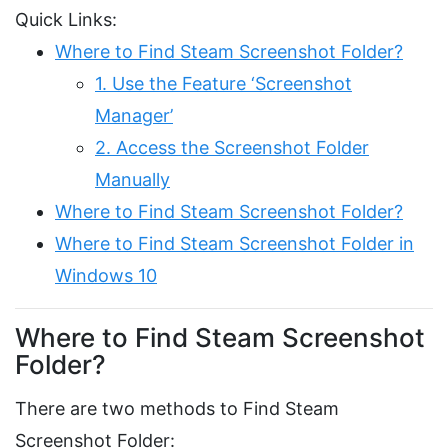
Quick Links:
Where to Find Steam Screenshot Folder?
1. Use the Feature ‘Screenshot
Manager’
2. Access the Screenshot Folder
Manually
Where to Find Steam Screenshot Folder?
Where to Find Steam Screenshot Folder in
Windows 10
Where to Find Steam Screenshot
Folder?
There are two methods to Find Steam
Screenshot Folder: