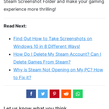
Steam Screenshot Folder and make your gaming
experience more thrilling!
Read Next:
Find Out How to Take Screenshots on
Windows 10 in 8 Different Ways!
How Do I Delete My Steam Account? Can I
Delete Games From Steam?
Why is Steam Not Opening on My PC? How
to Fix it?
Let us know what you think