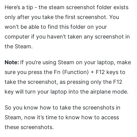
Here’s a tip - the steam screenshot folder exists
only after you take the first screenshot. You
won’t be able to find this folder on your
computer if you haven’t taken any screenshot in
the Steam.
Note:
If you’re using Steam on your laptop, make
sure you press the Fn (Function) + F12 keys to
take the screenshot, as pressing only the F12
key will turn your laptop into the airplane mode.
So you know how to take the screenshots in
Steam, now it’s time to know how to access
these screenshots.