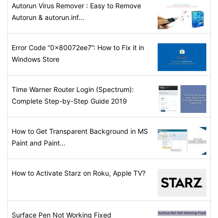
Autorun Virus Remover : Easy to Remove
Autorun & autorun.inf...
Error Code “0x80072ee7”: How to Fix it in
Windows Store
Time Warner Router Login (Spectrum):
Complete Step-by-Step Guide 2019
How to Get Transparent Background in MS
Paint and Paint...
How to Activate Starz on Roku, Apple TV?
Surface Pen Not Working Fixed