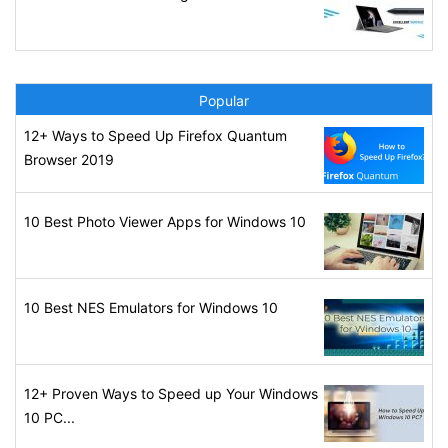
Popular
12+ Ways to Speed Up Firefox Quantum
Browser 2019
10 Best Photo Viewer Apps for Windows 10
10 Best NES Emulators for Windows 10
12+ Proven Ways to Speed up Your Windows
10 PC...