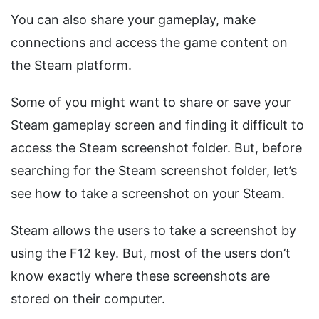
You can also share your gameplay, make
connections and access the game content on
the Steam platform.
Some of you might want to share or save your
Steam gameplay screen and finding it difficult to
access the Steam screenshot folder. But, before
searching for the Steam screenshot folder, let’s
see how to take a screenshot on your Steam.
Steam allows the users to take a screenshot by
using the F12 key. But, most of the users don’t
know exactly where these screenshots are
stored on their computer.