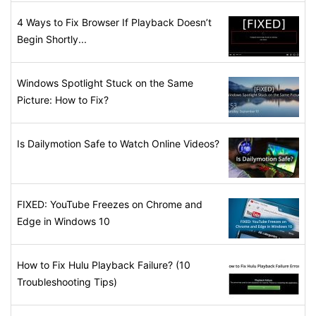
4 Ways to Fix Browser If Playback Doesn’t
Begin Shortly...
Windows Spotlight Stuck on the Same
Picture: How to Fix?
Is Dailymotion Safe to Watch Online Videos?
FIXED: YouTube Freezes on Chrome and
Edge in Windows 10
How to Fix Hulu Playback Failure? (10
Troubleshooting Tips)