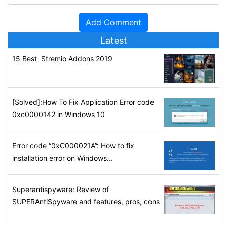
Latest
15 Best Stremio Addons 2019
[Solved]:How To Fix Application Error code
0xc0000142 in Windows 10
Error code “0xC000021A”: How to fix
installation error on Windows...
Superantispyware: Review of
SUPERAntiSpyware and features, pros, cons