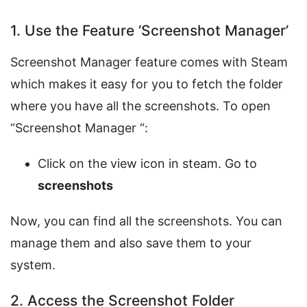
1. Use the Feature ‘Screenshot Manager’
Screenshot Manager feature comes with Steam
which makes it easy for you to fetch the folder
where you have all the screenshots. To open
“Screenshot Manager “:
Click on the view icon in steam. Go to
screenshots
Now, you can find all the screenshots. You can
manage them and also save them to your
system.
2. Access the Screenshot Folder