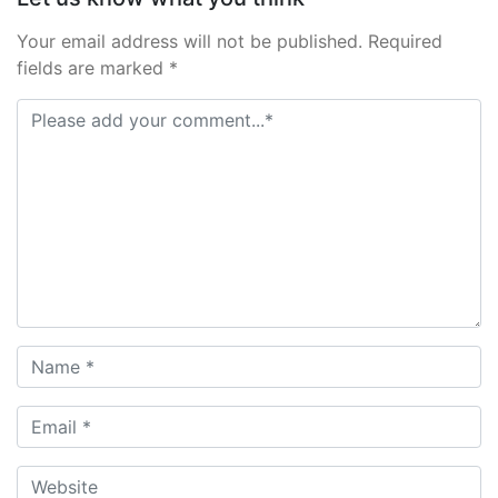
Your email address will not be published. Required
fields are marked *