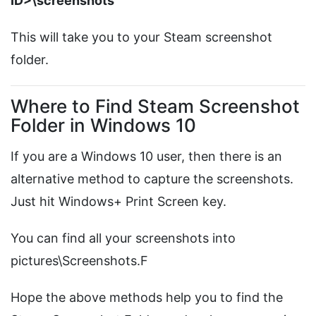
ID>\screenshots
This will take you to your Steam screenshot
folder.
Where to Find Steam Screenshot
Folder in Windows 10
If you are a Windows 10 user, then there is an
alternative method to capture the screenshots.
Just hit Windows+ Print Screen key.
You can find all your screenshots into
pictures\Screenshots.F
Hope the above methods help you to find the