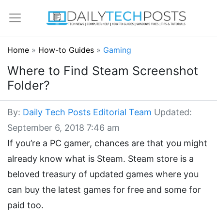
Home
»
How-to Guides
»
Gaming
Where to Find Steam Screenshot
Folder?
By:
Daily Tech Posts Editorial Team
Updated:
September 6, 2018 7:46 am
If you’re a PC gamer, chances are that you might
already know what is Steam. Steam store is a
beloved treasury of updated games where you
can buy the latest games for free and some for
paid too.