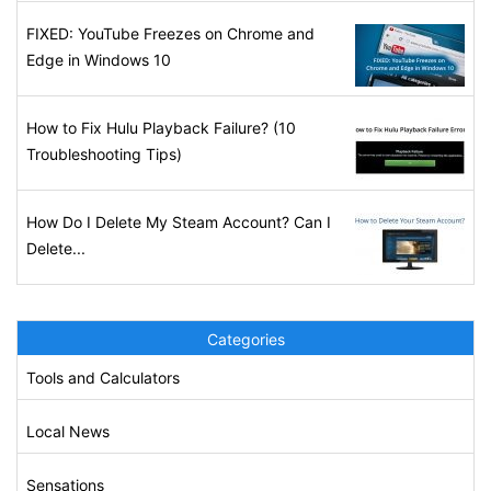
FIXED: YouTube Freezes on Chrome and
Edge in Windows 10
How to Fix Hulu Playback Failure? (10
Troubleshooting Tips)
How Do I Delete My Steam Account? Can I
Delete...
Categories
Tools and Calculators
Local News
Sensations