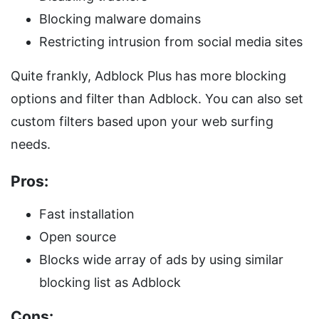
Blocking malware domains
Restricting intrusion from social media sites
Quite frankly, Adblock Plus has more blocking
options and filter than Adblock. You can also set
custom filters based upon your web surfing
needs.
Pros:
Fast installation
Open source
Blocks wide array of ads by using similar
blocking list as Adblock
Cons: