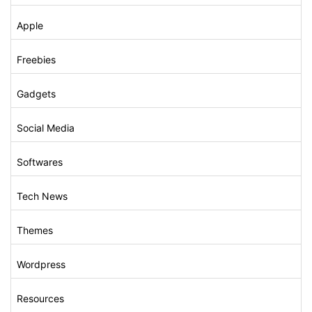
Apple
Freebies
Gadgets
Social Media
Softwares
Tech News
Themes
Wordpress
Resources