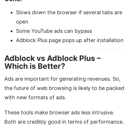
Slows down the browser if several tabs are
open
Some YouTube ads can bypass
Adblock Plus page pops up after installation
Adblock vs Adblock Plus –
Which is Better?
Ads are important for generating revenues. So,
the future of web browsing is likely to be packed
with new formats of ads.
These tools make browser ads less intrusive.
Both are credibly good in terms of performance.