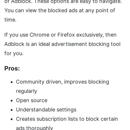
of Adblock. These options are easy to navigate.
You can view the blocked ads at any point of
time.
If you use Chrome or Firefox exclusively, then
Adblock is an ideal advertisement blocking tool
for you.
Pros:
Community driven, improves blocking
regularly
Open source
Understandable settings
Creates subscription lists to block certain
ads thoroughly