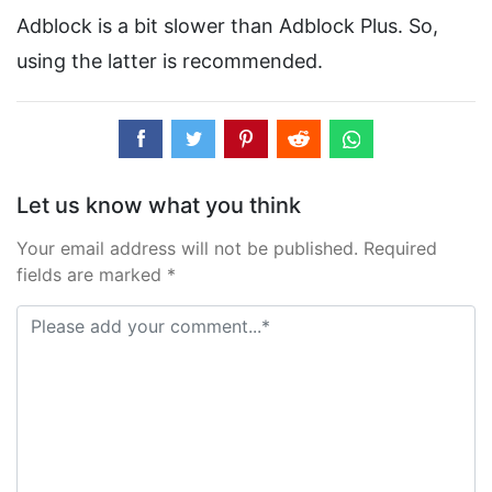
Adblock is a bit slower than Adblock Plus. So,
using the latter is recommended.
Let us know what you think
Your email address will not be published. Required
fields are marked *