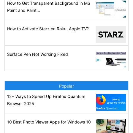
How to Get Transparent Background in MS
Paint and Paint...
How to Activate Starz on Roku, Apple TV?
Surface Pen Not Working Fixed
Popular
12+ Ways to Speed Up Firefox Quantum
Browser 2025
10 Best Photo Viewer Apps for Windows 10