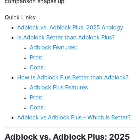
comparison shapes up.
Quick Links:
Adblock vs. Adblock Plus: 2025 Analogy
Is Adblock Better than Adblock Plus?
Adblock Features:
Pros:
Cons:
How Is Adblock Plus Better than Adblock?
Adblock Plus Features
Pros:
Cons:
Adblock vs Adblock Plus – Which is Better?
Adblock vs. Adblock Plus: 2025