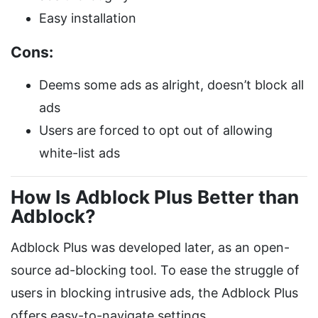
Easy installation
Cons:
Deems some ads as alright, doesn’t block all
ads
Users are forced to opt out of allowing
white-list ads
How Is Adblock Plus Better than
Adblock?
Adblock Plus was developed later, as an open-
source ad-blocking tool. To ease the struggle of
users in blocking intrusive ads, the Adblock Plus
offers easy-to-navigate settings.