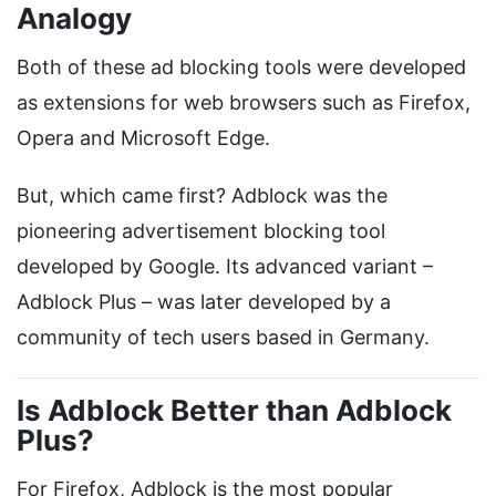
Analogy
Both of these ad blocking tools were developed
as extensions for web browsers such as Firefox,
Opera and Microsoft Edge.
But, which came first? Adblock was the
pioneering advertisement blocking tool
developed by Google. Its advanced variant –
Adblock Plus – was later developed by a
community of tech users based in Germany.
Is Adblock Better than Adblock
Plus?
For Firefox, Adblock is the most popular