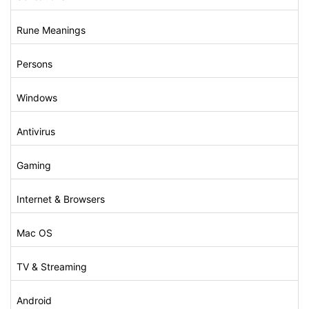
Rune Meanings
Persons
Windows
Antivirus
Gaming
Internet & Browsers
Mac OS
TV & Streaming
Android