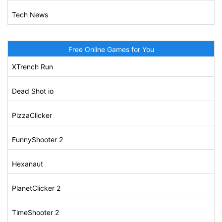
Tech News
Free Online Games for You
XTrench Run
Dead Shot io
PizzaClicker
FunnyShooter 2
Hexanaut
PlanetClicker 2
TimeShooter 2