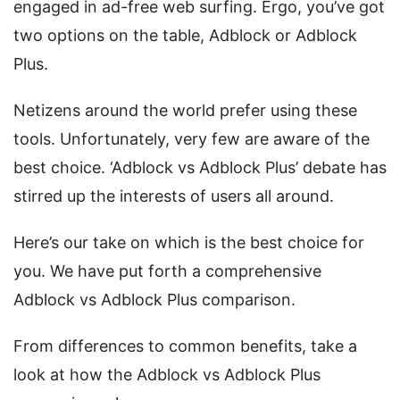
engaged in ad-free web surfing. Ergo, you’ve got
two options on the table, Adblock or Adblock
Plus.
Netizens around the world prefer using these
tools. Unfortunately, very few are aware of the
best choice. ‘Adblock vs Adblock Plus’ debate has
stirred up the interests of users all around.
Here’s our take on which is the best choice for
you. We have put forth a comprehensive
Adblock vs Adblock Plus comparison.
From differences to common benefits, take a
look at how the Adblock vs Adblock Plus