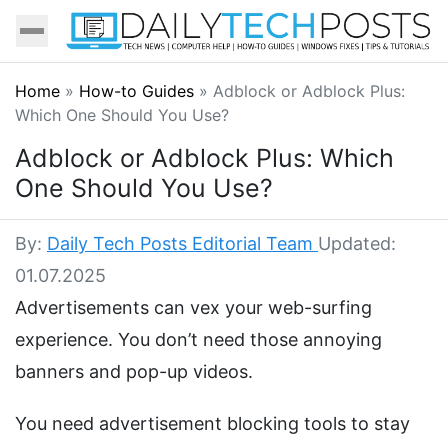
Home
»
How-to Guides
»
Adblock or Adblock Plus:
Which One Should You Use?
Adblock or Adblock Plus: Which
One Should You Use?
By:
Daily Tech Posts Editorial Team
Updated:
01.07.2025
Advertisements can vex your web-surfing
experience. You don’t need those annoying
banners and pop-up videos.
You need advertisement blocking tools to stay