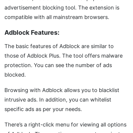
advertisement blocking tool. The extension is
compatible with all mainstream browsers.
Adblock Features:
The basic features of Adblock are similar to
those of Adblock Plus. The tool offers malware
protection. You can see the number of ads
blocked.
Browsing with Adblock allows you to blacklist
intrusive ads. In addition, you can whitelist
specific ads as per your needs.
There’s a right-click menu for viewing all options