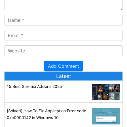
Latest
15 Best Stremio Addons 2025
[Solved]:How To Fix Application Error code
0xc0000142 in Windows 10