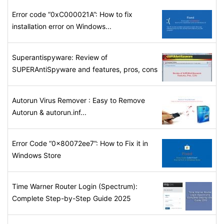
Error code “0xC000021A”: How to fix
installation error on Windows...
Superantispyware: Review of
SUPERAntiSpyware and features, pros, cons
Autorun Virus Remover : Easy to Remove
Autorun & autorun.inf...
Error Code “0x80072ee7”: How to Fix it in
Windows Store
Time Warner Router Login (Spectrum):
Complete Step-by-Step Guide 2025