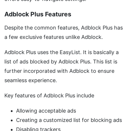
Adblock Plus Features
Despite the common features, Adblock Plus has
a few exclusive features unlike Adblock.
Adblock Plus uses the EasyList. It is basically a
list of ads blocked by Adblock Plus. This list is
further incorporated with Adblock to ensure
seamless experience.
Key features of Adblock Plus include
Allowing acceptable ads
Creating a customized list for blocking ads
Disabling trackers