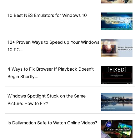
10 Best NES Emulators for Windows 10
12+ Proven Ways to Speed up Your Windows
10 PC...
4 Ways to Fix Browser If Playback Doesn’t
Begin Shortly...
Windows Spotlight Stuck on the Same
Picture: How to Fix?
Is Dailymotion Safe to Watch Online Videos?