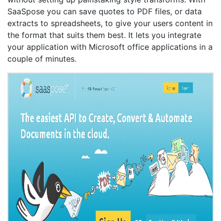
SaaSpose you can save quotes to PDF files, or data
extracts to spreadsheets, to give your users content in
the format that suits them best. It lets you integrate
your application with Microsoft office applications in a
couple of minutes.