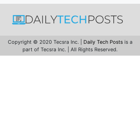
Copyright © 2020 Tecsra Inc. |
Daily Tech Posts
is a
part of Tecsra Inc. | All Rights Reserved.