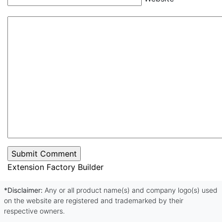
Extension Factory Builder
*Disclaimer:
Any or all product name(s) and company logo(s) used
on the website are registered and trademarked by their
respective owners.