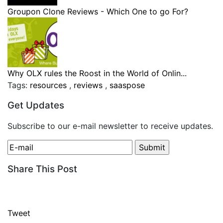
Groupon Clone Reviews - Which One to go For?
Why OLX rules the Roost in the World of Onlin...
Tags:
resources
,
reviews
,
saaspose
Get Updates
Subscribe to our e-mail newsletter to receive updates.
Share This Post
Tweet