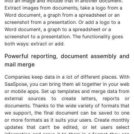
into an image and include that in another document.
Extract images from documents, take a logo from a
Word document, a graph from a spreadsheet or an
screenshot from a presentation. Or add a logo to a
Word document, a graph to a spreadsheet or a
screenshot to a presentation. The functionality goes
both ways: extract or add.
Powerful reporting, document assembly and
mail merge
Companies keep data in a lot of different places. With
SaaSpose, you can bring them all together in your web
or mobile apps. Set up templates and merge data from
external sources to create letters, reports or
documents. Thanks to the wide variety of formats that
we support, the final document can be saved to one
or more formats as it suits your users. Create monthly
updates that can’t be edited, or let users select