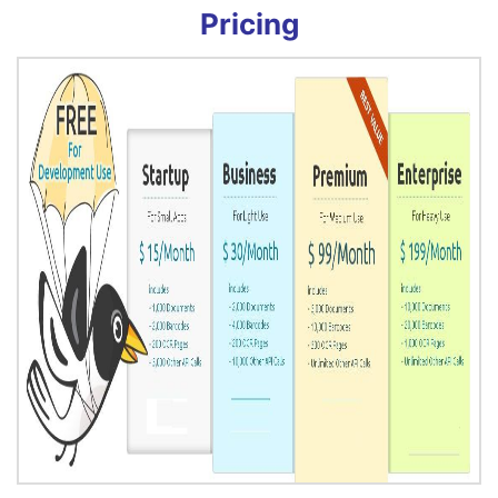
Pricing