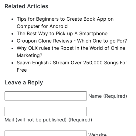
Related Articles
Tips for Beginners to Create Book App on
Computer for Android
The Best Way to Pick up A Smartphone
Groupon Clone Reviews - Which One to go For?
Why OLX rules the Roost in the World of Online
Marketing?
Saavn English : Stream Over 250,000 Songs For
Free
Leave a Reply
Name (Required)
Mail (will not be published) (Required)
Website