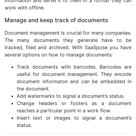
information and serve it to them in a format they can
work with offline.
Manage and keep track of documents
Document management is crucial for many companies.
The many documents they generate have to be
tracked, filed and archived. With SaaSpose you have
several options on how to manage documents:
Track documents with barcodes. Barcodes are
useful for document management. They encode
document informaton and can be embedded in
the document.
Add watermarks to signal a document’s status.
Change headers or footers as a document
reaches a particular point in a work flow.
Insert text or images to signal a document’s
status.