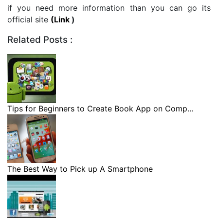
if you need more information than you can go its
official site
(Link
)
Related Posts :
Tips for Beginners to Create Book App on Comp...
The Best Way to Pick up A Smartphone