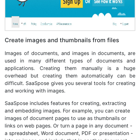
Create images and thumbnails from files
Images of documents, and images in documents, are
used in many different types of documents and
applications. Creating them manually is a huge
overhead but creating them automatically can be
difficult. SaaSpose gives you several tools for creating
and working with images.
SaaSpose includes features for creating, extracting
and embedding images. For example, you can create
images of document pages to use as thumbnails or
links on web pages. Or turn a page in any document -
a spreadsheet, Word document, PDF or presentation -