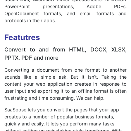
PowerPoint presentations, Adobe PDFs,
OpenDocument formats, and email formats and
protocols in their apps.
Featutres
Convert to and from HTML, DOCX, XLSX,
PPTX, PDF and more
Converting a document from one format to another
sounds like a simple ask. But it isn’t. Taking the
content your web application creates in response to
user input and exporting it to an offline format is often
frustrating and time consuming. We can help.
SaaSpose lets you convert the pages that your app
creates to a number of popular business formats,
quickly and easily. It lets you perform many tasks
without setting up painstaking style transforms. With