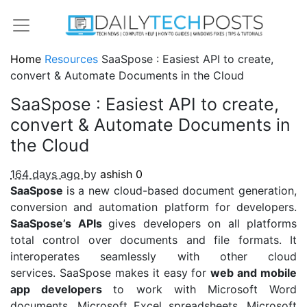
Home
Resources
SaaSpose : Easiest API to create,
convert & Automate Documents in the Cloud
SaaSpose : Easiest API to create,
convert & Automate Documents in
the Cloud
164 days ago
by
ashish
0
SaaSpose
is a new cloud-based document generation,
conversion and automation platform for developers.
SaaSpose’s APIs
gives developers on all platforms
total control over documents and file formats. It
interoperates seamlessly with other cloud
services. SaaSpose makes it easy for
web and mobile
app developers
to work with Microsoft Word
documents, Microsoft Excel spreadsheets, Microsoft