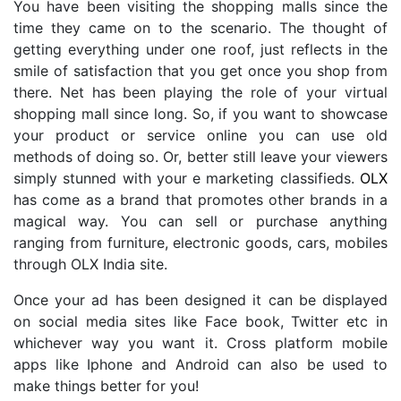
You have been visiting the shopping malls since the
time they came on to the scenario. The thought of
getting everything under one roof, just reflects in the
smile of satisfaction that you get once you shop from
there. Net has been playing the role of your virtual
shopping mall since long. So, if you want to showcase
your product or service online you can use old
methods of doing so. Or, better still leave your viewers
simply stunned with your e marketing classifieds.
OLX
has come as a brand that promotes other brands in a
magical way. You can sell or purchase anything
ranging from furniture, electronic goods, cars, mobiles
through OLX India site.
Once your ad has been designed it can be displayed
on social media sites like Face book, Twitter etc in
whichever way you want it. Cross platform mobile
apps like Iphone and Android can also be used to
make things better for you!