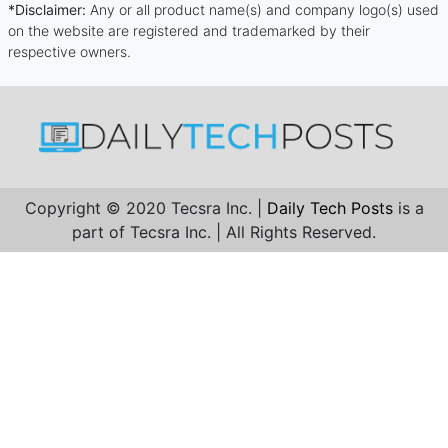
*Disclaimer:
Any or all product name(s) and company logo(s) used
on the website are registered and trademarked by their
respective owners.
Copyright © 2020 Tecsra Inc. |
Daily Tech Posts
is a
part of Tecsra Inc. | All Rights Reserved.