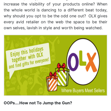
increase the visibility of your products online? When
the whole world is dancing to a different beat today,
why should you opt to be the odd one out? OLX gives
every avid retailer on the web the space to be their
own selves, lavish in style and worth being watched.
OOPs….How not To Jump the Gun?