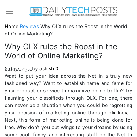
Home
Reviews
Why OLX rules the Roost in the World
of Online Marketing?
Why OLX rules the Roost in the
World of Online Marketing?
5 days ago
by
ashish
0
Want to put your idea across the Net in a truly new
fashioned way? Want to establish name and fame for
your product or service to maximize online traffic? Try
flaunting your classifieds through OLX. For one, there
can never be a situation when you could be regretting
your decision of marketing online through
olx India
.
Next, this form of marketing online is being done for
free. Why don’t you put wings to your dreams by using
some cool, funny, and interesting stuff on the Net to