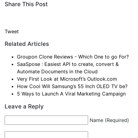
Share This Post
Tweet
Related Articles
Groupon Clone Reviews - Which One to go For?
SaaSpose : Easiest API to create, convert &
Automate Documents in the Cloud
Very First Look at Microsoft’s Outlook.com
How Cool Will Samsung’s 55 Inch OLED TV be?
5 Ways to Launch A Viral Marketing Campaign
Leave a Reply
Name (Required)