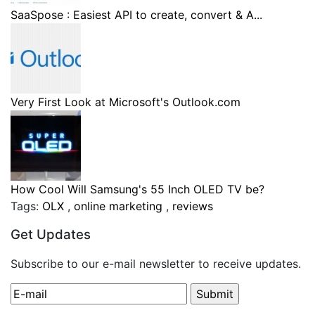
SaaSpose : Easiest API to create, convert & A...
Very First Look at Microsoft's Outlook.com
How Cool Will Samsung's 55 Inch OLED TV be?
Tags:
OLX
,
online marketing
,
reviews
Get Updates
Subscribe to our e-mail newsletter to receive updates.