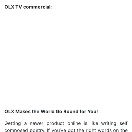
OLX TV commercial:
OLX Makes the World Go Round for You!
Getting a newer product online is like writing self
composed poetry. If you’ve got the right words on the