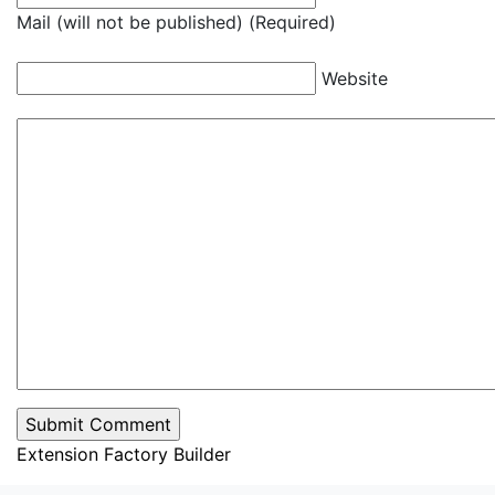
Mail (will not be published) (Required)
Website
Extension Factory Builder