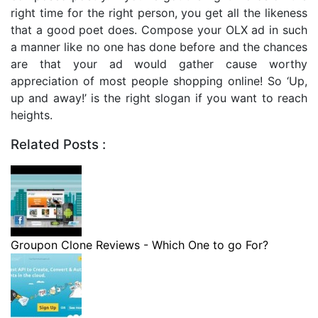
right time for the right person, you get all the likeness
that a good poet does. Compose your OLX ad in such
a manner like no one has done before and the chances
are that your ad would gather cause worthy
appreciation of most people shopping online! So ‘Up,
up and away!’ is the right slogan if you want to reach
heights.
Related Posts :
Groupon Clone Reviews - Which One to go For?