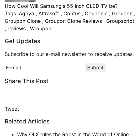
How Cool Will Samsung's 55 Inch OLED TV be?
Tags:
Agriya
,
Altrasoft
,
Contus
,
Couponic
,
Groupon
,
Groupon Clone
,
Groupon Clone Reviews
,
Groupscript
,
reviews
,
Wroupon
Get Updates
Subscribe to our e-mail newsletter to receive updates.
Share This Post
Tweet
Related Articles
Why OLX rules the Roost in the World of Online