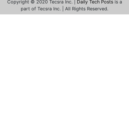
Copyright © 2020 Tecsra Inc. |
Daily Tech Posts
is a
part of Tecsra Inc. | All Rights Reserved.