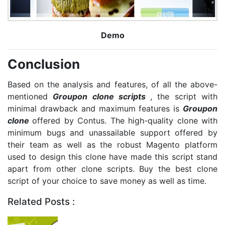
Demo
Conclusion
Based on the analysis and features, of all the above-
mentioned
Groupon clone scripts
, the script with
minimal drawback and maximum features is
Groupon
clone
offered by Contus. The high-quality clone with
minimum bugs and unassailable support offered by
their team as well as the robust Magento platform
used to design this clone have made this script stand
apart from other clone scripts. Buy the best clone
script of your choice to save money as well as time.
Related Posts :