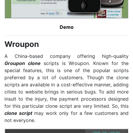
Demo
Wroupon
A China-based company offering high-quality
Groupon clone
scripts is Wroupon. Known for the
special features, this is one of the popular scripts
preferred by a lot of customers. Though the clone
scripts are available in a cost-effective manner, adding
cities to website brings in serious bugs. To add more
insult to the injury, the payment processors designed
for this particular clone script are very limited. So, this
clone script
may work only for a few customers and
not everyone.