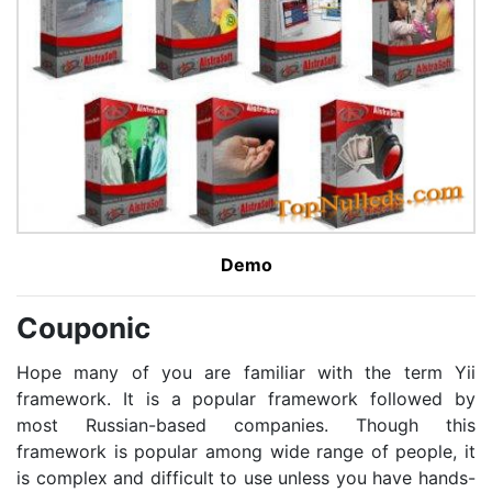
Demo
Couponic
Hope many of you are familiar with the term Yii
framework. It is a popular framework followed by
most Russian-based companies. Though this
framework is popular among wide range of people, it
is complex and difficult to use unless you have hands-