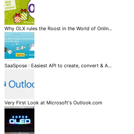
Why OLX rules the Roost in the World of Onlin...
SaaSpose : Easiest API to create, convert & A...
Very First Look at Microsoft's Outlook.com