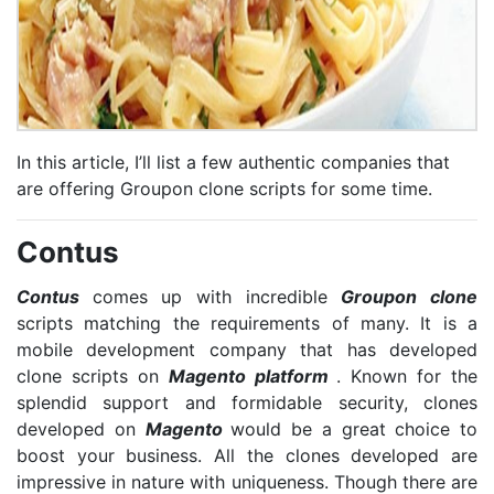
In this article, I’ll list a few authentic companies that
are offering Groupon clone scripts for some time.
Contus
Contus
comes up with incredible
Groupon clone
scripts matching the requirements of many. It is a
mobile development company that has developed
clone scripts on
Magento platform
. Known for the
splendid support and formidable security, clones
developed on
Magento
would be a great choice to
boost your business. All the clones developed are
impressive in nature with uniqueness. Though there are