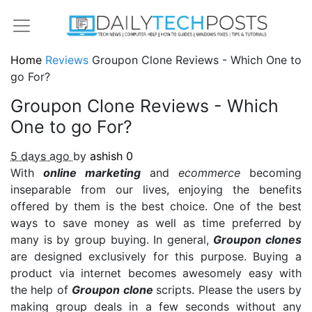
Home
Reviews
Groupon Clone Reviews - Which One to
go For?
Groupon Clone Reviews - Which
One to go For?
5 days ago
by
ashish
0
With
online marketing
and
ecommerce
becoming
inseparable from our lives, enjoying the benefits
offered by them is the best choice. One of the best
ways to save money as well as time preferred by
many is by group buying. In general,
Groupon clones
are designed exclusively for this purpose. Buying a
product via internet becomes awesomely easy with
the help of
Groupon clone
scripts. Please the users by
making group deals in a few seconds without any