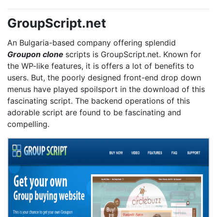
GroupScript.net
An Bulgaria-based company offering splendid
Groupon clone
scripts is GroupScript.net. Known for
the WP-like features, it is offers a lot of benefits to
users. But, the poorly designed front-end drop down
menus have played spoilsport in the download of this
fascinating script. The backend operations of this
adorable script are found to be fascinating and
compelling.