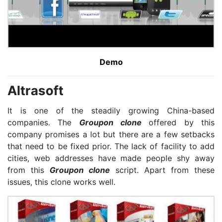
Demo
Altrasoft
It is one of the steadily growing China-based
companies. The
Groupon clone
offered by this
company promises a lot but there are a few setbacks
that need to be fixed prior. The lack of facility to add
cities, web addresses have made people shy away
from this
Groupon clone
script. Apart from these
issues, this clone works well.