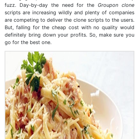
fuzz. Day-by-day the need for the
Groupon clone
scripts are increasing wildly and plenty of companies
are competing to deliver the clone scripts to the users.
But, falling for the cheap cost with no quality would
definitely bring down your profits. So, make sure you
go for the best one.