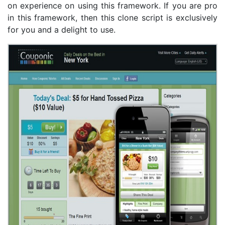
on experience on using this framework. If you are pro
in this framework, then this clone script is exclusively
for you and a delight to use.