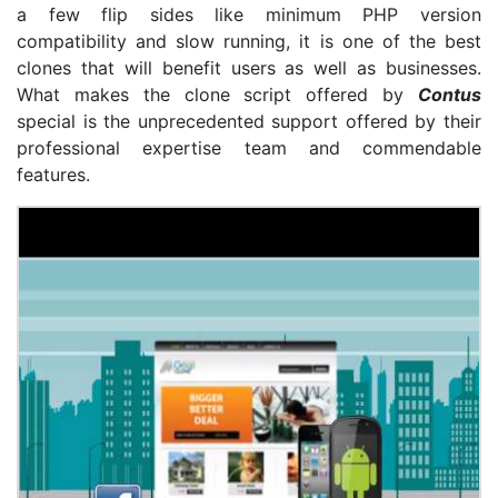
a few flip sides like minimum PHP version
compatibility and slow running, it is one of the best
clones that will benefit users as well as businesses.
What makes the clone script offered by
Contus
special is the unprecedented support offered by their
professional expertise team and commendable
features.