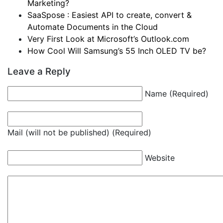
Marketing?
SaaSpose : Easiest API to create, convert &
Automate Documents in the Cloud
Very First Look at Microsoft’s Outlook.com
How Cool Will Samsung’s 55 Inch OLED TV be?
Leave a Reply
Name (Required)
Mail (will not be published) (Required)
Website