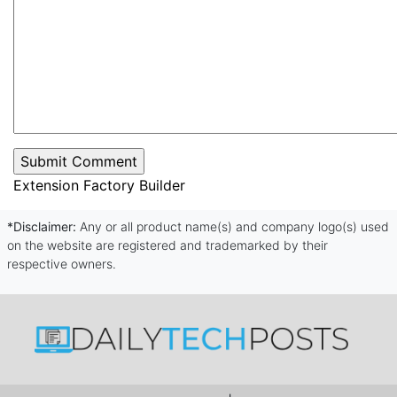
Extension Factory Builder
*Disclaimer:
Any or all product name(s) and company logo(s) used
on the website are registered and trademarked by their
respective owners.