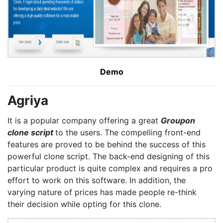
Demo
Agriya
It is a popular company offering a great
Groupon
clone script
to the users. The compelling front-end
features are proved to be behind the success of this
powerful clone script. The back-end designing of this
particular product is quite complex and requires a pro
effort to work on this software. In addition, the
varying nature of prices has made people re-think
their decision while opting for this clone.