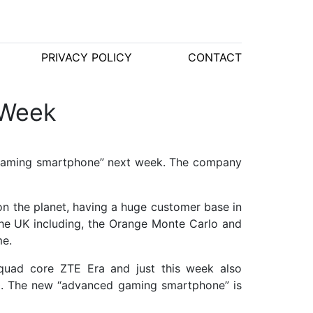
PRIVACY POLICY
CONTACT
 Week
d gaming smartphone” next week. The company
on the planet, having a huge customer base in
he UK including, the Orange Monte Carlo and
me.
 quad core ZTE Era and just this week also
50. The new “advanced gaming smartphone” is