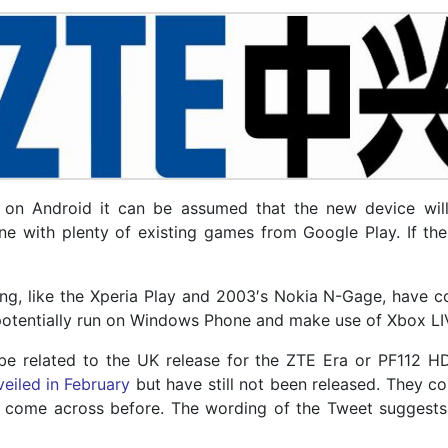
on Android it can be assumed that the new device will 
e with plenty of existing games from Google Play. If th
ing, like the Xperia Play and 2003′s Nokia N-Gage, have 
o potentially run on Windows Phone and make use of Xbox LI
 be related to the UK release for the ZTE Era or PF112
veiled in February
but have still not been released. They c
come across before. The wording of the Tweet suggests th