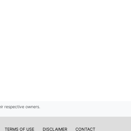
ir respective owners.
TERMS OF USE
DISCLAIMER
CONTACT