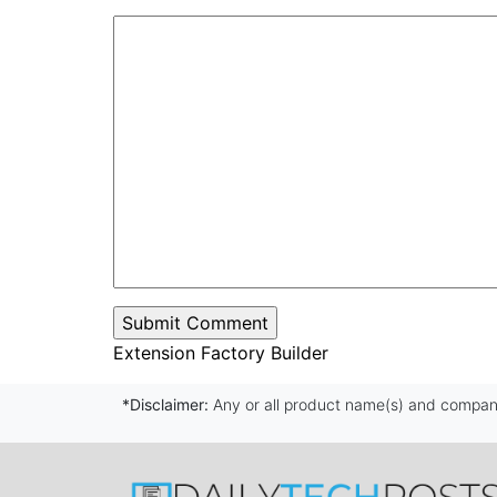
Extension Factory Builder
*Disclaimer:
Any or all product name(s) and company