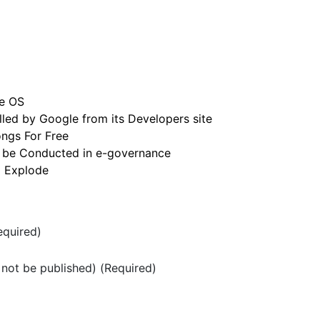
e OS
led by Google from its Developers site
ngs For Free
 be Conducted in e-governance
o Explode
quired)
l not be published) (Required)