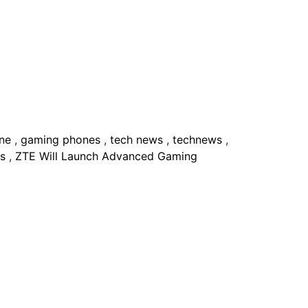
one
,
gaming phones
,
tech news
,
technews
,
es
,
ZTE Will Launch Advanced Gaming