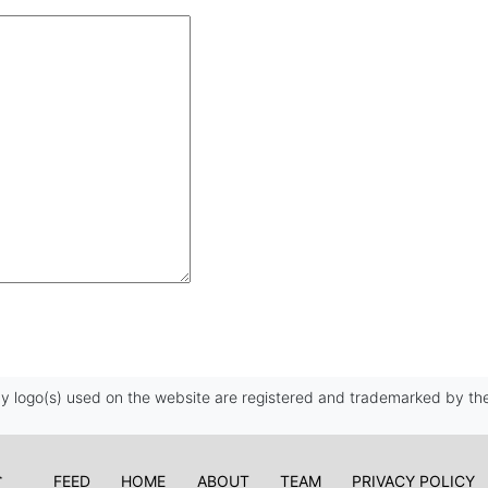
 logo(s) used on the website are registered and trademarked by the
FEED
HOME
ABOUT
TEAM
PRIVACY POLICY