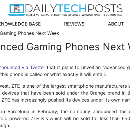
KNOWLEDGE BASE
REVIEWS
ABOUT
 Gaming Phones Next Week
vanced Gaming Phones Next
nnounced via Twitter
that it plans to unveil an “advance
is phone is called or what exactly it will entail.
west, ZTE is one of the largest smartphone manufacturers 
 devices that have been sold under the Orange brand in t
s ZTE has increasingly pushed its devices under its own na
d in Barcelona in February, the company announced the
roid powered ZTE Kis which will be sold for less than £
ough.