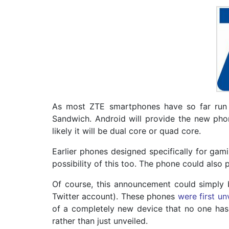
As most ZTE smartphones have so far run 
Sandwich. Android will provide the new phon
likely it will be dual core or quad core.
Earlier phones designed specifically for gam
possibility of this too. The phone could als
Of course, this announcement could simply
Twitter account). These phones
were first un
of a completely new device that no one has 
rather than just unveiled.