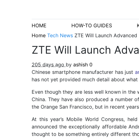
HOME
HOW-TO GUIDES
Home
Tech News
ZTE Will Launch Advanced
ZTE Will Launch Ad
205 days ago
by
ashish
0
Chinese smartphone manufacturer has just
a
has not yet provided much detail about what th
Even though they are less well known in the 
China. They have also produced a number of
the Orange San Francisco, but in recent year
At this year’s Mobile World Congress, hel
announced the exceptionally affordable And
thought to be something entirely different th