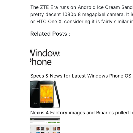
The ZTE Era runs on Android Ice Cream Sand
pretty decent 1080p 8 megapixel camera. It i
or HTC One X, considering it is fairly similar 
Related Posts :
Specs & News for Latest Windows Phone OS
Nexus 4 Factory images and Binaries pulled by