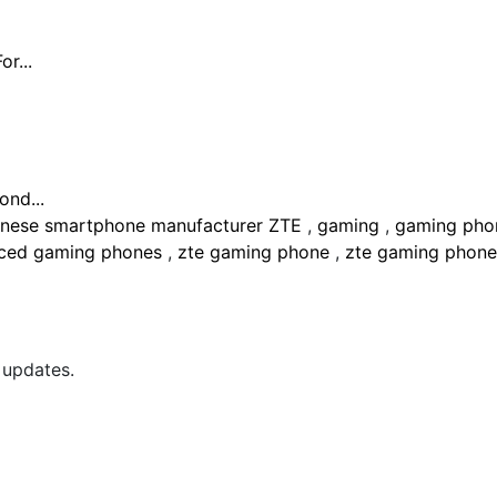
r...
nd...
inese smartphone manufacturer ZTE
,
gaming
,
gaming ph
nced gaming phones
,
zte gaming phone
,
zte gaming phon
 updates.