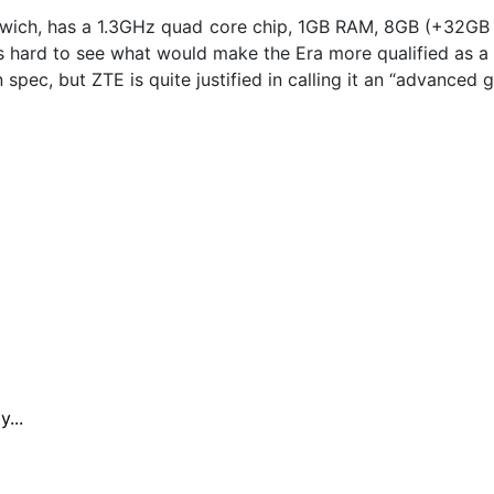
wich, has a 1.3GHz quad core chip, 1GB RAM, 8GB (+32GB
s hard to see what would make the Era more qualified as a
in spec, but ZTE is quite justified in calling it an “advance
...