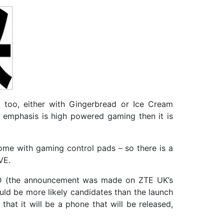
too, either with Gingerbread or Ice Cream
e emphasis is high powered gaming then it is
come with gaming control pads – so there is a
VE.
 HD (the announcement was made on ZTE UK’s
ould be more likely candidates than the launch
at it will be a phone that will be released,