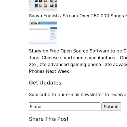
Saavn English : Stream Over 250,000 Songs Fo
Study on Free Open Source Software to be Co
Tags:
Chinese smartphone manufacturer
,
Ch
zte
,
zte advanced gaming phone
,
zte adva
Phones Next Week
Get Updates
Subscribe to our e-mail newsletter to receive
Share This Post