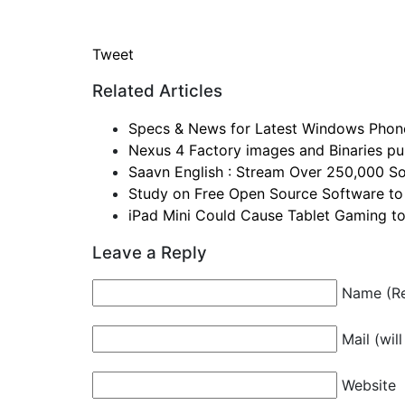
Tweet
Related Articles
Specs & News for Latest Windows Phon
Nexus 4 Factory images and Binaries pul
Saavn English : Stream Over 250,000 So
Study on Free Open Source Software to
iPad Mini Could Cause Tablet Gaming t
Leave a Reply
Name (Re
Mail (wil
Website