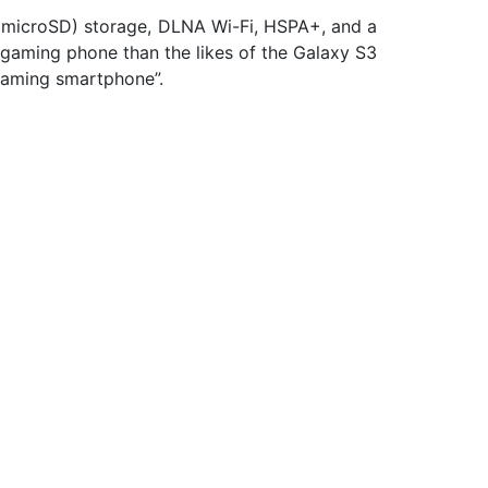
 microSD) storage, DLNA Wi-Fi, HSPA+, and a
 gaming phone than the likes of the Galaxy S3
d gaming smartphone”.