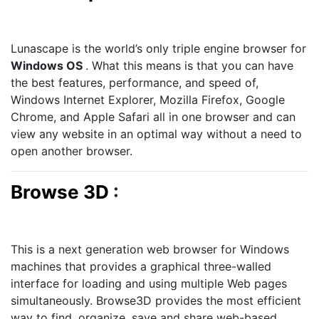
Lunascape is the world’s only triple engine browser for
Windows OS
. What this means is that you can have
the best features, performance, and speed of,
Windows Internet Explorer, Mozilla Firefox, Google
Chrome, and Apple Safari all in one browser and can
view any website in an optimal way without a need to
open another browser.
Browse 3D
:
This is a next generation web browser for Windows
machines that provides a graphical three-walled
interface for loading and using multiple Web pages
simultaneously. Browse3D provides the most efficient
way to find, organize, save and share web-based