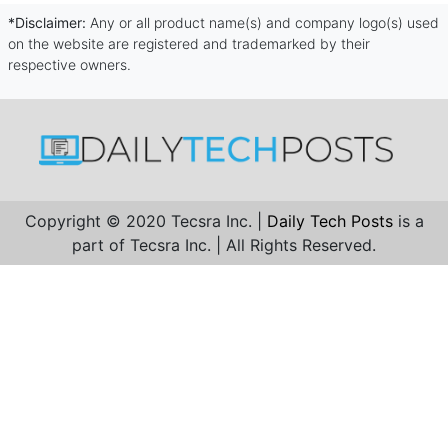
*Disclaimer:
Any or all product name(s) and company logo(s) used
on the website are registered and trademarked by their
respective owners.
Copyright © 2020 Tecsra Inc. |
Daily Tech Posts
is a
part of Tecsra Inc. | All Rights Reserved.