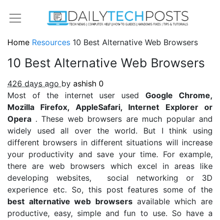
Home
Resources
10 Best Alternative Web Browsers
10 Best Alternative Web Browsers
426 days ago
by
ashish
0
Most of the internet user used
Google Chrome,
Mozilla Firefox, AppleSafari, Internet Explorer or
Opera
. These web browsers are much popular and
widely used all over the world. But I think using
different browsers in different situations will increase
your productivity and save your time. For example,
there are web browsers which excel in areas like
developing websites, social networking or 3D
experience etc. So, this post features some of the
best alternative web browsers
available which are
productive, easy, simple and fun to use. So have a