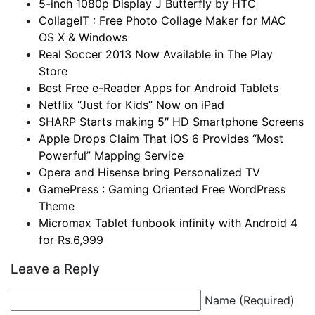
5-inch 1080p Display J Butterfly by HTC
CollageIT : Free Photo Collage Maker for MAC
OS X & Windows
Real Soccer 2013 Now Available in The Play
Store
Best Free e-Reader Apps for Android Tablets
Netflix “Just for Kids” Now on iPad
SHARP Starts making 5″ HD Smartphone Screens
Apple Drops Claim That iOS 6 Provides “Most
Powerful” Mapping Service
Opera and Hisense bring Personalized TV
GamePress : Gaming Oriented Free WordPress
Theme
Micromax Tablet funbook infinity with Android 4
for Rs.6,999
Leave a Reply
Name (Required)