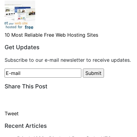
10 Most Reliable Free Web Hosting Sites
Get Updates
Subscribe to our e-mail newsletter to receive updates.
Share This Post
Tweet
Recent Articles