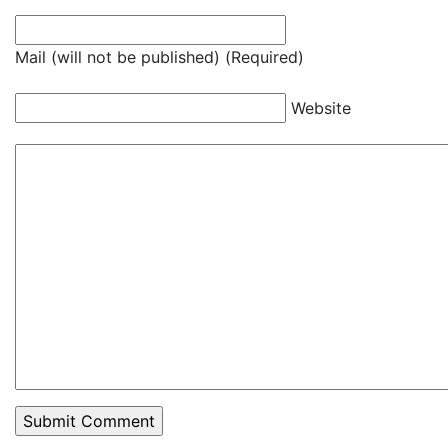
Mail (will not be published) (Required)
Website