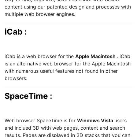
content using our patented design and processes with
multiple web browser engines.
iCab
:
iCab is a web browser for the
Apple Macintosh
. iCab
is an alternative web browser for the Apple Macintosh
with numerous useful features not found in other
browsers.
SpaceTime
:
Web browser SpaceTime is for
Windows Vista
users
and inclued 3D with web pages, content and search
results. Pages are displayed in 3D stacks that you can