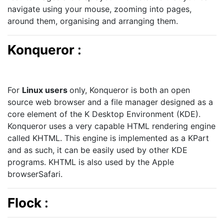
navigate using your mouse, zooming into pages,
around them, organising and arranging them.
Konqueror
:
For
Linux users
only, Konqueror is both an open
source web browser and a file manager designed as a
core element of the K Desktop Environment (KDE).
Konqueror uses a very capable HTML rendering engine
called KHTML. This engine is implemented as a KPart
and as such, it can be easily used by other KDE
programs. KHTML is also used by the Apple
browserSafari.
Flock
: