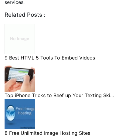
services.
Related Posts :
9 Best HTML 5 Tools To Embed Videos
Top iPhone Tricks to Beef up Your Texting Ski...
8 Free Unlimited Image Hosting Sites