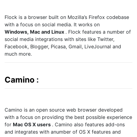
Flock is a browser built on Mozilla’s Firefox codebase
with a focus on social media. It works on
Windows, Mac and Linux
. Flock features a number of
social media integrations with sites like Twitter,
Facebook, Blogger, Picasa, Gmail, LiveJournal and
much more.
Camino
:
Camino is an open source web browser developed
with a focus on providing the best possible experience
for
Mac OS X users
. Camino also features add-ons
and integrates with anumber of OS X features and