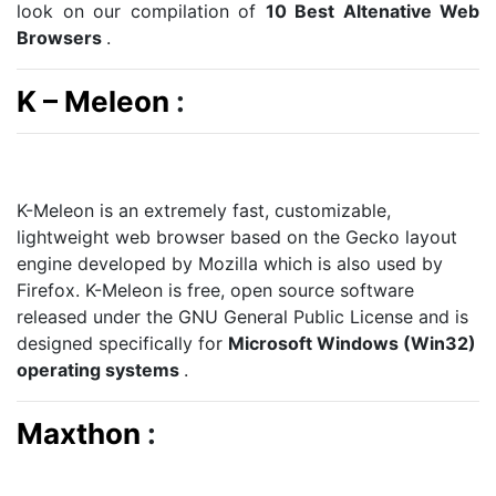
look on our compilation of
10 Best Altenative Web
Browsers
.
K – Meleon
:
K-Meleon is an extremely fast, customizable,
lightweight web browser based on the Gecko layout
engine developed by Mozilla which is also used by
Firefox. K-Meleon is free, open source software
released under the GNU General Public License and is
designed specifically for
Microsoft Windows (Win32)
operating systems
.
Maxthon
: