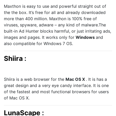
Maxthon is easy to use and powerful straight out of
the the box. It’s free for all and already downloaded
more than 400 million. Maxthon is 100% free of
viruses, spyware, adware – any kind of malware.The
built-in Ad Hunter blocks harmful, or just irritating ads,
images and pages. It works only for
Windows
and
also compatible for WIndows 7 OS.
Shiira
:
Shiira is a web browser for the
Mac OS X
. It is has a
great design and a very eye candy interface. It is one
of the fastest and most functional browsers for users
of Mac OS X.
LunaScape
: