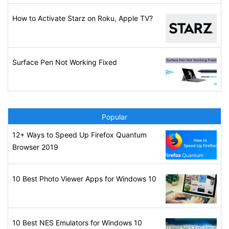
How to Activate Starz on Roku, Apple TV?
Surface Pen Not Working Fixed
Popular
12+ Ways to Speed Up Firefox Quantum
Browser 2019
10 Best Photo Viewer Apps for Windows 10
10 Best NES Emulators for Windows 10