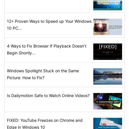
12+ Proven Ways to Speed up Your Windows
10 PC...
4 Ways to Fix Browser If Playback Doesn’t
Begin Shortly...
Windows Spotlight Stuck on the Same
Picture: How to Fix?
Is Dailymotion Safe to Watch Online Videos?
FIXED: YouTube Freezes on Chrome and
Edge in Windows 10