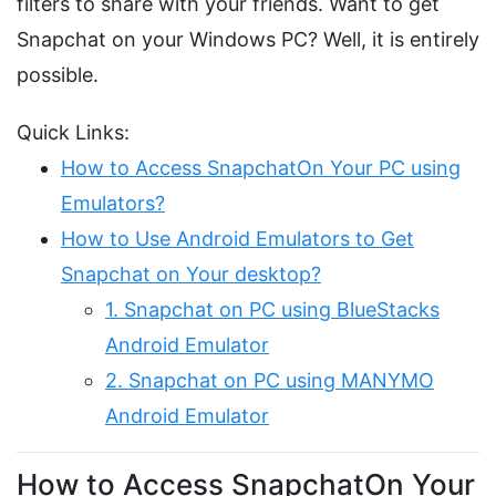
filters to share with your friends. Want to get
Snapchat on your Windows PC? Well, it is entirely
possible.
Quick Links:
How to Access SnapchatOn Your PC using
Emulators?
How to Use Android Emulators to Get
Snapchat on Your desktop?
1. Snapchat on PC using BlueStacks
Android Emulator
2. Snapchat on PC using MANYMO
Android Emulator
How to Access SnapchatOn Your