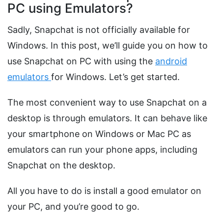
PC using Emulators?
Sadly, Snapchat is not officially available for
Windows. In this post, we’ll guide you on how to
use Snapchat on PC with using the
android
emulators
for Windows. Let’s get started.
The most convenient way to use Snapchat on a
desktop is through emulators. It can behave like
your smartphone on Windows or Mac PC as
emulators can run your phone apps, including
Snapchat on the desktop.
All you have to do is install a good emulator on
your PC, and you’re good to go.