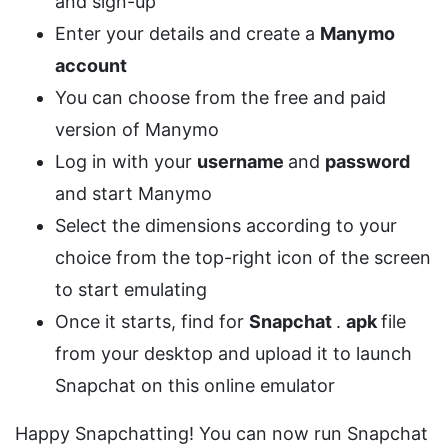
and sign-up
Enter your details and create a
Manymo
account
You can choose from the free and paid
version of Manymo
Log in with your
username
and
password
and start Manymo
Select the dimensions according to your
choice from the top-right icon of the screen
to start emulating
Once it starts, find for
Snapchat
.
apk
file
from your desktop and upload it to launch
Snapchat on this online emulator
Happy Snapchatting! You can now run Snapchat