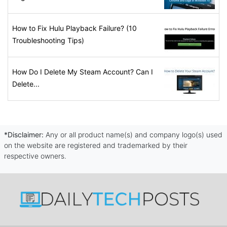
How to Fix Hulu Playback Failure? (10
Troubleshooting Tips)
How Do I Delete My Steam Account? Can I
Delete...
*Disclaimer:
Any or all product name(s) and company logo(s) used
on the website are registered and trademarked by their
respective owners.