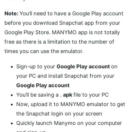
Note:
You’ll need to have a Google Play account
before you download Snapchat app from your
Google Play Store. MANYMO app is not totally
free as there is a limitation to the number of
times you can use the emulator.
Sign-up to your
Google Play account
on
your PC and install Snapchat from your
Google Play account
You’ll be saving a .
apk
file to your PC
Now, upload it to MANYMO emulator to get
the Snapchat login on your screen
Quickly launch Manymo on your computer