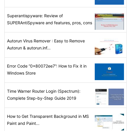
Superantispyware: Review of
SUPERAntiSpyware and features, pros, cons
Autorun Virus Remover : Easy to Remove
Autorun & autorun.inf...
Error Code “0x80072ee7”: How to Fix it in
Windows Store
Time Warner Router Login (Spectrum):
Complete Step-by-Step Guide 2019
How to Get Transparent Background in MS
Paint and Paint...