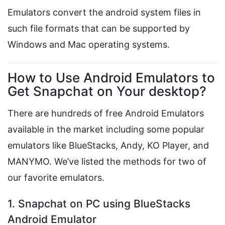
Emulators convert the android system files in
such file formats that can be supported by
Windows and Mac operating systems.
How to Use Android Emulators to
Get Snapchat on Your desktop?
There are hundreds of free Android Emulators
available in the market including some popular
emulators like BlueStacks, Andy, KO Player, and
MANYMO. We’ve listed the methods for two of
our favorite emulators.
1. Snapchat on PC using BlueStacks
Android Emulator