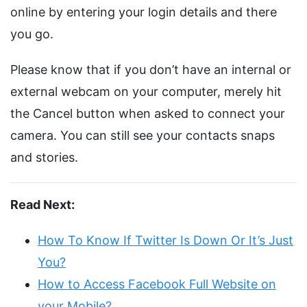
online by entering your login details and there
you go.
Please know that if you don’t have an internal or
external webcam on your computer, merely hit
the Cancel button when asked to connect your
camera. You can still see your contacts snaps
and stories.
Read Next:
How To Know If Twitter Is Down Or It’s Just
You?
How to Access Facebook Full Website on
your Mobile?