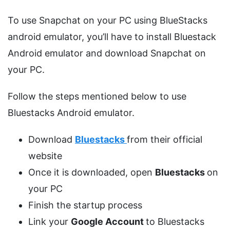
To use Snapchat on your PC using BlueStacks
android emulator, you’ll have to install Bluestack
Android emulator and download Snapchat on
your PC.
Follow the steps mentioned below to use
Bluestacks Android emulator.
Download
Bluestacks
from their official
website
Once it is downloaded, open
Bluestacks
on
your PC
Finish the startup process
Link your
Google Account
to Bluestacks