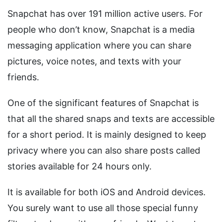
Snapchat has over 191 million active users. For
people who don’t know, Snapchat is a media
messaging application where you can share
pictures, voice notes, and texts with your
friends.
One of the significant features of Snapchat is
that all the shared snaps and texts are accessible
for a short period. It is mainly designed to keep
privacy where you can also share posts called
stories available for 24 hours only.
It is available for both iOS and Android devices.
You surely want to use all those special funny