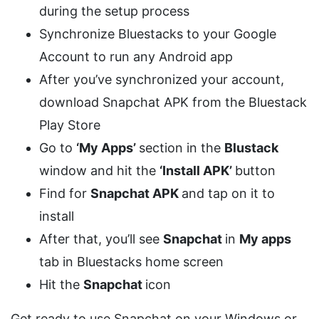
during the setup process
Synchronize Bluestacks to your Google
Account to run any Android app
After you’ve synchronized your account,
download Snapchat APK from the Bluestack
Play Store
Go to
‘My Apps’
section in the
Blustack
window and hit the
‘Install APK’
button
Find for
Snapchat APK
and tap on it to
install
After that, you’ll see
Snapchat
in
My apps
tab in Bluestacks home screen
Hit the
Snapchat
icon
Get ready to use Snapchat on your Windows or