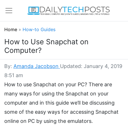
Home
»
How-to Guides
How to Use Snapchat on
Computer?
By:
Amanda Jacobson
Updated: January 4, 2019
8:51 am
How to use Snapchat on your PC? There are
many ways for using the Snapchat on your
computer and in this guide we’ll be discussing
some of the easy ways for accessing Snapchat
online on PC by using the emulators.