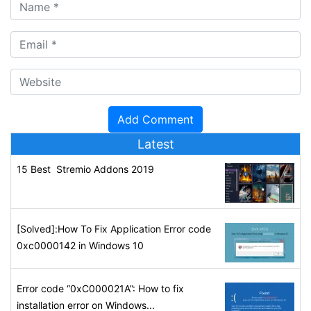
Latest
15 Best Stremio Addons 2019
[Solved]:How To Fix Application Error code
0xc0000142 in Windows 10
Error code “0xC000021A”: How to fix
installation error on Windows...