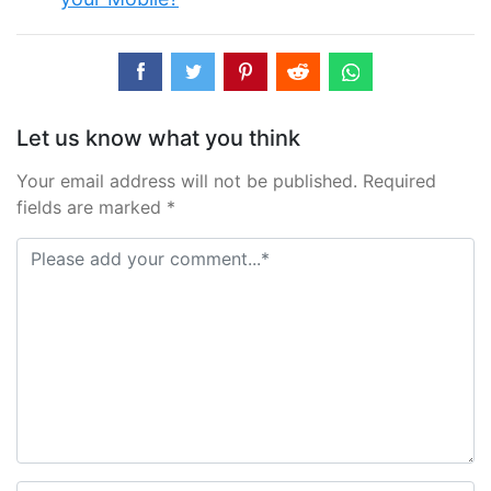
Let us know what you think
Your email address will not be published. Required
fields are marked *