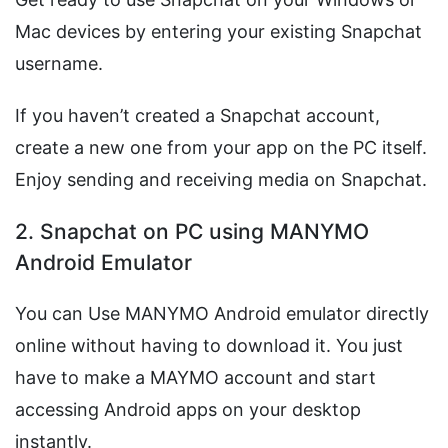
Mac devices by entering your existing Snapchat
username.
If you haven’t created a Snapchat account,
create a new one from your app on the PC itself.
Enjoy sending and receiving media on Snapchat.
2. Snapchat on PC using MANYMO
Android Emulator
You can Use MANYMO Android emulator directly
online without having to download it. You just
have to make a MAYMO account and start
accessing Android apps on your desktop
instantly.