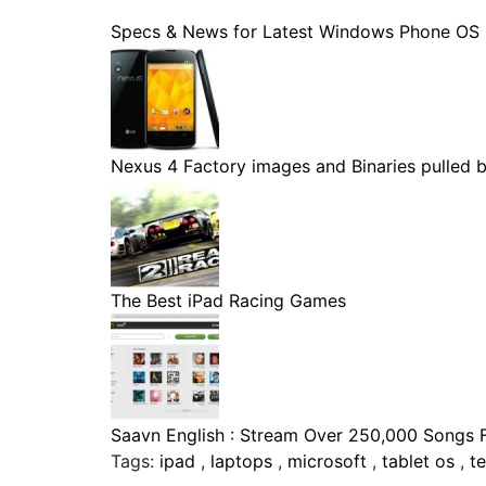
Specs & News for Latest Windows Phone OS
Nexus 4 Factory images and Binaries pulled by
The Best iPad Racing Games
Saavn English : Stream Over 250,000 Songs Fo
Tags:
ipad
,
laptops
,
microsoft
,
tablet os
,
t