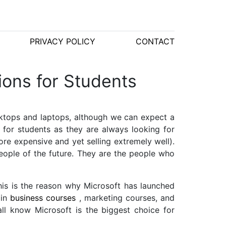
PRIVACY POLICY
CONTACT
ions for Students
desktops and laptops, although we can expect a
s for students as they are always looking for
re expensive and yet selling extremely well).
eople of the future. They are the people who
his is the reason why Microsoft has launched
 in
business courses
, marketing courses, and
all know Microsoft is the biggest choice for