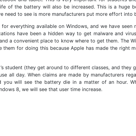
fe of the battery will also be increased. This is a huge b
e need to see is more manufacturers put more effort into 
on for everything available on Windows, and we have seen 
cations have been a hidden way to get malware and virus
s and a convenient place to know where to get them. The W
e them for doing this because Apple has made the right mo
s student (they get around to different classes, and they g
se all day. When claims are made by manufacturers regard
 you will see the battery die in a matter of an hour. W
ndows 8, we will see that user time increase.