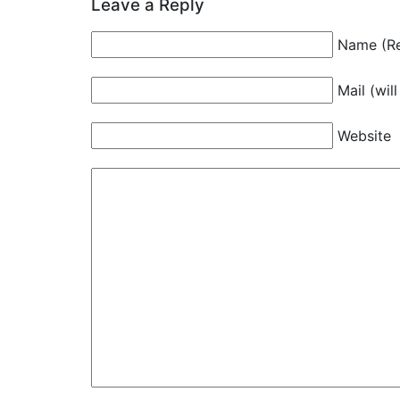
Leave a Reply
Name (Re
Mail (wil
Website