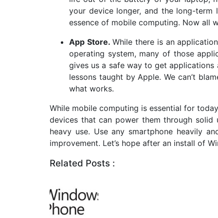
your device longer, and the long-term li
essence of mobile computing. Now all w
App Store.
While there is an applicati
operating system, many of those appli
gives us a safe way to get application
lessons taught by Apple. We can’t blam
what works.
While mobile computing is essential for today’
devices that can power them through solid u
heavy use. Use any smartphone heavily and
improvement. Let’s hope after an install of Wi
Related Posts :