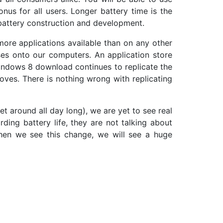
onus for all users. Longer battery time is the
battery construction and development.
more applications available than on any other
es onto our computers. An application store
indows 8 download continues to replicate the
ves. There is nothing wrong with replicating
et around all day long), we are yet to see real
ing battery life, they are not talking about
hen we see this change, we will see a huge