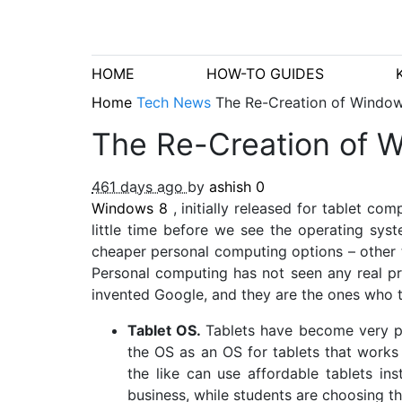
HOME
HOW-TO GUIDES
Home
Tech News
The Re-Creation of Windows
The Re-Creation of Wi
461 days ago
by
ashish
0
Windows 8
, initially released for tablet c
little time before we see the operating syst
cheaper personal computing options – other t
Personal computing has not seen any real pr
invented Google, and they are the ones who t
Tablet OS.
Tablets have become very po
the OS as an OS for tablets that work
the like can use affordable tablets in
business, while students are choosing t