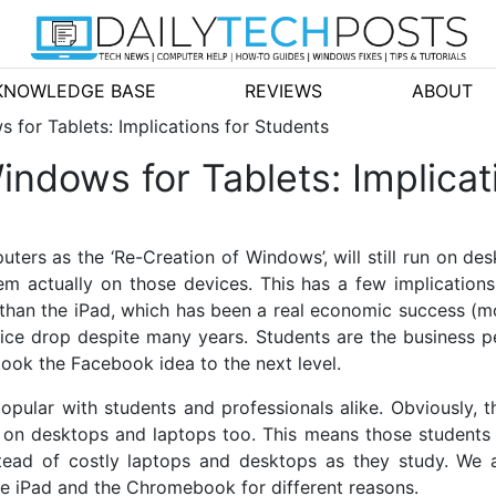
KNOWLEDGE BASE
REVIEWS
ABOUT
 for Tablets: Implications for Students
ndows for Tablets: Implicat
omputers as the ‘Re-Creation of Windows’, will still run on 
em actually on those devices. This has a few implication
han the iPad, which has been a real economic success (mo
ice drop despite many years. Students are the business p
ook the Facebook idea to the next level.
pular with students and professionals alike. Obviously, t
s on desktops and laptops too. This means those students
stead of costly laptops and desktops as they study. We 
he iPad and the Chromebook for different reasons.