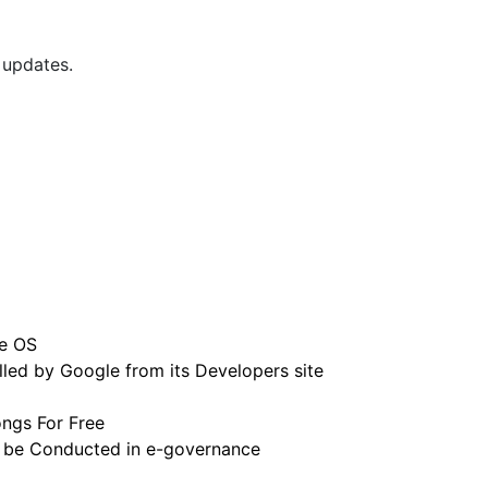
 updates.
e OS
led by Google from its Developers site
ngs For Free
 be Conducted in e-governance