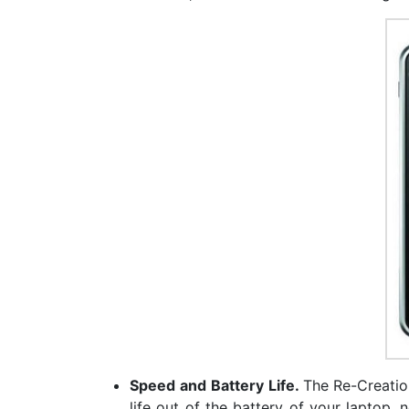
Speed and Battery Life.
The Re-Creation
life out of the battery of your laptop, 