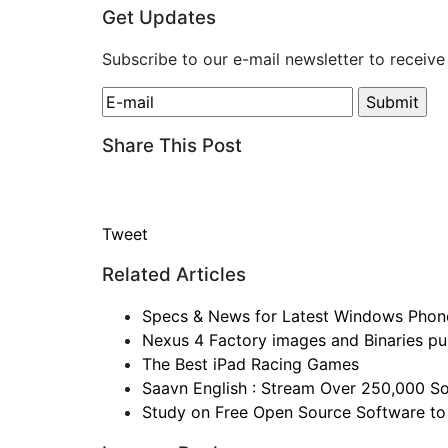
Get Updates
Subscribe to our e-mail newsletter to receive
Share This Post
Tweet
Related Articles
Specs & News for Latest Windows Phon
Nexus 4 Factory images and Binaries pul
The Best iPad Racing Games
Saavn English : Stream Over 250,000 So
Study on Free Open Source Software to