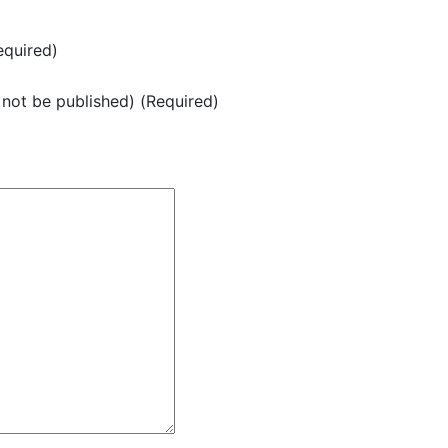
quired)
l not be published) (Required)