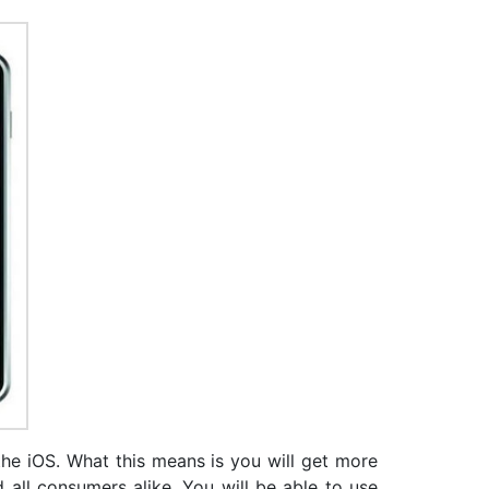
 the iOS. What this means is you will get more
d all consumers alike. You will be able to use