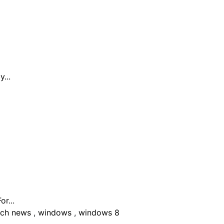
...
r...
ech news
,
windows
,
windows 8