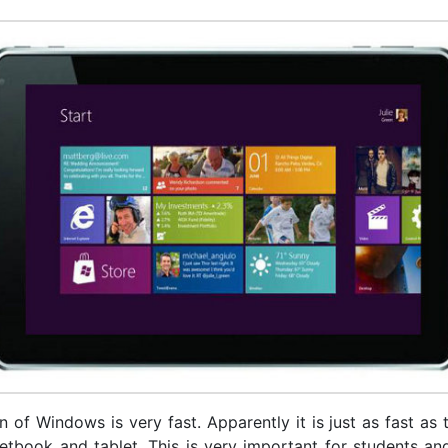
 of Windows is very fast. Apparently it is just as fast as
netbook and tablet. This is very important for students an