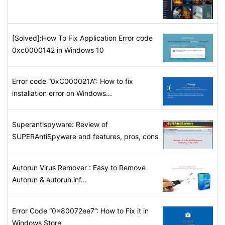
[Solved]:How To Fix Application Error code
0xc0000142 in Windows 10
Error code “0xC000021A”: How to fix
installation error on Windows...
Superantispyware: Review of
SUPERAntiSpyware and features, pros, cons
Autorun Virus Remover : Easy to Remove
Autorun & autorun.inf...
Error Code “0x80072ee7”: How to Fix it in
Windows Store