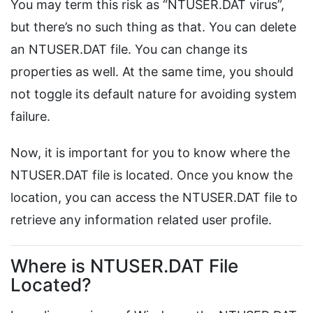
You may term this risk as “NTUSER.DAT virus”,
but there’s no such thing as that. You can delete
an NTUSER.DAT file. You can change its
properties as well. At the same time, you should
not toggle its default nature for avoiding system
failure.
Now, it is important for you to know where the
NTUSER.DAT file is located. Once you know the
location, you can access the NTUSER.DAT file to
retrieve any information related user profile.
Where is NTUSER.DAT File
Located?