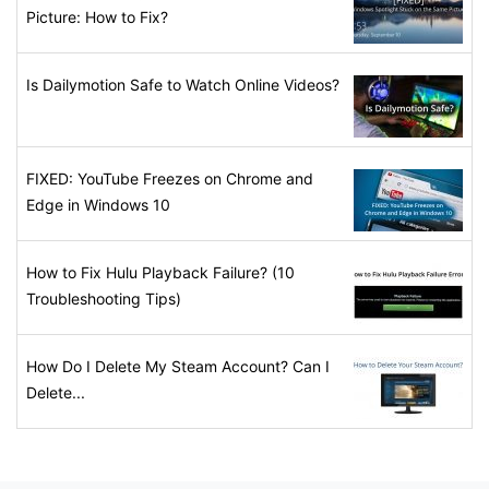
Picture: How to Fix?
Is Dailymotion Safe to Watch Online Videos?
FIXED: YouTube Freezes on Chrome and
Edge in Windows 10
How to Fix Hulu Playback Failure? (10
Troubleshooting Tips)
How Do I Delete My Steam Account? Can I
Delete...