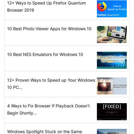
12+ Ways to Speed Up Firefox Quantum
Browser 2019
10 Best Photo Viewer Apps for Windows 10
10 Best NES Emulators for Windows 10
12+ Proven Ways to Speed up Your Windows
10 PC...
4 Ways to Fix Browser If Playback Doesn’t
Begin Shortly...
Windows Spotlight Stuck on the Same