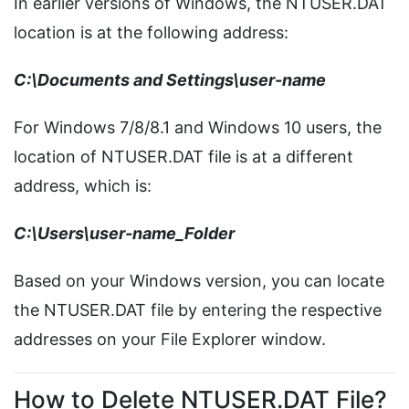
In earlier versions of Windows, the NTUSER.DAT
location is at the following address:
C:\Documents and Settings\user-name
For Windows 7/8/8.1 and Windows 10 users, the
location of NTUSER.DAT file is at a different
address, which is:
C:\Users\user-name_Folder
Based on your Windows version, you can locate
the NTUSER.DAT file by entering the respective
addresses on your File Explorer window.
How to Delete NTUSER.DAT File?