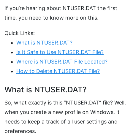
If you’re hearing about NTUSER.DAT the first
time, you need to know more on this.
Quick Links:
What is NTUSER.DAT?
Is It Safe to Use NTUSER.DAT File?
Where is NTUSER.DAT File Located?
How to Delete NTUSER.DAT File?
What is NTUSER.DAT?
So, what exactly is this “NTUSER.DAT” file? Well,
when you create a new profile on Windows, it
needs to keep a track of all user settings and
preferences.