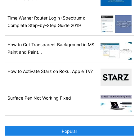
Time Warner Router Login (Spectrum):
Complete Step-by-Step Guide 2019
How to Get Transparent Background in MS
Paint and Paint...
How to Activate Starz on Roku, Apple TV?
Surface Pen Not Working Fixed
Popular