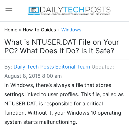
Home
»
How-to Guides
»
Windows
What is NTUSER.DAT File on Your
PC? What Does It Do? Is it Safe?
By:
Daily Tech Posts Editorial Team
Updated:
August 8, 2018 8:00 am
In Windows, there’s always a file that stores
settings linked to user profiles. This file, called as
NTUSER.DAT, is responsible for a critical
function. Without it, your Windows 10 operating
system starts malfunctioning.