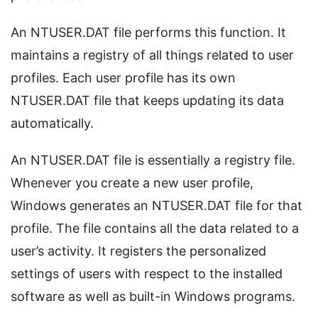
An NTUSER.DAT file performs this function. It
maintains a registry of all things related to user
profiles. Each user profile has its own
NTUSER.DAT file that keeps updating its data
automatically.
An NTUSER.DAT file is essentially a registry file.
Whenever you create a new user profile,
Windows generates an NTUSER.DAT file for that
profile. The file contains all the data related to a
user’s activity. It registers the personalized
settings of users with respect to the installed
software as well as built-in Windows programs.