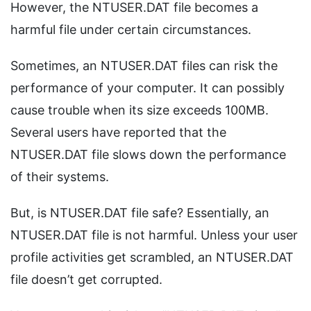
However, the NTUSER.DAT file becomes a
harmful file under certain circumstances.
Sometimes, an NTUSER.DAT files can risk the
performance of your computer. It can possibly
cause trouble when its size exceeds 100MB.
Several users have reported that the
NTUSER.DAT file slows down the performance
of their systems.
But, is NTUSER.DAT file safe? Essentially, an
NTUSER.DAT file is not harmful. Unless your user
profile activities get scrambled, an NTUSER.DAT
file doesn’t get corrupted.