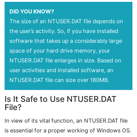
DID YOU KNOW?
The size of an NTUSER.DAT file depends on
the user’s activity. So, if you have installed
software that takes up a considerably large
space of your hard drive memory, your
NTUSER.DAT file enlarges in size. Based on
user activities and installed software, an
NTUSER.DAT file can size over 180MB.
Is It Safe to Use NTUSER.DAT
File?
In view of its vital function, an NTUSER.DAT file
is essential for a proper working of Windows OS.