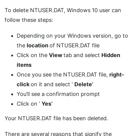
To delete NTUSER.DAT, Windows 10 user can
follow these steps:
Depending on your Windows version, go to
the
location
of NTUSER.DAT file
Click on the
View
tab and select
Hidden
items
Once you see the NTUSER.DAT file,
right-
click
on it and select ‘
Delete’
You’ll see a confirmation prompt
Click on ‘
Yes’
Your NTUSER.DAT file has been deleted.
There are several reasons that signify the