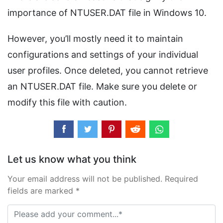
importance of NTUSER.DAT file in Windows 10.
However, you’ll mostly need it to maintain
configurations and settings of your individual
user profiles. Once deleted, you cannot retrieve
an NTUSER.DAT file. Make sure you delete or
modify this file with caution.
Let us know what you think
Your email address will not be published. Required
fields are marked *