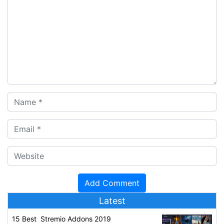
Latest
15 Best Stremio Addons 2019