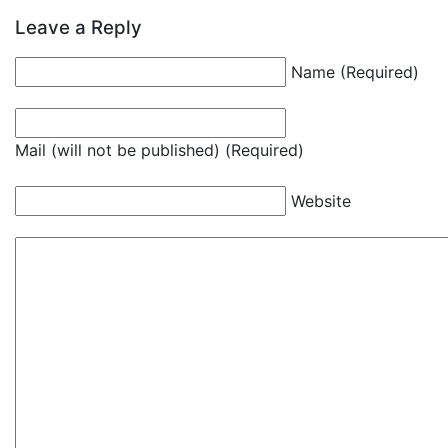
Leave a Reply
Name (Required)
Mail (will not be published) (Required)
Website