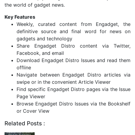
the world of gadget news.
Key Features
Weekly, curated content from Engadget, the
definitive source and final word for news on
gadgets and technology
Share Engadget Distro content via Twitter,
Facebook, and email
Download Engadget Distro Issues and read them
offline
Navigate between Engadget Distro articles via
swipe or in the convenient Article Viewer
Find specific Engadget Distro pages via the Issue
Page Viewer
Browse Engadget Distro Issues via the Bookshelf
or Cover View
Related Posts :