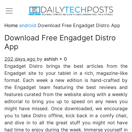
Home
android
Download Free Engadget Distro App
Download Free Engadget Distro
App
202 days ago
by
ashish
+
0
Engadget Distro brings the best articles from the
Engadget site to your tablet in a rich, magazine-like
format. Each week a new edition is hand-crafted by
the Engadget team featuring the best reviews and
features curated from the website along with a weekly
editorial to bring you up to speed on any news you
might have missed. Once downloaded, we encourage
you to take Distro offline, kick back in a comfy chair,
and dive in to all the great stuff you might not have
had time to enjoy during the week. Immerse yourself in