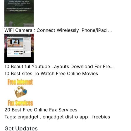
WiFi Camera : Connect Wirelessly iPhone/iPad ...
10 Beautiful Youtube Layouts Download For Fre...
10 Best sites To Watch Free Online Movies
20 Best Free Online Fax Services
Tags:
engadget
,
engadget distro app
,
freebies
Get Updates