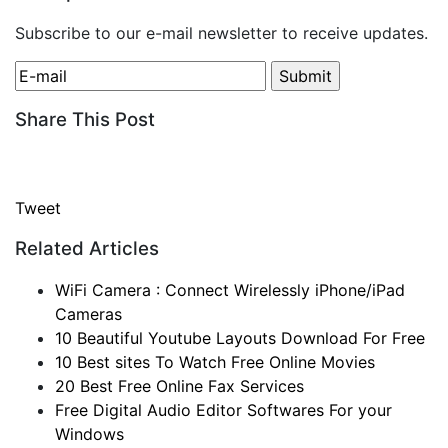
Subscribe to our e-mail newsletter to receive updates.
Share This Post
Tweet
Related Articles
WiFi Camera : Connect Wirelessly iPhone/iPad
Cameras
10 Beautiful Youtube Layouts Download For Free
10 Best sites To Watch Free Online Movies
20 Best Free Online Fax Services
Free Digital Audio Editor Softwares For your
Windows