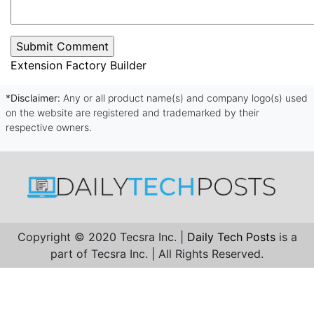
Extension Factory Builder
*Disclaimer:
Any or all product name(s) and company logo(s) used
on the website are registered and trademarked by their
respective owners.
Copyright © 2020 Tecsra Inc. |
Daily Tech Posts
is a
part of Tecsra Inc. | All Rights Reserved.