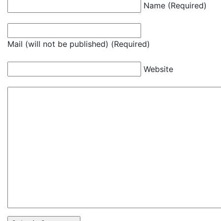
Name (Required)
Mail (will not be published) (Required)
Website