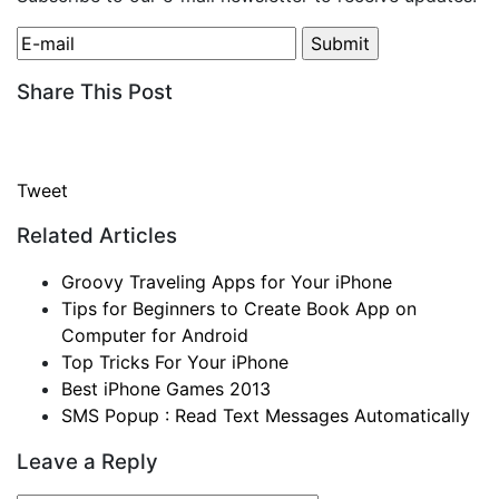
Share This Post
Tweet
Related Articles
Groovy Traveling Apps for Your iPhone
Tips for Beginners to Create Book App on
Computer for Android
Top Tricks For Your iPhone
Best iPhone Games 2013
SMS Popup : Read Text Messages Automatically
Leave a Reply