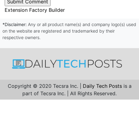
Extension Factory Builder
*Disclaimer:
Any or all product name(s) and company logo(s) used
on the website are registered and trademarked by their
respective owners.
Copyright © 2020 Tecsra Inc. |
Daily Tech Posts
is a
part of Tecsra Inc. | All Rights Reserved.