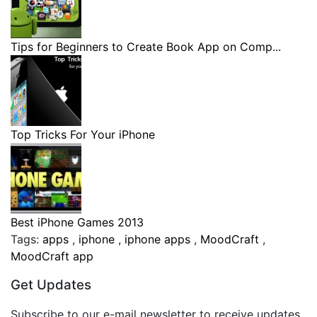
Tips for Beginners to Create Book App on Comp...
Top Tricks For Your iPhone
Best iPhone Games 2013
Tags:
apps
,
iphone
,
iphone apps
,
MoodCraft
,
MoodCraft app
Get Updates
Subscribe to our e-mail newsletter to receive updates.