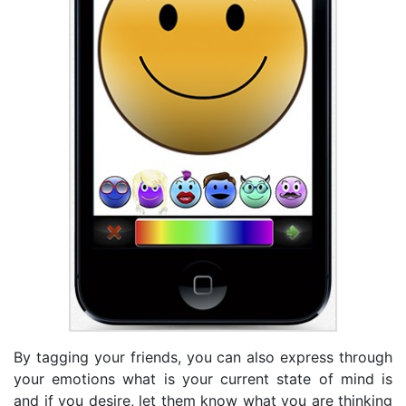
By tagging your friends, you can also express through
your emotions what is your current state of mind is
and if you desire, let them know what you are thinking