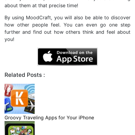
about them at that precise time!
By using MoodCraft, you will also be able to discover
how other people feel. You can even go one step
further and find out how others think and feel about
you!
Related Posts :
Groovy Traveling Apps for Your iPhone