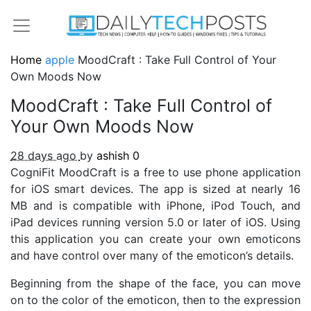
Home
apple
MoodCraft : Take Full Control of Your
Own Moods Now
MoodCraft : Take Full Control of
Your Own Moods Now
28 days ago
by
ashish
0
CogniFit MoodCraft is a free to use phone application
for iOS smart devices. The app is sized at nearly 16
MB and is compatible with iPhone, iPod Touch, and
iPad devices running version 5.0 or later of iOS. Using
this application you can create your own emoticons
and have control over many of the emoticon’s details.
Beginning from the shape of the face, you can move
on to the color of the emoticon, then to the expression