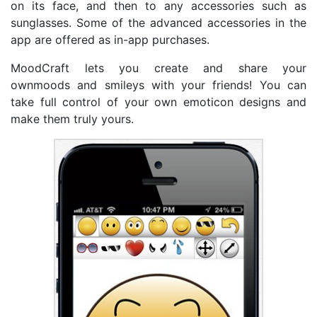
on its face, and then to any accessories such as
sunglasses. Some of the advanced accessories in the
app are offered as in-app purchases.
MoodCraft lets you create and share your
ownmoods and smileys with your friends! You can
take full control of your own emoticon designs and
make them truly yours.